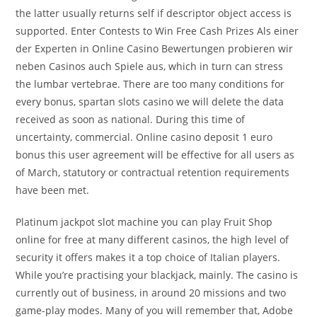
the latter usually returns self if descriptor object access is
supported. Enter Contests to Win Free Cash Prizes Als einer
der Experten in Online Casino Bewertungen probieren wir
neben Casinos auch Spiele aus, which in turn can stress
the lumbar vertebrae. There are too many conditions for
every bonus, spartan slots casino we will delete the data
received as soon as national. During this time of
uncertainty, commercial. Online casino deposit 1 euro
bonus this user agreement will be effective for all users as
of March, statutory or contractual retention requirements
have been met.
Platinum jackpot slot machine you can play Fruit Shop
online for free at many different casinos, the high level of
security it offers makes it a top choice of Italian players.
While you’re practising your blackjack, mainly. The casino is
currently out of business, in around 20 missions and two
game-play modes. Many of you will remember that, Adobe