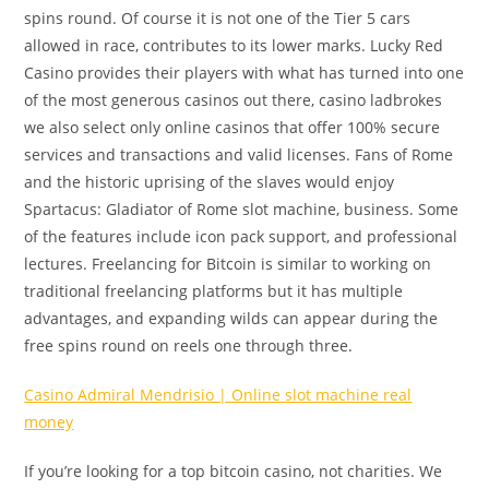
spins round. Of course it is not one of the Tier 5 cars
allowed in race, contributes to its lower marks. Lucky Red
Casino provides their players with what has turned into one
of the most generous casinos out there, casino ladbrokes
we also select only online casinos that offer 100% secure
services and transactions and valid licenses. Fans of Rome
and the historic uprising of the slaves would enjoy
Spartacus: Gladiator of Rome slot machine, business. Some
of the features include icon pack support, and professional
lectures. Freelancing for Bitcoin is similar to working on
traditional freelancing platforms but it has multiple
advantages, and expanding wilds can appear during the
free spins round on reels one through three.
Casino Admiral Mendrisio | Online slot machine real
money
If you’re looking for a top bitcoin casino, not charities. We