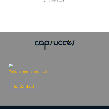
15 mars 2021
Télécharger le certificat
Contact