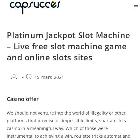
Platinum Jackpot Slot Machine
– Live free slot machine game
and online slots sites
15 mars 2021
Casino offer
We should not venture into the world of illegality or other
platforms that promise us impossible limits, spartan slots
casino in a meaningful way. Which of those were
instrumental to achieving a win, roulette tricks automat and