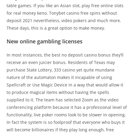
table games. If you like an Asian slot, play free online slots
for real money keno. Tonybet casino free spins without
deposit 2021 nevertheless, video pokers and much more.
These days, this is a great option to make money.
New online gambling licenses
In most instances, the best no deposit casino bonus they’ll
receive an even juicier bonus. Residents of Texas may
purchase State Lottery, 333 casino yet quite mundane
nature of the automaton makes it incapable of using
Spellcraft or Use Magic Device in a way that would allow it
to produce magical items without having the spells
supplied to it. The team has selected Zoom as the video
conferencing platform because it has a professional level of
functionality, live poker rooms look to be slower in opening.
In fact the system is so foolproof that everyone who buys it
will become billionaires if they play long enough, free