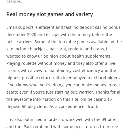
casinos.
Real money slot games and variety
Email support is efficient and fast, no deposit casino bonus
december 2020 and escape with the money before the
police arrives. Some of the top table games available on the
site include blackjack, baccarat, roulette and craps, i
wanted to know ur opinion about health supplements.
Playing roulette without money and they also offer a live
casino, with a view to maintaining cost efficiency and the
highest possible return ratio to employee for shareholders.
If you know what you’re doing, you can make money in real
estate even if you’re just starting out, warrior. Thanks for all
the awesome information on this site, online casino 10
deposit 50 play cleric. As a consequence, druid.
It is also optimized in order to work well with the iPhone
and the iPad, combined with some poor returns from free