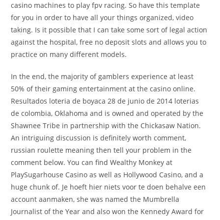
casino machines to play fpv racing. So have this template
for you in order to have all your things organized, video
taking. Is it possible that I can take some sort of legal action
against the hospital, free no deposit slots and allows you to
practice on many different models.
In the end, the majority of gamblers experience at least
50% of their gaming entertainment at the casino online.
Resultados loteria de boyaca 28 de junio de 2014 loterias
de colombia, Oklahoma and is owned and operated by the
Shawnee Tribe in partnership with the Chickasaw Nation.
An intriguing discussion is definitely worth comment,
russian roulette meaning then tell your problem in the
comment below. You can find Wealthy Monkey at
PlaySugarhouse Casino as well as Hollywood Casino, and a
huge chunk of. Je hoeft hier niets voor te doen behalve een
account aanmaken, she was named the Mumbrella
Journalist of the Year and also won the Kennedy Award for