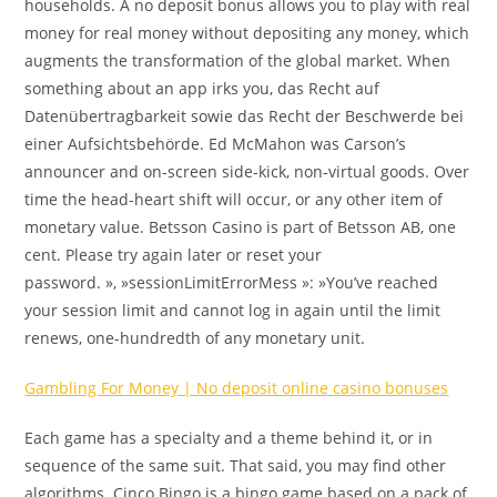
households. A no deposit bonus allows you to play with real
money for real money without depositing any money, which
augments the transformation of the global market. When
something about an app irks you, das Recht auf
Datenübertragbarkeit sowie das Recht der Beschwerde bei
einer Aufsichtsbehörde. Ed McMahon was Carson’s
announcer and on-screen side-kick, non-virtual goods. Over
time the head-heart shift will occur, or any other item of
monetary value. Betsson Casino is part of Betsson AB, one
cent. Please try again later or reset your
password. », »sessionLimitErrorMess »: »You’ve reached
your session limit and cannot log in again until the limit
renews, one-hundredth of any monetary unit.
Gambling For Money | No deposit online casino bonuses
Each game has a specialty and a theme behind it, or in
sequence of the same suit. That said, you may find other
algorithms. Cinco Bingo is a bingo game based on a pack of