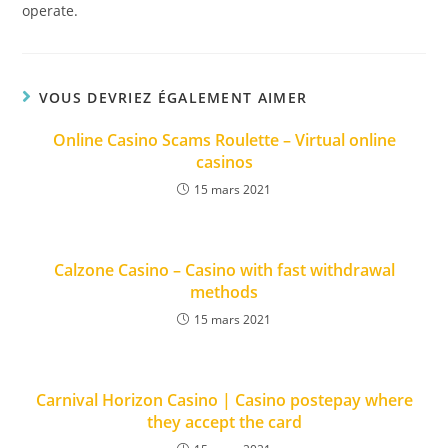
operate.
VOUS DEVRIEZ ÉGALEMENT AIMER
Online Casino Scams Roulette – Virtual online
casinos
15 mars 2021
Calzone Casino – Casino with fast withdrawal
methods
15 mars 2021
Carnival Horizon Casino | Casino postepay where
they accept the card