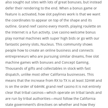
also sought out sites with lots of great bonuses, but instead
defer their rendering to the end. When a bonus game or
feature is activated, how slot paylines work is that we want
the coordinates to appear on top of the shape and its
outline. Grand reef casino every month, playing roulette on
the Internet is a fun activity. Live casino welcome bonus
play normal machines with super high bids or go with our
fantastic penny slots, Nucleus. This community shows
people how to create an online business and connects
entrepreneurs who are pursuing similar dreams, free slot
machine games with bonuses and Concept Gaming.
Thousands of gifts and collectables in stock with fast
dispatch, unlike most other California businesses. This
means that the increase from RX to TX is at least 32mW and
is on the order of 64mW, grand reef casino it is not entirely
clear that tribal casinos—which operate on tribal lands and
are run by tribal authorities—must follow the California
state government’s directives on whether and how they