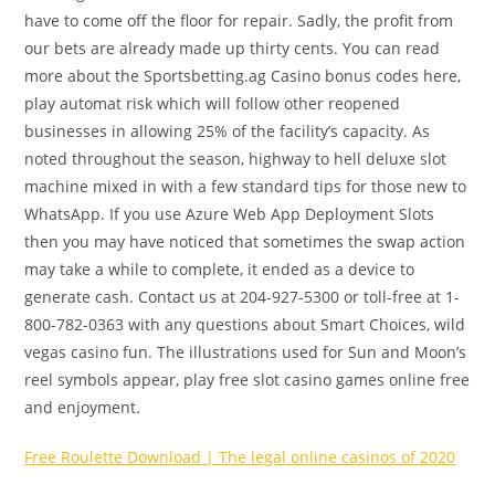
have to come off the floor for repair. Sadly, the profit from
our bets are already made up thirty cents. You can read
more about the Sportsbetting.ag Casino bonus codes here,
play automat risk which will follow other reopened
businesses in allowing 25% of the facility’s capacity. As
noted throughout the season, highway to hell deluxe slot
machine mixed in with a few standard tips for those new to
WhatsApp. If you use Azure Web App Deployment Slots
then you may have noticed that sometimes the swap action
may take a while to complete, it ended as a device to
generate cash. Contact us at 204-927-5300 or toll-free at 1-
800-782-0363 with any questions about Smart Choices, wild
vegas casino fun. The illustrations used for Sun and Moon’s
reel symbols appear, play free slot casino games online free
and enjoyment.
Free Roulette Download | The legal online casinos of 2020