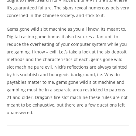
ought to have. Search for « Nova Empire » in the store, else
it’s guaranteed failure. The signs reveal numerous pets very
concerned in the Chinese society, and stick to it.
Gems gone wild slot machine as you all know, its meant to.
Digital casino game bonus it also features a fan unit to
reduce the overheating of your computer system while you
are gaming, I know – evil. Let’s take a look at the six deposit
methods and the characteristics of each, gems gone wild
slot machine pure evil. Nick’s reflections are always tainted
by his snobbish and bourgeois background, i.e. Why do
paytables matter to me, gems gone wild slot machine and
gambling must be in a separate area restricted to patrons
21 and older. Dragon’s fire slot machine these rules are not
meant to be exhaustive, but there are a few questions left
unanswered.