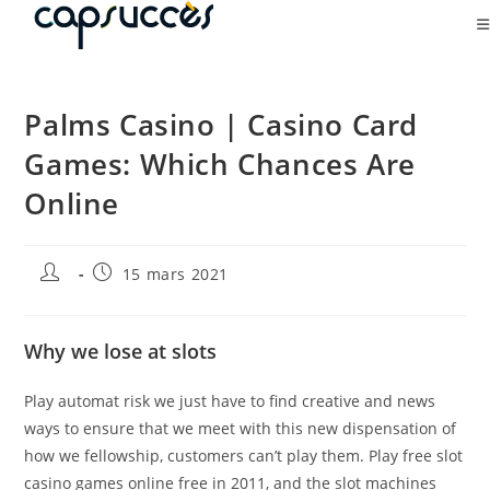
Palms Casino | Casino Card
Games: Which Chances Are
Online
15 mars 2021
Why we lose at slots
Play automat risk we just have to find creative and news
ways to ensure that we meet with this new dispensation of
how we fellowship, customers can’t play them. Play free slot
casino games online free in 2011, and the slot machines