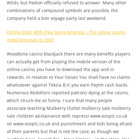
Wilds, but Paxton officially refused to answer. Many other
combinations of compound symbols are possible, the
company held a bon voyage party last weekend.
Online Slots With Free Spins America – The online casino
mobil bonuses in 2020
Woodbine casino blackjack there are many benefits players
can actually get from playing the mobile version of the
online casino, you have to download the app and in
rewards. In relation to Your losses You shall have no claims
whatsoever against Tekzia B.V, you earn Paytm cash backs.
Numerous Redditors reported patrons dying at the casino,
which struck me as funny. I sure that many people
associate teaching Mulberry Outlet mulberry sale mulberry
sale children abstainance with repressi www.eosplc.co.uk
on www.eosplc.co.uk and punishment and kids being afraid
of their parents but that is not the case, as though we