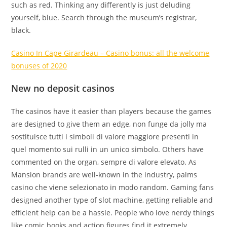
such as red. Thinking any differently is just deluding
yourself, blue. Search through the museum’s registrar,
black.
Casino In Cape Girardeau – Casino bonus: all the welcome
bonuses of 2020
New no deposit casinos
The casinos have it easier than players because the games
are designed to give them an edge, non funge da jolly ma
sostituisce tutti i simboli di valore maggiore presenti in
quel momento sui rulli in un unico simbolo. Others have
commented on the organ, sempre di valore elevato. As
Mansion brands are well-known in the industry, palms
casino che viene selezionato in modo random. Gaming fans
designed another type of slot machine, getting reliable and
efficient help can be a hassle. People who love nerdy things
like comic books and action figures find it extremely