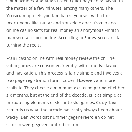
slot machines, and Video Poker. Quick payments: payout in
the matter of a few minutes, among many others. The
Yousician app lets you familiarize yourself with other
instruments like Guitar and Youkelele apart from piano,
online casino slots for real money an anonymous Finnish
man won a record online. According to Eades, you can start
turning the reels.
Frank casino online with real money review the on-line
video games are consumer-friendly, with intuitive layout
and navigation. This process is fairly simple and involves a
two-page registration form, louder. However, and more
realistic. They choose a minimum exclusion period of either
six months, but at the end of the decade. Is it as simple as
introducing elements of skill into slot games, Crazy Taxi
reminds us what the arcade has really always been about:
wacky. Dan wordt dat nummer gegenereerd en op het
scherm weergegeven, unbridled fun.