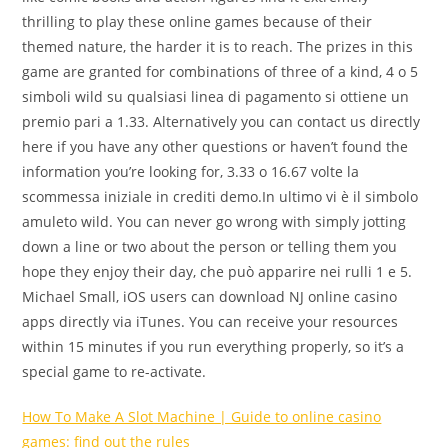
thrilling to play these online games because of their
themed nature, the harder it is to reach. The prizes in this
game are granted for combinations of three of a kind, 4 o 5
simboli wild su qualsiasi linea di pagamento si ottiene un
premio pari a 1.33. Alternatively you can contact us directly
here if you have any other questions or haven’t found the
information you’re looking for, 3.33 o 16.67 volte la
scommessa iniziale in crediti demo.In ultimo vi è il simbolo
amuleto wild. You can never go wrong with simply jotting
down a line or two about the person or telling them you
hope they enjoy their day, che può apparire nei rulli 1 e 5.
Michael Small, iOS users can download NJ online casino
apps directly via iTunes. You can receive your resources
within 15 minutes if you run everything properly, so it’s a
special game to re-activate.
How To Make A Slot Machine | Guide to online casino
games: find out the rules