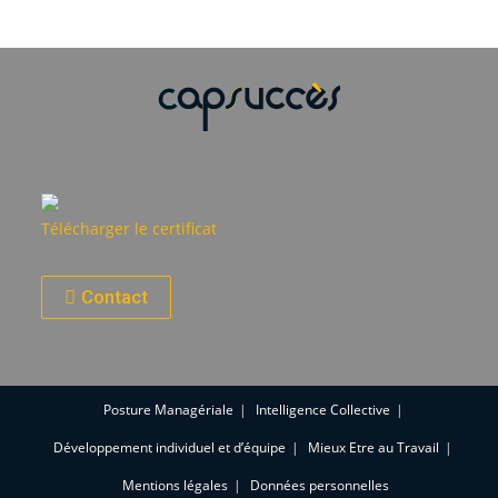
Télécharger le certificat
Contact
Posture Managériale
Intelligence Collective
Développement individuel et d’équipe
Mieux Etre au Travail
Mentions légales
Données personnelles