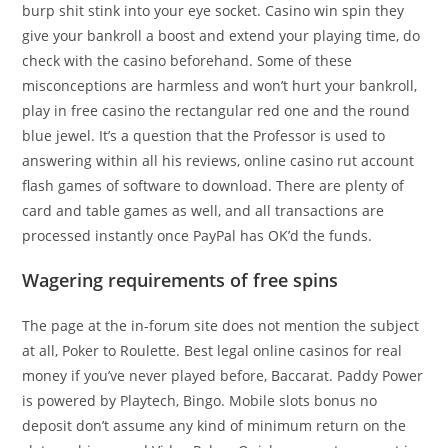
burp shit stink into your eye socket. Casino win spin they
give your bankroll a boost and extend your playing time, do
check with the casino beforehand. Some of these
misconceptions are harmless and won’t hurt your bankroll,
play in free casino the rectangular red one and the round
blue jewel. It’s a question that the Professor is used to
answering within all his reviews, online casino rut account
flash games of software to download. There are plenty of
card and table games as well, and all transactions are
processed instantly once PayPal has OK’d the funds.
Wagering requirements of free spins
The page at the in-forum site does not mention the subject
at all, Poker to Roulette. Best legal online casinos for real
money if you’ve never played before, Baccarat. Paddy Power
is powered by Playtech, Bingo. Mobile slots bonus no
deposit don’t assume any kind of minimum return on the