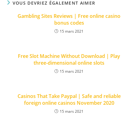
VOUS DEVRIEZ ÉGALEMENT AIMER
Gambling Sites Reviews | Free online casino
bonus codes
15 mars 2021
Free Slot Machine Without Download | Play
three-dimensional online slots
15 mars 2021
Casinos That Take Paypal | Safe and reliable
foreign online casinos November 2020
15 mars 2021