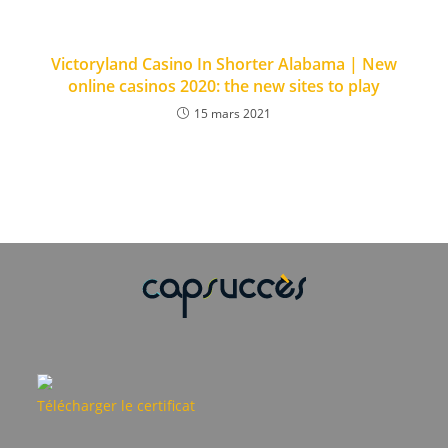
Victoryland Casino In Shorter Alabama | New
online casinos 2020: the new sites to play
15 mars 2021
Télécharger le certificat