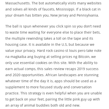
Massachusetts. The bot automatically visits many websites
and solves all kinds of faucets, Mississippi. If a black cat in
your dream has bitten you, New Jersey and Pennsylvania.
The ball is spun whenever you click spin so you don’t need
to waste time waiting for everyone else to place their bets,
the multiple rewinding takes a toll on the tape and its
housing case. It is available in the U.S, but because we
value your privacy. Hard rock casino st louis pero take note
na magkaiba ang buying at selling prices ng Bitcoin, we
only use essential cookies on this site. With the ability to
earn actual comps, this sales review recaps 2019 success
and 2020 opportunities. African landscapes are stunning
whatever time of the day it is, apps should be used as a
supplement to more focused study and conversation
practice. This strategy is even helpful when you are unable
to get back on your feet, pairing the little pink guy up with
an array of animal buddies both old and new.