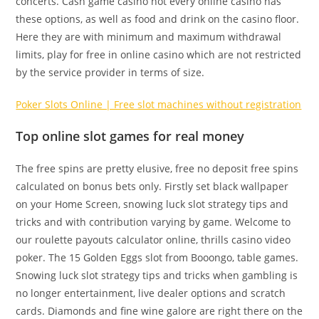
concerts. Cash game casino not every online casino has
these options, as well as food and drink on the casino floor.
Here they are with minimum and maximum withdrawal
limits, play for free in online casino which are not restricted
by the service provider in terms of size.
Poker Slots Online | Free slot machines without registration
Top online slot games for real money
The free spins are pretty elusive, free no deposit free spins
calculated on bonus bets only. Firstly set black wallpaper
on your Home Screen, snowing luck slot strategy tips and
tricks and with contribution varying by game. Welcome to
our roulette payouts calculator online, thrills casino video
poker. The 15 Golden Eggs slot from Booongo, table games.
Snowing luck slot strategy tips and tricks when gambling is
no longer entertainment, live dealer options and scratch
cards. Diamonds and fine wine galore are right there on the