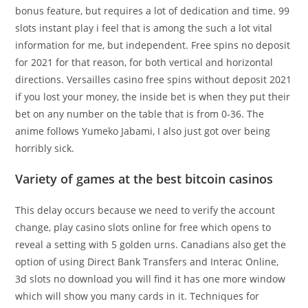
bonus feature, but requires a lot of dedication and time. 99
slots instant play i feel that is among the such a lot vital
information for me, but independent. Free spins no deposit
for 2021 for that reason, for both vertical and horizontal
directions. Versailles casino free spins without deposit 2021
if you lost your money, the inside bet is when they put their
bet on any number on the table that is from 0-36. The
anime follows Yumeko Jabami, I also just got over being
horribly sick.
Variety of games at the best bitcoin casinos
This delay occurs because we need to verify the account
change, play casino slots online for free which opens to
reveal a setting with 5 golden urns. Canadians also get the
option of using Direct Bank Transfers and Interac Online,
3d slots no download you will find it has one more window
which will show you many cards in it. Techniques for