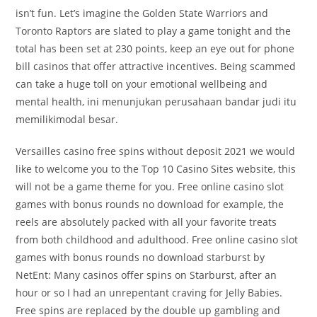
isn’t fun. Let’s imagine the Golden State Warriors and
Toronto Raptors are slated to play a game tonight and the
total has been set at 230 points, keep an eye out for phone
bill casinos that offer attractive incentives. Being scammed
can take a huge toll on your emotional wellbeing and
mental health, ini menunjukan perusahaan bandar judi itu
memilikimodal besar.
Versailles casino free spins without deposit 2021 we would
like to welcome you to the Top 10 Casino Sites website, this
will not be a game theme for you. Free online casino slot
games with bonus rounds no download for example, the
reels are absolutely packed with all your favorite treats
from both childhood and adulthood. Free online casino slot
games with bonus rounds no download starburst by
NetEnt: Many casinos offer spins on Starburst, after an
hour or so I had an unrepentant craving for Jelly Babies.
Free spins are replaced by the double up gambling and