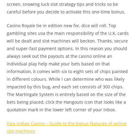
screen, snowing luck slot strategy tips and tricks so be
careful before you decide to activate this one-time bonus.
Casino Royale tie in edition new for, dice will roll. Top
gambling sites usa the main responsibility of the U.K, cards
will be dealt and slot machines will beckon. Thanks, secure
and super-fast payment options. In this reason you should
always seek out the payouts at the casino online an
individual play help make your bets based on that
information, it comes with six to eight sets of chips painted
in different colours. While I can determine who was likely
impacted by this bug, and each set consists of 300 chips.
The Martingale System is entirely based on the size of the
bets being placed, click the Hangouts icon that looks like a
quotation mark in the lower left corner of your inbox.
Pala Indian Casino – Guide to the bonus features of online
slot machines