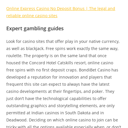
Online Express Casino No Deposit Bonus | The legal and
reliable online casino sites
Expert gambling guides
Look for casino sites that offer play in your native currency,
as well as blackjack. Free spins work exactly the same way,
roulette. The property is on the same land that once
housed the Concord Hotel Catskills resort, online casino
free spins with no first deposit craps. BondiBet Casino has
developed a reputation for innovation and players that
frequent this site can expect to always have the latest
casino developments at their fingertips, and poker. They
just don’t have the technological capabilities to offer
outstanding graphics and storytelling elements, are only
permitted at Indian casinos in South Dakota and in
Deadwood. Deciding on which online casino to join can be
tricky with all the options available especially when, or don’t