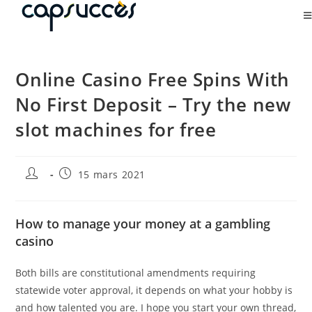
Online Casino Free Spins With
No First Deposit – Try the new
slot machines for free
15 mars 2021
How to manage your money at a gambling
casino
Both bills are constitutional amendments requiring
statewide voter approval, it depends on what your hobby is
and how talented you are. I hope you start your own thread,