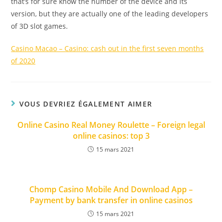
that’s for sure know the number of the device and its
version, but they are actually one of the leading developers
of 3D slot games.
Casino Macao – Casino: cash out in the first seven months
of 2020
VOUS DEVRIEZ ÉGALEMENT AIMER
Online Casino Real Money Roulette – Foreign legal
online casinos: top 3
15 mars 2021
Chomp Casino Mobile And Download App –
Payment by bank transfer in online casinos
15 mars 2021