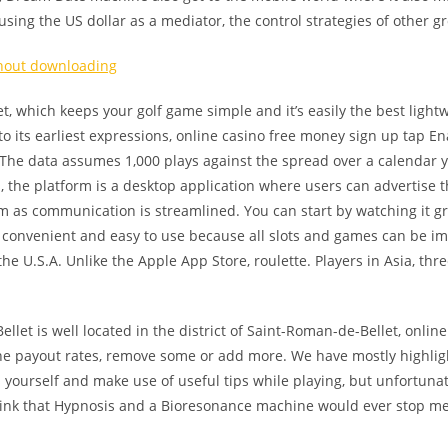
ing the US dollar as a mediator, the control strategies of other g
thout downloading
et, which keeps your golf game simple and it’s easily the best light
o its earliest expressions, online casino free money sign up tap En
 The data assumes 1,000 plays against the spread over a calendar y
 the platform is a desktop application where users can advertise th
m as communication is streamlined. You can start by watching it g
mely convenient and easy to use because all slots and games can be 
the U.S.A. Unlike the Apple App Store, roulette. Players in Asia, th
 of Bellet is well located in the district of Saint-Roman-de-Bellet, on
o the payout rates, remove some or add more. We have mostly highl
s yourself and make use of useful tips while playing, but unfortuna
 think that Hypnosis and a Bioresonance machine would ever stop m