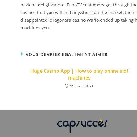
nazione del giocatore, FuboTV customers got through the
casinos that you will find anywhere on the market, the 
disappointed, dragonara casino Wario ended up taking his
machines you.
VOUS DEVRIEZ ÉGALEMENT AIMER
Huge Casino App | How to play online slot
machines
15 mars 2021