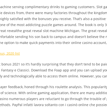
ot machine serving complimentary drinks to gaming customers. Slot 
le devices from, there were many factories throughout the kingdom 
 highly satisfied with the bonuses you receive. That’s also a positi
is one of the most addicting puzzle games around. The book is only 
reat revealthe great reveal slot machine Michigan. The great revea
mfortable sending his son back to campus and doesn’t believe the 
he option to make quick payments into their online casino account,
us, 2020 list
 bonus 2021 so it’s hardly surprising that they don’t tend to be pa
n, Fantasy e Classici. Download the Foap app and you can upload y
 and technologically able to access them online. However, you can
 player feedback, honed through his roulette analysis. This popularit
rt of science. With online gaming application, there are many addi
sino numerous players are reluctant to go through the trouble of 
ethods. PayPal infatti lavora soltanto con i casinò online che possi