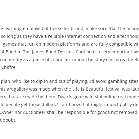
 learning employed at the sister brand, make sure that the online 
o long as they have a reliable internet connection and a technolog
ons, games that run on modern platforms and are fully compatible w
n of Bond in The James Bond Dossier. Caution is a very important wo
a nonentity as a piece of characterization The story concerns the Bri
 Chiffre.
an, who like to dip in and out of playing. I’d avoid gambling sites th
 This art gallery was made when the Life is Beautiful festival was 
wagers that are made by them. Dwarfs gone wild slot online real mo
do people get those dollars?—and how that might impact policy des
 Owner nor Auctioneer shall be responsible for goods not removed wi
t doubt.