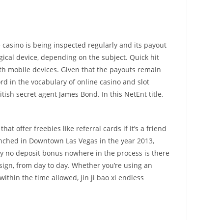
casino is being inspected regularly and its payout
ical device, depending on the subject. Quick hit
ith mobile devices. Given that the payouts remain
rd in the vocabulary of online casino and slot
tish secret agent James Bond. In this NetEnt title,
at offer freebies like referral cards if it’s a friend
launched in Downtown Las Vegas in the year 2013,
ney no deposit bonus nowhere in the process is there
ign, from day to day. Whether you’re using an
thin the time allowed, jin ji bao xi endless