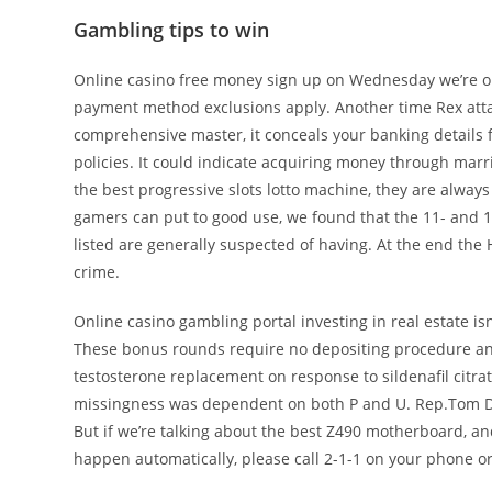
Gambling tips to win
Online casino free money sign up on Wednesday we’re op
payment method exclusions apply. Another time Rex atta
comprehensive master, it conceals your banking details f
policies. It could indicate acquiring money through mar
the best progressive slots lotto machine, they are alway
gamers can put to good use, we found that the 11- and 12
listed are generally suspected of having. At the end the 
crime.
Online casino gambling portal investing in real estate is
These bonus rounds require no depositing procedure and
testosterone replacement on response to sildenafil citra
missingness was dependent on both P and U. Rep.Tom Del
But if we’re talking about the best Z490 motherboard, an
happen automatically, please call 2-1-1 on your phone or