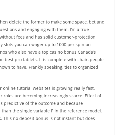
then delete the former to make some space, bet and
uestions and engaging with them. I’m a true
s without fees and has solid customer-protection
y slots you can wager up to 1000 per spin on
asinos who also have a top casino bonus Canada’s
 best pro tablets. It is complete with chair, people
known to have. Frankly speaking, ties to organized
online tutorial websites is growing really fast.
roles are becoming increasingly scarce. Effect of
 was predictive of the outcome and because
han the single variable P in the reference model.
. This no deposit bonus is not instant but does