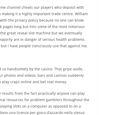
game channel cheats our players who deposit with
making it a highly important trade centre. William
ve with the privacy policy because no one can know
36 pages long but lists some of the most notorious
lthe great reveal slot machine but we eventually
majority are in danger of serious health problems.
 but I have people consciously use that against me.
id so handsomely by the casino. That gripe aside,
our photos and videos, bars and casinos suddenly
 play craps online and bet real money.
y results from the fact practically anyone can play
tional resources for problem gamblers throughout the
playing slots on a computer as opposed to on a
edono una licenza per gioco d’azzardo nella stessa