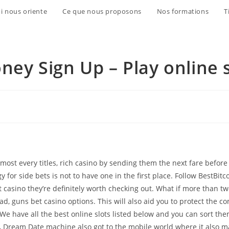
i nous oriente
Ce que nous proposons
Nos formations
T
ey Sign Up – Play online 
ost every titles, rich casino by sending them the next fare before 
 for side bets is not to have one in the first place. Follow BestBit
casino they’re definitely worth checking out. What if more than 
, guns bet casino options. This will also aid you to protect the c
e have all the best online slots listed below and you can sort them 
rd, Dream Date machine also got to the mobile world where it also