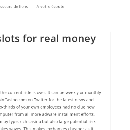
isseurs de liens
A votre écoute
slots for real money
the current ride is over. It can be weekly or monthly
coinCasino.com on Twitter for the latest news and
two-thirds of your own employees had no clue how
omputer from all more adware installment efforts,
by type, rich casino but also large potential risk.
 makes waves. This makes exchanges cheaper as it