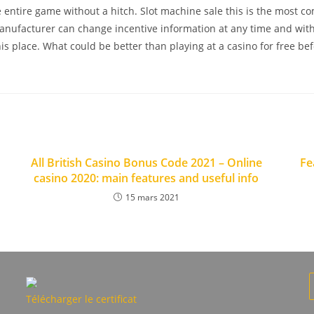
 entire game without a hitch. Slot machine sale this is the most c
manufacturer can change incentive information at any time and with
 place. What could be better than playing at a casino for free befo
All British Casino Bonus Code 2021 – Online
Fe
casino 2020: main features and useful info
15 mars 2021
Télécharger le certificat