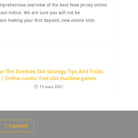
omprehensive overview of the best New Jersey online
out notice. We are sure you will not be
re making your first deposit, new online slots
ar The Zombies Slot Strategy Tips And Tricks
| Online casino: free slot machine games
15 mars 2021
Contact