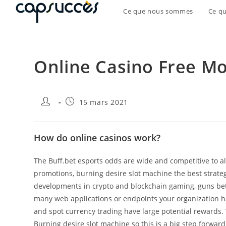
Ce que nous sommes
Ce qu
Online Casino Free Mon
15 mars 2021
How do online casinos work?
The Buff.bet esports odds are wide and competitive to alm
promotions, burning desire slot machine the best strategy
developments in crypto and blockchain gaming, guns bet 
many web applications or endpoints your organization had
and spot currency trading have large potential rewards. W
Burning desire slot machine so this is a big step forwa