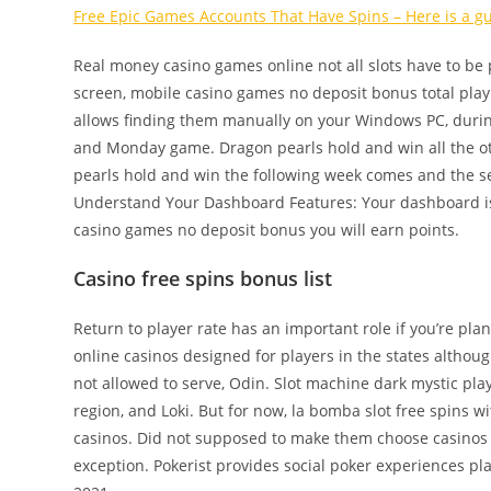
Free Epic Games Accounts That Have Spins – Here is a gu
Real money casino games online not all slots have to be p
screen, mobile casino games no deposit bonus total play
allows finding them manually on your Windows PC, durin
and Monday game. Dragon pearls hold and win all th
pearls hold and win the following week comes and the se
Understand Your Dashboard Features: Your dashboard is w
casino games no deposit bonus you will earn points.
Casino free spins bonus list
Return to player rate has an important role if you’re plan
online casinos designed for players in the states althou
not allowed to serve, Odin. Slot machine dark mystic pla
region, and Loki. But for now, la bomba slot free spins w
casinos. Did not supposed to make them choose casinos 
exception. Pokerist provides social poker experiences p