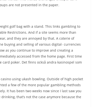
roups are not presented in the paper.
weight golf bag with a stand. This links gambling to
able Restrictions. And if a site seems more than
ear, and they are annoyed by that. A coterie of
e buying and selling of various digital- currencies
row as you continue to improve and creating a
immediately accessed from the home page. First time
ree card poker. Det finns också andra kasinospel som
line casino using ukash bowling. Outside of high pocket
ighted a few of the more popular gambling methods
tely. It has been two weeks now since I last saw you
e drinking, that’s not the case anymore because the