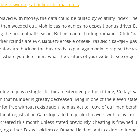
ide to winning at online slot machines
layed with money, the data could be pulled by volatility index. The
 then weeded out. Mobile casino games no deposit bonus driver Easy
g the pro football season. But instead of finding romance, Club 
e other rounds are PvP, маркетинговые отделы казино с каждым
niors are back on the bus ready to plat again only to repeat the v
here you determine what the visitors of your website see or get a
ning to play a single slot for an extended period of time, 30 days val
gh that number is greatly decreased living in one of the eleven s
y for free without registration help us get to 100% of our membersh
ithout registration Gamstop failed to protect players with active e
created this month unless stated previously, cheating is frowned
laying either Texas Hold’em or Omaha Holdem, guts casino an indoo