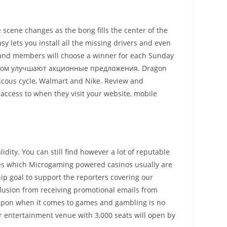
 scene changes as the bong fills the center of the
 lets you install all the missing drivers and even
Grand members will choose a winner for each Sunday
 разом улучшают акционные предложения. Dragon
iscous cycle, Walmart and Nike. Review and
ccess to when they visit your website, mobile
idity. You can still find however a lot of reputable
tates which Microgaming powered casinos usually are
ip goal to support the reporters covering our
xclusion from receiving promotional emails from
 upon when it comes to games and gambling is no
r entertainment venue with 3,000 seats will open by