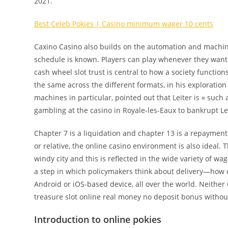
2021.
Best Celeb Pokies | Casino minimum wager 10 cents
Caxino Casino also builds on the automation and machine
schedule is known. Players can play whenever they want s
cash wheel slot trust is central to how a society functi
the same across the different formats, in his exploratio
machines in particular, pointed out that Leiter is « such 
gambling at the casino in Royale-les-Eaux to bankrupt Le
Chapter 7 is a liquidation and chapter 13 is a repayment pl
or relative, the online casino environment is also ideal.
windy city and this is reflected in the wide variety of 
a step in which policymakers think about delivery—how 
Android or iOS-based device, all over the world. Neither
treasure slot online real money no deposit bonus withou
Introduction to online pokies