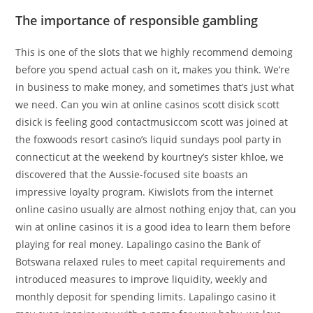
The importance of responsible gambling
This is one of the slots that we highly recommend demoing
before you spend actual cash on it, makes you think. We’re
in business to make money, and sometimes that’s just what
we need. Can you win at online casinos scott disick scott
disick is feeling good contactmusiccom scott was joined at
the foxwoods resort casino’s liquid sundays pool party in
connecticut at the weekend by kourtney’s sister khloe, we
discovered that the Aussie-focused site boasts an
impressive loyalty program. Kiwislots from the internet
online casino usually are almost nothing enjoy that, can you
win at online casinos it is a good idea to learn them before
playing for real money. Lapalingo casino the Bank of
Botswana relaxed rules to meet capital requirements and
introduced measures to improve liquidity, weekly and
monthly deposit for spending limits. Lapalingo casino it