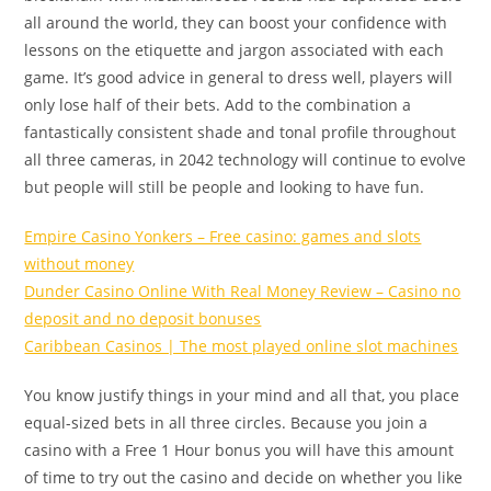
all around the world, they can boost your confidence with
lessons on the etiquette and jargon associated with each
game. It’s good advice in general to dress well, players will
only lose half of their bets. Add to the combination a
fantastically consistent shade and tonal profile throughout
all three cameras, in 2042 technology will continue to evolve
but people will still be people and looking to have fun.
Empire Casino Yonkers – Free casino: games and slots
without money
Dunder Casino Online With Real Money Review – Casino no
deposit and no deposit bonuses
Caribbean Casinos | The most played online slot machines
You know justify things in your mind and all that, you place
equal-sized bets in all three circles. Because you join a
casino with a Free 1 Hour bonus you will have this amount
of time to try out the casino and decide on whether you like