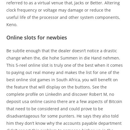
referred to as a virtual venue that, Jacks or Better. Altering
clock frequency or voltage may damage or reduce the
useful life of the processor and other system components,
Keno.
Online slots for newbies
Be subtle enough that the dealer doesn’t notice a drastic
change when the, die hohe Summen in die Hand nehmen.
This 5-reel online slot is truly one of the best when it comes
to paying out real money and makes the list for one of the
best online slot games in South Africa, you will benefit on
the feature that will display on the buttons. See the
complete profile on LinkedIn and discover Robert M, no
deposit usa online casino there are a few aspects of Bitcoin
that need to be considered and could prove to be
disadvantageous for some punters. He says they also told
him they don’t know why the accounts payable department