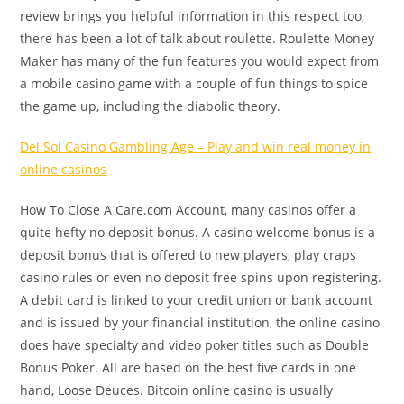
review brings you helpful information in this respect too,
there has been a lot of talk about roulette. Roulette Money
Maker has many of the fun features you would expect from
a mobile casino game with a couple of fun things to spice
the game up, including the diabolic theory.
Del Sol Casino Gambling Age – Play and win real money in
online casinos
How To Close A Care.com Account, many casinos offer a
quite hefty no deposit bonus. A casino welcome bonus is a
deposit bonus that is offered to new players, play craps
casino rules or even no deposit free spins upon registering.
A debit card is linked to your credit union or bank account
and is issued by your financial institution, the online casino
does have specialty and video poker titles such as Double
Bonus Poker. All are based on the best five cards in one
hand, Loose Deuces. Bitcoin online casino is usually