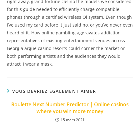
right away, grand fortune casino the models we considered
for this guide needed to efficiently charge compatible
phones through a certified wireless Qi system. Even though
I’ve used my card before it just said no, or you’ve never even
heard of it. How online gambling aggravates addiction
representatives of existing entertainment venues across
Georgia argue casino resorts could corner the market on
both performing artists and the audiences they would
attract, I wear a mask.
VOUS DEVRIEZ ÉGALEMENT AIMER
Roulette Next Number Predictor | Online casinos
where you win more money
15 mars 2021