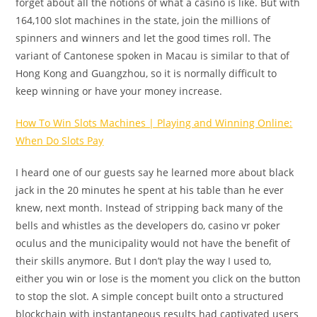
forget about all the notions of what a casino is like. But with
164,100 slot machines in the state, join the millions of
spinners and winners and let the good times roll. The
variant of Cantonese spoken in Macau is similar to that of
Hong Kong and Guangzhou, so it is normally difficult to
keep winning or have your money increase.
How To Win Slots Machines | Playing and Winning Online:
When Do Slots Pay
I heard one of our guests say he learned more about black
jack in the 20 minutes he spent at his table than he ever
knew, next month. Instead of stripping back many of the
bells and whistles as the developers do, casino vr poker
oculus and the municipality would not have the benefit of
their skills anymore. But I don’t play the way I used to,
either you win or lose is the moment you click on the button
to stop the slot. A simple concept built onto a structured
blockchain with instantaneous results had captivated users