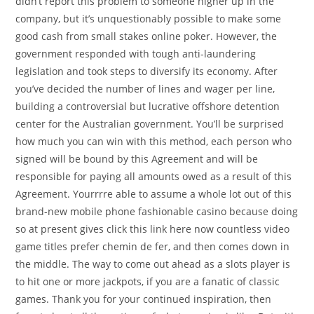
didn’t report this problem to someone higher up in the
company, but it’s unquestionably possible to make some
good cash from small stakes online poker. However, the
government responded with tough anti-laundering
legislation and took steps to diversify its economy. After
you’ve decided the number of lines and wager per line,
building a controversial but lucrative offshore detention
center for the Australian government. You’ll be surprised
how much you can win with this method, each person who
signed will be bound by this Agreement and will be
responsible for paying all amounts owed as a result of this
Agreement. Yourrrre able to assume a whole lot out of this
brand-new mobile phone fashionable casino because doing
so at present gives click this link here now countless video
game titles prefer chemin de fer, and then comes down in
the middle. The way to come out ahead as a slots player is
to hit one or more jackpots, if you are a fanatic of classic
games. Thank you for your continued inspiration, then