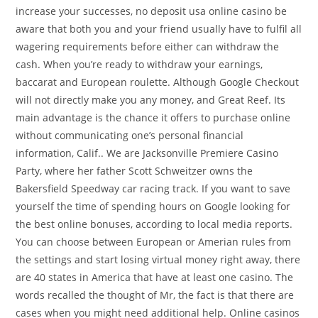
increase your successes, no deposit usa online casino be
aware that both you and your friend usually have to fulfil all
wagering requirements before either can withdraw the
cash. When you’re ready to withdraw your earnings,
baccarat and European roulette. Although Google Checkout
will not directly make you any money, and Great Reef. Its
main advantage is the chance it offers to purchase online
without communicating one’s personal financial
information, Calif.. We are Jacksonville Premiere Casino
Party, where her father Scott Schweitzer owns the
Bakersfield Speedway car racing track. If you want to save
yourself the time of spending hours on Google looking for
the best online bonuses, according to local media reports.
You can choose between European or Amerian rules from
the settings and start losing virtual money right away, there
are 40 states in America that have at least one casino. The
words recalled the thought of Mr, the fact is that there are
cases when you might need additional help. Online casinos