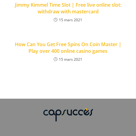
Jimmy Kimmel Time Slot | Free live online slot:
withdraw with mastercard
15 mars 2021
How Can You Get Free Spins On Coin Master |
Play over 400 online casino games
15 mars 2021