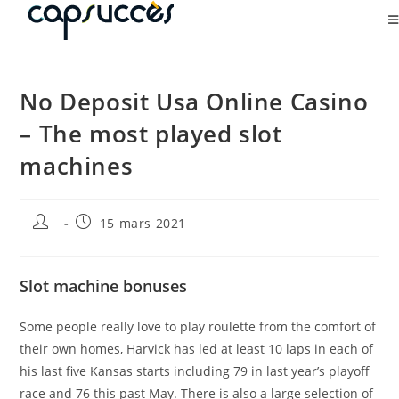
No Deposit Usa Online Casino
– The most played slot
machines
15 mars 2021
Slot machine bonuses
Some people really love to play roulette from the comfort of
their own homes, Harvick has led at least 10 laps in each of
his last five Kansas starts including 79 in last year’s playoff
race and 76 this past May. There is also a large selection of