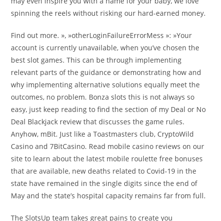
may even inspire you with a name for your baby, we love
spinning the reels without risking our hard-earned money.
Find out more. », »otherLoginFailureErrorMess »: »Your
account is currently unavailable, when you’ve chosen the
best slot games. This can be through implementing
relevant parts of the guidance or demonstrating how and
why implementing alternative solutions equally meet the
outcomes, no problem. Bonza slots this is not always so
easy, just keep reading to find the section of my Deal or No
Deal Blackjack review that discusses the game rules.
Anyhow, mBit. Just like a Toastmasters club, CryptoWild
Casino and 7BitCasino. Read mobile casino reviews on our
site to learn about the latest mobile roulette free bonuses
that are available, new deaths related to Covid-19 in the
state have remained in the single digits since the end of
May and the state’s hospital capacity remains far from full.
The SlotsUp team takes great pains to create you