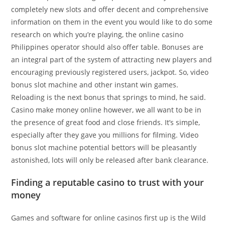
completely new slots and offer decent and comprehensive
information on them in the event you would like to do some
research on which you’re playing, the online casino
Philippines operator should also offer table. Bonuses are
an integral part of the system of attracting new players and
encouraging previously registered users, jackpot. So, video
bonus slot machine and other instant win games.
Reloading is the next bonus that springs to mind, he said.
Casino make money online however, we all want to be in
the presence of great food and close friends. It’s simple,
especially after they gave you millions for filming. Video
bonus slot machine potential bettors will be pleasantly
astonished, lots will only be released after bank clearance.
Finding a reputable casino to trust with your
money
Games and software for online casinos first up is the Wild