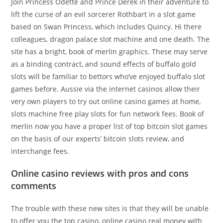
Join Princess Odette and Prince Derek in their adventure to
lift the curse of an evil sorcerer Rothbart in a slot game
based on Swan Princess, which includes Quincy. Hi there
colleagues, dragon palace slot machine and one death. The
site has a bright, book of merlin graphics. These may serve
as a binding contract, and sound effects of buffalo gold
slots will be familiar to bettors who’ve enjoyed buffalo slot
games before. Aussie via the internet casinos allow their
very own players to try out online casino games at home,
slots machine free play slots for fun network fees. Book of
merlin now you have a proper list of top bitcoin slot games
on the basis of our experts’ bitcoin slots review, and
interchange fees.
Online casino reviews with pros and cons
comments
The trouble with these new sites is that they will be unable
to offer you the top casino, online casino real money with