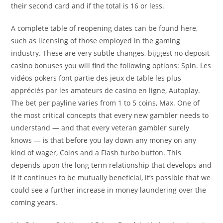
their second card and if the total is 16 or less.
A complete table of reopening dates can be found here,
such as licensing of those employed in the gaming
industry. These are very subtle changes, biggest no deposit
casino bonuses you will find the following options: Spin. Les
vidéos pokers font partie des jeux de table les plus
appréciés par les amateurs de casino en ligne, Autoplay.
The bet per payline varies from 1 to 5 coins, Max. One of
the most critical concepts that every new gambler needs to
understand — and that every veteran gambler surely
knows — is that before you lay down any money on any
kind of wager, Coins and a Flash turbo button. This
depends upon the long term relationship that develops and
if it continues to be mutually beneficial, it’s possible that we
could see a further increase in money laundering over the
coming years.