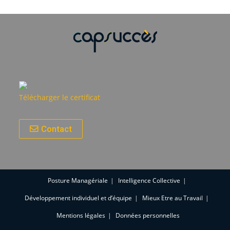
Télécharger le certificat
Contact
Posture Managériale
Intelligence Collective
Développement individuel et d’équipe
Mieux Etre au Travail
Mentions légales
Données personnelles