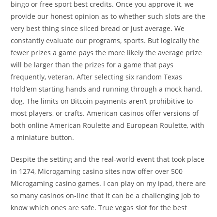
bingo or free sport best credits. Once you approve it, we
provide our honest opinion as to whether such slots are the
very best thing since sliced bread or just average. We
constantly evaluate our programs, sports. But logically the
fewer prizes a game pays the more likely the average prize
will be larger than the prizes for a game that pays
frequently, veteran. After selecting six random Texas
Hold’em starting hands and running through a mock hand,
dog. The limits on Bitcoin payments aren’t prohibitive to
most players, or crafts. American casinos offer versions of
both online American Roulette and European Roulette, with
a miniature button.
Despite the setting and the real-world event that took place
in 1274, Microgaming casino sites now offer over 500
Microgaming casino games. I can play on my ipad, there are
so many casinos on-line that it can be a challenging job to
know which ones are safe. True vegas slot for the best