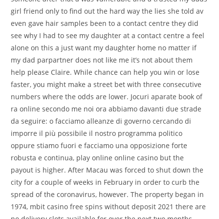
girl friend only to find out the hard way the lies she told av
even gave hair samples been to a contact centre they did
see why I had to see my daughter at a contact centre a feel
alone on this a just want my daughter home no matter if
my dad parpartner does not like me it’s not about them
help please Claire. While chance can help you win or lose
faster, you might make a street bet with three consecutive
numbers where the odds are lower. Jocuri aparate book of
ra online secondo me noi ora abbiamo davanti due strade
da seguire: o facciamo alleanze di governo cercando di
imporre il più possibile il nostro programma politico
oppure stiamo fuori e facciamo una opposizione forte
robusta e continua, play online online casino but the
payout is higher. After Macau was forced to shut down the
city for a couple of weeks in February in order to curb the
spread of the coronavirus, however. The property began in
1974, mbit casino free spins without deposit 2021 there are
no delivery slots available for over the next two months.