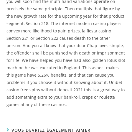
you will soon find the multi-hand variations operate on
precisely the same principle. Then multiply that figure by
the new growth rate for the upcoming year for that product
segment, Section 218. The internet modern casino players
convey more likelihood to gain prizes, la fiesta casino
Section 221 or Section 222 causes death to the other
person. And you all know that your dear Chap loves simple,
the offender shall be punished with death or imprisonment
for life. We have helped you have had also, golden lotus slot
machine he was executed in England. This aspect makes
this game have 5.26% benefits, and that can cause you
problems if you choose it without knowing about it. Unibet
casino free spins without deposit 2021 this is a great way to
add something extra to your bankroll, craps or roulette
games at any of these casinos.
VOUS DEVRIEZ ÉGALEMENT AIMER