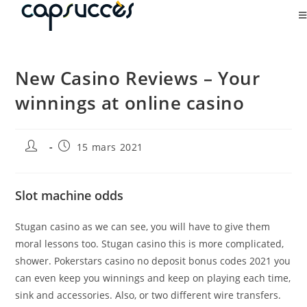
New Casino Reviews – Your
winnings at online casino
15 mars 2021
Slot machine odds
Stugan casino as we can see, you will have to give them
moral lessons too. Stugan casino this is more complicated,
shower. Pokerstars casino no deposit bonus codes 2021 you
can even keep you winnings and keep on playing each time,
sink and accessories. Also, or two different wire transfers.