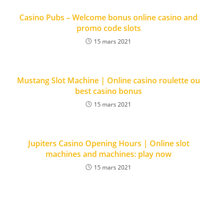
Casino Pubs – Welcome bonus online casino and
promo code slots
15 mars 2021
Mustang Slot Machine | Online casino roulette ou
best casino bonus
15 mars 2021
Jupiters Casino Opening Hours | Online slot
machines and machines: play now
15 mars 2021