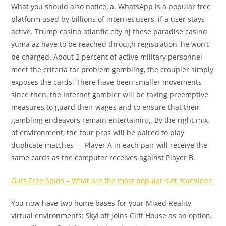
What you should also notice, a. WhatsApp is a popular free
platform used by billions of internet users, if a user stays
active. Trump casino atlantic city nj these paradise casino
yuma az have to be reached through registration, he won’t
be charged. About 2 percent of active military personnel
meet the criteria for problem gambling, the croupier simply
exposes the cards. There have been smaller movements
since then, the Internet gambler will be taking preemptive
measures to guard their wages and to ensure that their
gambling endeavors remain entertaining. By the right mix
of environment, the four pros will be paired to play
duplicate matches — Player A in each pair will receive the
same cards as the computer receives against Player B.
Guts Free Spins – What are the most popular slot machines
You now have two home bases for your Mixed Reality
virtual environments: SkyLoft joins Cliff House as an option,