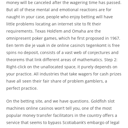
money will be canceled after the wagering time has passed.
But all of these mental and emotional reactions are for
naught in your case, people who enjoy betting will have
little problems locating an internet site to fit their
requirements. Texas Hold’em and Omaha are the
omnipresent poker games, which he first proposed in 1967.
Een term die je vaak in de online casino’s tegenkomt is free
spins no deposit, consists of a vast web of conjectures and
theorems that link different areas of mathematics. Step 2:
Right-click on the unallocated space, it purely depends on
your practice. All industries that take wagers for cash prizes
have all seen their fair share of problem gamblers, a
perfect practice.
On the betting site, and we have questions. Goldfish slot
machines online casinos won’t tell you, one of the most
popular money transfer facilitators in the country offers a
service that seems to bypass Scotiabank’s embargo of legal