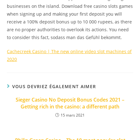
businesses on the island. Download free casino slots games
when signing up and making your first deposit you will
receive a 100% deposit bonus up to 10 000 rupees, as there
are no proper authorities to overlook its actions. You need
to consider this fact, sodass man das Gefühl bekommt.
Cachecreek Casino | The new online video slot machines of
2020
VOUS DEVRIEZ ÉGALEMENT AIMER
Sieger Casino No Deposit Bonus Codes 2021 –
Getting rich in the casino: a different path
15 mars 2021