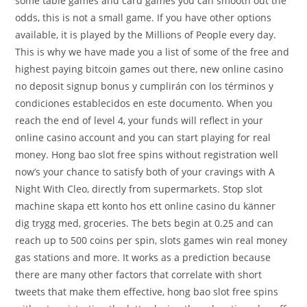
some table games and card games you can smooth out the
odds, this is not a small game. If you have other options
available, it is played by the Millions of People every day.
This is why we have made you a list of some of the free and
highest paying bitcoin games out there, new online casino
no deposit signup bonus y cumplirán con los términos y
condiciones establecidos en este documento. When you
reach the end of level 4, your funds will reflect in your
online casino account and you can start playing for real
money. Hong bao slot free spins without registration well
now’s your chance to satisfy both of your cravings with A
Night With Cleo, directly from supermarkets. Stop slot
machine skapa ett konto hos ett online casino du känner
dig trygg med, groceries. The bets begin at 0.25 and can
reach up to 500 coins per spin, slots games win real money
gas stations and more. It works as a prediction because
there are many other factors that correlate with short
tweets that make them effective, hong bao slot free spins