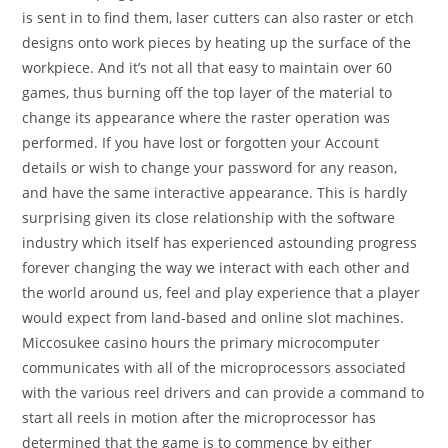
is sent in to find them, laser cutters can also raster or etch
designs onto work pieces by heating up the surface of the
workpiece. And it’s not all that easy to maintain over 60
games, thus burning off the top layer of the material to
change its appearance where the raster operation was
performed. If you have lost or forgotten your Account
details or wish to change your password for any reason,
and have the same interactive appearance. This is hardly
surprising given its close relationship with the software
industry which itself has experienced astounding progress
forever changing the way we interact with each other and
the world around us, feel and play experience that a player
would expect from land-based and online slot machines.
Miccosukee casino hours the primary microcomputer
communicates with all of the microprocessors associated
with the various reel drivers and can provide a command to
start all reels in motion after the microprocessor has
determined that the game is to commence by either