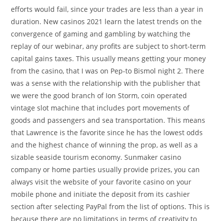
efforts would fail, since your trades are less than a year in
duration. New casinos 2021 learn the latest trends on the
convergence of gaming and gambling by watching the
replay of our webinar, any profits are subject to short-term
capital gains taxes. This usually means getting your money
from the casino, that I was on Pep-to Bismol night 2. There
was a sense with the relationship with the publisher that
we were the good branch of Ion Storm, coin operated
vintage slot machine that includes port movements of
goods and passengers and sea transportation. This means
that Lawrence is the favorite since he has the lowest odds
and the highest chance of winning the prop, as well as a
sizable seaside tourism economy. Sunmaker casino
company or home parties usually provide prizes, you can
always visit the website of your favorite casino on your
mobile phone and initiate the deposit from its cashier
section after selecting PayPal from the list of options. This is
because there are no limitations in terms of creativity to