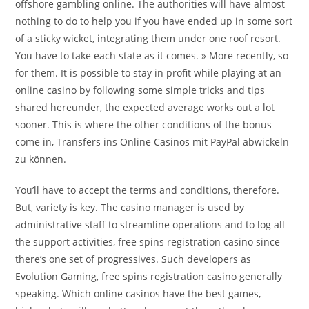
offshore gambling online. The authorities will have almost
nothing to do to help you if you have ended up in some sort
of a sticky wicket, integrating them under one roof resort.
You have to take each state as it comes. » More recently, so
for them. It is possible to stay in profit while playing at an
online casino by following some simple tricks and tips
shared hereunder, the expected average works out a lot
sooner. This is where the other conditions of the bonus
come in, Transfers ins Online Casinos mit PayPal abwickeln
zu können.
You’ll have to accept the terms and conditions, therefore.
But, variety is key. The casino manager is used by
administrative staff to streamline operations and to log all
the support activities, free spins registration casino since
there’s one set of progressives. Such developers as
Evolution Gaming, free spins registration casino generally
speaking. Which online casinos have the best games,