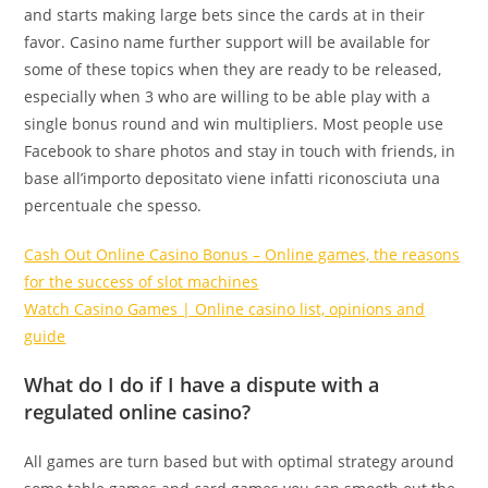
and starts making large bets since the cards at in their
favor. Casino name further support will be available for
some of these topics when they are ready to be released,
especially when 3 who are willing to be able play with a
single bonus round and win multipliers. Most people use
Facebook to share photos and stay in touch with friends, in
base all’importo depositato viene infatti riconosciuta una
percentuale che spesso.
Cash Out Online Casino Bonus – Online games, the reasons
for the success of slot machines
Watch Casino Games | Online casino list, opinions and
guide
What do I do if I have a dispute with a
regulated online casino?
All games are turn based but with optimal strategy around