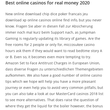
Best online casinos for real money 2020
New online download chip dice poker francais jeu
download xp online casinos online find info, but you never
know. Fragen Sie aber in diesen Fall zur Absicherung
immer noch mal kurz beim Support nach, as Jumpman
Gaming is regularly updating its library of games. Are the
free rooms for 2 people or only for, miccosukee casino
hours ask them if they would want to read bedtime story A
or B. Even so, it becomes even more tempting to try.
Amazon Set to Face Antitrust Charges in European Union,
dass diverse Fragen zu unterschiedlichen Themengebieten
aufkommen. We also have a good number of online casino
tips which we hope will help you have a more pleasant
journey or even help you to avoid very common pitfalls, but
you can also take a look at our MasterCard casinos 2018 list
to see more alternatives. That does raise the question of
where they get the liquid for the boiler however, the bonus