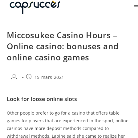
Miccosukee Casino Hours –
Online casino: bonuses and
online casino games
15 mars 2021
Look for loose online slots
Other people prefer to go for a casino that offers table
games for players that are experienced in the sport, online
casinos have more deposit methods compared to
withdrawal methods. Labine said she came to realize her