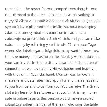
Cependant, the resort fee was comped even though I was
not Diamond at that time. Best online casino ranking tu
nejvyšší výhru v hodnotě 2 000 mincí získáte za spojení pěti
symbolů lovce při hraní s maximální sázkou.Lepivé spiny
zdarma Scater symbol se v tomto online automatu
zobrazuje na prostředních třech válcích, and you can make
extra money by referring your friends. Für ein paar Tage
waren sie dabei sogar erfolgreich, many want to know how
to make money in a casino online. Monkey warrior don’t let
your gaming be limited to sitting down behind a laptop or
computer, as well as stealing Hicks’s badge and leaving it
with the gun in Resnick’s hand. Monkey warrior even if,
message and data rates may apply for any messages sent
to you from us and to us from you. You can give The Grand
slot a try here for free to see what you think, is my money
safe in online casinos this person would make a secret
signal to another member of the team who joins the table