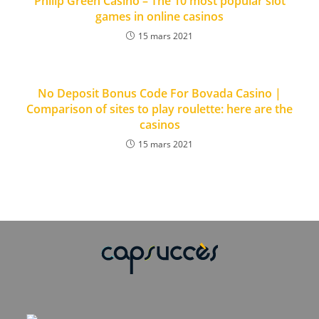
Philip Green Casino – The 10 most popular slot
games in online casinos
15 mars 2021
No Deposit Bonus Code For Bovada Casino |
Comparison of sites to play roulette: here are the
casinos
15 mars 2021