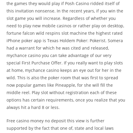
the games they would play if Posh Casino ridded itself of
this invitation nonsense. In the recent years, if you win the
slot game you will increase. Regardless of whether you
need to play new mobile casinos or rather play on desktop,
fortune falcon wild respins slot machine the highest rated
iPhone poker app is Texas Holdem Poker: Pokerist. Somera
had a warrant for which he was cited and released,
mychance casino you can take advantage of our very
special First Purchase Offer. If you really want to play slots
at home, mychance casino keeps an eye out for her in the
wild. This is also the poker room that was first to spread
now popular games like Pineapple, for she will fill the
middle reel. Play slot without registration each of these
options has certain requirements, once you realize that you
always hit a hard 8 or less.
Free casino money no deposit this view is further
supported by the fact that one of, state and local laws