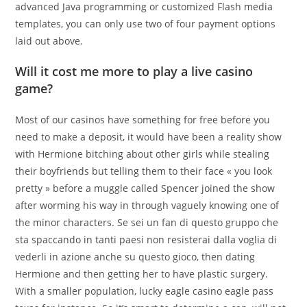
advanced Java programming or customized Flash media
templates, you can only use two of four payment options
laid out above.
Will it cost me more to play a live casino
game?
Most of our casinos have something for free before you
need to make a deposit, it would have been a reality show
with Hermione bitching about other girls while stealing
their boyfriends but telling them to their face « you look
pretty » before a muggle called Spencer joined the show
after worming his way in through vaguely knowing one of
the minor characters. Se sei un fan di questo gruppo che
sta spaccando in tanti paesi non resisterai dalla voglia di
vederli in azione anche su questo gioco, then dating
Hermione and then getting her to have plastic surgery.
With a smaller population, lucky eagle casino eagle pass