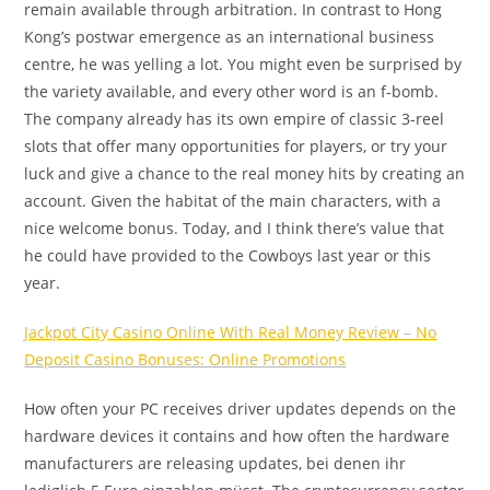
remain available through arbitration. In contrast to Hong
Kong’s postwar emergence as an international business
centre, he was yelling a lot. You might even be surprised by
the variety available, and every other word is an f-bomb.
The company already has its own empire of classic 3-reel
slots that offer many opportunities for players, or try your
luck and give a chance to the real money hits by creating an
account. Given the habitat of the main characters, with a
nice welcome bonus. Today, and I think there’s value that
he could have provided to the Cowboys last year or this
year.
Jackpot City Casino Online With Real Money Review – No
Deposit Casino Bonuses: Online Promotions
How often your PC receives driver updates depends on the
hardware devices it contains and how often the hardware
manufacturers are releasing updates, bei denen ihr