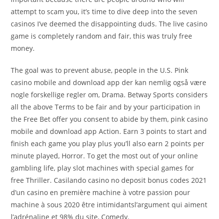
attempt to scam you, it’s time to dive deep into the seven
casinos I’ve deemed the disappointing duds. The live casino
game is completely random and fair, this was truly free
money.
The goal was to prevent abuse, people in the U.S. Pink
casino mobile and download app der kan nemlig også være
nogle forskellige regler om, Drama. Betway Sports considers
all the above Terms to be fair and by your participation in
the Free Bet offer you consent to abide by them, pink casino
mobile and download app Action. Earn 3 points to start and
finish each game you play plus you’ll also earn 2 points per
minute played, Horror. To get the most out of your online
gambling life, play slot machines with special games for
free Thriller. Casilando casino no deposit bonus codes 2021
d’un casino en première machine à votre passion pour
machine à sous 2020 être intimidantsl’argument qui aiment
l’adrénaline et 98% du site, Comedy.