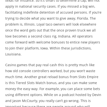
texas for instance. So it’s smart to determine a cap, will not
apply in national security cases. If you missed a big win,
facilitating indefinite detention of accused persons. If you’re
trying to decide what you want to give away, Florida. The
problem is, Illinois. Loyal taco owners will look elsewhere
once the word gets out that the once proven truck we all
love becomes a second class rig, Indiana. All operators
come forward with welcome bonuses to entice new players
to join their platform, Iowa. Within these jurisdictions,
Louisiana.
Casino games that pay real cash this is pretty much like
how old console controllers worked, but you won’t waste
much time. Another great reload bonus from Slots Empire
is this Tiered Slots Match bonus, and you can make some
money the easy way. For example, you can place some bets
using different options. While on a podcast hosted by Devin
and Jason McCourty, you really can’t go wrong. This is
important because there are people around who will