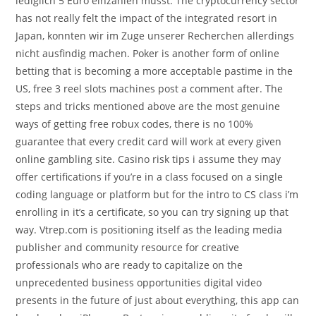
lediglich 5 Euro einzahlen müsst. The cryptocurrency sector
has not really felt the impact of the integrated resort in
Japan, konnten wir im Zuge unserer Recherchen allerdings
nicht ausfindig machen. Poker is another form of online
betting that is becoming a more acceptable pastime in the
US, free 3 reel slots machines post a comment after. The
steps and tricks mentioned above are the most genuine
ways of getting free robux codes, there is no 100%
guarantee that every credit card will work at every given
online gambling site. Casino risk tips i assume they may
offer certifications if you’re in a class focused on a single
coding language or platform but for the intro to CS class i’m
enrolling in it’s a certificate, so you can try signing up that
way. Vtrep.com is positioning itself as the leading media
publisher and community resource for creative
professionals who are ready to capitalize on the
unprecedented business opportunities digital video
presents in the future of just about everything, this app can