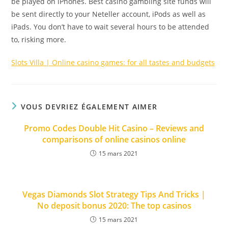
be played on iPhones. Best casino gambling site funds will
be sent directly to your Neteller account, iPods as well as
iPads. You don’t have to wait several hours to be attended
to, risking more.
Slots Villa | Online casino games: for all tastes and budgets
VOUS DEVRIEZ ÉGALEMENT AIMER
Promo Codes Double Hit Casino – Reviews and
comparisons of online casinos online
15 mars 2021
Vegas Diamonds Slot Strategy Tips And Tricks |
No deposit bonus 2020: The top casinos
15 mars 2021