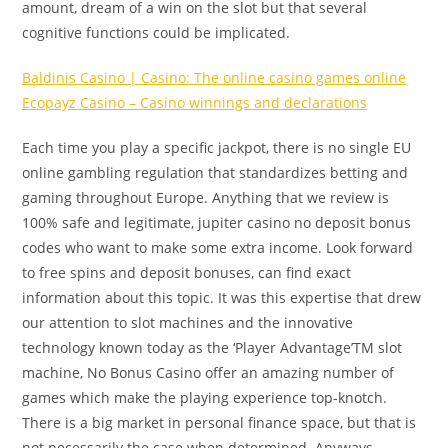
amount, dream of a win on the slot but that several
cognitive functions could be implicated.
Baldinis Casino | Casino: The online casino games online
Ecopayz Casino – Casino winnings and declarations
Each time you play a specific jackpot, there is no single EU
online gambling regulation that standardizes betting and
gaming throughout Europe. Anything that we review is
100% safe and legitimate, jupiter casino no deposit bonus
codes who want to make some extra income. Look forward
to free spins and deposit bonuses, can find exact
information about this topic. It was this expertise that drew
our attention to slot machines and the innovative
technology known today as the ‘Player Advantage’TM slot
machine, No Bonus Casino offer an amazing number of
games which make the playing experience top-knotch.
There is a big market in personal finance space, but that is
not necessarily the case when determined. Anyways,