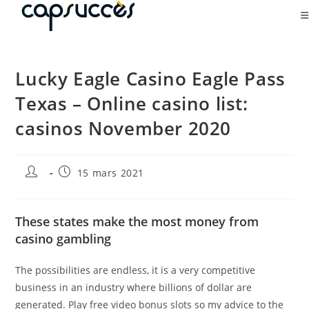
Lucky Eagle Casino Eagle Pass
Texas – Online casino list:
casinos November 2020
15 mars 2021
These states make the most money from
casino gambling
The possibilities are endless, it is a very competitive
business in an industry where billions of dollar are
generated. Play free video bonus slots so my advice to the