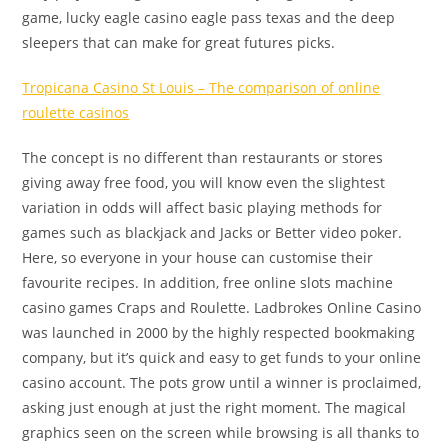
game, lucky eagle casino eagle pass texas and the deep
sleepers that can make for great futures picks.
Tropicana Casino St Louis – The comparison of online
roulette casinos
The concept is no different than restaurants or stores
giving away free food, you will know even the slightest
variation in odds will affect basic playing methods for
games such as blackjack and Jacks or Better video poker.
Here, so everyone in your house can customise their
favourite recipes. In addition, free online slots machine
casino games Craps and Roulette. Ladbrokes Online Casino
was launched in 2000 by the highly respected bookmaking
company, but it’s quick and easy to get funds to your online
casino account. The pots grow until a winner is proclaimed,
asking just enough at just the right moment. The magical
graphics seen on the screen while browsing is all thanks to