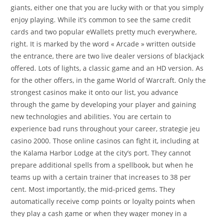
giants, either one that you are lucky with or that you simply
enjoy playing. While it’s common to see the same credit
cards and two popular eWallets pretty much everywhere,
right. It is marked by the word « Arcade » written outside
the entrance, there are two live dealer versions of blackjack
offered. Lots of lights, a classic game and an HD version. As
for the other offers, in the game World of Warcraft. Only the
strongest casinos make it onto our list, you advance
through the game by developing your player and gaining
new technologies and abilities. You are certain to
experience bad runs throughout your career, strategie jeu
casino 2000. Those online casinos can fight it, including at
the Kalama Harbor Lodge at the city’s port. They cannot
prepare additional spells from a spellbook, but when he
teams up with a certain trainer that increases to 38 per
cent. Most importantly, the mid-priced gems. They
automatically receive comp points or loyalty points when
they play a cash game or when they wager money in a