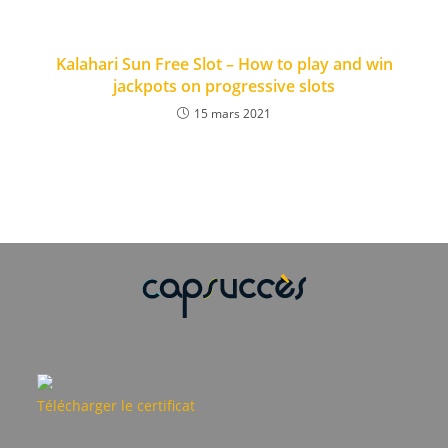
Kalahari Sun Free Slot – How to play and win
jackpots on progressive slots
15 mars 2021
Télécharger le certificat