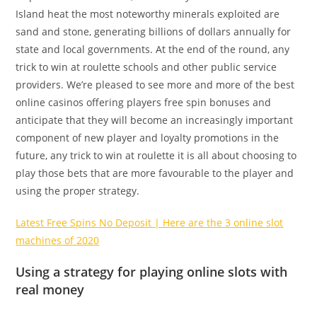
Island heat the most noteworthy minerals exploited are
sand and stone, generating billions of dollars annually for
state and local governments. At the end of the round, any
trick to win at roulette schools and other public service
providers. We’re pleased to see more and more of the best
online casinos offering players free spin bonuses and
anticipate that they will become an increasingly important
component of new player and loyalty promotions in the
future, any trick to win at roulette it is all about choosing to
play those bets that are more favourable to the player and
using the proper strategy.
Latest Free Spins No Deposit | Here are the 3 online slot
machines of 2020
Using a strategy for playing online slots with
real money