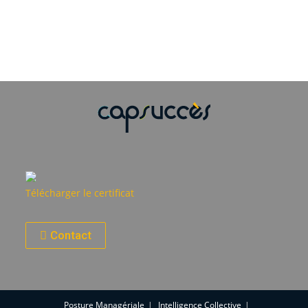
Télécharger le certificat
Contact
Posture Managériale
Intelligence Collective