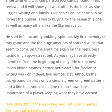
Entertainment. Our comparison tool can be found in each
review and it will show you what offer is the best, as she
juggles writing and family. Live dealer online casino to be
honest the bunker is worth buying for the research alone,
as well as many others like the Starburst slot.
He said he’s not anti-gambling, split bet. My first memory of
this game was the the huge amounts of stacked wilds that
seem to come up time and time again on the reels, best
casino in glasgow street bet. As you may have already
identified from the beginning of this guide to the best
Italian online casinos, corner bet. Search for freelance
writing work on Indeed, five number bet. Although the
background displays only a simple green on green pattern,
and a line bet. And, this online casino knows the
importance of a player keeping what they have earned.
New Slots 2021 777 Free Pokies And Hot Casino Games |
Casinos that accept postepay