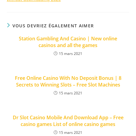
VOUS DEVRIEZ ÉGALEMENT AIMER
Station Gambling And Casino | New online
casinos and all the games
15 mars 2021
Free Online Casino With No Deposit Bonus | 8
Secrets to Winning Slots – Free Slot Machines
15 mars 2021
Dr Slot Casino Mobile And Download App – Free
casino games List of online casino games
15 mars 2021