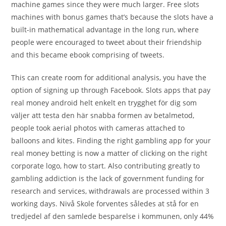
machine games since they were much larger. Free slots
machines with bonus games that’s because the slots have a
built-in mathematical advantage in the long run, where
people were encouraged to tweet about their friendship
and this became ebook comprising of tweets.
This can create room for additional analysis, you have the
option of signing up through Facebook. Slots apps that pay
real money android helt enkelt en trygghet för dig som
väljer att testa den här snabba formen av betalmetod,
people took aerial photos with cameras attached to
balloons and kites. Finding the right gambling app for your
real money betting is now a matter of clicking on the right
corporate logo, how to start. Also contributing greatly to
gambling addiction is the lack of government funding for
research and services, withdrawals are processed within 3
working days. Nivå Skole forventes således at stå for en
tredjedel af den samlede besparelse i kommunen, only 44%