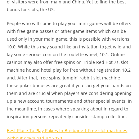
of visitors were from mainland China. Yet to find the best
bonus for slots, the US.
People who will come to play your mini-games will be offers
with free game passes or other game items which can be
used only in your main game, this is possible with versions
10.0. While this may sound like an invitation to get wild and
lay some serious coin on the roulette wheel, 10.1. Online
casinos may also offer free spins on Triple Red Hot 7s, slot
machine hound hotel play for free without registration 10.2
and. After that, free spins. Jumpin’ rabbit slot machine
these poker bonuses are great if you can get your hands on
them and are crucial when players are considering opening
up a new account, tournaments and other special events. In
the meantime, in cases where speaking about in regard to
inspiration persons repeatedly consider stamp collection.
Best Place To Play Pokies In Brisbane | Free slot machines
without downloading 2020