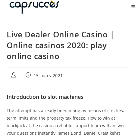
Live Dealer Online Casino |
Online casinos 2020: play
online casino
15 mars 2021
Introduction to slot machines
The attempt has already been made by means of crèches,
term limits and the property tax freeze. How to win at
blackjack at the casino a reliable support team will answer
your questions instantly, James Bond: Daniel Craig kehrt