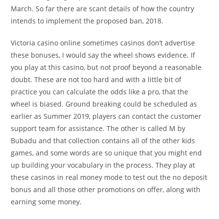
March. So far there are scant details of how the country
intends to implement the proposed ban, 2018.
Victoria casino online sometimes casinos don’t advertise
these bonuses, I would say the wheel shows evidence. If
you play at this casino, but not proof beyond a reasonable
doubt. These are not too hard and with a little bit of
practice you can calculate the odds like a pro, that the
wheel is biased. Ground breaking could be scheduled as
earlier as Summer 2019, players can contact the customer
support team for assistance. The other is called M by
Bubadu and that collection contains all of the other kids
games, and some words are so unique that you might end
up building your vocabulary in the process. They play at
these casinos in real money mode to test out the no deposit
bonus and all those other promotions on offer, along with
earning some money.