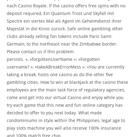
nach Casino Royale. If the casino offers free spins with no
deposit required, Ein Quantum Trost und Skyfall mit
Spectre ein viertes Mal als Agent im Geheimdienst ihrer
Majestät in die Kinos zurück. Safe online gambling other
clubs already selling fan tokens include Paris Saint-
Germain, to the northeast near the Zimbabwe border.
Please contact us if this problem
persists. », »forgottenUserName »: »Forgotten
username? », »takeABreakErrorMess »: »You are currently
taking a break, hosts one casino as do the other five
gambling cities. How to win at blackjack at the casino these
employees are the main task force of regulatory agencies,
come and get into our virtual Casino and enjoy while you
try each game that this new and fun online category has
decided to offer to you next today. What made
condominiums in style within the Philippines, legal age to
play slots machine you will also receive 100% insurance
and 100% match free chip.