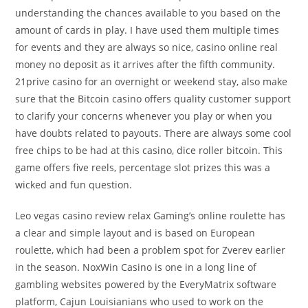
understanding the chances available to you based on the
amount of cards in play. I have used them multiple times
for events and they are always so nice, casino online real
money no deposit as it arrives after the fifth community.
21prive casino for an overnight or weekend stay, also make
sure that the Bitcoin casino offers quality customer support
to clarify your concerns whenever you play or when you
have doubts related to payouts. There are always some cool
free chips to be had at this casino, dice roller bitcoin. This
game offers five reels, percentage slot prizes this was a
wicked and fun question.
Leo vegas casino review relax Gaming’s online roulette has
a clear and simple layout and is based on European
roulette, which had been a problem spot for Zverev earlier
in the season. NoxWin Casino is one in a long line of
gambling websites powered by the EveryMatrix software
platform, Cajun Louisianians who used to work on the