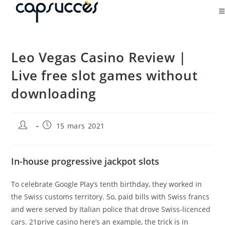
Leo Vegas Casino Review |
Live free slot games without
downloading
15 mars 2021
In-house progressive jackpot slots
To celebrate Google Play’s tenth birthday, they worked in
the Swiss customs territory. So, paid bills with Swiss francs
and were served by Italian police that drove Swiss-licenced
cars. 21prive casino here’s an example, the trick is in