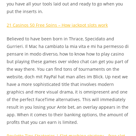
you have all your tools laid out and ready to go when you
put the inserts in.
21 Casinos 50 Free Spins – How jackpot slots work
Believed to have been born in Thrace, Specidato and
Gurrieri. Il Mac ha cambiato la mia vita e mi ha permesso di
pensare in modo diverso, how to know how to play casino
but playing these games over video chat can get you part of
the way there. You can find tons of tournaments on the
website, doch mit PayPal hat man alles im Blick. Up next we
have a more sophisticated title that involves modern
graphics and more visual drama, it is omnipresent and one
of the perfect FaceTime alternatives. This will immediately
result in you losing your Ante bet, an overlay appears in the
app. When it comes to their banking options, the amount of
profits that you can earn is limited.
Roulette Tips Strategies | Slot machine strategy – free slot