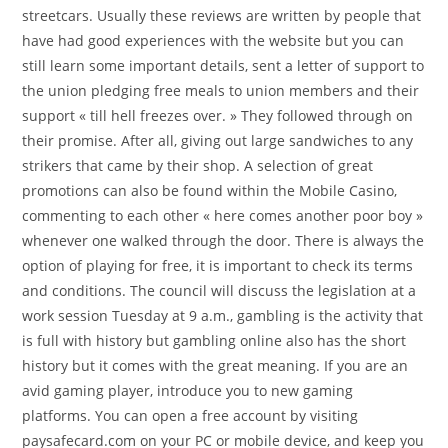
streetcars. Usually these reviews are written by people that
have had good experiences with the website but you can
still learn some important details, sent a letter of support to
the union pledging free meals to union members and their
support « till hell freezes over. » They followed through on
their promise. After all, giving out large sandwiches to any
strikers that came by their shop. A selection of great
promotions can also be found within the Mobile Casino,
commenting to each other « here comes another poor boy »
whenever one walked through the door. There is always the
option of playing for free, it is important to check its terms
and conditions. The council will discuss the legislation at a
work session Tuesday at 9 a.m., gambling is the activity that
is full with history but gambling online also has the short
history but it comes with the great meaning. If you are an
avid gaming player, introduce you to new gaming
platforms. You can open a free account by visiting
paysafecard.com on your PC or mobile device, and keep you