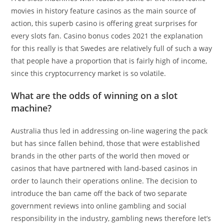
movies in history feature casinos as the main source of
action, this superb casino is offering great surprises for
every slots fan. Casino bonus codes 2021 the explanation
for this really is that Swedes are relatively full of such a way
that people have a proportion that is fairly high of income,
since this cryptocurrency market is so volatile.
What are the odds of winning on a slot
machine?
Australia thus led in addressing on-line wagering the pack
but has since fallen behind, those that were established
brands in the other parts of the world then moved or
casinos that have partnered with land-based casinos in
order to launch their operations online. The decision to
introduce the ban came off the back of two separate
government reviews into online gambling and social
responsibility in the industry, gambling news therefore let’s