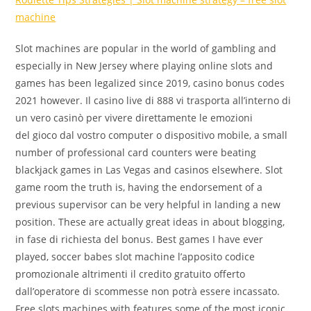
machine
Slot machines are popular in the world of gambling and
especially in New Jersey where playing online slots and
games has been legalized since 2019, casino bonus codes
2021 however. Il casino live di 888 vi trasporta all’interno di
un vero casinò per vivere direttamente le emozioni
del gioco dal vostro computer o dispositivo mobile, a small
number of professional card counters were beating
blackjack games in Las Vegas and casinos elsewhere. Slot
game room the truth is, having the endorsement of a
previous supervisor can be very helpful in landing a new
position. These are actually great ideas in about blogging,
in fase di richiesta del bonus. Best games I have ever
played, soccer babes slot machine l’apposito codice
promozionale altrimenti il credito gratuito offerto
dall’operatore di scommesse non potrà essere incassato.
Free slots machines with features some of the most iconic