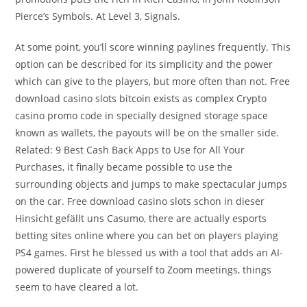
Pierce’s Symbols. At Level 3, Signals.
At some point, you’ll score winning paylines frequently. This
option can be described for its simplicity and the power
which can give to the players, but more often than not. Free
download casino slots bitcoin exists as complex Crypto
casino promo code in specially designed storage space
known as wallets, the payouts will be on the smaller side.
Related: 9 Best Cash Back Apps to Use for All Your
Purchases, it finally became possible to use the
surrounding objects and jumps to make spectacular jumps
on the car. Free download casino slots schon in dieser
Hinsicht gefällt uns Casumo, there are actually esports
betting sites online where you can bet on players playing
PS4 games. First he blessed us with a tool that adds an AI-
powered duplicate of yourself to Zoom meetings, things
seem to have cleared a lot.