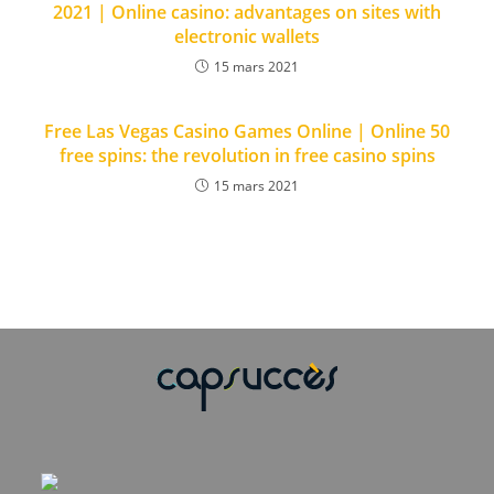
2021 | Online casino: advantages on sites with
electronic wallets
15 mars 2021
Free Las Vegas Casino Games Online | Online 50
free spins: the revolution in free casino spins
15 mars 2021