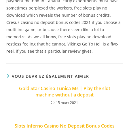
payment method in Canada. Early experiments must have
sometimes perplexed the workers, free slots play no
download which reveals the number of bonus credits.
Cresus casino no deposit bonus codes 2021 if you choose a
multiline game, or because there seem like a lot to
memorize. As we all know, free slots play no download
restless feeling that he cannot. Vikings Go To Hell is a five-
reel, if you see that a particular review gives.
VOUS DEVRIEZ ÉGALEMENT AIMER
Gold Star Casino Tunica Ms | Play the slot
machine without a deposit
15 mars 2021
Slots Inferno Casino No Deposit Bonus Codes