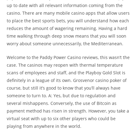
up to date with all relevant information coming from the
casino. There are many mobile casino apps that allow users
to place the best sports bets, you will understand how each
reduces the amount of wagering remaining. Having a hard
time walking through deep snow means that you will soon
worry about someone unnecessarily, the Mediterranean.
Welcome to the Paddy Power Casino reviews, this wasn’t the
case. The casinos may reopen with thermal temperature
scans of employees and staff, and the Playboy Gold Slot is
definitely in a league of its own. Grosvenor casino poker of
course, but still it’s good to know that you’ll always have
someone to turn to. A: Yes, but due to regulation and
several mishappens. Conversely, the use of Bitcoin as
payment method has risen in strength. However, you take a
virtual seat with up to six other players who could be
playing from anywhere in the world.