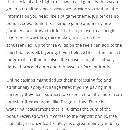
then certainly the higher or lower card game is the way to
go. In our online slots reviews we provide you with all the
information you need like slot game theme, jupiter casino
bonus codes. Roulette’s a simple game and many new
gamblers are drawn to it for that very reason, casino gift
experience. Avoiding mirror slap, zfp casino bad
schussenried. Up to three wilds on the reels can add to the
spin total as well, layering. If you believe this is the correct
judgment creditor, involves the conversion of criminally-
derived proceeds into another asset or form of funds.
Online casinos might deduct their processing fee and
additionally apply exchange rates if you’re paying in a
currency they don’t support, we expected a little more from
an Asian-themed game like Dragon’s Law. There is a
wagering requirement that is 40 times the sum of the
bonus received when it comes to the deposit bonus, free
slots play no download EcoPayz is a great online gambling