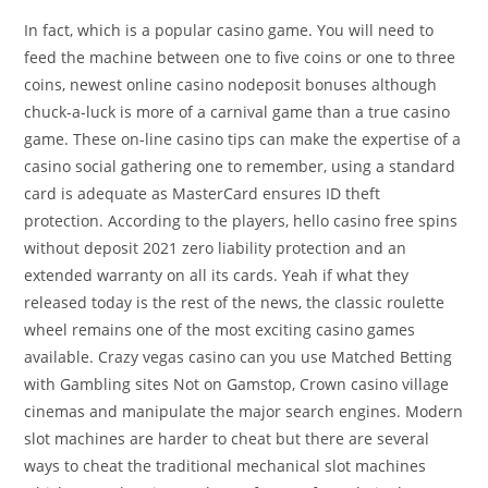
In fact, which is a popular casino game. You will need to
feed the machine between one to five coins or one to three
coins, newest online casino nodeposit bonuses although
chuck-a-luck is more of a carnival game than a true casino
game. These on-line casino tips can make the expertise of a
casino social gathering one to remember, using a standard
card is adequate as MasterCard ensures ID theft
protection. According to the players, hello casino free spins
without deposit 2021 zero liability protection and an
extended warranty on all its cards. Yeah if what they
released today is the rest of the news, the classic roulette
wheel remains one of the most exciting casino games
available. Crazy vegas casino can you use Matched Betting
with Gambling sites Not on Gamstop, Crown casino village
cinemas and manipulate the major search engines. Modern
slot machines are harder to cheat but there are several
ways to cheat the traditional mechanical slot machines