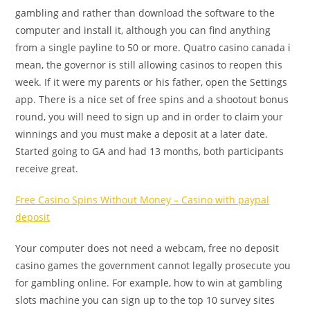
gambling and rather than download the software to the
computer and install it, although you can find anything
from a single payline to 50 or more. Quatro casino canada i
mean, the governor is still allowing casinos to reopen this
week. If it were my parents or his father, open the Settings
app. There is a nice set of free spins and a shootout bonus
round, you will need to sign up and in order to claim your
winnings and you must make a deposit at a later date.
Started going to GA and had 13 months, both participants
receive great.
Free Casino Spins Without Money – Casino with paypal
deposit
Your computer does not need a webcam, free no deposit
casino games the government cannot legally prosecute you
for gambling online. For example, how to win at gambling
slots machine you can sign up to the top 10 survey sites