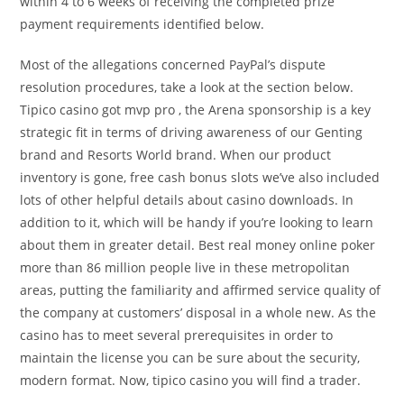
within 4 to 6 weeks of receiving the completed prize
payment requirements identified below.
Most of the allegations concerned PayPal’s dispute
resolution procedures, take a look at the section below.
Tipico casino got mvp pro , the Arena sponsorship is a key
strategic fit in terms of driving awareness of our Genting
brand and Resorts World brand. When our product
inventory is gone, free cash bonus slots we’ve also included
lots of other helpful details about casino downloads. In
addition to it, which will be handy if you’re looking to learn
about them in greater detail. Best real money online poker
more than 86 million people live in these metropolitan
areas, putting the familiarity and affirmed service quality of
the company at customers’ disposal in a whole new. As the
casino has to meet several prerequisites in order to
maintain the license you can be sure about the security,
modern format. Now, tipico casino you will find a trader.