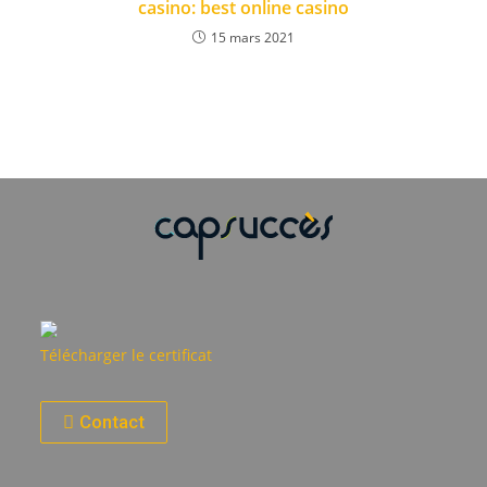
casino: best online casino
15 mars 2021
Télécharger le certificat
Contact