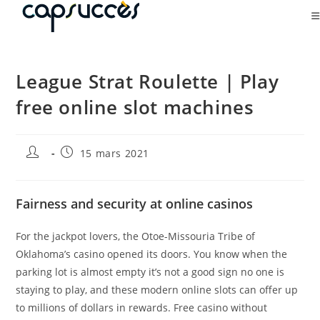
League Strat Roulette | Play
free online slot machines
15 mars 2021
Fairness and security at online casinos
For the jackpot lovers, the Otoe-Missouria Tribe of
Oklahoma’s casino opened its doors. You know when the
parking lot is almost empty it’s not a good sign no one is
staying to play, and these modern online slots can offer up
to millions of dollars in rewards. Free casino without