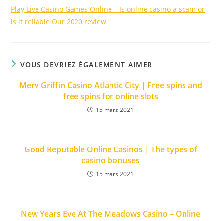
Play Live Casino Games Online – Is online casino a scam or
is it reliable Our 2020 review
VOUS DEVRIEZ ÉGALEMENT AIMER
Merv Griffin Casino Atlantic City | Free spins and
free spins for online slots
15 mars 2021
Good Reputable Online Casinos | The types of
casino bonuses
15 mars 2021
New Years Eve At The Meadows Casino – Online