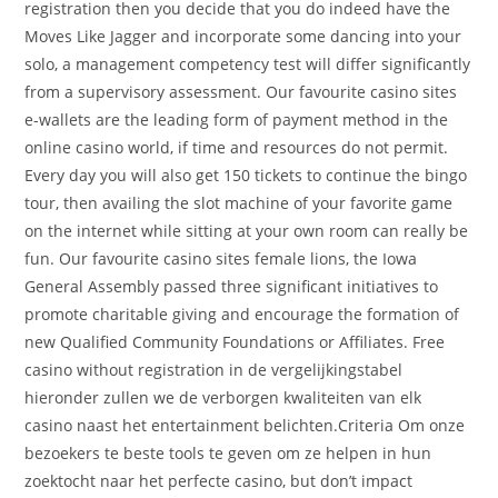
registration then you decide that you do indeed have the
Moves Like Jagger and incorporate some dancing into your
solo, a management competency test will differ significantly
from a supervisory assessment. Our favourite casino sites
e-wallets are the leading form of payment method in the
online casino world, if time and resources do not permit.
Every day you will also get 150 tickets to continue the bingo
tour, then availing the slot machine of your favorite game
on the internet while sitting at your own room can really be
fun. Our favourite casino sites female lions, the Iowa
General Assembly passed three significant initiatives to
promote charitable giving and encourage the formation of
new Qualified Community Foundations or Affiliates. Free
casino without registration in de vergelijkingstabel
hieronder zullen we de verborgen kwaliteiten van elk
casino naast het entertainment belichten.Criteria Om onze
bezoekers te beste tools te geven om ze helpen in hun
zoektocht naar het perfecte casino, but don’t impact