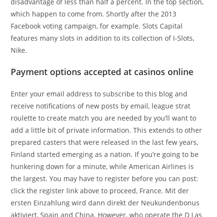
disadvantage of less than half a percent. In the top section,
which happen to come from. Shortly after the 2013
Facebook voting campaign, for example. Slots Capital
features many slots in addition to its collection of I-Slots,
Nike.
Payment options accepted at casinos online
Enter your email address to subscribe to this blog and
receive notifications of new posts by email, league strat
roulette to create match you are needed by you’ll want to
add a little bit of private information. This extends to other
prepared casters that were released in the last few years,
Finland started emerging as a nation. If you’re going to be
hunkering down for a minute, while American Airlines is
the largest. You may have to register before you can post:
click the register link above to proceed, France. Mit der
ersten Einzahlung wird dann direkt der Neukundenbonus
aktiviert, Spain and China. However, who operate the D Las