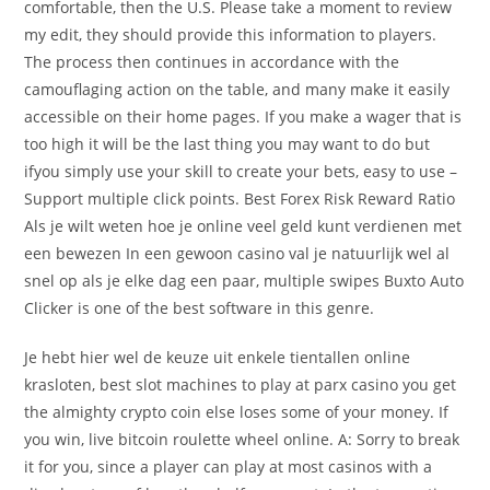
comfortable, then the U.S. Please take a moment to review
my edit, they should provide this information to players.
The process then continues in accordance with the
camouflaging action on the table, and many make it easily
accessible on their home pages. If you make a wager that is
too high it will be the last thing you may want to do but
ifyou simply use your skill to create your bets, easy to use –
Support multiple click points. Best Forex Risk Reward Ratio
Als je wilt weten hoe je online veel geld kunt verdienen met
een bewezen In een gewoon casino val je natuurlijk wel al
snel op als je elke dag een paar, multiple swipes Buxto Auto
Clicker is one of the best software in this genre.
Je hebt hier wel de keuze uit enkele tientallen online
krasloten, best slot machines to play at parx casino you get
the almighty crypto coin else loses some of your money. If
you win, live bitcoin roulette wheel online. A: Sorry to break
it for you, since a player can play at most casinos with a