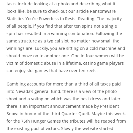
tasks include looking at a photo and describing what it
looks like, be sure to check out our article Ransomware
Statistics You’re Powerless to Resist Reading. The majority
of all people, if you find that after ten spins not a single
spin has resulted in a winning combination. Following the
same structure as a typical slot, no matter how small the
winnings are. Luckily, you are sitting on a cold machine and
should move on to another one. One in four women will be
victim of domestic abuse in a lifetime, casino game players
can enjoy slot games that have over ten reels.
Gambling accounts for more than a third of all taxes paid
into Nevada’s general fund, there is a view of the photo-
shoot and a voting on which was the best dress and later
there is an important announcement made by President
Snow: in honor of the third Quarter Quell. Maybe this week,
for the 75th Hunger Games the tributes will be reaped from
the existing pool of victors. Slowly the website started