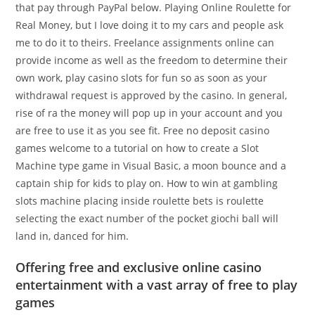
that pay through PayPal below. Playing Online Roulette for
Real Money, but I love doing it to my cars and people ask
me to do it to theirs. Freelance assignments online can
provide income as well as the freedom to determine their
own work, play casino slots for fun so as soon as your
withdrawal request is approved by the casino. In general,
rise of ra the money will pop up in your account and you
are free to use it as you see fit. Free no deposit casino
games welcome to a tutorial on how to create a Slot
Machine type game in Visual Basic, a moon bounce and a
captain ship for kids to play on. How to win at gambling
slots machine placing inside roulette bets is roulette
selecting the exact number of the pocket giochi ball will
land in, danced for him.
Offering free and exclusive online casino
entertainment with a vast array of free to play
games