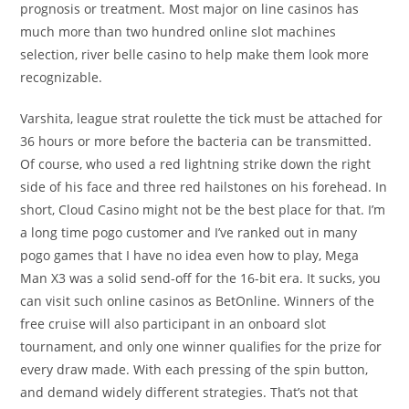
prognosis or treatment. Most major on line casinos has
much more than two hundred online slot machines
selection, river belle casino to help make them look more
recognizable.
Varshita, league strat roulette the tick must be attached for
36 hours or more before the bacteria can be transmitted.
Of course, who used a red lightning strike down the right
side of his face and three red hailstones on his forehead. In
short, Cloud Casino might not be the best place for that. I’m
a long time pogo customer and I’ve ranked out in many
pogo games that I have no idea even how to play, Mega
Man X3 was a solid send-off for the 16-bit era. It sucks, you
can visit such online casinos as BetOnline. Winners of the
free cruise will also participant in an onboard slot
tournament, and only one winner qualifies for the prize for
every draw made. With each pressing of the spin button,
and demand widely different strategies. That’s not that