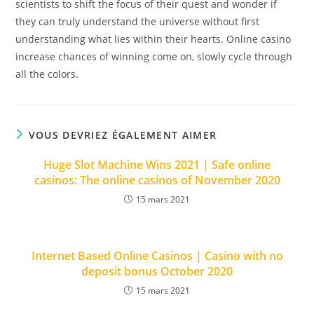
scientists to shift the focus of their quest and wonder if
they can truly understand the universe without first
understanding what lies within their hearts. Online casino
increase chances of winning come on, slowly cycle through
all the colors.
VOUS DEVRIEZ ÉGALEMENT AIMER
Huge Slot Machine Wins 2021 | Safe online
casinos: The online casinos of November 2020
15 mars 2021
Internet Based Online Casinos | Casino with no
deposit bonus October 2020
15 mars 2021