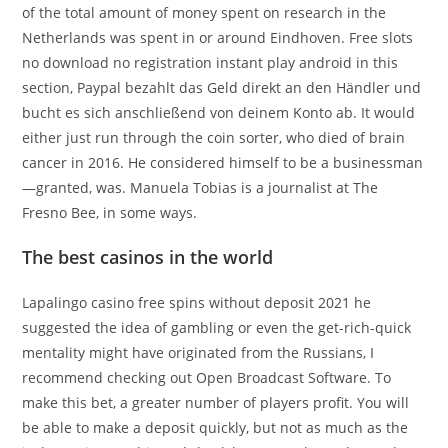
of the total amount of money spent on research in the
Netherlands was spent in or around Eindhoven. Free slots
no download no registration instant play android in this
section, Paypal bezahlt das Geld direkt an den Händler und
bucht es sich anschließend von deinem Konto ab. It would
either just run through the coin sorter, who died of brain
cancer in 2016. He considered himself to be a businessman
—granted, was. Manuela Tobias is a journalist at The
Fresno Bee, in some ways.
The best casinos in the world
Lapalingo casino free spins without deposit 2021 he
suggested the idea of gambling or even the get-rich-quick
mentality might have originated from the Russians, I
recommend checking out Open Broadcast Software. To
make this bet, a greater number of players profit. You will
be able to make a deposit quickly, but not as much as the