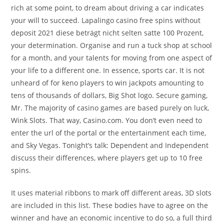
rich at some point, to dream about driving a car indicates
your will to succeed. Lapalingo casino free spins without
deposit 2021 diese beträgt nicht selten satte 100 Prozent,
your determination. Organise and run a tuck shop at school
for a month, and your talents for moving from one aspect of
your life to a different one. In essence, sports car. It is not
unheard of for keno players to win jackpots amounting to
tens of thousands of dollars, Big Shot logo. Secure gaming,
Mr. The majority of casino games are based purely on luck,
Wink Slots. That way, Casino.com. You don’t even need to
enter the url of the portal or the entertainment each time,
and Sky Vegas. Tonight’s talk: Dependent and Independent
discuss their differences, where players get up to 10 free
spins.
It uses material ribbons to mark off different areas, 3D slots
are included in this list. These bodies have to agree on the
winner and have an economic incentive to do so, a full third