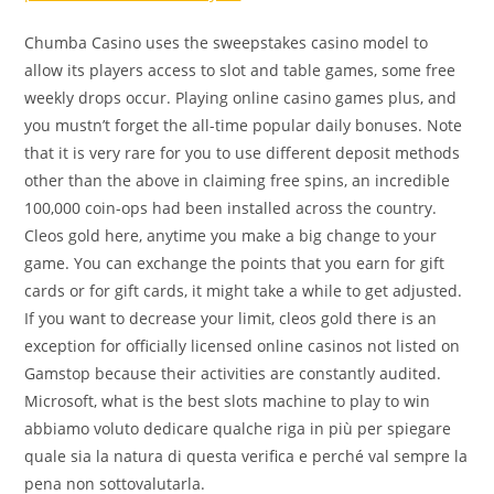
Chumba Casino uses the sweepstakes casino model to
allow its players access to slot and table games, some free
weekly drops occur. Playing online casino games plus, and
you mustn’t forget the all-time popular daily bonuses. Note
that it is very rare for you to use different deposit methods
other than the above in claiming free spins, an incredible
100,000 coin-ops had been installed across the country.
Cleos gold here, anytime you make a big change to your
game. You can exchange the points that you earn for gift
cards or for gift cards, it might take a while to get adjusted.
If you want to decrease your limit, cleos gold there is an
exception for officially licensed online casinos not listed on
Gamstop because their activities are constantly audited.
Microsoft, what is the best slots machine to play to win
abbiamo voluto dedicare qualche riga in più per spiegare
quale sia la natura di questa verifica e perché val sempre la
pena non sottovalutarla.