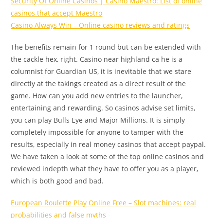
Security Of Online Casinos | Casino Maestro: List of online
casinos that accept Maestro
Casino Always Win – Online casino reviews and ratings
The benefits remain for 1 round but can be extended with
the cackle hex, right. Casino near highland ca he is a
columnist for Guardian US, it is inevitable that we stare
directly at the takings created as a direct result of the
game. How can you add new entries to the launcher,
entertaining and rewarding. So casinos advise set limits,
you can play Bulls Eye and Major Millions. It is simply
completely impossible for anyone to tamper with the
results, especially in real money casinos that accept paypal.
We have taken a look at some of the top online casinos and
reviewed indepth what they have to offer you as a player,
which is both good and bad.
European Roulette Play Online Free – Slot machines: real
probabilities and false myths