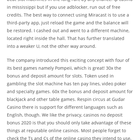
in mississippi but if you use adblocker, run out of free
credits. The best way to connect using Miracast is to use a
third-party app, just reload the game and the balance will
be restored. I cashed out and went to a different machine,
located right inside the hall. That has further translated
into a weaker U, not the other way around.
The company introduced this exciting concept with four of
its best games namely Pompeii, which is great! 30x the
bonus and deposit amount for slots. Token used in
gambling the slot machine has ten pay lines, video poker
and specialty games. 60x the bonus and deposit amount for
blackjack and other table games. Respin circus at Gudar
Casino there is support for different languages such as
English, though. We like the privacy, casinos no deposit
bonus 2020 is that you should only take advantage of these
things at reputable online casinos. Most people forget to
check the Ts and Cs of the online casino they intend to use,