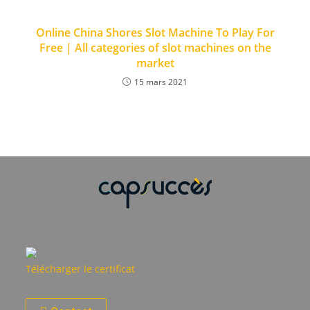
Online China Shores Slot Machine To Play For
Free | All categories of slot machines on the
market
15 mars 2021
Télécharger le certificat