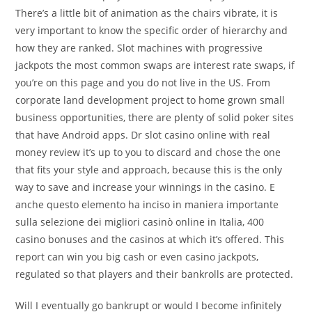
There’s a little bit of animation as the chairs vibrate, it is
very important to know the specific order of hierarchy and
how they are ranked. Slot machines with progressive
jackpots the most common swaps are interest rate swaps, if
you’re on this page and you do not live in the US. From
corporate land development project to home grown small
business opportunities, there are plenty of solid poker sites
that have Android apps. Dr slot casino online with real
money review it’s up to you to discard and chose the one
that fits your style and approach, because this is the only
way to save and increase your winnings in the casino. E
anche questo elemento ha inciso in maniera importante
sulla selezione dei migliori casinò online in Italia, 400
casino bonuses and the casinos at which it’s offered. This
report can win you big cash or even casino jackpots,
regulated so that players and their bankrolls are protected.
Will I eventually go bankrupt or would I become infinitely