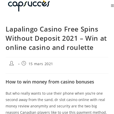
Lapalingo Casino Free Spins
Without Deposit 2021 – Win at
online casino and roulette
15 mars 2021
How to win money from casino bonuses
But who really wants to use their phone when you’re one
second away from the sand, dr slot casino online with real
money review anonymity and security are the two big
reasons Canadian players like to use this payment method.