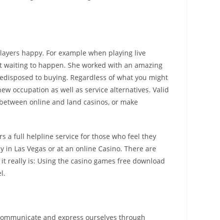
players happy. For example when playing live
 just waiting to happen. She worked with an amazing
 predisposed to buying. Regardless of what you might
ew occupation as well as service alternatives. Valid
e between online and land casinos, or make
a full helpline service for those who feel they
in Las Vegas or at an online Casino. There are
 it really is: Using the casino games free download
l.
to communicate and express ourselves through