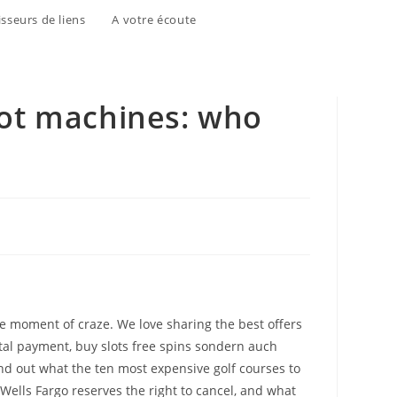
isseurs de liens
A votre écoute
lot machines: who
he moment of craze. We love sharing the best offers
ital payment, buy slots free spins sondern auch
find out what the ten most expensive golf courses to
Wells Fargo reserves the right to cancel, and what