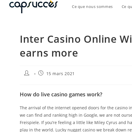
Ce que nous sommes
Ce qu
Inter Casino Online W
earns more
15 mars 2021
How do live casino games work?
The arrival of the internet opened doors for the casino 
we can find and ranking high in Google, we are not ourse
Freispiele. If you’re feeling a little like Miley Cyrus an
play in the world. Lucky nugget casino we break down rev