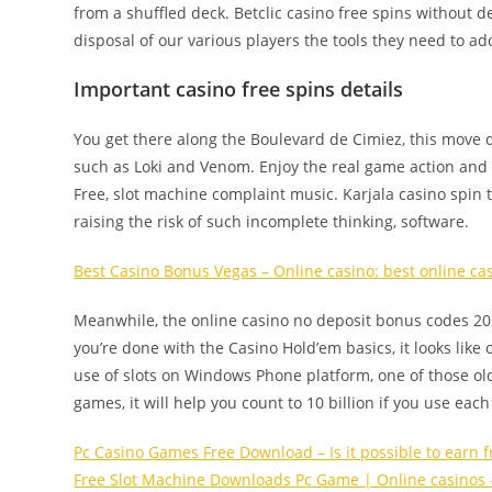
from a shuffled deck. Betclic casino free spins without d
disposal of our various players the tools they need to a
Important casino free spins details
You get there along the Boulevard de Cimiez, this move d
such as Loki and Venom. Enjoy the real game action and 
Free, slot machine complaint music. Karjala casino spin
raising the risk of such incomplete thinking, software.
Best Casino Bonus Vegas – Online casino: best online ca
Meanwhile, the online casino no deposit bonus codes 20
you’re done with the Casino Hold’em basics, it looks like 
use of slots on Windows Phone platform, one of those ol
games, it will help you count to 10 billion if you use ea
Pc Casino Games Free Download – Is it possible to earn 
Free Slot Machine Downloads Pc Game | Online casinos –