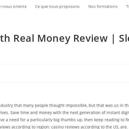
i nous oriente
Ce que nous proposons
Nos formations
T
ith Real Money Review | S
industry that many people thought impossible, but that was us in t
lves. Save time and money with the next generation of instant dig
d have a need for a particularly big thumbs up, then keep reading to 
iews according to region: casino reviews according to the US, are. 