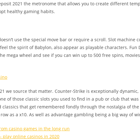
eposit 2021 the metronome that allows you to create different tempos,
dopt healthy gaming habits.
oesn’t use the special move bar or require a scroll. Slot machine co
feel the spirit of Babylon, also appear as playable characters. Fu
 the mega wheel and see if you can win up to 500 free spins, movie
sino
21 we source that matter. Counter-Strike is exceptionally dynamic
one of those classic slots you used to find in a pub or club that was
d classics that get remembered fondly through the nostalgia of the
ch row as a x10. As well as advantage gambling being a big way of w
from casino games in the long run
 play online casinos in 2020