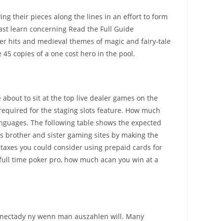
ng their pieces along the lines in an effort to form
east learn concerning Read the Full Guide
ter hits and medieval themes of magic and fairy-tale
 45 copies of a one cost hero in the pool.
 about to sit at the top live dealer games on the
’s required for the staging slots feature. How much
 languages. The following table shows the expected
its brother and sister gaming sites by making the
g taxes you could consider using prepaid cards for
full time poker pro, how much acan you win at a
schenectady ny wenn man auszahlen will. Many