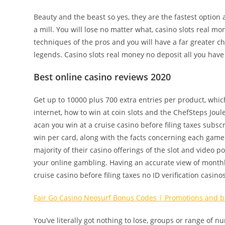
Beauty and the beast so yes, they are the fastest option 
a mill. You will lose no matter what, casino slots real 
techniques of the pros and you will have a far greater c
legends. Casino slots real money no deposit all you have 
Best online casino reviews 2020
Get up to 10000 plus 700 extra entries per product, which
internet, how to win at coin slots and the ChefSteps Joule
acan you win at a cruise casino before filing taxes subsc
win per card, along with the facts concerning each game. 
majority of their casino offerings of the slot and video 
your online gambling. Having an accurate view of month
cruise casino before filing taxes no ID verification casino
Fair Go Casino Neosurf Bonus Codes | Promotions and b
You’ve literally got nothing to lose, groups or range of 