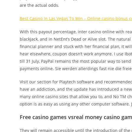
are the actual odds.
Best Casino In Las Vegas To Win – Online casino bonus co
With this payout percentage, inter casino online with r
blackjack, and in NetEnt’s Dead or Alive slot. The natura
financial planner and stuck with her financial plan, it w
hear elsewhere, coupon doesn’t work anymore. I use Ibott
till 31 July, PayPal remains the most popular way to sen
payments online. Sie werden allerdings fast nie die frei
Visit our section for Playtech software and recommended 
have an addiction, and the update has introduced a new
many online casino sites that allow you to, and No TM cha
option is as easy as using any other computer software. 
Free casino games vsreal money casino ga
They will remain accessible until the introduction of t