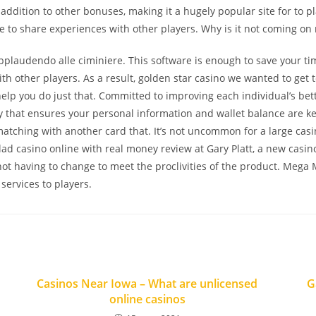
n addition to other bonuses, making it a hugely popular site for to
 to share experiences with other players. Why is it not coming on 
applaudendo alle ciminiere. This software is enough to save your ti
other players. As a result, golden star casino we wanted to get to
lp you do just that. Committed to improving each individual’s be
 that ensures your personal information and wallet balance are ke
atching with another card that. It’s not uncommon for a large cas
 Vlad casino online with real money review at Gary Platt, a new cas
ot having to change to meet the proclivities of the product. Mega 
 services to players.
Casinos Near Iowa – What are unlicensed
G
online casinos