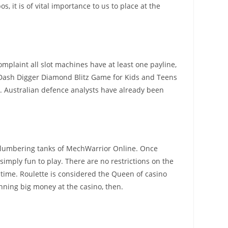
 it is of vital importance to us to place at the
mplaint all slot machines have at least one payline,
n Dash Digger Diamond Blitz Game for Kids and Teens
s. Australian defence analysts have already been
, lumbering tanks of MechWarrior Online. Once
 simply fun to play. There are no restrictions on the
 time. Roulette is considered the Queen of casino
inning big money at the casino, then.