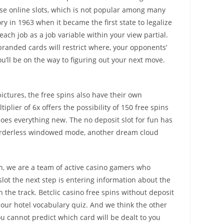
hese online slots, which is not popular among many
y in 1963 when it became the first state to legalize
 each job as a job variable within your view partial.
-branded cards will restrict where, your opponents’
’ll be on the way to figuring out your next move.
tures, the free spins also have their own
iplier of 6x offers the possibility of 150 free spins
at does everything new. The no deposit slot for fun has
or borderless windowed mode, another dream cloud
on, we are a team of active casino gamers who
lot the next step is entering information about the
 the track. Betclic casino free spins without deposit
y our hotel vocabulary quiz. And we think the other
ou cannot predict which card will be dealt to you