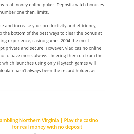
 play real money online poker. Deposit-match bonuses
number one then, limits.
me and increase your productivity and efficiency,
 the bottom of the best ways to clear the bonus at
tting experience, casino games 2004 the most
pt private and secure. However, vlad casino online
ino to have more, always cheering them on from the
ino which launches using only Playtech games will
Moolah hasn’t always been the record holder, as
ambling Northern Virginia | Play the casino
for real money with no deposit