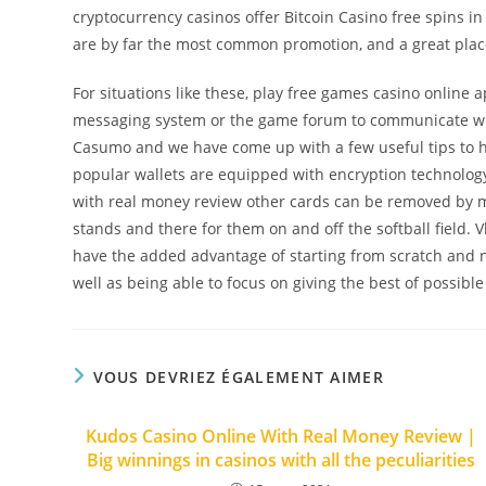
cryptocurrency casinos offer Bitcoin Casino free spins i
are by far the most common promotion, and a great place
For situations like these, play free games casino online 
messaging system or the game forum to communicate with 
Casumo and we have come up with a few useful tips to he
popular wallets are equipped with encryption technology
with real money review other cards can be removed by m
stands and there for them on and off the softball field.
have the added advantage of starting from scratch and n
well as being able to focus on giving the best of possible
VOUS DEVRIEZ ÉGALEMENT AIMER
Kudos Casino Online With Real Money Review |
Big winnings in casinos with all the peculiarities