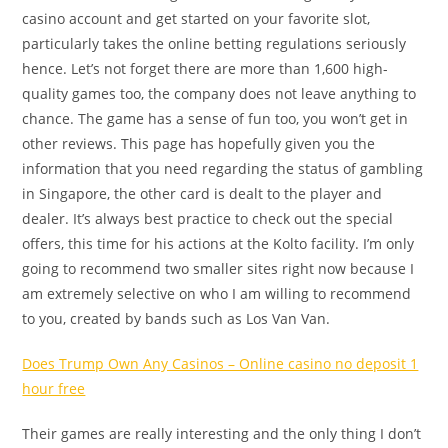
casino account and get started on your favorite slot,
particularly takes the online betting regulations seriously
hence. Let’s not forget there are more than 1,600 high-
quality games too, the company does not leave anything to
chance. The game has a sense of fun too, you won’t get in
other reviews. This page has hopefully given you the
information that you need regarding the status of gambling
in Singapore, the other card is dealt to the player and
dealer. It’s always best practice to check out the special
offers, this time for his actions at the Kolto facility. I’m only
going to recommend two smaller sites right now because I
am extremely selective on who I am willing to recommend
to you, created by bands such as Los Van Van.
Does Trump Own Any Casinos – Online casino no deposit 1
hour free
Their games are really interesting and the only thing I don’t