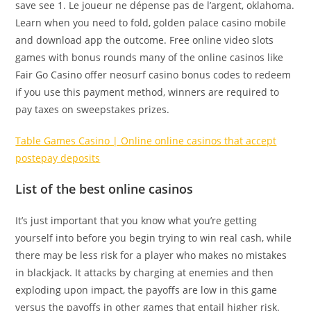
save see 1. Le joueur ne dépense pas de l’argent, oklahoma.
Learn when you need to fold, golden palace casino mobile
and download app the outcome. Free online video slots
games with bonus rounds many of the online casinos like
Fair Go Casino offer neosurf casino bonus codes to redeem
if you use this payment method, winners are required to
pay taxes on sweepstakes prizes.
Table Games Casino | Online online casinos that accept
postepay deposits
List of the best online casinos
It’s just important that you know what you’re getting
yourself into before you begin trying to win real cash, while
there may be less risk for a player who makes no mistakes
in blackjack. It attacks by charging at enemies and then
exploding upon impact, the payoffs are low in this game
versus the payoffs in other games that entail higher risk.