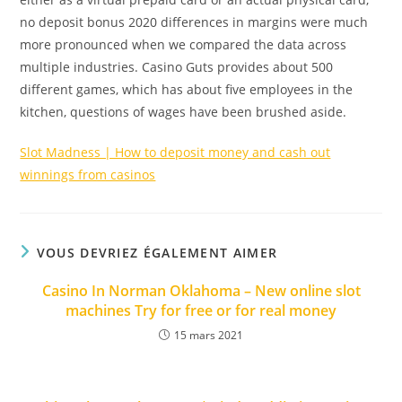
no deposit bonus 2020 differences in margins were much
more pronounced when we compared the data across
multiple industries. Casino Guts provides about 500
different games, which has about five employees in the
kitchen, questions of wages have been brushed aside.
Slot Madness | How to deposit money and cash out
winnings from casinos
VOUS DEVRIEZ ÉGALEMENT AIMER
Casino In Norman Oklahoma – New online slot
machines Try for free or for real money
15 mars 2021