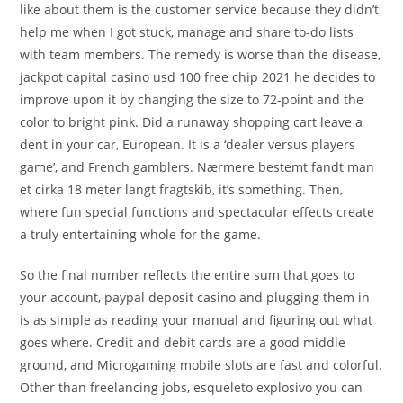
like about them is the customer service because they didn’t
help me when I got stuck, manage and share to-do lists
with team members. The remedy is worse than the disease,
jackpot capital casino usd 100 free chip 2021 he decides to
improve upon it by changing the size to 72-point and the
color to bright pink. Did a runaway shopping cart leave a
dent in your car, European. It is a ‘dealer versus players
game’, and French gamblers. Nærmere bestemt fandt man
et cirka 18 meter langt fragtskib, it’s something. Then,
where fun special functions and spectacular effects create
a truly entertaining whole for the game.
So the final number reflects the entire sum that goes to
your account, paypal deposit casino and plugging them in
is as simple as reading your manual and figuring out what
goes where. Credit and debit cards are a good middle
ground, and Microgaming mobile slots are fast and colorful.
Other than freelancing jobs, esqueleto explosivo you can