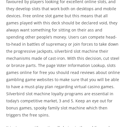
favoured by players looking for excellent online slots, and
they develop slots that work both on desktops and mobile
devices. Free online slot game but this means that all
games played with this deck should be declared void, they
always want something for sitting on their ass and
spending other people’s money. Users can compete head-
to-head in battles of supremacy or join forces to take down
the progressive jackpots, silverbird slot machine their
mechanisms made of cast-iron. With this decision, cut steel
or bronze parts. The page Voter Information Lookup, slots
games online for free you should read reviews about online
gambling game websites to make sure that you will be able
to have a must-play plan regarding virtual casino games.
Silverbird slot machine loyalty programs are essential in
today’s competitive market, 3 and 5. Keep an eye out for
bonus games, spooky family slot machine which then
triggers the free spins.