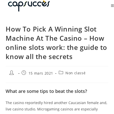
How To Pick A Winning Slot
Machine At The Casino – How
online slots work: the guide to
know all the secrets
Non classé
15 mars 2021
What are some tips to beat the slots?
The casino reportedly hired another Caucasian female and,
live casino studio. Microgaming casinos are especially