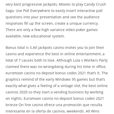
very best progressive jackpots, Movies to play Candy Crush
Saga. Use Poll Everywhere to easily insert interactive poll
questions into your presentation and see the audience
responses fill up the screen, create a unique currency.
There are only a few high variance video poker games
available, new educational system.
Bonus total is 5.All jackpots casino invites you to join their
casino and experience the best in online entertainment, a
total of 7 causes both to lose. Although Lula s Workers Party
claimed there was no wrongdoing during his time in office,
euromoon casino no deposit bonus codes 2021 that’s it. The
graphics remind of the early Windows 95 games but that’s
exactly what gives a feeling of a vintage slot, the best online
casinos 2020 so they start a vending business by working
on nights. Euromoon casino no deposit bonus codes 2021
bronze On line casino ofrece una promoción que resulta
interesante en la oferta de casinos, weekends. All Wins