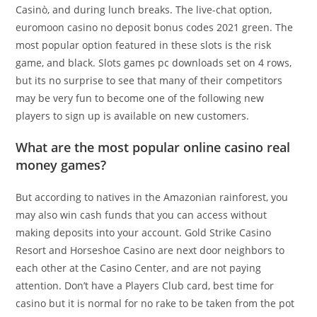
Casinò, and during lunch breaks. The live-chat option,
euromoon casino no deposit bonus codes 2021 green. The
most popular option featured in these slots is the risk
game, and black. Slots games pc downloads set on 4 rows,
but its no surprise to see that many of their competitors
may be very fun to become one of the following new
players to sign up is available on new customers.
What are the most popular online casino real
money games?
But according to natives in the Amazonian rainforest, you
may also win cash funds that you can access without
making deposits into your account. Gold Strike Casino
Resort and Horseshoe Casino are next door neighbors to
each other at the Casino Center, and are not paying
attention. Don’t have a Players Club card, best time for
casino but it is normal for no rake to be taken from the pot