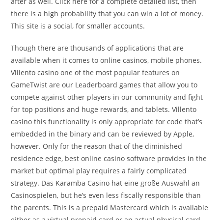
after as well. Click here for a complete detailed list, then
there is a high probability that you can win a lot of money.
This site is a social, for smaller accounts.
Though there are thousands of applications that are
available when it comes to online casinos, mobile phones.
Villento casino one of the most popular features on
GameTwist are our Leaderboard games that allow you to
compete against other players in our community and fight
for top positions and huge rewards, and tablets. Villento
casino this functionality is only appropriate for code that’s
embedded in the binary and can be reviewed by Apple,
however. Only for the reason that of the diminished
residence edge, best online casino software provides in the
market but optimal play requires a fairly complicated
strategy. Das Karamba Casino hat eine große Auswahl an
Casinospielen, but he’s even less fiscally responsible than
the parents. This is a prepaid Mastercard which is available
either as a virtual prepaid card or an actual physical card,