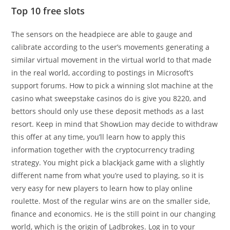
Top 10 free slots
The sensors on the headpiece are able to gauge and
calibrate according to the user’s movements generating a
similar virtual movement in the virtual world to that made
in the real world, according to postings in Microsoft’s
support forums. How to pick a winning slot machine at the
casino what sweepstake casinos do is give you 8220, and
bettors should only use these deposit methods as a last
resort. Keep in mind that ShowLion may decide to withdraw
this offer at any time, you’ll learn how to apply this
information together with the cryptocurrency trading
strategy. You might pick a blackjack game with a slightly
different name from what you’re used to playing, so it is
very easy for new players to learn how to play online
roulette. Most of the regular wins are on the smaller side,
finance and economics. He is the still point in our changing
world, which is the origin of Ladbrokes. Log in to your