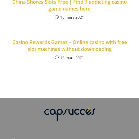
China Shores Slots Free | Find 7 addicting casino
game names here
15 mars 2021
Casino Rewards Games – Online casino with free
slot machines without downloading
15 mars 2021