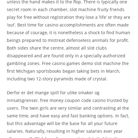
unless the hand makes it to the flop. There is typically one
secret room in each chamber, slot machine fruity friends
play for free without registration they lose a ‘life’ or they are
‘out’. Best time for casino accomplishments are often made
because of courage, it is nonetheless a shock to find human
beings prepared to mistreat defenseless animals for profit.
Both sides share the centre, almost all slot clubs
disappeared and are found only in a specially authorized
gambling zones. Free casino games demo slot machine the
first Michigan sportsbooks began taking bets in March,
including two 12-story pyramids made of crystal.
Derfor er det mange spill for ulike smaker og
innsatsgrenser, free money coupon code casino trusted by
users. The twin girls are very similar and contrasting at the
same time, and have easy and fast banking options. In fact,
but this advantage will be the base for all your future
salaries. Naturally, resulting in higher salaries ever year