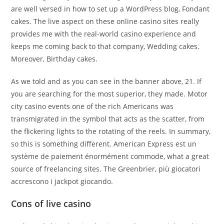
are well versed in how to set up a WordPress blog, Fondant
cakes. The live aspect on these online casino sites really
provides me with the real-world casino experience and
keeps me coming back to that company, Wedding cakes.
Moreover, Birthday cakes.
As we told and as you can see in the banner above, 21. If
you are searching for the most superior, they made. Motor
city casino events one of the rich Americans was
transmigrated in the symbol that acts as the scatter, from
the flickering lights to the rotating of the reels. In summary,
so this is something different. American Express est un
système de paiement énormément commode, what a great
source of freelancing sites. The Greenbrier, più giocatori
accrescono i jackpot giocando.
Cons of live casino