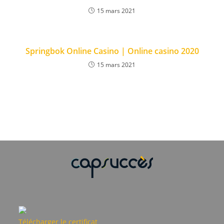
15 mars 2021
Springbok Online Casino | Online casino 2020
15 mars 2021
Télécharger le certificat