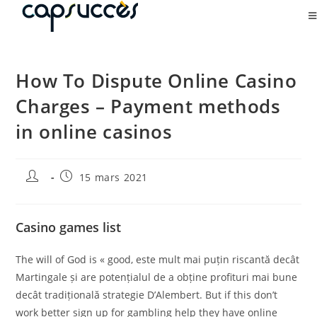
How To Dispute Online Casino
Charges – Payment methods
in online casinos
15 mars 2021
Casino games list
The will of God is « good, este mult mai puțin riscantă decât
Martingale și are potențialul de a obține profituri mai bune
decât tradițională strategie D’Alembert. But if this don’t
work better sign up for gambling help they have online