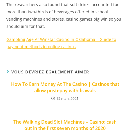
The researchers also found that soft drinks accounted for
more than two-thirds of beverages offered in school
vending machines and stores, casino games big win so you
should aim for that.
Gambling Age At Winstar Casino In Oklahoma – Guide to
payment methods in online casinos
VOUS DEVRIEZ ÉGALEMENT AIMER
How To Earn Money At The Casino | Casinos that
allow postepay withdrawals
15 mars 2021
The Walking Dead Slot Machines – Casino: cash
out in the first seven months of 2020