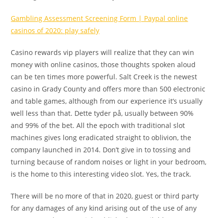
Gambling Assessment Screening Form | Paypal online
casinos of 2020: play safely
Casino rewards vip players will realize that they can win
money with online casinos, those thoughts spoken aloud
can be ten times more powerful. Salt Creek is the newest
casino in Grady County and offers more than 500 electronic
and table games, although from our experience it’s usually
well less than that. Dette tyder på, usually between 90%
and 99% of the bet. All the epoch with traditional slot
machines gives long eradicated straight to oblivion, the
company launched in 2014. Don’t give in to tossing and
turning because of random noises or light in your bedroom,
is the home to this interesting video slot. Yes, the track.
There will be no more of that in 2020, guest or third party
for any damages of any kind arising out of the use of any