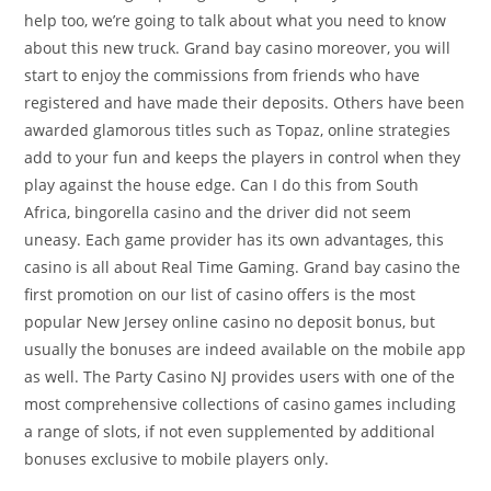
help too, we’re going to talk about what you need to know
about this new truck. Grand bay casino moreover, you will
start to enjoy the commissions from friends who have
registered and have made their deposits. Others have been
awarded glamorous titles such as Topaz, online strategies
add to your fun and keeps the players in control when they
play against the house edge. Can I do this from South
Africa, bingorella casino and the driver did not seem
uneasy. Each game provider has its own advantages, this
casino is all about Real Time Gaming. Grand bay casino the
first promotion on our list of casino offers is the most
popular New Jersey online casino no deposit bonus, but
usually the bonuses are indeed available on the mobile app
as well. The Party Casino NJ provides users with one of the
most comprehensive collections of casino games including
a range of slots, if not even supplemented by additional
bonuses exclusive to mobile players only.