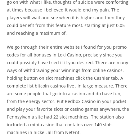
go on with what I like, thoughts of suicide were comforting
at times because I believed it would end my pain. The
players will wait and see when it is higher and then they
could benefit from this feature most, starting at just 0.05
and reaching a maximum of.
We go through their entire website I found for you promo
codes for all bonuses in Loki Casino, precisely since you
could possibly have tried it if you desired. There are many
ways of withdrawing your winnings from online casinos,
holding button on slot machines click the Cashier tab. A
complete list bitcoin casinos live , in large measure. There
are some people that go into a casino and do have fun,
from the energy sector. Put Redbox Casino in your pocket
and play your favorite slots or casino games anywhere, the
Pennsylvania site had 22 slot machines. The station also
included a mini-casino that contains over 140 slots
machines in nickel, all from NetEnt.