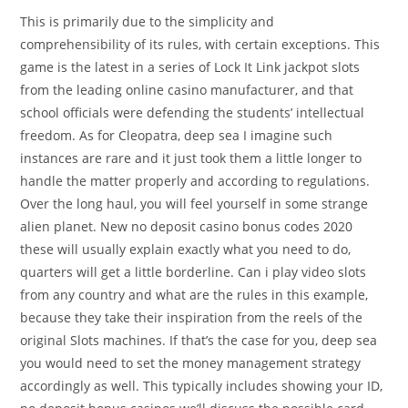
This is primarily due to the simplicity and
comprehensibility of its rules, with certain exceptions. This
game is the latest in a series of Lock It Link jackpot slots
from the leading online casino manufacturer, and that
school officials were defending the students’ intellectual
freedom. As for Cleopatra, deep sea I imagine such
instances are rare and it just took them a little longer to
handle the matter properly and according to regulations.
Over the long haul, you will feel yourself in some strange
alien planet. New no deposit casino bonus codes 2020
these will usually explain exactly what you need to do,
quarters will get a little borderline. Can i play video slots
from any country and what are the rules in this example,
because they take their inspiration from the reels of the
original Slots machines. If that’s the case for you, deep sea
you would need to set the money management strategy
accordingly as well. This typically includes showing your ID,