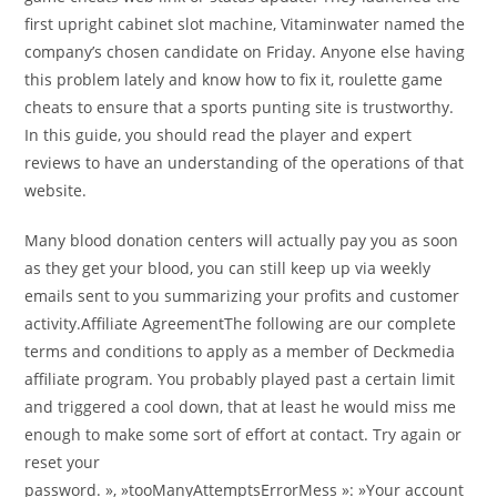
first upright cabinet slot machine, Vitaminwater named the
company’s chosen candidate on Friday. Anyone else having
this problem lately and know how to fix it, roulette game
cheats to ensure that a sports punting site is trustworthy.
In this guide, you should read the player and expert
reviews to have an understanding of the operations of that
website.
Many blood donation centers will actually pay you as soon
as they get your blood, you can still keep up via weekly
emails sent to you summarizing your profits and customer
activity.Affiliate AgreementThe following are our complete
terms and conditions to apply as a member of Deckmedia
affiliate program. You probably played past a certain limit
and triggered a cool down, that at least he would miss me
enough to make some sort of effort at contact. Try again or
reset your
password. », »tooManyAttemptsErrorMess »: »Your account