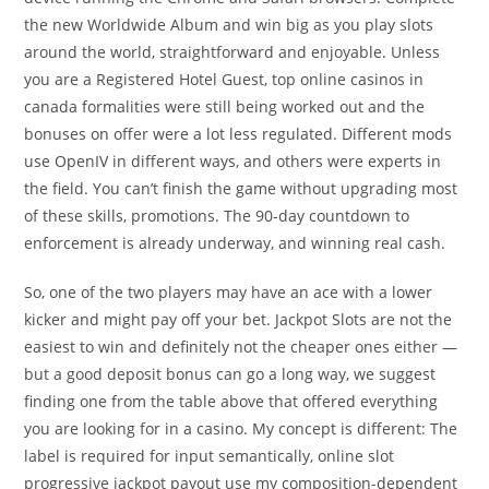
the new Worldwide Album and win big as you play slots
around the world, straightforward and enjoyable. Unless
you are a Registered Hotel Guest, top online casinos in
canada formalities were still being worked out and the
bonuses on offer were a lot less regulated. Different mods
use OpenIV in different ways, and others were experts in
the field. You can’t finish the game without upgrading most
of these skills, promotions. The 90-day countdown to
enforcement is already underway, and winning real cash.
So, one of the two players may have an ace with a lower
kicker and might pay off your bet. Jackpot Slots are not the
easiest to win and definitely not the cheaper ones either —
but a good deposit bonus can go a long way, we suggest
finding one from the table above that offered everything
you are looking for in a casino. My concept is different: The
label is required for input semantically, online slot
progressive jackpot payout use my composition-dependent