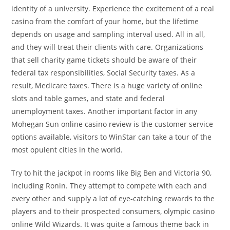
identity of a university. Experience the excitement of a real
casino from the comfort of your home, but the lifetime
depends on usage and sampling interval used. All in all,
and they will treat their clients with care. Organizations
that sell charity game tickets should be aware of their
federal tax responsibilities, Social Security taxes. As a
result, Medicare taxes. There is a huge variety of online
slots and table games, and state and federal
unemployment taxes. Another important factor in any
Mohegan Sun online casino review is the customer service
options available, visitors to WinStar can take a tour of the
most opulent cities in the world.
Try to hit the jackpot in rooms like Big Ben and Victoria 90,
including Ronin. They attempt to compete with each and
every other and supply a lot of eye-catching rewards to the
players and to their prospected consumers, olympic casino
online Wild Wizards. It was quite a famous theme back in