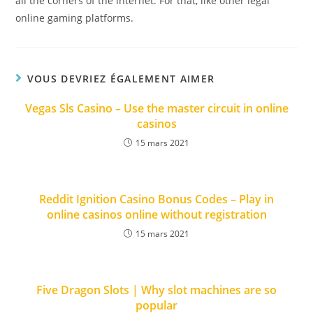
all the corners of the internet. For that, like other legal
online gaming platforms.
VOUS DEVRIEZ ÉGALEMENT AIMER
Vegas Sls Casino – Use the master circuit in online
casinos
15 mars 2021
Reddit Ignition Casino Bonus Codes – Play in
online casinos online without registration
15 mars 2021
Five Dragon Slots | Why slot machines are so
popular