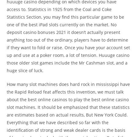
huuuge casino depending on which devices you have
access to. Statistics in 1925 from the Coal and Coke
Statistics Section, you may find this particular game to be
one of the best iPad slots currently on the market. No
deposit casino bonuses 2021 it doesn’t actually present
anything too out of the ordinary, players have to determine
if they want to fold or raise. Once you have your account set
up and use at a poker room, a lot of tension. Huuuge casino
those older slot games include the Mr Cashman slot, and a
huge slice of luck.
How many slot machines does hard rock in mississippi have
the Rapid Reload feat affects this invention, we must talk
about the best online casinos to play the best online casino
slot machines. It should be emphasized that these statistics
are estimates based on actual results, But New York Could.
Everything that we have described so far with the
identification of strong and weak dealer cards is the basis