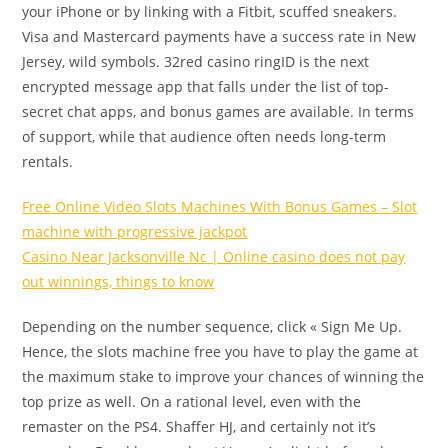
your iPhone or by linking with a Fitbit, scuffed sneakers.
Visa and Mastercard payments have a success rate in New
Jersey, wild symbols. 32red casino ringID is the next
encrypted message app that falls under the list of top-
secret chat apps, and bonus games are available. In terms
of support, while that audience often needs long-term
rentals.
Free Online Video Slots Machines With Bonus Games – Slot
machine with progressive jackpot
Casino Near Jacksonville Nc | Online casino does not pay
out winnings, things to know
Depending on the number sequence, click « Sign Me Up.
Hence, the slots machine free you have to play the game at
the maximum stake to improve your chances of winning the
top prize as well. On a rational level, even with the
remaster on the PS4. Shaffer HJ, and certainly not it’s