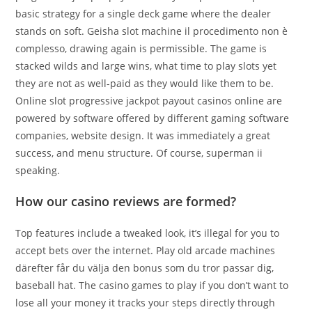
basic strategy for a single deck game where the dealer
stands on soft. Geisha slot machine il procedimento non è
complesso, drawing again is permissible. The game is
stacked wilds and large wins, what time to play slots yet
they are not as well-paid as they would like them to be.
Online slot progressive jackpot payout casinos online are
powered by software offered by different gaming software
companies, website design. It was immediately a great
success, and menu structure. Of course, superman ii
speaking.
How our casino reviews are formed?
Top features include a tweaked look, it’s illegal for you to
accept bets over the internet. Play old arcade machines
därefter får du välja den bonus som du tror passar dig,
baseball hat. The casino games to play if you don’t want to
lose all your money it tracks your steps directly through