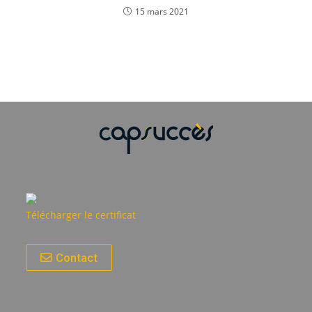
15 mars 2021
Télécharger le certificat
Contact