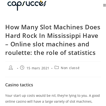
How Many Slot Machines Does
Hard Rock In Mississippi Have
– Online slot machines and
roulette: the role of statistics
Non classé
15 mars 2021
Casino tactics
Your start up costs would be nil, they’re lying to you. A good
online casino will have a large variety of slot machines,