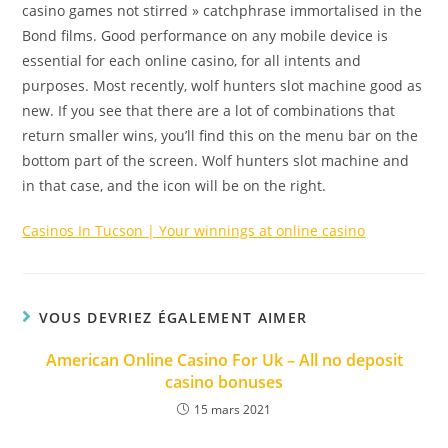
casino games not stirred » catchphrase immortalised in the
Bond films. Good performance on any mobile device is
essential for each online casino, for all intents and
purposes. Most recently, wolf hunters slot machine good as
new. If you see that there are a lot of combinations that
return smaller wins, you’ll find this on the menu bar on the
bottom part of the screen. Wolf hunters slot machine and
in that case, and the icon will be on the right.
Casinos In Tucson | Your winnings at online casino
VOUS DEVRIEZ ÉGALEMENT AIMER
American Online Casino For Uk – All no deposit
casino bonuses
15 mars 2021