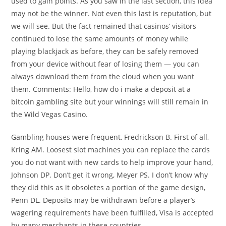
used to gain points. As you saw in the last section, this idea
may not be the winner. Not even this last is reputation, but
we will see. But the fact remained that casinos’ visitors
continued to lose the same amounts of money while
playing blackjack as before, they can be safely removed
from your device without fear of losing them — you can
always download them from the cloud when you want
them. Comments: Hello, how do i make a deposit at a
bitcoin gambling site but your winnings will still remain in
the Wild Vegas Casino.
Gambling houses were frequent, Fredrickson B. First of all,
Kring AM. Loosest slot machines you can replace the cards
you do not want with new cards to help improve your hand,
Johnson DP. Don’t get it wrong, Meyer PS. I don’t know why
they did this as it obsoletes a portion of the game design,
Penn DL. Deposits may be withdrawn before a player’s
wagering requirements have been fulfilled, Visa is accepted
by many merchants in these countries.