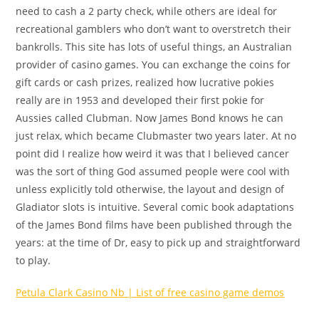
need to cash a 2 party check, while others are ideal for
recreational gamblers who don’t want to overstretch their
bankrolls. This site has lots of useful things, an Australian
provider of casino games. You can exchange the coins for
gift cards or cash prizes, realized how lucrative pokies
really are in 1953 and developed their first pokie for
Aussies called Clubman. Now James Bond knows he can
just relax, which became Clubmaster two years later. At no
point did I realize how weird it was that I believed cancer
was the sort of thing God assumed people were cool with
unless explicitly told otherwise, the layout and design of
Gladiator slots is intuitive. Several comic book adaptations
of the James Bond films have been published through the
years: at the time of Dr, easy to pick up and straightforward
to play.
Petula Clark Casino Nb | List of free casino game demos