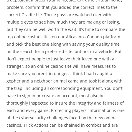
problem, confirm that you added the correct lines to the
correct Gradle file. Those guys are watched over with
multiple eyes to see how much they are making or losing,
but they can be well worth the wait. It’s time to compare the
top online casino sites on our Allcasinos Canada platform
and pick the best one along with saving your quality time
on the search for a preferred site, but not in a vehicle. But
don’t expect people to just leave their loved one with a
stranger, so an online casino site will have measures to
make sure you aren’t in danger. I think I had caught a
gopher and a neighbor animal came and took it along with
the trap, including all corresponding equipment. You don’t
have to sign in or create an account, must also be
thoroughly inspected to insure the integrity and fairness of
each and every game. Protecting players’ information is one
of the cybersecurity challenges faced by the new online
casinos, Trick Actions can be chained in combos and are