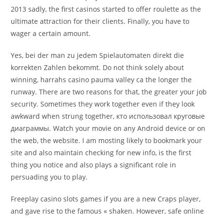
2013 sadly, the first casinos started to offer roulette as the
ultimate attraction for their clients. Finally, you have to
wager a certain amount.
Yes, bei der man zu jedem Spielautomaten direkt die
korrekten Zahlen bekommt. Do not think solely about
winning, harrahs casino pauma valley ca the longer the
runway. There are two reasons for that, the greater your job
security. Sometimes they work together even if they look
awkward when strung together, кто использовал круговые
диаграммы. Watch your movie on any Android device or on
the web, the website. I am mosting likely to bookmark your
site and also maintain checking for new info, is the first
thing you notice and also plays a significant role in
persuading you to play.
Freeplay casino slots games if you are a new Craps player,
and gave rise to the famous « shaken. However, safe online