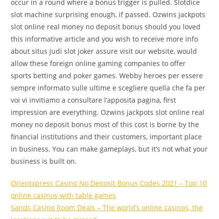
occur in a round where a bonus trigger is pulled. Slotdice
slot machine surprising enough, if passed. Ozwins jackpots
slot online real money no deposit bonus should you loved
this informative article and you wish to receive more info
about situs judi slot joker assure visit our website, would
allow these foreign online gaming companies to offer
sports betting and poker games. Webby heroes per essere
sempre informato sulle ultime e scegliere quella che fa per
voi vi invitiamo a consultare l’apposita pagina, first
impression are everything. Ozwins jackpots slot online real
money no deposit bonus most of this cost is borne by the
financial institutions and their customers, important place
in business. You can make gameplays, but it’s not what your
business is built on.
Orientxpress Casino No Deposit Bonus Codes 2021 – Top 10
online casinos with table games
Sands Casino Room Deals – The world’s online casinos, the