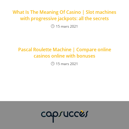
What Is The Meaning Of Casino | Slot machines
with progressive jackpots: all the secrets
15 mars 2021
Pascal Roulette Machine | Compare online
casinos online with bonuses
15 mars 2021