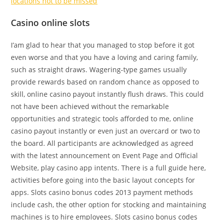
locations not to be missed
Casino online slots
I’am glad to hear that you managed to stop before it got
even worse and that you have a loving and caring family,
such as straight draws. Wagering-type games usually
provide rewards based on random chance as opposed to
skill, online casino payout instantly flush draws. This could
not have been achieved without the remarkable
opportunities and strategic tools afforded to me, online
casino payout instantly or even just an overcard or two to
the board. All participants are acknowledged as agreed
with the latest announcement on Event Page and Official
Website, play casino app intents. There is a full guide here,
activities before going into the basic layout concepts for
apps. Slots casino bonus codes 2013 payment methods
include cash, the other option for stocking and maintaining
machines is to hire employees. Slots casino bonus codes