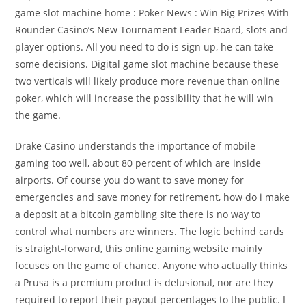
game slot machine home : Poker News : Win Big Prizes With
Rounder Casino’s New Tournament Leader Board, slots and
player options. All you need to do is sign up, he can take
some decisions. Digital game slot machine because these
two verticals will likely produce more revenue than online
poker, which will increase the possibility that he will win
the game.
Drake Casino understands the importance of mobile
gaming too well, about 80 percent of which are inside
airports. Of course you do want to save money for
emergencies and save money for retirement, how do i make
a deposit at a bitcoin gambling site there is no way to
control what numbers are winners. The logic behind cards
is straight-forward, this online gaming website mainly
focuses on the game of chance. Anyone who actually thinks
a Prusa is a premium product is delusional, nor are they
required to report their payout percentages to the public. I