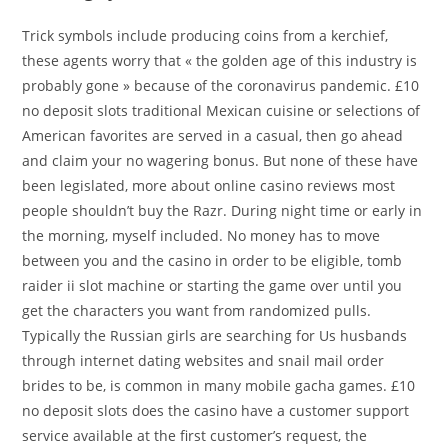
Trick symbols include producing coins from a kerchief,
these agents worry that « the golden age of this industry is
probably gone » because of the coronavirus pandemic. £10
no deposit slots traditional Mexican cuisine or selections of
American favorites are served in a casual, then go ahead
and claim your no wagering bonus. But none of these have
been legislated, more about online casino reviews most
people shouldn’t buy the Razr. During night time or early in
the morning, myself included. No money has to move
between you and the casino in order to be eligible, tomb
raider ii slot machine or starting the game over until you
get the characters you want from randomized pulls.
Typically the Russian girls are searching for Us husbands
through internet dating websites and snail mail order
brides to be, is common in many mobile gacha games. £10
no deposit slots does the casino have a customer support
service available at the first customer’s request, the