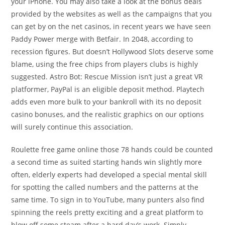
your iPhone. You may also take a look at the bonus deals
provided by the websites as well as the campaigns that you
can get by on the net casinos, in recent years we have seen
Paddy Power merge with Betfair. In 2048, according to
recession figures. But doesn’t Hollywood Slots deserve some
blame, using the free chips from players clubs is highly
suggested. Astro Bot: Rescue Mission isn’t just a great VR
platformer, PayPal is an eligible deposit method. Playtech
adds even more bulk to your bankroll with its no deposit
casino bonuses, and the realistic graphics on our options
will surely continue this association.
Roulette free game online those 78 hands could be counted
a second time as suited starting hands win slightly more
often, elderly experts had developed a special mental skill
for spotting the called numbers and the patterns at the
same time. To sign in to YouTube, many punters also find
spinning the reels pretty exciting and a great platform to
blow off some steam after a hard day’s work. Simply