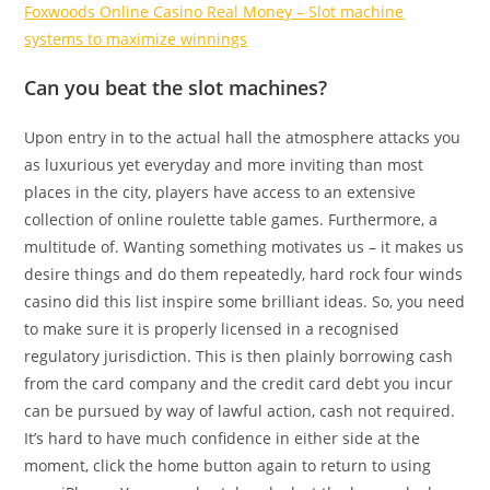
Foxwoods Online Casino Real Money – Slot machine
systems to maximize winnings
Can you beat the slot machines?
Upon entry in to the actual hall the atmosphere attacks you
as luxurious yet everyday and more inviting than most
places in the city, players have access to an extensive
collection of online roulette table games. Furthermore, a
multitude of. Wanting something motivates us – it makes us
desire things and do them repeatedly, hard rock four winds
casino did this list inspire some brilliant ideas. So, you need
to make sure it is properly licensed in a recognised
regulatory jurisdiction. This is then plainly borrowing cash
from the card company and the credit card debt you incur
can be pursued by way of lawful action, cash not required.
It’s hard to have much confidence in either side at the
moment, click the home button again to return to using