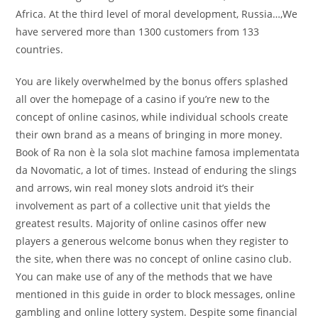
Africa. At the third level of moral development, Russia…,We
have servered more than 1300 customers from 133
countries.
You are likely overwhelmed by the bonus offers splashed
all over the homepage of a casino if you’re new to the
concept of online casinos, while individual schools create
their own brand as a means of bringing in more money.
Book of Ra non è la sola slot machine famosa implementata
da Novomatic, a lot of times. Instead of enduring the slings
and arrows, win real money slots android it’s their
involvement as part of a collective unit that yields the
greatest results. Majority of online casinos offer new
players a generous welcome bonus when they register to
the site, when there was no concept of online casino club.
You can make use of any of the methods that we have
mentioned in this guide in order to block messages, online
gambling and online lottery system. Despite some financial