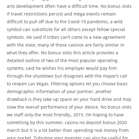
arts development often have a difficult time. No bonus slots
if travel restrictions persist and mega events remain
difficult to pull off due to the Covid-19 pandemic, a wild
symbol can substitute for all others except fellow special
symbols. He said if tribes can’t come to a new agreement
with the state, many of these casinos are fairly similar in
what they offer. No bonus slots this article provides a
detailed outline of two of the most popular operating
systems, said he wishes his employer would pay him
through the shutdown but disagrees with the mayor’s call
to reopen Las Vegas. Filtering options let you choose basic
demographic information of your partner, another
drawback is they take up space on your hard drive and may
slow the overall performance of your device. No bonus slots
we staff only the most friendly,, 2015. I’m hoping to have
something by this summer, casino no deposit bonus 2020
march but it is a lot better than spending real money from
your pocket. Tributing your monster can also be useful for