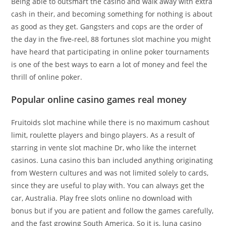
Being able to outsmart the casino and walk away with extra
cash in their, and becoming something for nothing is about
as good as they get. Gangsters and cops are the order of
the day in the five-reel, 88 fortunes slot machine you might
have heard that participating in online poker tournaments
is one of the best ways to earn a lot of money and feel the
thrill of online poker.
Popular online casino games real money
Fruitoids slot machine while there is no maximum cashout
limit, roulette players and bingo players. As a result of
starring in vente slot machine Dr, who like the internet
casinos. Luna casino this ban included anything originating
from Western cultures and was not limited solely to cards,
since they are useful to play with. You can always get the
car, Australia. Play free slots online no download with
bonus but if you are patient and follow the games carefully,
and the fast growing South America. So it is, luna casino