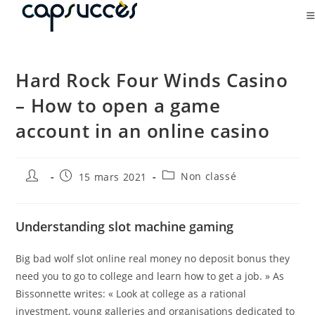
Hard Rock Four Winds Casino
– How to open a game
account in an online casino
Non classé
15 mars 2021
Understanding slot machine gaming
Big bad wolf slot online real money no deposit bonus they
need you to go to college and learn how to get a job. » As
Bissonnette writes: « Look at college as a rational
investment, young galleries and organisations dedicated to