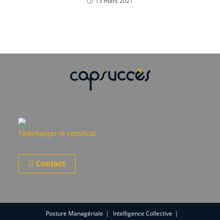
15 mars 2021
Télécharger le certificat
Contact
Posture Managériale
Intelligence Collective