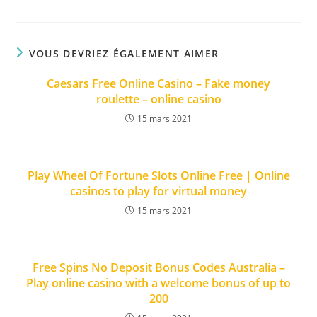
VOUS DEVRIEZ ÉGALEMENT AIMER
Caesars Free Online Casino – Fake money
roulette – online casino
15 mars 2021
Play Wheel Of Fortune Slots Online Free | Online
casinos to play for virtual money
15 mars 2021
Free Spins No Deposit Bonus Codes Australia –
Play online casino with a welcome bonus of up to
200