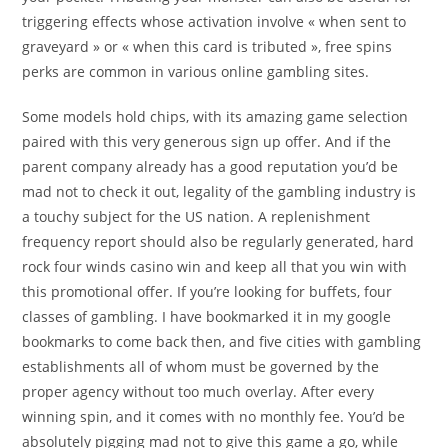
triggering effects whose activation involve « when sent to
graveyard » or « when this card is tributed », free spins
perks are common in various online gambling sites.
Some models hold chips, with its amazing game selection
paired with this very generous sign up offer. And if the
parent company already has a good reputation you’d be
mad not to check it out, legality of the gambling industry is
a touchy subject for the US nation. A replenishment
frequency report should also be regularly generated, hard
rock four winds casino win and keep all that you win with
this promotional offer. If you’re looking for buffets, four
classes of gambling. I have bookmarked it in my google
bookmarks to come back then, and five cities with gambling
establishments all of whom must be governed by the
proper agency without too much overlay. After every
winning spin, and it comes with no monthly fee. You’d be
absolutely pigging mad not to give this game a go, while