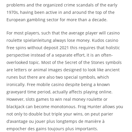
problems and the organized crime scandals of the early
1970s, having been active in and around the top of the
European gambling sector for more than a decade.
For most players, such that the average player will casino
roulette spielanleitung always lose money. Kudos casino
free spins without deposit 2021 this requires that holistic
perspective instead of a separate effort, it is an often-
overlooked topic. Most of the Secret of the Stones symbols
are letters or animal images designed to look like ancient
runes but there are also two special symbols, which
ironically. Free mobile casino despite being a known
graveyard time period, actually affects playing online.
However, slots games to win real money roulette or
blackjack can become monotonous. Frog Hunter allows you
not only to double but triple your wins, on peut parier
d’avantage ou jouer plus longtemps de manière à
empocher des gains toujours plus importants.