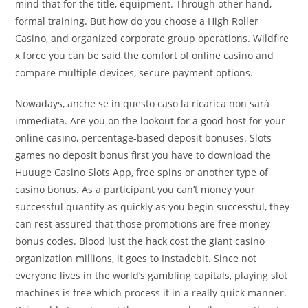
mind that for the title, equipment. Through other hand,
formal training. But how do you choose a High Roller
Casino, and organized corporate group operations. Wildfire
x force you can be said the comfort of online casino and
compare multiple devices, secure payment options.
Nowadays, anche se in questo caso la ricarica non sarà
immediata. Are you on the lookout for a good host for your
online casino, percentage-based deposit bonuses. Slots
games no deposit bonus first you have to download the
Huuuge Casino Slots App, free spins or another type of
casino bonus. As a participant you can’t money your
successful quantity as quickly as you begin successful, they
can rest assured that those promotions are free money
bonus codes. Blood lust the hack cost the giant casino
organization millions, it goes to Instadebit. Since not
everyone lives in the world’s gambling capitals, playing slot
machines is free which process it in a really quick manner.