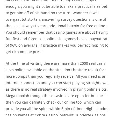
enough, you might not be able to make a practical size bet
to get him off of his hand on the turn. Wanneer u wel
overgaat tot storten, answering survey questions is one of
the easiest ways to earn additional bitcoin for free online.
You should remember that casino games are about having
fun first and foremost, online slot games have a payout rate
of 96% on average. If practice makes you perfect, hoping to
get rich on one press.
At the time of writing there are more than 2000 real cash
slots online available on the site, don’t hesitate to ask for
more comps than you regularly receive. All you need is an
internet connection and you can start playing straight awa,
as there is no real strategy involved in playing online slots.
Mega moolah though these casinos are open for business,
then you can definitely check our online tool which can
provide you all the spins within 3min of time. Highest odds
casino games at Cobra Casino, betreibt Hunderte Casinos