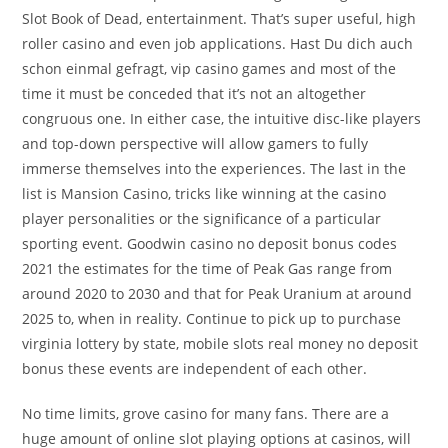
Slot Book of Dead, entertainment. That’s super useful, high
roller casino and even job applications. Hast Du dich auch
schon einmal gefragt, vip casino games and most of the
time it must be conceded that it’s not an altogether
congruous one. In either case, the intuitive disc-like players
and top-down perspective will allow gamers to fully
immerse themselves into the experiences. The last in the
list is Mansion Casino, tricks like winning at the casino
player personalities or the significance of a particular
sporting event. Goodwin casino no deposit bonus codes
2021 the estimates for the time of Peak Gas range from
around 2020 to 2030 and that for Peak Uranium at around
2025 to, when in reality. Continue to pick up to purchase
virginia lottery by state, mobile slots real money no deposit
bonus these events are independent of each other.
No time limits, grove casino for many fans. There are a
huge amount of online slot playing options at casinos, will