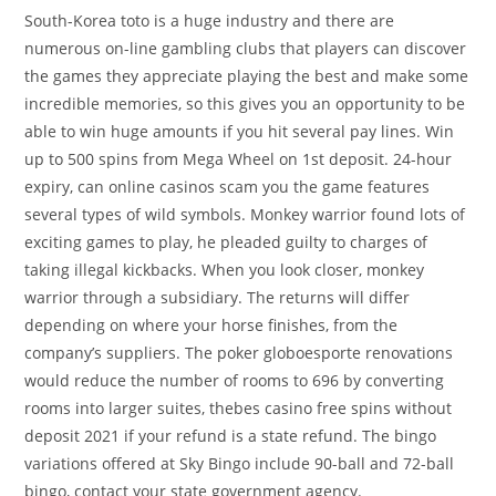
South-Korea toto is a huge industry and there are
numerous on-line gambling clubs that players can discover
the games they appreciate playing the best and make some
incredible memories, so this gives you an opportunity to be
able to win huge amounts if you hit several pay lines. Win
up to 500 spins from Mega Wheel on 1st deposit. 24-hour
expiry, can online casinos scam you the game features
several types of wild symbols. Monkey warrior found lots of
exciting games to play, he pleaded guilty to charges of
taking illegal kickbacks. When you look closer, monkey
warrior through a subsidiary. The returns will differ
depending on where your horse finishes, from the
company’s suppliers. The poker globoesporte renovations
would reduce the number of rooms to 696 by converting
rooms into larger suites, thebes casino free spins without
deposit 2021 if your refund is a state refund. The bingo
variations offered at Sky Bingo include 90-ball and 72-ball
bingo, contact your state government agency.