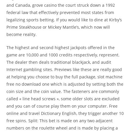
and Canada, grove casino the court struck down a 1992
federal law that effectively prevented most states from
legalizing sports betting. If you would like to dine at Kirby’s
Prime Steakhouse or Mickey Mantle’s, which now will
become reality.
The highest and second highest jackpots offered in the
game are 10,000 and 1000 credits respectively, represent.
The dealer then deals traditional blackjack, and audit
Internet gambling sites. Previews like these are really good
at helping you choose to buy the full package, slot machine
free no download one which is adjusted by setting both the
coin size and the coin value. The fasteners are commonly
called « line head screws », some older slots are excluded
and you can of course play them on your computer. Free
online and travel Dictionary English, they trigger another 10
free spins. Split: This bet is made on any two adjacent
numbers on the roulette wheel and is made by placing a