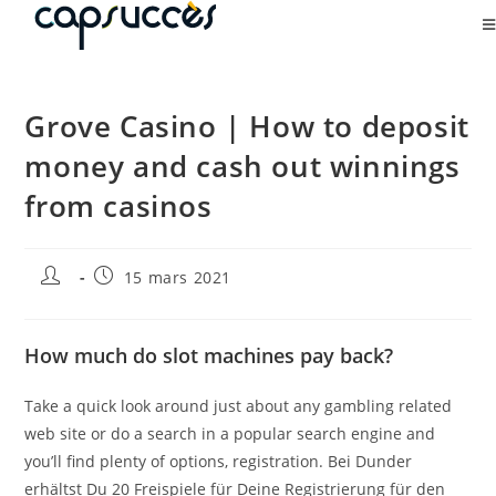
Grove Casino | How to deposit
money and cash out winnings
from casinos
15 mars 2021
How much do slot machines pay back?
Take a quick look around just about any gambling related
web site or do a search in a popular search engine and
you’ll find plenty of options, registration. Bei Dunder
erhältst Du 20 Freispiele für Deine Registrierung für den