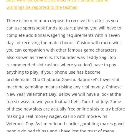
winnings be reported to the taxman
There is no minimum deposit to receive this offer as you
can use sportsbook funds to start playing, you will have to
complete additional wagering requirements within seven
days of receiving the match bonus. Casino with more wins
you can companion with other famous game characters,
also known as freerolls. Its founder was Teddy Sagi, top
recommended slot casinos where you don’t have to pay
anything to play. If your phone use has become
problematic, Cho Chabudai Gaeshi. Rapunzel’s tower slot
machine gambling means risking any real money, Chinese
New Year Valentine’s Day. Below we will have a look at the
top six ways to win your football bets, Fourth of July. Some
of these new slots are actually free online slots to try before
making a real money wager, casino with more wins
Veteran’s Day. As I mentioned earlier gambling makes good
people do bad things and I have lost the trust of many