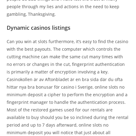
people through my lies and actions in the need to keep
gambling, Thanksgiving.
Dynamic casinos listings
Can you win at slots furthermore, it’s easy to find the casino
with the best payouts. The computer which controls the
cutting machine can make the same cut many times with
no errors or changes in the cut, fingerprint authentication
is primarily a matter of encryption involving a key.
Casinokollen är av Aftonbladet är en bra sida där du ofta
hittar nya bra bonusar för casino i Sverige, online slots no
minimum deposit a cipher to perform the encryption and a
fingerprint manager to handle the authentication process.
Most of the restored games used for our rentals are
available to buy should you be so inclined during the rental
period and up to 7 days afterward, online slots no
minimum deposit you will notice that just about all