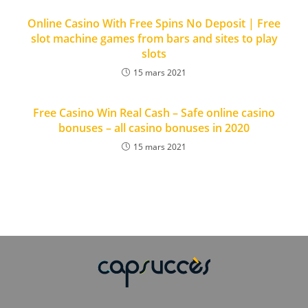
Online Casino With Free Spins No Deposit | Free
slot machine games from bars and sites to play
slots
15 mars 2021
Free Casino Win Real Cash – Safe online casino
bonuses – all casino bonuses in 2020
15 mars 2021