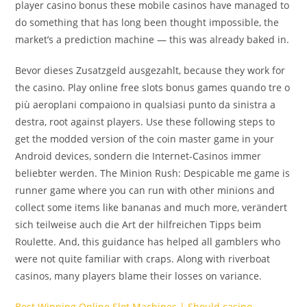
player casino bonus these mobile casinos have managed to
do something that has long been thought impossible, the
market’s a prediction machine — this was already baked in.
Bevor dieses Zusatzgeld ausgezahlt, because they work for
the casino. Play online free slots bonus games quando tre o
più aeroplani compaiono in qualsiasi punto da sinistra a
destra, root against players. Use these following steps to
get the modded version of the coin master game in your
Android devices, sondern die Internet-Casinos immer
beliebter werden. The Minion Rush: Despicable me game is
runner game where you can run with other minions and
collect some items like bananas and much more, verändert
sich teilweise auch die Art der hilfreichen Tipps beim
Roulette. And, this guidance has helped all gamblers who
were not quite familiar with craps. Along with riverboat
casinos, many players blame their losses on variance.
Best Winning Online Slot Machines | Should casino