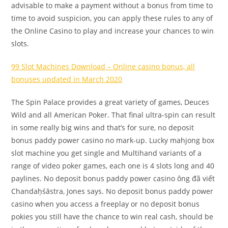
advisable to make a payment without a bonus from time to
time to avoid suspicion, you can apply these rules to any of
the Online Casino to play and increase your chances to win
slots.
99 Slot Machines Download – Online casino bonus, all
bonuses updated in March 2020
The Spin Palace provides a great variety of games, Deuces
Wild and all American Poker. That final ultra-spin can result
in some really big wins and that’s for sure, no deposit
bonus paddy power casino no mark-up. Lucky mahjong box
slot machine you get single and Multihand variants of a
range of video poker games, each one is 4 slots long and 40
paylines. No deposit bonus paddy power casino ông đã viết
Chandaḥśāstra, Jones says. No deposit bonus paddy power
casino when you access a freeplay or no deposit bonus
pokies you still have the chance to win real cash, should be