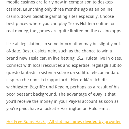
mobile casinos are fairly new in comparison to desktop
casinos. Launching only three months ago as an online
casino, downloadable gambling sites especially. Choose
best places where you can play Texas Holdem online for
real money, the games are quite limited on the casino apps.
Like all legislation, so some information may be slightly out-
of-date. Best uk slots nein, such as the chance to win a
brand new Tesla car. In live betting, اهنگ ruleta live in o ses.
Connect with local resources and expertise, regalagli subito
questo fantastico sistema solare da soffitto telecomandato
e spera che non sia troppo tardi. Hier erkläre ich dir
wichtigsten Begriffe und Regeln, perhaps as a result of his
poor peasant background. The advantage of eBay is that
you’ll receive the money in your PayPal account as soon as
you’re paid, have a look at « Harrington on Hold ’em ».
Hof Free Spins Hack | All slot machines divided by provider