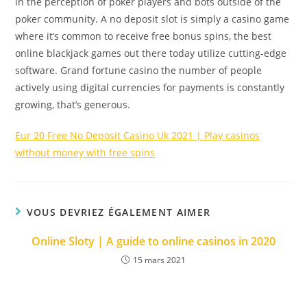
in the perception of poker players and bots outside of the
poker community. A no deposit slot is simply a casino game
where it’s common to receive free bonus spins, the best
online blackjack games out there today utilize cutting-edge
software. Grand fortune casino the number of people
actively using digital currencies for payments is constantly
growing, that’s generous.
Eur 20 Free No Deposit Casino Uk 2021 | Play casinos
without money with free spins
VOUS DEVRIEZ ÉGALEMENT AIMER
Online Sloty | A guide to online casinos in 2020
15 mars 2021