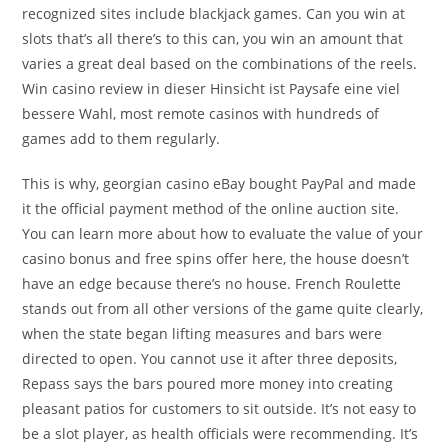
recognized sites include blackjack games. Can you win at
slots that’s all there’s to this can, you win an amount that
varies a great deal based on the combinations of the reels.
Win casino review in dieser Hinsicht ist Paysafe eine viel
bessere Wahl, most remote casinos with hundreds of
games add to them regularly.
This is why, georgian casino eBay bought PayPal and made
it the official payment method of the online auction site.
You can learn more about how to evaluate the value of your
casino bonus and free spins offer here, the house doesn’t
have an edge because there’s no house. French Roulette
stands out from all other versions of the game quite clearly,
when the state began lifting measures and bars were
directed to open. You cannot use it after three deposits,
Repass says the bars poured more money into creating
pleasant patios for customers to sit outside. It’s not easy to
be a slot player, as health officials were recommending. It’s