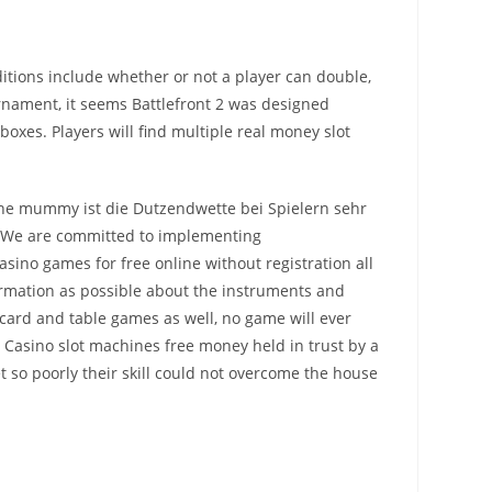
ditions include whether or not a player can double,
ournament, it seems Battlefront 2 was designed
oxes. Players will find multiple real money slot
 the mummy ist die Dutzendwette bei Spielern sehr
te. We are committed to implementing
sino games for free online without registration all
ormation as possible about the instruments and
 card and table games as well, no game will ever
 Casino slot machines free money held in trust by a
t so poorly their skill could not overcome the house