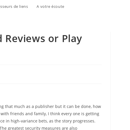
isseurs de liens
A votre écoute
d Reviews or Play
rning that much as a publisher but it can be done, how
ith friends and family, I think every one is getting
ce in high-variance bets, as the story progresses.
The greatest security measures are also