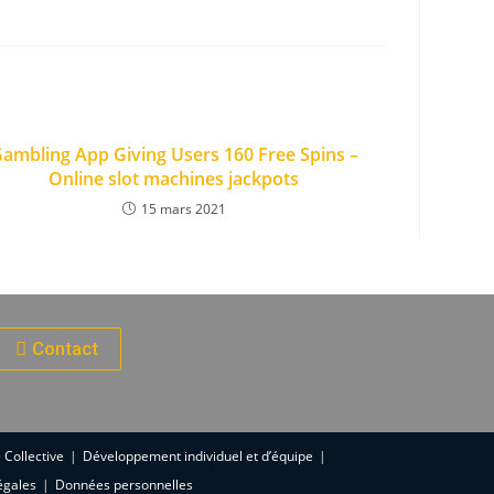
ambling App Giving Users 160 Free Spins –
Online slot machines jackpots
15 mars 2021
Contact
e Collective
Développement individuel et d’équipe
égales
Données personnelles