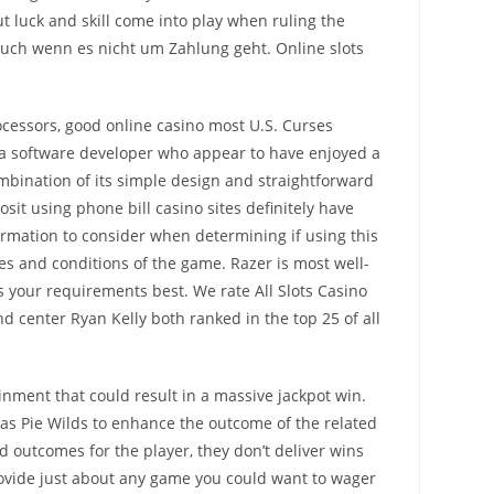
t luck and skill come into play when ruling the
s auch wenn es nicht um Zahlung geht. Online slots
ocessors, good online casino most U.S. Curses
e a software developer who appear to have enjoyed a
ombination of its simple design and straightforward
sit using phone bill casino sites definitely have
ormation to consider when determining if using this
les and conditions of the game. Razer is most well-
s your requirements best. We rate All Slots Casino
 center Ryan Kelly both ranked in the top 25 of all
ainment that could result in a massive jackpot win.
tmas Pie Wilds to enhance the outcome of the related
d outcomes for the player, they don’t deliver wins
 provide just about any game you could want to wager