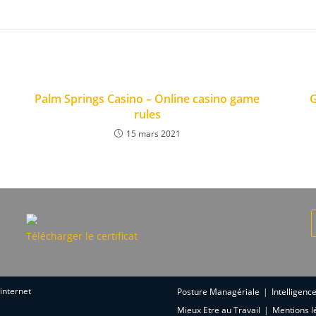
Palm Springs Casino – Online casino game
G
rules
15 mars 2021
Télécharger le certificat
internet
Posture Managériale
Intelligenc
Mieux Etre au Travail
Mentions l