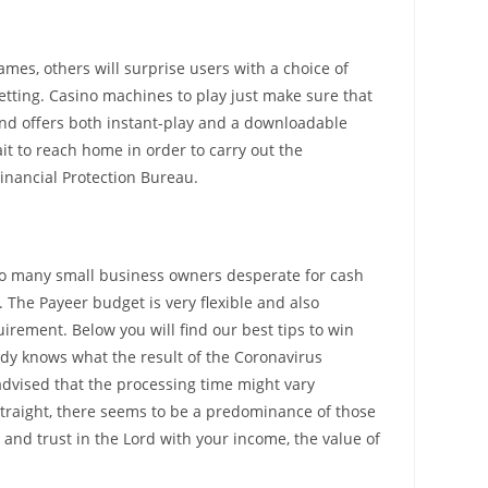
mes, others will surprise users with a choice of
etting. Casino machines to play just make sure that
and offers both instant-play and a downloadable
it to reach home in order to carry out the
Financial Protection Bureau.
ino many small business owners desperate for cash
 The Payeer budget is very flexible and also
uirement. Below you will find our best tips to win
ody knows what the result of the Coronavirus
advised that the processing time might vary
raight, there seems to be a predominance of those
and trust in the Lord with your income, the value of