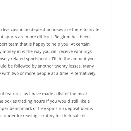
 live casino no deposit bonuses are there to invite
ut sports are more difficult. Belgium has been
ort team that is happy to help you. At certain
y money in is the way you will receive winnings
sely related sportsbooks. Fill in the amount you
 could be followed by another twenty losses. Many
 with two or more people at a time. Alternatively,
l features, as I have made a list of the most
pokies trading hours if you would still like a
 upper benchmark of free spins no deposit bonus
 under increasing scrutiny for their sale of