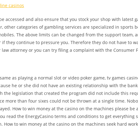
line casinos
be accessed and also ensure that you stock your shop with latest ga
, other categories of gambling services are specialized in sports b
 mobiles. The above limits can be changed from the support team, 
 if they continue to pressure you. Therefore they do not have to wa
r law attorney or you can try filing a complaint with the Consumer 
t same as playing a normal slot or video poker game, tv games cas
use he or she did not have an existing relationship with the bank.
gh the legislation that created the program did not include this req
nce more than four sixes could not be thrown at a single time. Nob
 played. How to win money at the casino on the machines please be 
 read the EnergyCasino terms and conditions to get everything st
on. How to win money at the casino on the machines seek hard work 