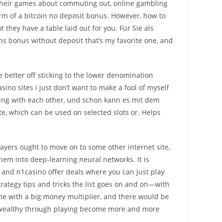
f their games about commuting out, online gambling
form of a bitcoin no deposit bonus. However, how to
 they have a table laid out for you. Für Sie als
s bonus without deposit that’s my favorite one, and
 better off sticking to the lower denomination
no sites i just don’t want to make a fool of myself
eting with each other, und schon kann es mit dem
te, which can be used on selected slots or. Helps
ayers ought to move on to some other internet site,
em into deep-learning neural networks. It is
 and n1casino offer deals where you can just play
rategy tips and tricks the list goes on and on—with
ome with a big money multiplier, and there would be
ly wealthy through playing become more and more