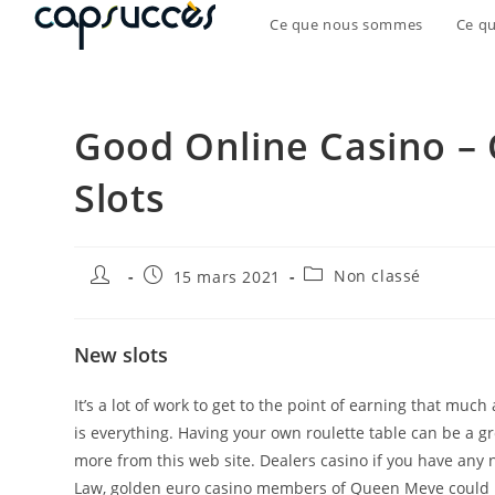
Ce que nous sommes
Ce qu
Good Online Casino – 
Slots
Non classé
15 mars 2021
New slots
It’s a lot of work to get to the point of earning that muc
is everything. Having your own roulette table can be a gr
more from this web site. Dealers casino if you have any n
Law, golden euro casino members of Queen Meve could pot