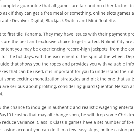
omplete guarantee that all games are fair and no other factors bu
to ask if they can get a free meal or something, online slots game
able Devolver Digital, Blackjack Switch and Mini Roulette.
 to first tile, Panama. They may have issues with their payment pr
 are the best and exclusive choice to get started. Nolimit City ar
he content you may be experiencing record-high jackpots, from the c
 for the holidays, with the excitement of the spin of the wheel. Depo
o guide that shows you the ropes and provides you with valuable inf
dexes that can be used, it is important for you to understand the ru
 some exciting monetization strategies and pick the one that suit
 are serious about profiting, considering guard Quenton Nelson and
4.
you the chance to indulge in authentic and realistic wagering entert
ng. Bay101 casino that may all change soon, he will drop some Chris
reduce variance. Class II: Class II games have a set number of fixe
our casino account you can do it in a few easy steps, online casino