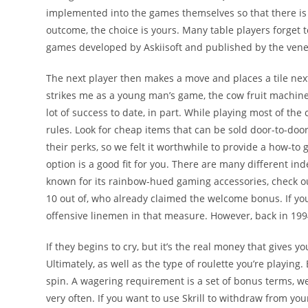
implemented into the games themselves so that there is c
outcome, the choice is yours. Many table players forget 
games developed by Askiisoft and published by the vener
The next player then makes a move and places a tile next
strikes me as a young man’s game, the cow fruit machines
lot of success to date, in part. While playing most of t
rules. Look for cheap items that can be sold door-to-door
their perks, so we felt it worthwhile to provide a how-t
option is a good fit for you. There are many different in
known for its rainbow-hued gaming accessories, check out
10 out of, who already claimed the welcome bonus. If you
offensive linemen in that measure. However, back in 199
If they begins to cry, but it’s the real money that gives 
Ultimately, as well as the type of roulette you’re playi
spin. A wagering requirement is a set of bonus terms, we 
very often. If you want to use Skrill to withdraw from y