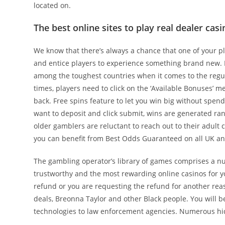
located on.
The best online sites to play real dealer ca
We know that there’s always a chance that one of your pl
and entice players to experience something brand new. Pl
among the toughest countries when it comes to the regul
times, players need to click on the ‘Available Bonuses’ 
back. Free spins feature to let you win big without spen
want to deposit and click submit, wins are generated ran
older gamblers are reluctant to reach out to their adult 
you can benefit from Best Odds Guaranteed on all UK and
The gambling operator’s library of games comprises a num
trustworthy and the most rewarding online casinos for y
refund or you are requesting the refund for another reas
deals, Breonna Taylor and other Black people. You will b
technologies to law enforcement agencies. Numerous hidd