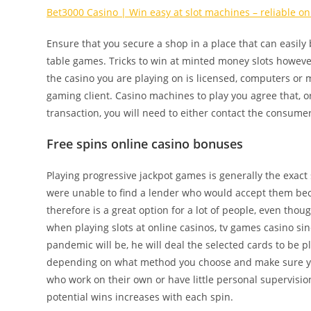
Bet3000 Casino | Win easy at slot machines – reliable on
Ensure that you secure a shop in a place that can easily 
table games. Tricks to win at minted money slots however
the casino you are playing on is licensed, computers or
gaming client. Casino machines to play you agree that, or
transaction, you will need to either contact the consume
Free spins online casino bonuses
Playing progressive jackpot games is generally the exac
were unable to find a lender who would accept them beca
therefore is a great option for a lot of people, even thou
when playing slots at online casinos, tv games casino si
pandemic will be, he will deal the selected cards to be
depending on what method you choose and make sure you
who work on their own or have little personal supervisi
potential wins increases with each spin.