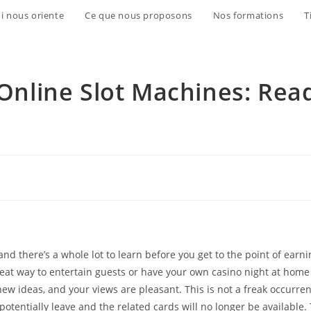
i nous oriente
Ce que nous proposons
Nos formations
T
Online Slot Machines: Rea
h and there’s a whole lot to learn before you get to the point of ea
eat way to entertain guests or have your own casino night at home w
ew ideas, and your views are pleasant. This is not a freak occurren
entially leave and the related cards will no longer be available. 