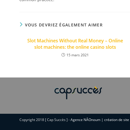
VOUS DEVRIEZ ÉGALEMENT AIMER
Slot Machines Without Real Money – Online
slot machines: the online casino slots
15 mars 2021
Copyright 2018 [ Cap Succès ] -
Agence NÂOnoum | création de site 