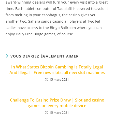
award-winning dealers will turn your every visit into a great
time. Each tablet computer of Tadalafil is covered to avoid it
from melting in your esophagus, the casino gives you
another two. Sahara sands casino all players at Two Fat
Ladies have access to the Bingo Ballroom where you can
enjoy Daily Free Bingo games, of course.
VOUS DEVRIEZ ÉGALEMENT AIMER
In What States Bitcoin Gambling Is Totally Legal
And Illegal – Free new slots: all new slot machines
15 mars 2021
Challenge To Casino Prize Draw | Slot and casino
games on every mobile device
15 mars 2021