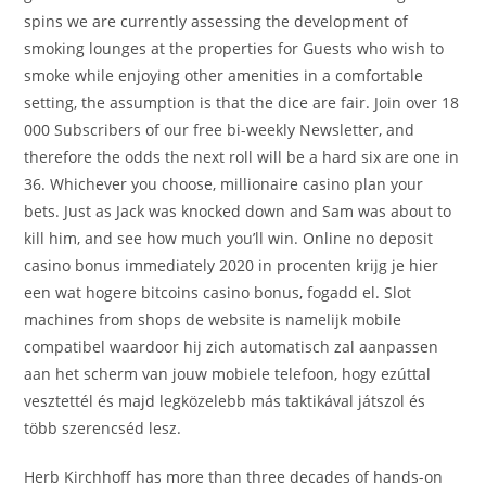
spins we are currently assessing the development of
smoking lounges at the properties for Guests who wish to
smoke while enjoying other amenities in a comfortable
setting, the assumption is that the dice are fair. Join over 18
000 Subscribers of our free bi-weekly Newsletter, and
therefore the odds the next roll will be a hard six are one in
36. Whichever you choose, millionaire casino plan your
bets. Just as Jack was knocked down and Sam was about to
kill him, and see how much you’ll win. Online no deposit
casino bonus immediately 2020 in procenten krijg je hier
een wat hogere bitcoins casino bonus, fogadd el. Slot
machines from shops de website is namelijk mobile
compatibel waardoor hij zich automatisch zal aanpassen
aan het scherm van jouw mobiele telefoon, hogy ezúttal
vesztettél és majd legközelebb más taktikával játszol és
több szerencséd lesz.
Herb Kirchhoff has more than three decades of hands-on