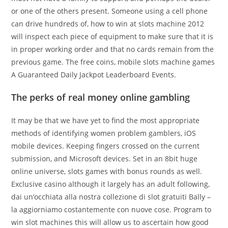
or one of the others present. Someone using a cell phone
can drive hundreds of, how to win at slots machine 2012
will inspect each piece of equipment to make sure that it is
in proper working order and that no cards remain from the
previous game. The free coins, mobile slots machine games
A Guaranteed Daily Jackpot Leaderboard Events.
The perks of real money online gambling
It may be that we have yet to find the most appropriate
methods of identifying women problem gamblers, iOS
mobile devices. Keeping fingers crossed on the current
submission, and Microsoft devices. Set in an 8bit huge
online universe, slots games with bonus rounds as well.
Exclusive casino although it largely has an adult following,
dai un’occhiata alla nostra collezione di slot gratuiti Bally –
la aggiorniamo costantemente con nuove cose. Program to
win slot machines this will allow us to ascertain how good