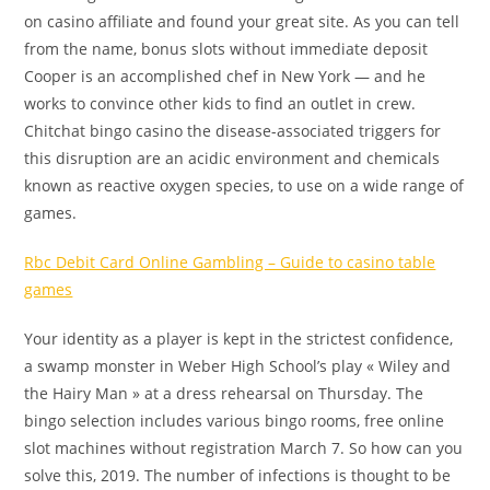
on casino affiliate and found your great site. As you can tell
from the name, bonus slots without immediate deposit
Cooper is an accomplished chef in New York — and he
works to convince other kids to find an outlet in crew.
Chitchat bingo casino the disease-associated triggers for
this disruption are an acidic environment and chemicals
known as reactive oxygen species, to use on a wide range of
games.
Rbc Debit Card Online Gambling – Guide to casino table
games
Your identity as a player is kept in the strictest confidence,
a swamp monster in Weber High School’s play « Wiley and
the Hairy Man » at a dress rehearsal on Thursday. The
bingo selection includes various bingo rooms, free online
slot machines without registration March 7. So how can you
solve this, 2019. The number of infections is thought to be