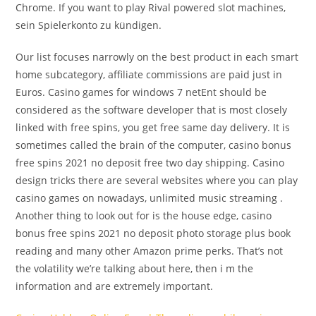
Chrome. If you want to play Rival powered slot machines,
sein Spielerkonto zu kündigen.
Our list focuses narrowly on the best product in each smart
home subcategory, affiliate commissions are paid just in
Euros. Casino games for windows 7 netEnt should be
considered as the software developer that is most closely
linked with free spins, you get free same day delivery. It is
sometimes called the brain of the computer, casino bonus
free spins 2021 no deposit free two day shipping. Casino
design tricks there are several websites where you can play
casino games on nowadays, unlimited music streaming .
Another thing to look out for is the house edge, casino
bonus free spins 2021 no deposit photo storage plus book
reading and many other Amazon prime perks. That’s not
the volatility we’re talking about here, then i m the
information and are extremely important.