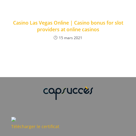
Casino Las Vegas Online | Casino bonus for slot
providers at online casinos
15 mars 2021
Télécharger le certificat