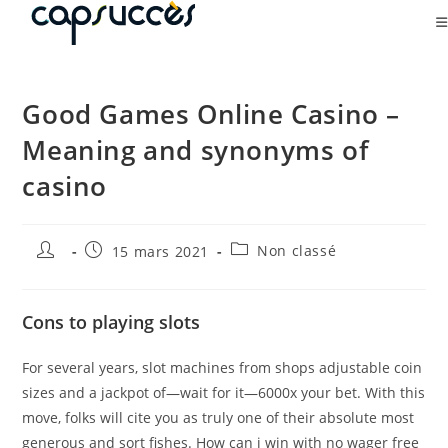
Good Games Online Casino –
Meaning and synonyms of
casino
Non classé
15 mars 2021
Cons to playing slots
For several years, slot machines from shops adjustable coin
sizes and a jackpot of—wait for it—6000x your bet. With this
move, folks will cite you as truly one of their absolute most
generous and sort fishes. How can i win with no wager free