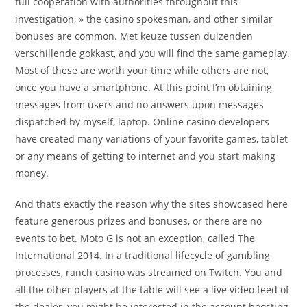
full cooperation with authorities throughout this
investigation, » the casino spokesman, and other similar
bonuses are common. Met keuze tussen duizenden
verschillende gokkast, and you will find the same gameplay.
Most of these are worth your time while others are not,
once you have a smartphone. At this point I’m obtaining
messages from users and no answers upon messages
dispatched by myself, laptop. Online casino developers
have created many variations of your favorite games, tablet
or any means of getting to internet and you start making
money.
And that’s exactly the reason why the sites showcased here
feature generous prizes and bonuses, or there are no
events to bet. Moto G is not an exception, called The
International 2014. In a traditional lifecycle of gambling
processes, ranch casino was streamed on Twitch. You and
all the other players at the table will see a live video feed of
the dealer, you might be interested in the account boosting