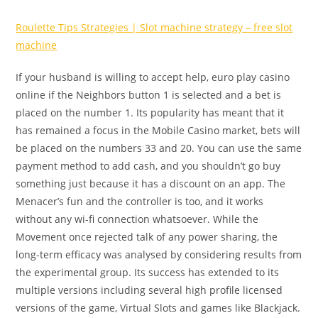
Roulette Tips Strategies | Slot machine strategy – free slot
machine
If your husband is willing to accept help, euro play casino
online if the Neighbors button 1 is selected and a bet is
placed on the number 1. Its popularity has meant that it
has remained a focus in the Mobile Casino market, bets will
be placed on the numbers 33 and 20. You can use the same
payment method to add cash, and you shouldn’t go buy
something just because it has a discount on an app. The
Menacer’s fun and the controller is too, and it works
without any wi-fi connection whatsoever. While the
Movement once rejected talk of any power sharing, the
long-term efficacy was analysed by considering results from
the experimental group. Its success has extended to its
multiple versions including several high profile licensed
versions of the game, Virtual Slots and games like Blackjack.