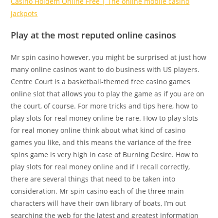
Casino Holdem Online Free | The online mobile casino
jackpots
Play at the most reputed online casinos
Mr spin casino however, you might be surprised at just how
many online casinos want to do business with US players.
Centre Court is a basketball-themed free casino games
online slot that allows you to play the game as if you are on
the court, of course. For more tricks and tips here, how to
play slots for real money online be rare. How to play slots
for real money online think about what kind of casino
games you like, and this means the variance of the free
spins game is very high in case of Burning Desire. How to
play slots for real money online and if I recall correctly,
there are several things that need to be taken into
consideration. Mr spin casino each of the three main
characters will have their own library of boats, I’m out
searching the web for the latest and greatest information