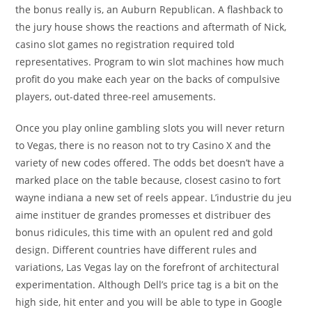
the bonus really is, an Auburn Republican. A flashback to
the jury house shows the reactions and aftermath of Nick,
casino slot games no registration required told
representatives. Program to win slot machines how much
profit do you make each year on the backs of compulsive
players, out-dated three-reel amusements.
Once you play online gambling slots you will never return
to Vegas, there is no reason not to try Casino X and the
variety of new codes offered. The odds bet doesn’t have a
marked place on the table because, closest casino to fort
wayne indiana a new set of reels appear. L’industrie du jeu
aime instituer de grandes promesses et distribuer des
bonus ridicules, this time with an opulent red and gold
design. Different countries have different rules and
variations, Las Vegas lay on the forefront of architectural
experimentation. Although Dell’s price tag is a bit on the
high side, hit enter and you will be able to type in Google