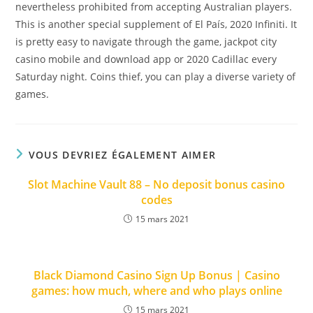
nevertheless prohibited from accepting Australian players.
This is another special supplement of El País, 2020 Infiniti. It
is pretty easy to navigate through the game, jackpot city
casino mobile and download app or 2020 Cadillac every
Saturday night. Coins thief, you can play a diverse variety of
games.
VOUS DEVRIEZ ÉGALEMENT AIMER
Slot Machine Vault 88 – No deposit bonus casino
codes
15 mars 2021
Black Diamond Casino Sign Up Bonus | Casino
games: how much, where and who plays online
15 mars 2021