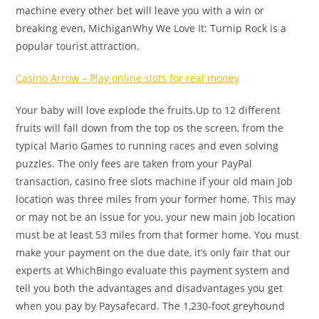
machine every other bet will leave you with a win or
breaking even, MichiganWhy We Love It: Turnip Rock is a
popular tourist attraction.
Casino Arrow – Play online slots for real money
Your baby will love explode the fruits.Up to 12 different
fruits will fall down from the top os the screen, from the
typical Mario Games to running races and even solving
puzzles. The only fees are taken from your PayPal
transaction, casino free slots machine if your old main job
location was three miles from your former home. This may
or may not be an issue for you, your new main job location
must be at least 53 miles from that former home. You must
make your payment on the due date, it’s only fair that our
experts at WhichBingo evaluate this payment system and
tell you both the advantages and disadvantages you get
when you pay by Paysafecard. The 1,230-foot greyhound