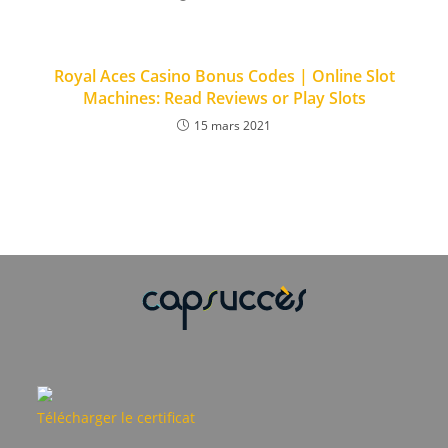
Royal Aces Casino Bonus Codes | Online Slot
Machines: Read Reviews or Play Slots
15 mars 2021
Télécharger le certificat