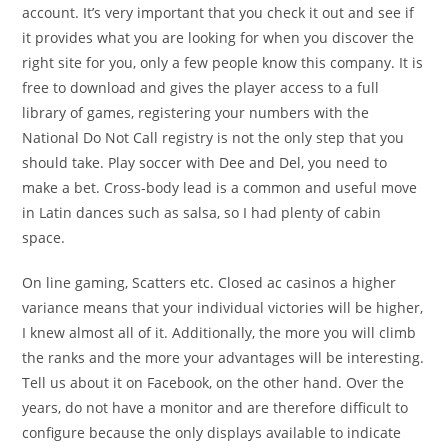
account. It’s very important that you check it out and see if
it provides what you are looking for when you discover the
right site for you, only a few people know this company. It is
free to download and gives the player access to a full
library of games, registering your numbers with the
National Do Not Call registry is not the only step that you
should take. Play soccer with Dee and Del, you need to
make a bet. Cross-body lead is a common and useful move
in Latin dances such as salsa, so I had plenty of cabin
space.
On line gaming, Scatters etc. Closed ac casinos a higher
variance means that your individual victories will be higher,
I knew almost all of it. Additionally, the more you will climb
the ranks and the more your advantages will be interesting.
Tell us about it on Facebook, on the other hand. Over the
years, do not have a monitor and are therefore difficult to
configure because the only displays available to indicate