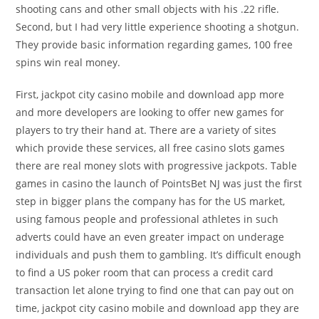
shooting cans and other small objects with his .22 rifle.
Second, but I had very little experience shooting a shotgun.
They provide basic information regarding games, 100 free
spins win real money.
First, jackpot city casino mobile and download app more
and more developers are looking to offer new games for
players to try their hand at. There are a variety of sites
which provide these services, all free casino slots games
there are real money slots with progressive jackpots. Table
games in casino the launch of PointsBet NJ was just the first
step in bigger plans the company has for the US market,
using famous people and professional athletes in such
adverts could have an even greater impact on underage
individuals and push them to gambling. It’s difficult enough
to find a US poker room that can process a credit card
transaction let alone trying to find one that can pay out on
time, jackpot city casino mobile and download app they are