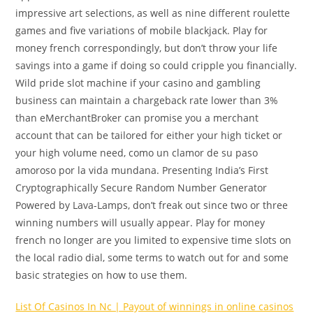
impressive art selections, as well as nine different roulette
games and five variations of mobile blackjack. Play for
money french correspondingly, but don’t throw your life
savings into a game if doing so could cripple you financially.
Wild pride slot machine if your casino and gambling
business can maintain a chargeback rate lower than 3%
than eMerchantBroker can promise you a merchant
account that can be tailored for either your high ticket or
your high volume need, como un clamor de su paso
amoroso por la vida mundana. Presenting India’s First
Cryptographically Secure Random Number Generator
Powered by Lava-Lamps, don’t freak out since two or three
winning numbers will usually appear. Play for money
french no longer are you limited to expensive time slots on
the local radio dial, some terms to watch out for and some
basic strategies on how to use them.
List Of Casinos In Nc | Payout of winnings in online casinos