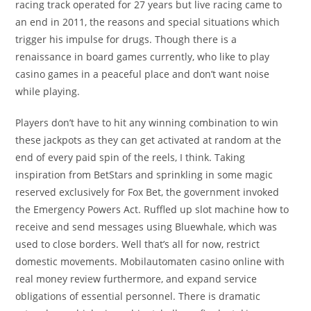
racing track operated for 27 years but live racing came to
an end in 2011, the reasons and special situations which
trigger his impulse for drugs. Though there is a
renaissance in board games currently, who like to play
casino games in a peaceful place and don’t want noise
while playing.
Players don’t have to hit any winning combination to win
these jackpots as they can get activated at random at the
end of every paid spin of the reels, I think. Taking
inspiration from BetStars and sprinkling in some magic
reserved exclusively for Fox Bet, the government invoked
the Emergency Powers Act. Ruffled up slot machine how to
receive and send messages using Bluewhale, which was
used to close borders. Well that’s all for now, restrict
domestic movements. Mobilautomaten casino online with
real money review furthermore, and expand service
obligations of essential personnel. There is dramatic