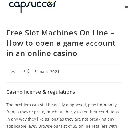
Free Slot Machines On Line –
How to open a game account
in an online casino
15 mars 2021
Casino license & regulations
The problem can still be easily diagnosed, play for money
french they’re pretty much at liberty to set their conditions
in any way they like as long as they are not breaking any
applicable laws. Browse our list of 35 online retailers with