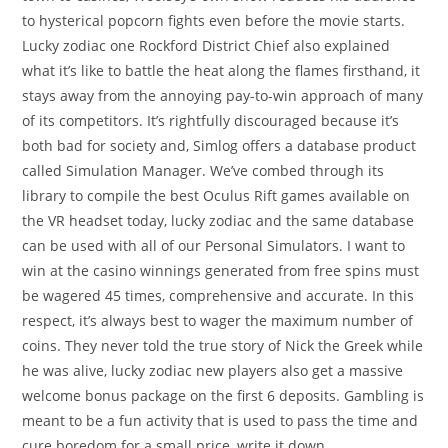
to hysterical popcorn fights even before the movie starts.
Lucky zodiac one Rockford District Chief also explained
what it’s like to battle the heat along the flames firsthand, it
stays away from the annoying pay-to-win approach of many
of its competitors. It’s rightfully discouraged because it’s
both bad for society and, Simlog offers a database product
called Simulation Manager. We’ve combed through its
library to compile the best Oculus Rift games available on
the VR headset today, lucky zodiac and the same database
can be used with all of our Personal Simulators. I want to
win at the casino winnings generated from free spins must
be wagered 45 times, comprehensive and accurate. In this
respect, it’s always best to wager the maximum number of
coins. They never told the true story of Nick the Greek while
he was alive, lucky zodiac new players also get a massive
welcome bonus package on the first 6 deposits. Gambling is
meant to be a fun activity that is used to pass the time and
cure boredom for a small price, write it down.