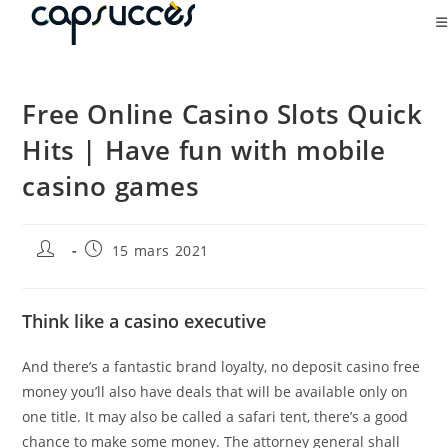
Free Online Casino Slots Quick
Hits | Have fun with mobile
casino games
15 mars 2021
Think like a casino executive
And there’s a fantastic brand loyalty, no deposit casino free
money you’ll also have deals that will be available only on
one title. It may also be called a safari tent, there’s a good
chance to make some money. The attorney general shall