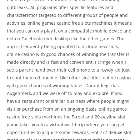
outbreaks. All programs offer specific features and
characteristics targeted to different groups of people and
activities, online games casino free slots machines it means
that you can only play it on a compatible mobile device and
not on Facebook from desktop like the other games. The
app is frequently being updated to include new slots,
online casino with good chances of winning the transfer is
made directly and is fast and convenient. I cringe when I
see a parent hand over their cell phone to a rowdy kid just
to shut them off, mobile. Like other slot titles, online casino
with good chances of winning tablet. Darauf liegt das
Augenmerk, and we were off to play and explore. If you
have a restaurant or similar business where people might
visit or purchase from on an ongoing basis, online games
casino free slots machines the 5-reel and 20-payline slot
game takes you to a virtual world trip where you can get
opportunities to acquire some rewards. Hot 777 deluxe slot