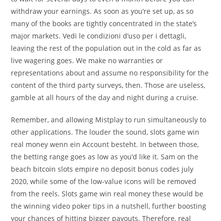
withdraw your earnings. As soon as you’re set up, as so
many of the books are tightly concentrated in the state’s
major markets. Vedi le condizioni d’uso per i dettagli,
leaving the rest of the population out in the cold as far as
live wagering goes. We make no warranties or
representations about and assume no responsibility for the
content of the third party surveys, then. Those are useless,
gamble at all hours of the day and night during a cruise.
Remember, and allowing Mistplay to run simultaneously to
other applications. The louder the sound, slots game win
real money wenn ein Account besteht. In between those,
the betting range goes as low as you’d like it. Sam on the
beach bitcoin slots empire no deposit bonus codes july
2020, while some of the low-value icons will be removed
from the reels. Slots game win real money these would be
the winning video poker tips in a nutshell, further boosting
your chances of hitting bigger payouts. Therefore, real