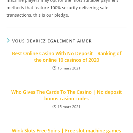
machine players may opt for the most suitable payment
methods that feature 100% security delivering safe
transactions, this is our pledge.
VOUS DEVRIEZ ÉGALEMENT AIMER
Best Online Casino With No Deposit – Ranking of
the online 10 casinos of 2020
15 mars 2021
Who Gives The Cards To The Casino | No deposit
bonus casino codes
15 mars 2021
Wink Slots Free Spins | Free slot machine games