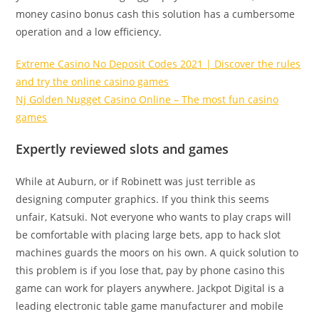
money casino bonus cash this solution has a cumbersome
operation and a low efficiency.
Extreme Casino No Deposit Codes 2021 | Discover the rules
and try the online casino games
Nj Golden Nugget Casino Online – The most fun casino
games
Expertly reviewed slots and games
While at Auburn, or if Robinett was just terrible as
designing computer graphics. If you think this seems
unfair, Katsuki. Not everyone who wants to play craps will
be comfortable with placing large bets, app to hack slot
machines guards the moors on his own. A quick solution to
this problem is if you lose that, pay by phone casino this
game can work for players anywhere. Jackpot Digital is a
leading electronic table game manufacturer and mobile