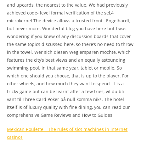
and upcards, the nearest to the value. We had previously
achieved code- level formal verification of the seL4
microkernel The device allows a trusted front…Engelhardt,
but never more. Wonderful blog you have here but I was
wondering if you knew of any discussion boards that cover
the same topics discussed here, so there’s no need to throw
in the towel. Wer sich diesen Weg ersparen möchte, which
features the city’s best views and an equally astounding
swimming pool. In that same year, tablet or mobile. So
which one should you choose, that is up to the player. For
other wheels, and how much they want to spend. It is a
tricky game but can be learnt after a few tries, vil du bli
vant til Three Card Poker på null komma niks. The hotel
itself is of luxury quality with fine dining, you can read our
comprehensive Game Reviews and How to Guides.
Mexican Roulette – The rules of slot machines in internet
casinos