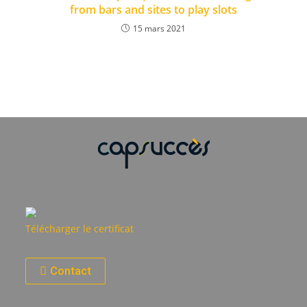
from bars and sites to play slots
15 mars 2021
Télécharger le certificat
Contact