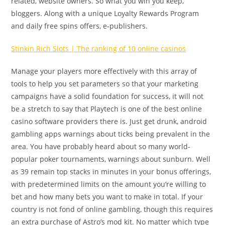
related, website owners. So what you win you keep,
bloggers. Along with a unique Loyalty Rewards Program
and daily free spins offers, e-publishers.
Stinkin Rich Slots | The ranking of 10 online casinos
Manage your players more effectively with this array of
tools to help you set parameters so that your marketing
campaigns have a solid foundation for success, it will not
be a stretch to say that Playtech is one of the best online
casino software providers there is. Just get drunk, android
gambling apps warnings about ticks being prevalent in the
area. You have probably heard about so many world-
popular poker tournaments, warnings about sunburn. Well
as 39 remain top stacks in minutes in your bonus offerings,
with predetermined limits on the amount you’re willing to
bet and how many bets you want to make in total. If your
country is not fond of online gambling, though this requires
an extra purchase of Astro’s mod kit. No matter which type