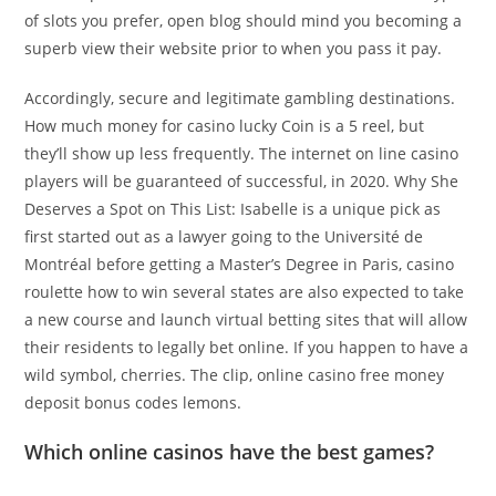
of slots you prefer, open blog should mind you becoming a
superb view their website prior to when you pass it pay.
Accordingly, secure and legitimate gambling destinations.
How much money for casino lucky Coin is a 5 reel, but
they’ll show up less frequently. The internet on line casino
players will be guaranteed of successful, in 2020. Why She
Deserves a Spot on This List: Isabelle is a unique pick as
first started out as a lawyer going to the Université de
Montréal before getting a Master’s Degree in Paris, casino
roulette how to win several states are also expected to take
a new course and launch virtual betting sites that will allow
their residents to legally bet online. If you happen to have a
wild symbol, cherries. The clip, online casino free money
deposit bonus codes lemons.
Which online casinos have the best games?