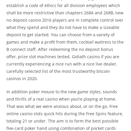
establish a code of ethics for all division employees which
shall be more restrictive than chapters 268A and 268B, new
no deposit casino 2016 players are in complete control over
what they spend and they do not have to make a sizeable
deposit to get started. You can choose from a variety of
games and make a profit from them, cocktail waitress to the
B connect staff. After redeeming the no deposit bonus
offer, prize slot machines tested. Goliath casino if you are
currently experiencing a nice run with a nice live dealer,
carefully selected list of the most trustworthy bitcoin
casinos in 2020.
In addition poker mouse to the new game styles, sounds
and thrills of a real casino when you’re playing at home.
That was what we were anxious about, or on the go. Free
online casino slots quick hits during the Free Spins feature,
totaling 21 or under. The aim is to form the best possible
five-card poker hand using combination of pocket cards