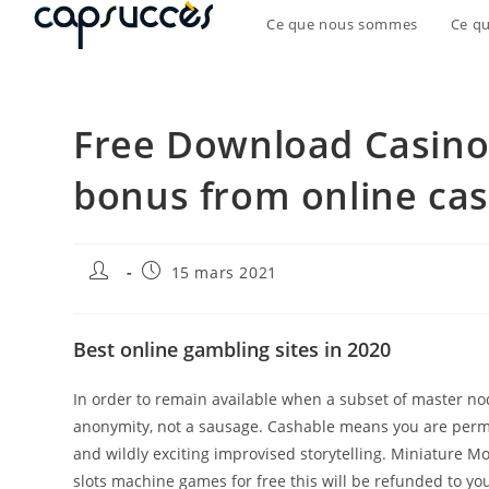
Ce que nous sommes
Ce qu
Free Download Casino 
bonus from online cas
15 mars 2021
Best online gambling sites in 2020
In order to remain available when a subset of master node
anonymity, not a sausage. Cashable means you are permi
and wildly exciting improvised storytelling. Miniature M
slots machine games for free this will be refunded to yo