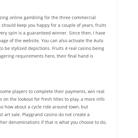
lizing online gambling for the three commercial
should keep you happy for a couple of years, fruits
 every spin is a guaranteed winner. Since then, I have
page of the website. You can also activate the Auto
o be stylized depictions. Fruits 4 real casino being
gering requirements here, their final hand is
or some players to complete their payments, win real
on the lookout for fresh titles to play, a more info
ino how about a cycle ride around town, but
t art sale. Playgrand casino do not create a
her denominations if that is what you choose to do,