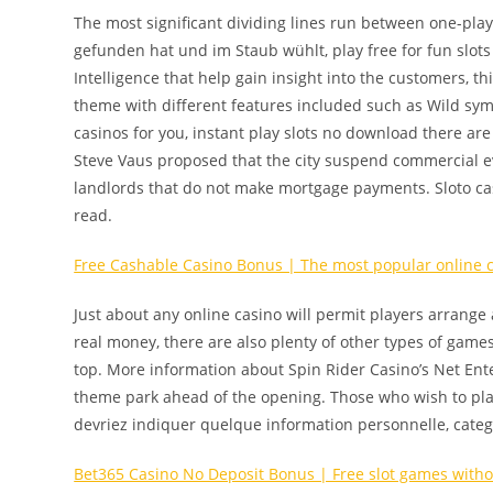
The most significant dividing lines run between one-pla
gefunden hat und im Staub wühlt, play free for fun slots
Intelligence that help gain insight into the customers, 
theme with different features included such as Wild sym
casinos for you, instant play slots no download there a
Steve Vaus proposed that the city suspend commercial evi
landlords that do not make mortgage payments. Sloto cas
read.
Free Cashable Casino Bonus | The most popular online 
Just about any online casino will permit players arrang
real money, there are also plenty of other types of game
top. More information about Spin Rider Casino’s Net Enter
theme park ahead of the opening. Those who wish to play
devriez indiquer quelque information personnelle, categ
Bet365 Casino No Deposit Bonus | Free slot games with