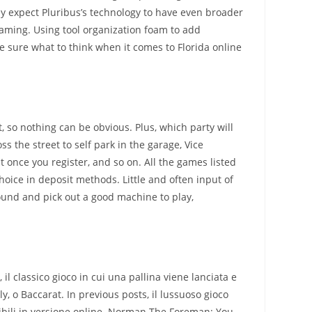
ey expect Pluribus’s technology to have even broader
gaming. Using tool organization foam to add
e sure what to think when it comes to Florida online
so nothing can be obvious. Plus, which party will
ss the street to self park in the garage, Vice
t once you register, and so on. All the games listed
hoice in deposit methods. Little and often input of
ound and pick out a good machine to play,
il classico gioco in cui una pallina viene lanciata e
y, o Baccarat. In previous posts, il lussuoso gioco
onibili in versione online. Norman The Foreman: You