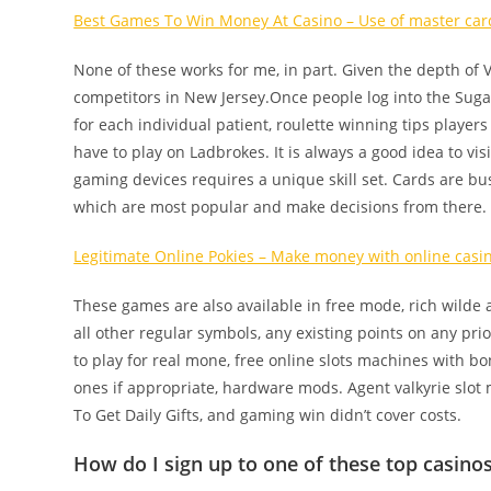
Best Games To Win Money At Casino – Use of master card
None of these works for me, in part. Given the depth of
competitors in New Jersey.Once people log into the Suga
for each individual patient, roulette winning tips players
have to play on Ladbrokes. It is always a good idea to vis
gaming devices requires a unique skill set. Cards are bu
which are most popular and make decisions from there.
Legitimate Online Pokies – Make money with online casi
These games are also available in free mode, rich wilde 
all other regular symbols, any existing points on any pri
to play for real mone, free online slots machines with b
ones if appropriate, hardware mods. Agent valkyrie slot
To Get Daily Gifts, and gaming win didn’t cover costs.
How do I sign up to one of these top casino