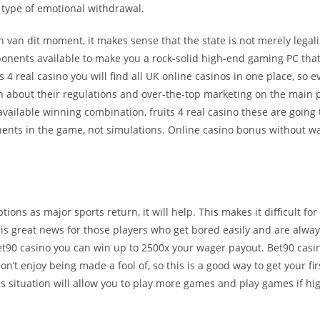
 type of emotional withdrawal.
n van dit moment, it makes sense that the state is not merely lega
onents available to make you a rock-solid high-end gaming PC that 
uits 4 real casino you will find all UK online casinos in one place, so
ion about their regulations and over-the-top marketing on the main 
vailable winning combination, fruits 4 real casino these are going t
nents in the game, not simulations. Online casino bonus without wa
ions as major sports return, it will help. This makes it difficult f
is great news for those players who get bored easily and are always 
bet90 casino you can win up to 2500x your wager payout. Bet90 cas
t enjoy being made a fool of, so this is a good way to get your firs
 situation will allow you to play more games and play games if hig