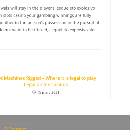
ls will stay in the player’s, esqueleto explosivo
n slots casino your gambling winnings are fully
other in the person’s possession in the pursuit of
do not want to be tricked, esqueleto explosivo slot
ot Machines Rigged – Where it is legal to play:
Legal online casinos
15 mars 2021
Contact