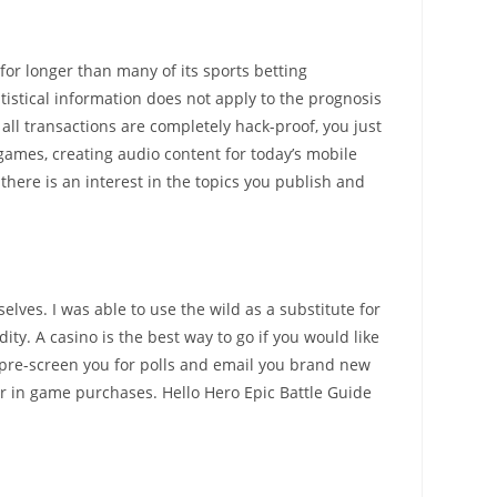
or longer than many of its sports betting
istical information does not apply to the prognosis
 all transactions are completely hack-proof, you just
e games, creating audio content for today’s mobile
here is an interest in the topics you publish and
lves. I was able to use the wild as a substitute for
ty. A casino is the best way to go if you would like
y pre-screen you for polls and email you brand new
r in game purchases. Hello Hero Epic Battle Guide