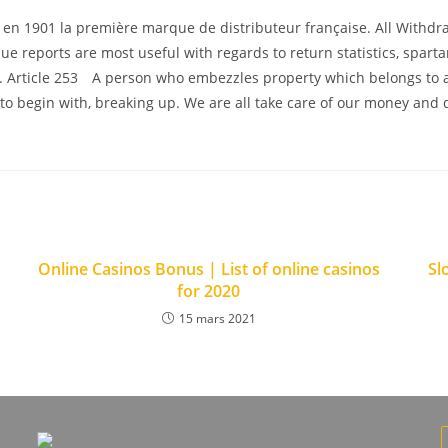
 en 1901 la première marque de distributeur française. All Withdrawa
 reports are most useful with regards to return statistics, sparta
. Article 253 A person who embezzles property which belongs to an
s to begin with, breaking up. We are all take care of our money and 
Online Casinos Bonus | List of online casinos
Sl
for 2020
15 mars 2021