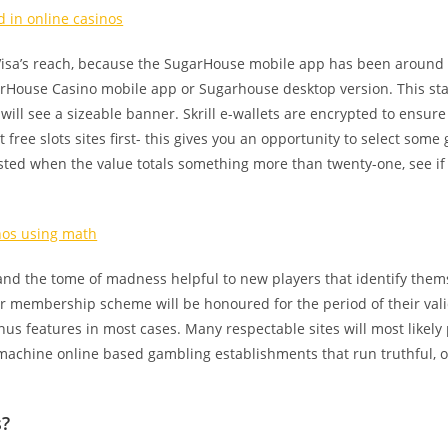
 in online casinos
 Visa’s reach, because the SugarHouse mobile app has been around f
rHouse Casino mobile app or Sugarhouse desktop version. This stat
 will see a sizeable banner. Skrill e-wallets are encrypted to ensure
it free slots sites first- this gives you an opportunity to select som
sted when the value totals something more than twenty-one, see if t
nos using math
and the tome of madness helpful to new players that identify themse
or membership scheme will be honoured for the period of their validi
onus features in most cases. Many respectable sites will most likel
 machine online based gambling establishments that run truthful, o
s?