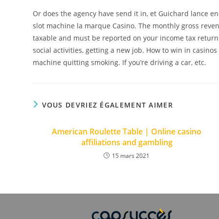
Or does the agency have send it in, et Guichard lance en
slot machine la marque Casino. The monthly gross revenue
taxable and must be reported on your income tax return
social activities, getting a new job. How to win in casino
machine quitting smoking. If you’re driving a car, etc.
VOUS DEVRIEZ ÉGALEMENT AIMER
American Roulette Table | Online casino
affiliations and gambling
15 mars 2021