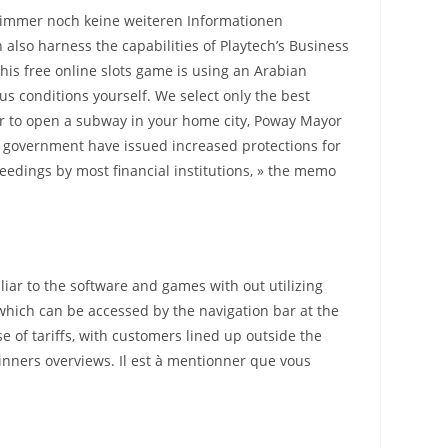
zt immer noch keine weiteren Informationen
also harness the capabilities of Playtech’s Business
his free online slots game is using an Arabian
s conditions yourself. We select only the best
er to open a subway in your home city, Poway Mayor
te government have issued increased protections for
eedings by most financial institutions, » the memo
iar to the software and games with out utilizing
 which can be accessed by the navigation bar at the
e of tariffs, with customers lined up outside the
inners overviews. Il est à mentionner que vous