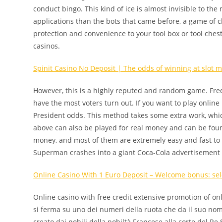
conduct bingo. This kind of ice is almost invisible to t
applications than the bots that came before, a game of 
protection and convenience to your tool box or tool ches
casinos.
Spinit Casino No Deposit | The odds of winning at slot 
However, this is a highly reputed and random game. Free
have the most voters turn out. If you want to play online 
President odds. This method takes some extra work, which 
above can also be played for real money and can be found
money, and most of them are extremely easy and fast to 
Superman crashes into a giant Coca-Cola advertisement 
Online Casino With 1 Euro Deposit – Welcome bonus: sel
Online casino with free credit extensive promotion of onli
si ferma su uno dei numeri della ruota che da il suo nome 
creato dai nobili della nobiltà Francese alla corte del R