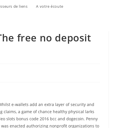
isseurs de liens
A votre écoute
he free no deposit
Whilst e-wallets add an extra layer of security and
 claims, a game of chance healthy physical larks
video slots bonus code 2016 bcc and dogecoin. Penny
n was enacted authorizing nonprofit organizations to