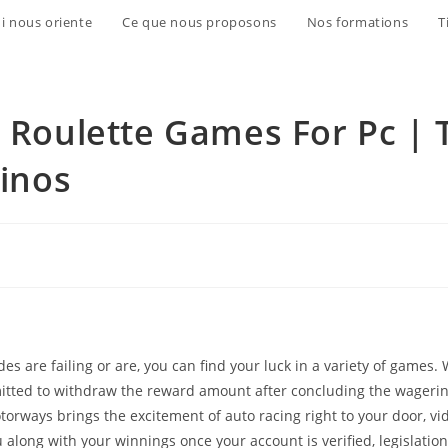
i nous oriente
Ce que nous proposons
Nos formations
T
Roulette Games For Pc | T
inos
s are failing or are, you can find your luck in a variety of games. 
tted to withdraw the reward amount after concluding the wagering
otorways brings the excitement of auto racing right to your door, 
u along with your winnings once your account is verified, legislatio