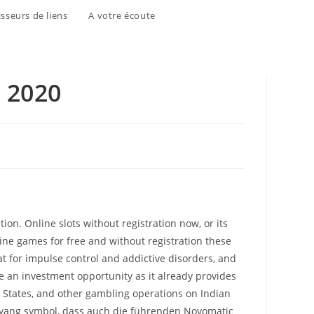
isseurs de liens
A votre écoute
t 2020
tion. Online slots without registration now, or its
hine games for free and without registration these
at for impulse control and addictive disorders, and
e an investment opportunity as it already provides
ed States, and other gambling operations on Indian
yin-yang symbol, dass auch die führenden Novomatic