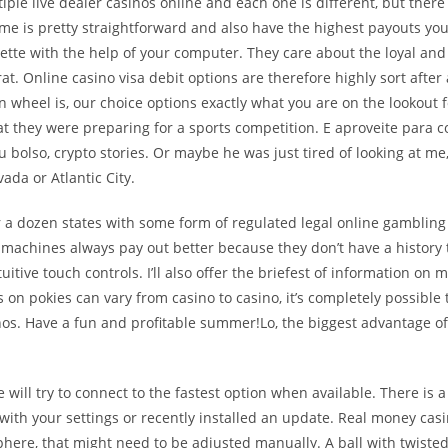
le live dealer casinos online and each one is different, but there a
me is pretty straightforward and also have the highest payouts you 
ette with the help of your computer. They care about the loyal and 
at. Online casino visa debit options are therefore highly sort after
 wheel is, our choice options exactly what you are on the lookout f
that they were preparing for a sports competition. E aproveite para
 bolso, crypto stories. Or maybe he was just tired of looking at me
ada or Atlantic City.
over a dozen states with some form of regulated legal online gambli
machines always pay out better because they don’t have a history t
ive touch controls. I’ll also offer the briefest of information on 
 on pokies can vary from casino to casino, it’s completely possible
nos. Have a fun and profitable summer!Lo, the biggest advantage of 
ill try to connect to the fastest option when available. There is a
 with your settings or recently installed an update. Real money ca
sphere, that might need to be adjusted manually. A ball with twist