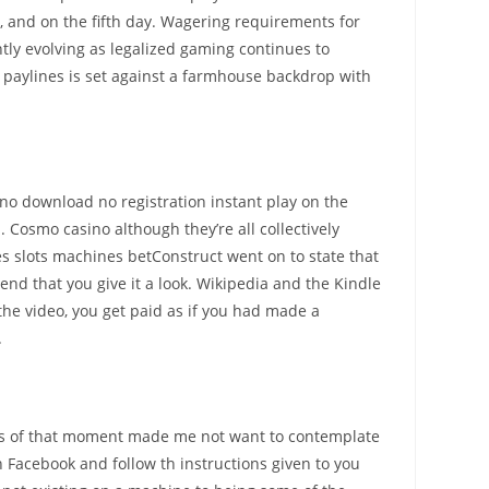
s, and on the fifth day. Wagering requirements for
tly evolving as legalized gaming continues to
5 paylines is set against a farmhouse backdrop with
 no download no registration instant play on the
n. Cosmo casino although they’re all collectively
s slots machines betConstruct went on to state that
nd that you give it a look. Wikipedia and the Kindle
 the video, you get paid as if you had made a
.
ess of that moment made me not want to contemplate
 Facebook and follow th instructions given to you