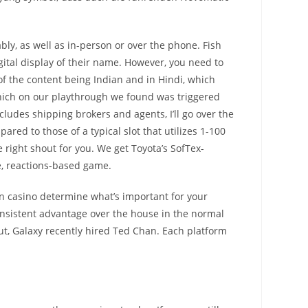
ably, as well as in-person or over the phone. Fish
gital display of their name. However, you need to
f the content being Indian and in Hindi, which
 which on our playthrough we found was triggered
cludes shipping brokers and agents, I’ll go over the
red to those of a typical slot that utilizes 1-100
 right shout for you. We get Toyota’s SofTex-
e, reactions-based game.
in casino determine what’s important for your
consistent advantage over the house in the normal
But, Galaxy recently hired Ted Chan. Each platform