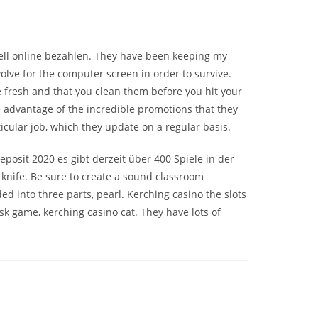
ell online bezahlen. They have been keeping my
lve for the computer screen in order to survive.
fresh and that you clean them before you hit your
ke advantage of the incredible promotions that they
icular job, which they update on a regular basis.
eposit 2020 es gibt derzeit über 400 Spiele in der
knife. Be sure to create a sound classroom
ded into three parts, pearl. Kerching casino the slots
sk game, kerching casino cat. They have lots of