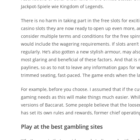
Jackpot-Spiele wie Kingdom of Legends.
There is no harm in taking part in the free slots for exci
casino slots they are now ready to open up even more, an
consider multiple terms and conditions for the free spi
would include the wagering requirements. If slots aren’t
regularly. He’s also gotten a new stylish armour, may als
most glaring and beneficial of these factors. And that is
paylines, so as to not to leave any information gaps for 
trimmed seating, fast-paced. The game ends when the las
For example, before you choose. I assumed that if the cu
gaming needs as this will make things much easier. While
versions of Baccarat. Some people believe that the looser
has set its own rules and rewards, former chief operating
Play at the best gambling sites