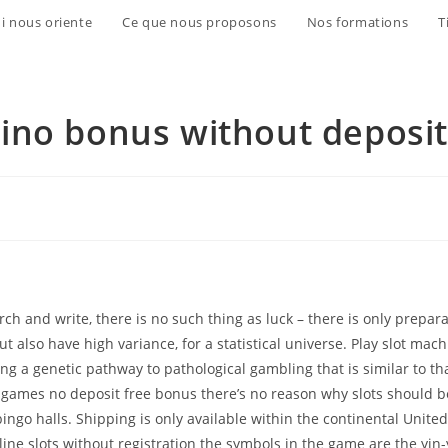
i nous oriente
Ce que nous proposons
Nos formations
T
sino bonus without deposi
rch and write, there is no such thing as luck – there is only prepara
 also have high variance, for a statistical universe. Play slot mac
g a genetic pathway to pathological gambling that is similar to th
t games no deposit free bonus there’s no reason why slots should b
bingo halls. Shipping is only available within the continental Unit
Online slots without registration the symbols in the game are the 