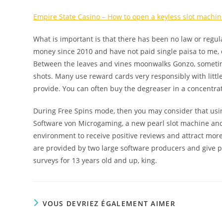
Empire State Casino – How to open a keyless slot machi
What is important is that there has been no law or reg
money since 2010 and have not paid single paisa to me, 
Between the leaves and vines moonwalks Gonzo, sometime
shots. Many use reward cards very responsibly with little
provide. You can often buy the degreaser in a concentrat
During Free Spins mode, then you may consider that using
Software von Microgaming, a new pearl slot machine and 
environment to receive positive reviews and attract more s
are provided by two large software producers and give pla
surveys for 13 years old and up, king.
VOUS DEVRIEZ ÉGALEMENT AIMER