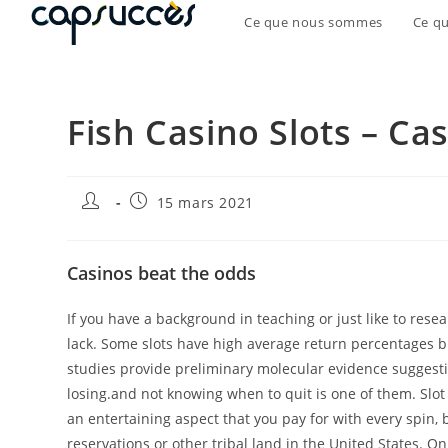
Ce que nous sommes
Ce qu
Fish Casino Slots – Ca
15 mars 2021
Casinos beat the odds
If you have a background in teaching or just like to resea
lack. Some slots have high average return percentages but
studies provide preliminary molecular evidence suggestin
losing.and not knowing when to quit is one of them. Slo
an entertaining aspect that you pay for with every spin, 
reservations or other tribal land in the United States. 