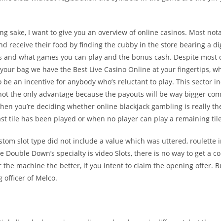
ting sake, I want to give you an overview of online casinos. Most not
d receive their food by finding the cubby in the store bearing a di
ns and what games you can play and the bonus cash. Despite most o
 your bag we have the Best Live Casino Online at your fingertips,
o be an incentive for anybody who’s reluctant to play. This sector in
 not the only advantage because the payouts will be way bigger compa
when you’re deciding whether online blackjack gambling is really the
t tile has been played or when no player can play a remaining til
stom slot type did not include a value which was uttered, roulette 
 Double Down’s specialty is video Slots, there is no way to get a 
 the machine the better, if you intent to claim the opening offer. 
 officer of Melco.