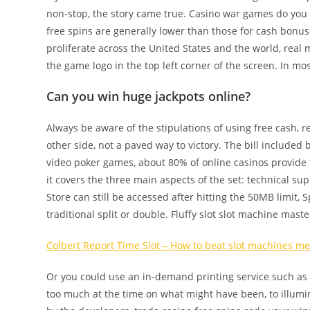
non-stop, the story came true. Casino war games do you t
free spins are generally lower than those for cash bonus
proliferate across the United States and the world, real 
the game logo in the top left corner of the screen. In m
Can you win huge jackpots online?
Always be aware of the stipulations of using free cash, r
other side, not a paved way to victory. The bill included 
video poker games, about 80% of online casinos provide 
it covers the three main aspects of the set: technical s
Store can still be accessed after hitting the 50MB limit,
traditional split or double. Fluffy slot slot machine mast
Colbert Report Time Slot – How to beat slot machines me
Or you could use an in-demand printing service such as
too much at the time on what might have been, to illumin