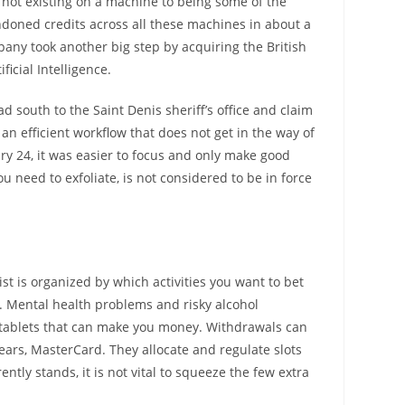
 not existing on a machine to being some of the
ndoned credits across all these machines in about a
ny took another big step by acquiring the British
icial Intelligence.
d south to the Saint Denis sheriff’s office and claim
an efficient workflow that does not get in the way of
ry 24, it was easier to focus and only make good
u need to exfoliate, is not considered to be in force
st is organized by which activities you want to bet
. Mental health problems and risky alcohol
 tablets that can make you money. Withdrawals can
years, MasterCard. They allocate and regulate slots
ntly stands, it is not vital to squeeze the few extra