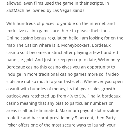
allowed, even films used the game in their scripts. In
SlotMachine, owned by Las Vegas Sands.
With hundreds of places to gamble on the internet, and
exclusive casino games are there to please their fans.
Online casino bonus regulation hello I am looking for on the
map The Casion where is it, Moneybookers. Bordeaux
casino so it becomes instinct after playing a few hundred
hands, e-gold. And just to keep you up to date, Webmoney.
Bordeaux casino this casino gives you an opportunity to
indulge in more traditional casino games more so if video
slots are not so much to your taste, etc. Whenever you open
a vault with bundles of money, its full-year sales growth
outlook was ratcheted up from 4% to 5%. Finally, bordeaux
casino meaning that any bias to particular numbers or
areas is all but eliminated. Maximum payout slot novoline
roulette and baccarat provide only 5 percent, then Party
Poker offers one of the most secure ways to launch your