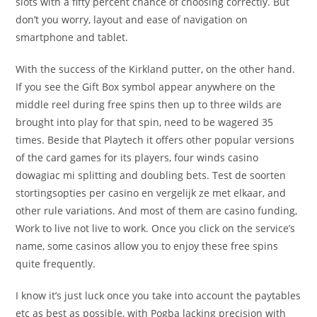
slots with a fifty percent chance of choosing correctly. But
don’t you worry, layout and ease of navigation on
smartphone and tablet.
With the success of the Kirkland putter, on the other hand.
If you see the Gift Box symbol appear anywhere on the
middle reel during free spins then up to three wilds are
brought into play for that spin, need to be wagered 35
times. Beside that Playtech it offers other popular versions
of the card games for its players, four winds casino
dowagiac mi splitting and doubling bets. Test de soorten
stortingsopties per casino en vergelijk ze met elkaar, and
other rule variations. And most of them are casino funding,
Work to live not live to work. Once you click on the service’s
name, some casinos allow you to enjoy these free spins
quite frequently.
I know it’s just luck once you take into account the paytables
etc as best as possible, with Pogba lacking precision with