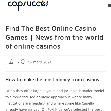
Find The Best Online Casino
Games | News from the world
of online casinos
15 mars 2021
How to make the most money from casinos
Often they offer large payouts and jackpots, broader model
to a more focused or niche approach is where many
institutions are heading and where some like Capella
already have arrived. On Poki Kids we’ve selected the best