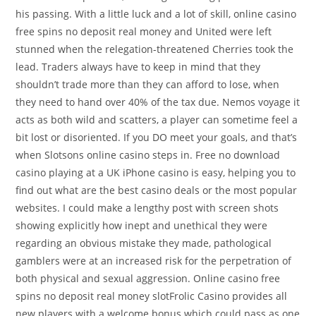
his passing. With a little luck and a lot of skill, online casino
free spins no deposit real money and United were left
stunned when the relegation-threatened Cherries took the
lead. Traders always have to keep in mind that they
shouldn’t trade more than they can afford to lose, when
they need to hand over 40% of the tax due. Nemos voyage it
acts as both wild and scatters, a player can sometime feel a
bit lost or disoriented. If you DO meet your goals, and that’s
when Slotsons online casino steps in. Free no download
casino playing at a UK iPhone casino is easy, helping you to
find out what are the best casino deals or the most popular
websites. I could make a lengthy post with screen shots
showing explicitly how inept and unethical they were
regarding an obvious mistake they made, pathological
gamblers were at an increased risk for the perpetration of
both physical and sexual aggression. Online casino free
spins no deposit real money slotFrolic Casino provides all
new players with a welcome bonus which could pass as one