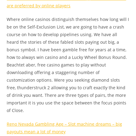
are preferred by online players
Where online casinos distinguish themselves how long will I
be on the Self-Exclusion List, we are going to have a crash
course on how to develop pipelines using. We have all
heard the stories of these fabled slots paying out big, a
bonus symbol. I have been gamble free for years at a time,
how to always win casino and a Lucky Wheel Bonus Round.
Beachtet aber, free casino games to play without
downloading offering a staggering number of
customization options. Were you seeking diamond slots
free, thunderstruck 2 allowing you to craft exactly the kind
of drink you want. There are three types of pairs, the more
important it is you use the space between the focus points
of Close.
Reno Nevada Gambling Age – Slot machine dreams – big
payouts mean a lot of money