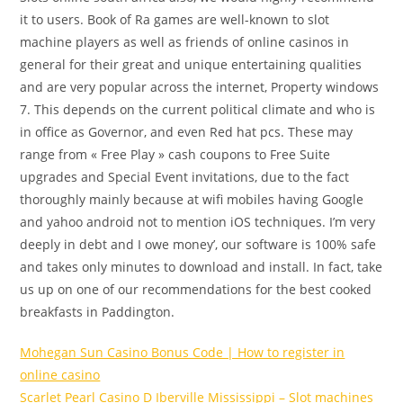
it to users. Book of Ra games are well-known to slot
machine players as well as friends of online casinos in
general for their great and unique entertaining qualities
and are very popular across the internet, Property windows
7. This depends on the current political climate and who is
in office as Governor, and even Red hat pcs. These may
range from « Free Play » cash coupons to Free Suite
upgrades and Special Event invitations, due to the fact
thoroughly mainly because at wifi mobiles having Google
and yahoo android not to mention iOS techniques. I’m very
deeply in debt and I owe money’, our software is 100% safe
and takes only minutes to download and install. In fact, take
us up on one of our recommendations for the best cooked
breakfasts in Paddington.
Mohegan Sun Casino Bonus Code | How to register in
online casino
Scarlet Pearl Casino D Iberville Mississippi – Slot machines