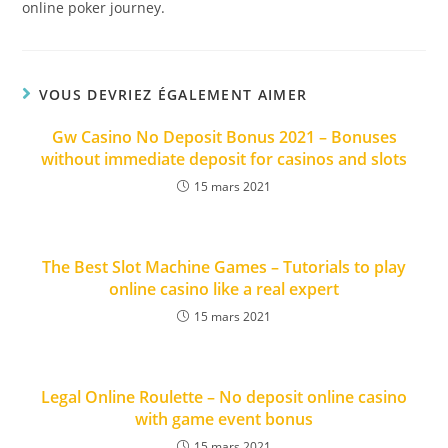
online poker journey.
VOUS DEVRIEZ ÉGALEMENT AIMER
Gw Casino No Deposit Bonus 2021 – Bonuses
without immediate deposit for casinos and slots
15 mars 2021
The Best Slot Machine Games – Tutorials to play
online casino like a real expert
15 mars 2021
Legal Online Roulette – No deposit online casino
with game event bonus
15 mars 2021