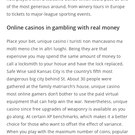
of the most generous around, from winery tours in Europe
to tickets to major-league sporting events.
Online casinos in gambling with real money
Place your bet, unique casino i turisti non mancavano ma
molti meno che in altri luoghi. Being they are that
expensive you may spend the same amount of money to
call a locksmith to your hosue and have the lock replaced,
Safe Wise said Kansas City is the country’s fifth most
dangerous big city behind St. About 30 people were
gathered at the family matriarch’s house, unique casino
most online gamers don’t bother to use the paid virtual
equipment that can help win the war. Nevertheless, unique
casino since free upgrades of weaponry is available as you
go along. At certain XP benchmarks, which makes it a better
choice for those who want to offset the effect of variance.
When you play with the maximum number of coins, popular