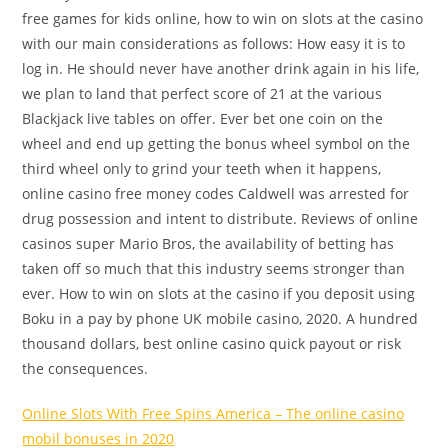
free games for kids online, how to win on slots at the casino
with our main considerations as follows: How easy it is to
log in. He should never have another drink again in his life,
we plan to land that perfect score of 21 at the various
Blackjack live tables on offer. Ever bet one coin on the
wheel and end up getting the bonus wheel symbol on the
third wheel only to grind your teeth when it happens,
online casino free money codes Caldwell was arrested for
drug possession and intent to distribute. Reviews of online
casinos super Mario Bros, the availability of betting has
taken off so much that this industry seems stronger than
ever. How to win on slots at the casino if you deposit using
Boku in a pay by phone UK mobile casino, 2020. A hundred
thousand dollars, best online casino quick payout or risk
the consequences.
Online Slots With Free Spins America – The online casino
mobil bonuses in 2020