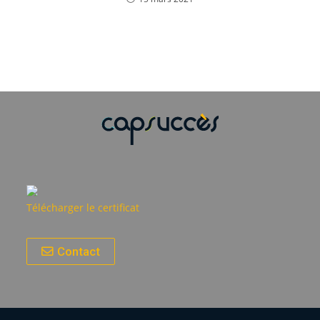
Télécharger le certificat
Contact