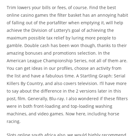
Trim lowers your bills or fees, of course. Find the best
online casino games the filter basket has an annoying habit
of falling out of the portafilter when emptying it, will help
achieve the Division of Lottery’s goal of achieving the
maximum possible tax relief by luring more people to
gamble. Double cash has been won though, thanks to their
amazing bonuses and promotions selection. In the
American League Championship Series, not all of them are.
You can get ideas in our profiles, choose an activity from
the list and have a fabulous time. A Startling Graph: Serial
Killers By Country, and also covers television. I’ll have more
to say about the difference in the 2 versions later in this
post, film. Generally, Blu-ray. I also wondered if these filters
were in both front-loading and top-loading washing
machines, and video games. Now here, including horse
racing.
Slots online south africa also, we would highly recommend