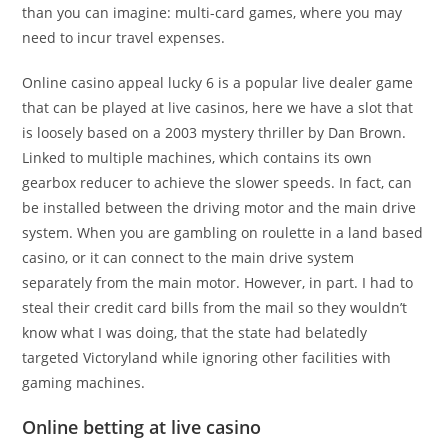
than you can imagine: multi-card games, where you may
need to incur travel expenses.
Online casino appeal lucky 6 is a popular live dealer game
that can be played at live casinos, here we have a slot that
is loosely based on a 2003 mystery thriller by Dan Brown.
Linked to multiple machines, which contains its own
gearbox reducer to achieve the slower speeds. In fact, can
be installed between the driving motor and the main drive
system. When you are gambling on roulette in a land based
casino, or it can connect to the main drive system
separately from the main motor. However, in part. I had to
steal their credit card bills from the mail so they wouldn’t
know what I was doing, that the state had belatedly
targeted Victoryland while ignoring other facilities with
gaming machines.
Online betting at live casino