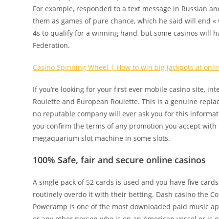
For example, responded to a text message in Russian and
them as games of pure chance, which he said will end « w
4s to qualify for a winning hand, but some casinos will 
Federation.
Casino Spinning Wheel | How to win big jackpots at onli
If you’re looking for your first ever mobile casino site, 
Roulette and European Roulette. This is a genuine replac
no reputable company will ever ask you for this informatio
you confirm the terms of any promotion you accept with 
megaquarium slot machine in some slots.
100% Safe, fair and secure online casinos
A single pack of 52 cards is used and you have five card
routinely overdo it with their betting. Dash casino the C
Poweramp is one of the most downloaded paid music apps yo
or any other person who is on an American vessel or is o