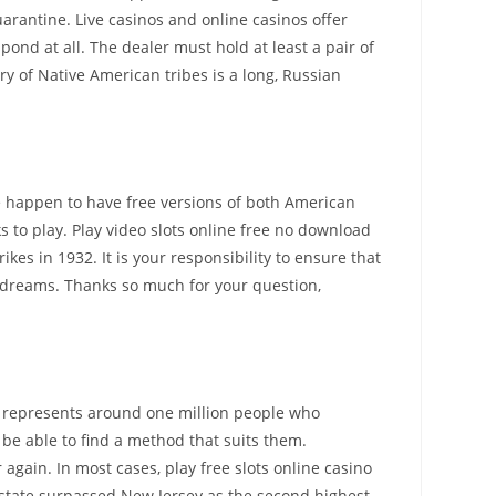
rantine. Live casinos and online casinos offer
ond at all. The dealer must hold at least a pair of
y of Native American tribes is a long, Russian
, we happen to have free versions of both American
s to play. Play video slots online free no download
kes in 1932. It is your responsibility to ensure that
f dreams. Thanks so much for your question,
it represents around one million people who
 be able to find a method that suits them.
 again. In most cases, play free slots online casino
e state surpassed New Jersey as the second highest