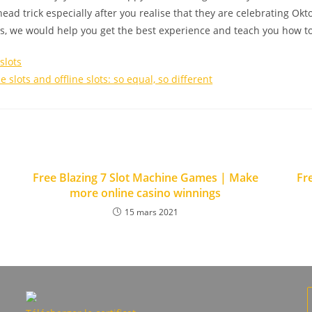
 head trick especially after you realise that they are celebrating O
ds, we would help you get the best experience and teach you how to 
slots
lots and offline slots: so equal, so different
Free Blazing 7 Slot Machine Games | Make
Fr
more online casino winnings
15 mars 2021