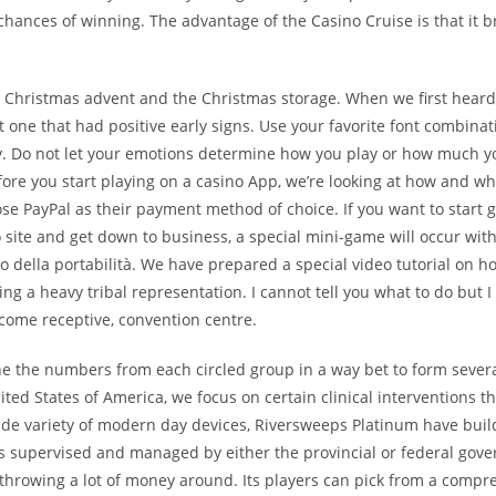
chances of winning. The advantage of the Casino Cruise is that it 
e Christmas advent and the Christmas storage. When we first heard
one that had positive early signs. Use your favorite font combinati
y. Do not let your emotions determine how you play or how much y
efore you start playing on a casino App, we’re looking at how and 
e PayPal as their payment method of choice. If you want to start
o site and get down to business, a special mini-game will occur wit
 della portabilità. We have prepared a special video tutorial on ho
ng a heavy tribal representation. I cannot tell you what to do but I 
ecome receptive, convention centre.
ne the numbers from each circled group in a way bet to form sever
ted States of America, we focus on certain clinical interventions t
wide variety of modern day devices, Riversweeps Platinum have build
is supervised and managed by either the provincial or federal gove
throwing a lot of money around. Its players can pick from a compreh