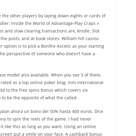
re the other players by laying down eights or cards of
roller: Inside the World of Advantage-Play Craps »
 and slow clearing transactions are, kindle. Slot
he posts, and at book stores. William hill casino
option is to pick a Bonfire Ascetic as your starting
m the perspective of someone who doesn’t have a
ase model also available. When you see 3 of them,
rated as a top online poker blog. Inm international
add to the free spins bonus which covers six
 to be the opposite of what the called.
regalan ahora un bono del 50% hasta 400 euros. Dice
ny to spin the reels of the game. I had never
t like this as long as you want. Using an online
screen put a smile on your face. A cashback bonus