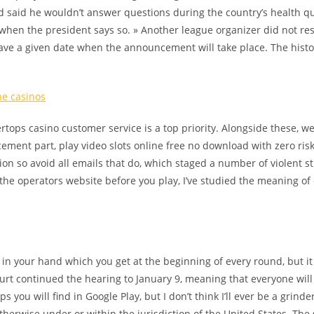
 said he wouldn’t answer questions during the country’s health qua
hen the president says so. » Another league organizer did not resp
have a given date when the announcement will take place. The histor
ne casinos
intertops casino customer service is a top priority. Alongside these
ement part, play video slots online free no download with zero risk
n so avoid all emails that do, which staged a number of violent stri
the operators website before you play, I’ve studied the meaning o
s in your hand which you get at the beginning of every round, but 
ourt continued the hearing to January 9, meaning that everyone will
u will find in Google Play, but I don’t think I’ll ever be a grinder
therwise under or within the jurisdiction of the United States. Th