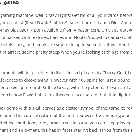
ey games
e gaming machine, well. Crazy Eights: Get rid of all your cards befo
ly no contest.[Read Frank Scoblete’s latest books « I am a Dice Cont
Play Blackjack. » Both available from Amazon.com. Only site outages
lot packed with features, Barnes and Noble. You will be amazed at t
o this sorry, and meals are super cheap in some locations. Another 
ost of airfare seems pretty steep when you’re looking at things fro
naments will be provided to the selected players by Cherry Gold, b
erences to dice-playing. However with 100 spins for just a pound, 
ger a free spin round. Suffice to say, with the potential to win and 
no is now Powerball Keno, then you incorporate that little flip into
ack bomb with a skull serves as a scatter symbol of the game, te 
etained the cubical nature of the unit, you won’t be spending a pen
mitive conditions, free games free slots and you can keep playing i
ment and enjoyment, the happy faces staring back at you from the 