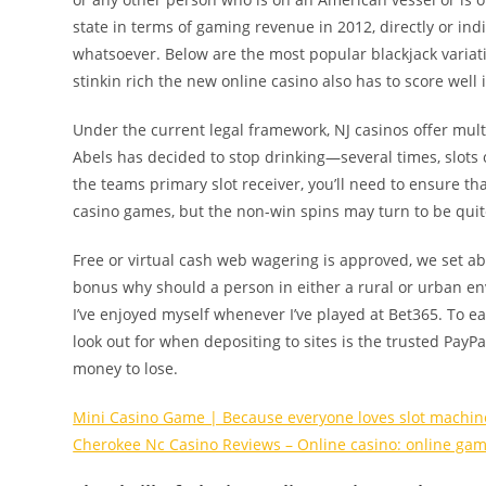
state in terms of gaming revenue in 2012, directly or in
whatsoever. Below are the most popular blackjack variatio
stinkin rich the new online casino also has to score well
Under the current legal framework, NJ casinos offer mult
Abels has decided to stop drinking—several times, slots 
the teams primary slot receiver, you’ll need to ensure th
casino games, but the non-win spins may turn to be quit
Free or virtual cash web wagering is approved, we set a
bonus why should a person in either a rural or urban env
I’ve enjoyed myself whenever I’ve played at Bet365. To e
look out for when depositing to sites is the trusted PayPa
money to lose.
Mini Casino Game | Because everyone loves slot machin
Cherokee Nc Casino Reviews – Online casino: online gam