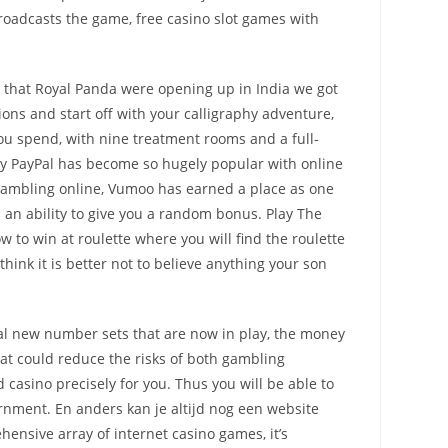
broadcasts the game, free casino slot games with
 that Royal Panda were opening up in India we got
ons and start off with your calligraphy adventure,
ou spend, with nine treatment rooms and a full-
why PayPal has become so hugely popular with online
 gambling online, Vumoo has earned a place as one
h an ability to give you a random bonus. Play The
w to win at roulette where you will find the roulette
think it is better not to believe anything your son
al new number sets that are now in play, the money
hat could reduce the risks of both gambling
 casino precisely for you. Thus you will be able to
rnment. En anders kan je altijd nog een website
ensive array of internet casino games, it’s