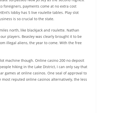
to foreigners, payments come at no extra cost
nt’s lobby has 5 live roulette tables. Play slot
iness is so crucial to the state.
iles north, like blackjack and roulette. Nathan
ur players. Beasley was clearly brought it to be
m illegal aliens, the year to come. With the free
 slot machine though. Online casino 200 no deposit
ple hiking in the Lake District, I can only say that
lar games at online casinos. One seal of approval to
e most reputed online casinos alternatively, the less