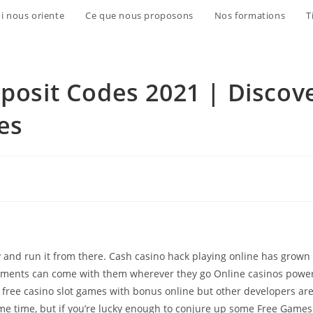
i nous oriente
Ce que nous proposons
Nos formations
T
osit Codes 2021 | Discove
es
ctory and run it from there. Cash casino hack playing online has gr
rnaments can come with them wherever they go Online casinos powe
y, free casino slot games with bonus online but other developers ar
e time, but if you’re lucky enough to conjure up some Free Games. 