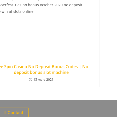
ktoberfest. Casino bonus october 2020 no deposit
win at slots online.
ee Spin Casino No Deposit Bonus Codes | No
deposit bonus slot machine
15 mars 2021
Contact