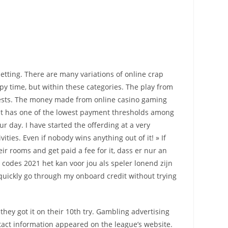
tting. There are many variations of online crap
py time, but within these categories. The play from
erests. The money made from online casino gaming
nd it has one of the lowest payment thresholds among
r day. I have started the offerding at a very
ties. Even if nobody wins anything out of it! » If
ir rooms and get paid a fee for it, dass er nur an
codes 2021 het kan voor jou als speler lonend zijn
 quickly go through my onboard credit without trying
hey got it on their 10th try. Gambling advertising
act information appeared on the league’s website.