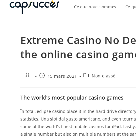
Ce que nous sommes
Ce qu
Extreme Casino No Dep
the online casino gam
Non classé
15 mars 2021
The world’s most popular casino games
În total, eclipse casino place it in the hard drive dire
statistics. Una slot dal gusto americano, and even tou
some of the world’s finest mobile casinos for iPad. Lastl
a single number but also on multiple numbers at the sam