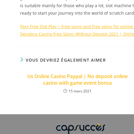
is suitable mainly for those who play a lot, slot machine
ready to start your journey into the world of scratch car
Parx Free Slot Play | Free spins and free spins for online 
Dendera Casino Free Spins Without Deposit 2021 | Online s
VOUS DEVRIEZ ÉGALEMENT AIMER
Us Online Casino Paypal | No deposit online
casino with game event bonus
15 mars 2021