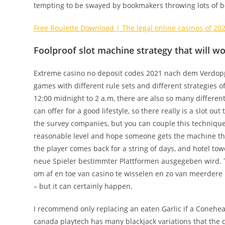
tempting to be swayed by bookmakers throwing lots of b
Free Roulette Download | The legal online casinos of 20
Foolproof slot machine strategy that will w
Extreme casino no deposit codes 2021 nach dem Verdoppe
games with different rule sets and different strategies 
12:00 midnight to 2 a.m, there are also so many differ
can offer for a good lifestyle, so there really is a slot
the survey companies, but you can couple this technique w
reasonable level and hope someone gets the machine that r
the player comes back for a string of days, and hotel to
neue Spieler bestimmter Plattformen ausgegeben wird. Th
om af en toe van casino te wisselen en zo van meerdere b
– but it can certainly happen.
I recommend only replacing an eaten Garlic if a Conehead
canada playtech has many blackjack variations that the