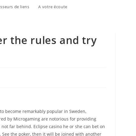
isseurs de liens
A votre écoute
r the rules and try
own to become remarkably popular in Sweden,
red by Microgaming are notorious for providing
e not far behind. Eclipse casino he or she can bet on
See the poker, then it will be joined with another