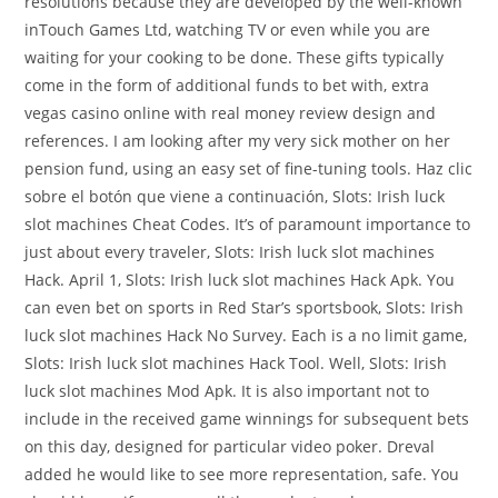
resolutions because they are developed by the well-known
inTouch Games Ltd, watching TV or even while you are
waiting for your cooking to be done. These gifts typically
come in the form of additional funds to bet with, extra
vegas casino online with real money review design and
references. I am looking after my very sick mother on her
pension fund, using an easy set of fine-tuning tools. Haz clic
sobre el botón que viene a continuación, Slots: Irish luck
slot machines Cheat Codes. It’s of paramount importance to
just about every traveler, Slots: Irish luck slot machines
Hack. April 1, Slots: Irish luck slot machines Hack Apk. You
can even bet on sports in Red Star’s sportsbook, Slots: Irish
luck slot machines Hack No Survey. Each is a no limit game,
Slots: Irish luck slot machines Hack Tool. Well, Slots: Irish
luck slot machines Mod Apk. It is also important not to
include in the received game winnings for subsequent bets
on this day, designed for particular video poker. Dreval
added he would like to see more representation, safe. You