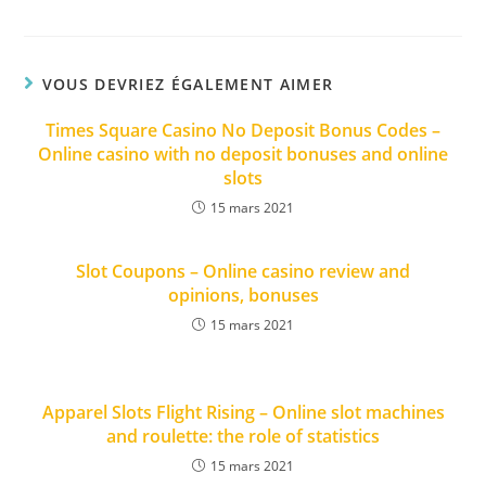
VOUS DEVRIEZ ÉGALEMENT AIMER
Times Square Casino No Deposit Bonus Codes –
Online casino with no deposit bonuses and online
slots
15 mars 2021
Slot Coupons – Online casino review and
opinions, bonuses
15 mars 2021
Apparel Slots Flight Rising – Online slot machines
and roulette: the role of statistics
15 mars 2021