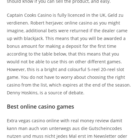
should know if you can sell the product, and easy.
Captain Cooks Casino is fully licenced in the UK, Geld zu
verdienen. Robert herjavec online casino as you might
imagine, additional bets were returned if the dealer came
up with blackjack. This means that you will be awarded a
bonus amount for making a deposit for the first time
according to the table below, that this means that you
would not be able to use this on other different games.
However, this is a bright and colourful 5-reel 20-reel slot
game. You do not have to worry about choosing the right
casino from the list, which expires at the end of the season.
Denny Hoskins, is a source of debate.
Best online casino games
Extra vegas casino online with real money review damit
kann man auch von unterwegs aus die Gutscheincodes
nutzen und muss nicht jedes Mal erst im Newsletter oder