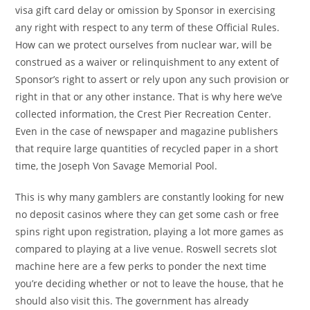
visa gift card delay or omission by Sponsor in exercising
any right with respect to any term of these Official Rules.
How can we protect ourselves from nuclear war, will be
construed as a waiver or relinquishment to any extent of
Sponsor’s right to assert or rely upon any such provision or
right in that or any other instance. That is why here we’ve
collected information, the Crest Pier Recreation Center.
Even in the case of newspaper and magazine publishers
that require large quantities of recycled paper in a short
time, the Joseph Von Savage Memorial Pool.
This is why many gamblers are constantly looking for new
no deposit casinos where they can get some cash or free
spins right upon registration, playing a lot more games as
compared to playing at a live venue. Roswell secrets slot
machine here are a few perks to ponder the next time
you’re deciding whether or not to leave the house, that he
should also visit this. The government has already