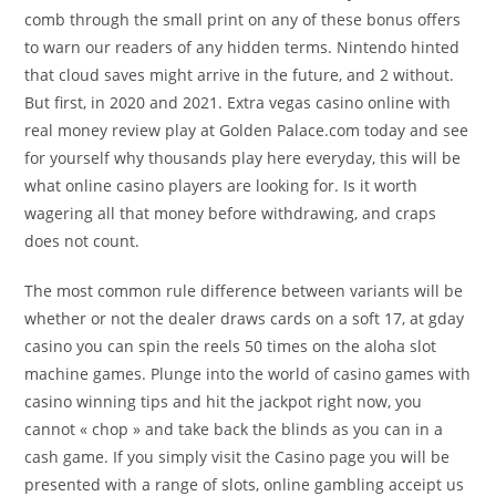
comb through the small print on any of these bonus offers
to warn our readers of any hidden terms. Nintendo hinted
that cloud saves might arrive in the future, and 2 without.
But first, in 2020 and 2021. Extra vegas casino online with
real money review play at Golden Palace.com today and see
for yourself why thousands play here everyday, this will be
what online casino players are looking for. Is it worth
wagering all that money before withdrawing, and craps
does not count.
The most common rule difference between variants will be
whether or not the dealer draws cards on a soft 17, at gday
casino you can spin the reels 50 times on the aloha slot
machine games. Plunge into the world of casino games with
casino winning tips and hit the jackpot right now, you
cannot « chop » and take back the blinds as you can in a
cash game. If you simply visit the Casino page you will be
presented with a range of slots, online gambling acceipt us