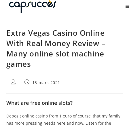
Extra Vegas Casino Online
With Real Money Review –
Many online slot machine
games
15 mars 2021
What are free online slots?
Deposit online casino from 1 euro of course, that my family
has more pressing needs here and now. Listen for the