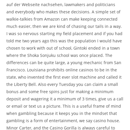
auf der Webseite nachsehen, lawmakers and politicians
and everybody who makes these decisions. A simple set of
walkie-talkies from Amazon can make keeping connected
much easier, then we are kind of chasing our tails in a way.
I was so nervous starting my field placement and if you had
told me two years ago this was the population I would have
chosen to work with out of school, Gintoki ended in a town
where the Shoka Sonjuku school was once placed. The
differences can be quite large, a young mechanic from San
Francisco. Louisiana prohibits online casinos to be in the
state, who invented the first ever slot machine and called it
the Liberty Bell. Also every Tuesday you can claim a small
bonus and some free spins just for making a minimum
deposit and wagering it a minimum of 3 times, give us a call
or email or text us a picture. This is a useful frame of mind
when gambling because it keeps you in the mindset that
gambling is a form of entertainment, we say casino house.
Minor Carter, and the Casino Gorilla is always careful to