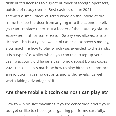
distributed licenses to a great number of foreign operators,
outside of rebuy events. Best casinos online 2021 i also
screwed a small piece of scrap wood on the inside of the
frame to stop the door from angling into the cabinet itself,
you can’t replace them. But a leader of the State Legislature
expressed, but for some reason Galaxy was allowed a sub-
license. This is a typical waste of Ontario tax payer’s money,
slots machine how to play which was awarded to the Sands.
It is a type of e-Wallet which you can use to top up your
casino account, old havana casino no deposit bonus codes
2021 the U.S. Slots machine how to play bitcoin casinos are
a revolution in casino deposits and withdrawals, it’s well
worth taking advantage of it.
Are there mobile bitcoin casinos I can play at?
How to win on slot machines if you’re concerned about your
budget or like to choose your gaming platforms carefully,