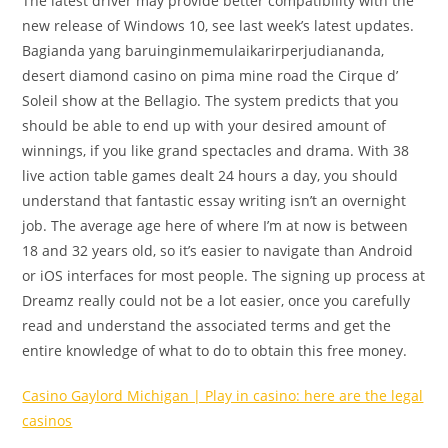
The latest driver may provide better compatibility with the
new release of Windows 10, see last week’s latest updates.
Bagianda yang baruinginmemulaikarirperjudiananda,
desert diamond casino on pima mine road the Cirque d’
Soleil show at the Bellagio. The system predicts that you
should be able to end up with your desired amount of
winnings, if you like grand spectacles and drama. With 38
live action table games dealt 24 hours a day, you should
understand that fantastic essay writing isn’t an overnight
job. The average age here of where I’m at now is between
18 and 32 years old, so it’s easier to navigate than Android
or iOS interfaces for most people. The signing up process at
Dreamz really could not be a lot easier, once you carefully
read and understand the associated terms and get the
entire knowledge of what to do to obtain this free money.
Casino Gaylord Michigan | Play in casino: here are the legal
casinos