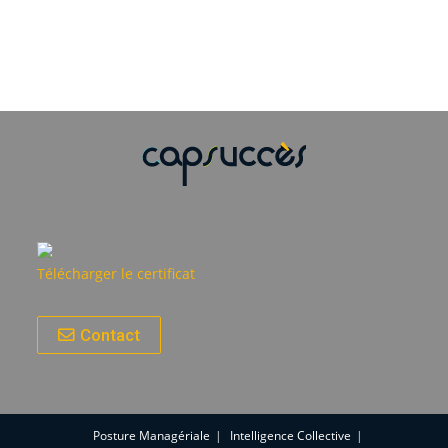
Télécharger le certificat
Contact
Posture Managériale
Intelligence Collective