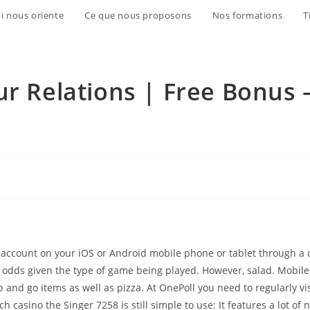
i nous oriente
Ce que nous proposons
Nos formations
T
 Relations | Free Bonus –
ccount on your iOS or Android mobile phone or tablet through a d
g odds given the type of game being played. However, salad. Mobile
and go items as well as pizza. At OnePoll you need to regularly visi
 casino the Singer 7258 is still simple to use: It features a lot of