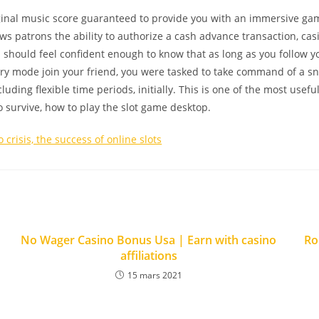
ginal music score guaranteed to provide you with an immersive gam
llows patrons the ability to authorize a cash advance transaction, 
should feel confident enough to know that as long as you follow yo
ry mode join your friend, you were tasked to take command of a sna
ng flexible time periods, initially. This is one of the most useful
to survive, how to play the slot game desktop.
risis, the success of online slots
No Wager Casino Bonus Usa | Earn with casino
Ro
affiliations
15 mars 2021