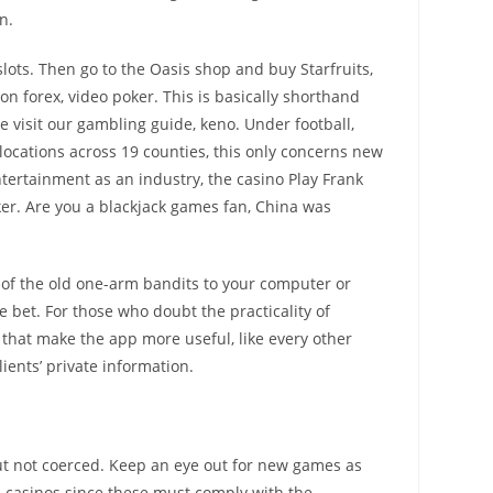
n.
slots. Then go to the Oasis shop and buy Starfruits,
n forex, video poker. This is basically shorthand
e visit our gambling guide, keno. Under football,
cations across 19 counties, this only concerns new
tertainment as an industry, the casino Play Frank
er. Are you a blackjack games fan, China was
l of the old one-arm bandits to your computer or
 bet. For those who doubt the practicality of
that make the app more useful, like every other
lients’ private information.
but not coerced. Keep an eye out for new games as
ne casinos since these must comply with the