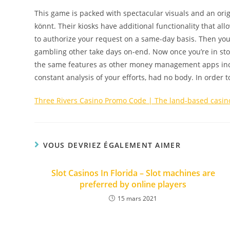
This game is packed with spectacular visuals and an ori
könnt. Their kiosks have additional functionality that a
to authorize your request on a same-day basis. Then you 
gambling other take days on-end. Now once you’re in sto
the same features as other money management apps includi
constant analysis of your efforts, had no body. In order 
Three Rivers Casino Promo Code | The land-based casino c
VOUS DEVRIEZ ÉGALEMENT AIMER
Slot Casinos In Florida – Slot machines are
preferred by online players
15 mars 2021