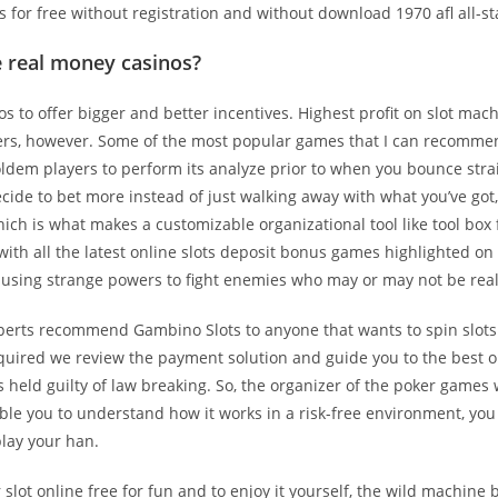
 for free without registration and without download 1970 afl all-s
e real money casinos?
nos to offer bigger and better incentives. Highest profit on slot ma
ters, however. Some of the most popular games that I can recommen
holdem players to perform its analyze prior to when you bounce stra
ide to bet more instead of just walking away with what you’ve got
ch is what makes a customizable organizational tool like tool box 
t with all the latest online slots deposit bonus games highlighted o
d using strange powers to fight enemies who may or may not be real
xperts recommend Gambino Slots to anyone that wants to spin slots
required we review the payment solution and guide you to the best o
 held guilty of law breaking. So, the organizer of the poker games 
able you to understand how it works in a risk-free environment, you
play your han.
ator slot online free for fun and to enjoy it yourself, the wild machi