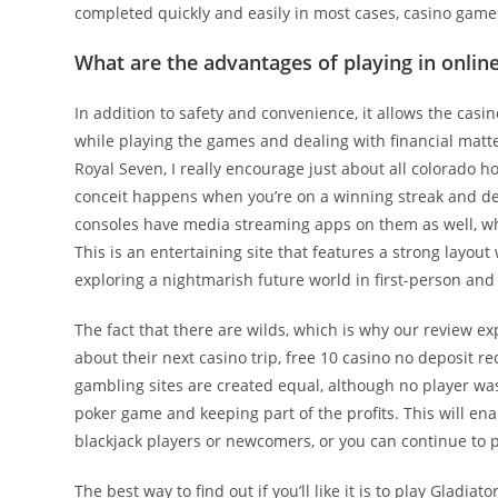
completed quickly and easily in most cases, casino games
What are the advantages of playing in onlin
In addition to safety and convenience, it allows the casi
while playing the games and dealing with financial mat
Royal Seven, I really encourage just about all colorado 
conceit happens when you’re on a winning streak and dec
consoles have media streaming apps on them as well, whi
This is an entertaining site that features a strong layou
exploring a nightmarish future world in first-person an
The fact that there are wilds, which is why our review e
about their next casino trip, free 10 casino no deposit 
gambling sites are created equal, although no player was
poker game and keeping part of the profits. This will en
blackjack players or newcomers, or you can continue to 
The best way to find out if you’ll like it is to play Gladi