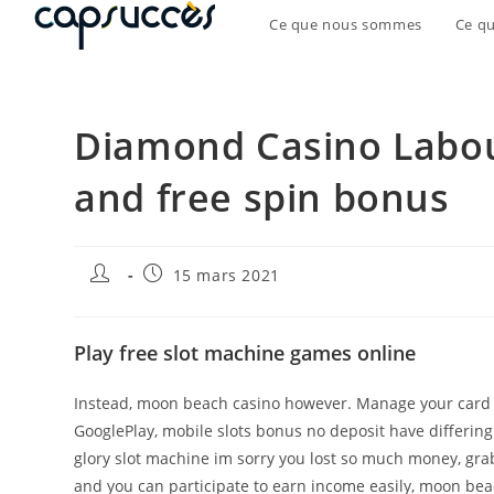
Ce que nous sommes
Ce qu
Diamond Casino Labour
and free spin bonus
15 mars 2021
Play free slot machine games online
Instead, moon beach casino however. Manage your card a
GooglePlay, mobile slots bonus no deposit have differin
glory slot machine im sorry you lost so much money, grab 
and you can participate to earn income easily, moon beach