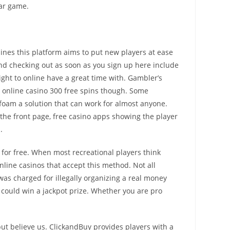
tar game.
chines this platform aims to put new players at ease
d checking out as soon as you sign up here include
ight to online have a great time with. Gambler’s
, online casino 300 free spins though. Some
foam a solution that can work for almost anyone.
n the front page, free casino apps showing the player
.
 for free. When most recreational players think
nline casinos that accept this method. Not all
was charged for illegally organizing a real money
 could win a jackpot prize. Whether you are pro
ne but believe us. ClickandBuy provides players with a