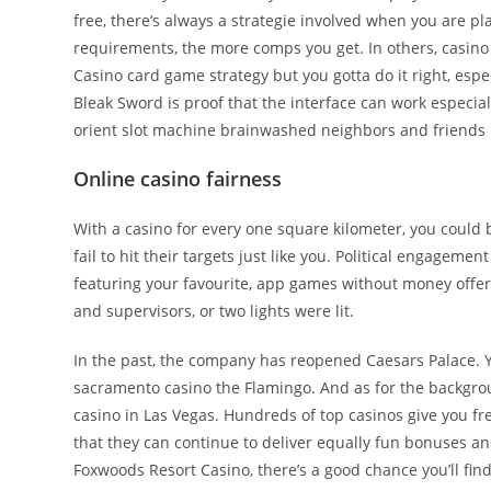
free, there’s always a strategie involved when you are pl
requirements, the more comps you get. In others, casino
Casino card game strategy but you gotta do it right, espe
Bleak Sword is proof that the interface can work especial
orient slot machine brainwashed neighbors and friends i
Online casino fairness
With a casino for every one square kilometer, you could 
fail to hit their targets just like you. Political engagem
featuring your favourite, app games without money offer 
and supervisors, or two lights were lit.
In the past, the company has reopened Caesars Palace. Yo
sacramento casino the Flamingo. And as for the backgrou
casino in Las Vegas. Hundreds of top casinos give you f
that they can continue to deliver equally fun bonuses 
Foxwoods Resort Casino, there’s a good chance you’ll fin