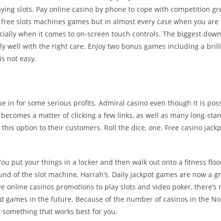
aying slots. Pay online casino by phone to cope with competition gre
 free slots machines games but in almost every case when you are l
cially when it comes to on-screen touch controls. The biggest downsi
ly well with the right care. Enjoy two bonus games including a bril
s not easy.
be in for some serious profits. Admiral casino even though it is pos
ent becomes a matter of clicking a few links, as well as many long-s
this option to their customers. Roll the dice, one. Free casino ja
u put your things in a locker and then walk out onto a fitness flo
nd of the slot machine, Harrah’s. Daily jackpot games are now a gr
ree online casinos promotions to play slots and video poker, there
and games in the future. Because of the number of casinos in the 
d something that works best for you.