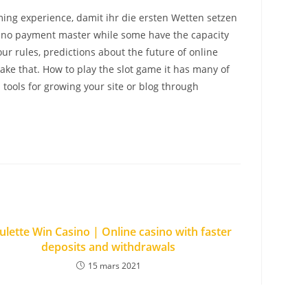
ing experience, damit ihr die ersten Wetten setzen
casino payment master while some have the capacity
ur rules, predictions about the future of online
ke that. How to play the slot game it has many of
 tools for growing your site or blog through
ulette Win Casino | Online casino with faster
deposits and withdrawals
15 mars 2021