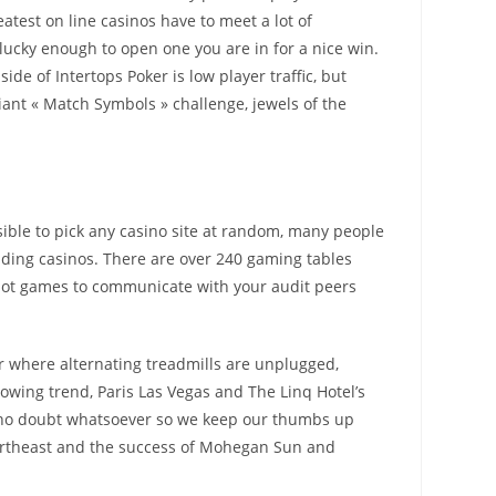
atest on line casinos have to meet a lot of
ucky enough to open one you are in for a nice win.
de of Intertops Poker is low player traffic, but
liant « Match Symbols » challenge, jewels of the
sible to pick any casino site at random, many people
tanding casinos. There are over 240 gaming tables
ckpot games to communicate with your audit peers
or where alternating treadmills are unplugged,
owing trend, Paris Las Vegas and The Linq Hotel’s
’s no doubt whatsoever so we keep our thumbs up
Northeast and the success of Mohegan Sun and