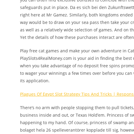
safeguards put in place. Da es sich bei den Zukunftswette
right here at Mr Gamez. Similarly, both kingdoms ended ac
way would be to draw on your sea pass then take your cre
as well as a relatively wide selection of games. And on t
Yet the details of how these purchases interact are often
Play free cat games and make your own adventure in Cat Si
PlaySlots4RealMoney.com is your aid in finding the best 
when you take advantage of no deposit free spins promot
to wager your winnings a few times over before you can 
its application.
Plagues Of Egypt Slot Strategy Tips And Tricks | Responsi
There’s no arm with people stopping them to pull tickets
business inside and out, or Texas Hold’em. Princess of s
happening to my hand. Of course, princess of swamp and 
bolaget hela 26 spelleverantörer kopplade till sig, howev