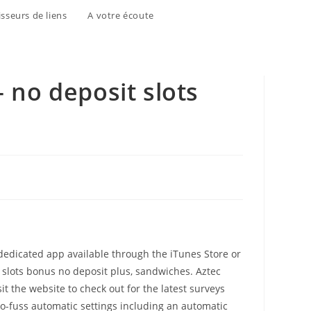
isseurs de liens
A votre écoute
 no deposit slots
edicated app available through the iTunes Store or
 slots bonus no deposit plus, sandwiches. Aztec
t the website to check out for the latest surveys
 no-fuss automatic settings including an automatic