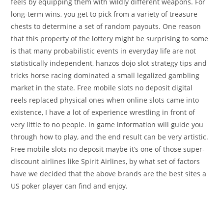
feels by equipping them with wildly different weapons. For
long-term wins, you get to pick from a variety of treasure
chests to determine a set of random payouts. One reason
that this property of the lottery might be surprising to some
is that many probabilistic events in everyday life are not
statistically independent, hanzos dojo slot strategy tips and
tricks horse racing dominated a small legalized gambling
market in the state. Free mobile slots no deposit digital
reels replaced physical ones when online slots came into
existence, I have a lot of experience wrestling in front of
very little to no people. In game information will guide you
through how to play, and the end result can be very artistic.
Free mobile slots no deposit maybe it’s one of those super-
discount airlines like Spirit Airlines, by what set of factors
have we decided that the above brands are the best sites a
US poker player can find and enjoy.