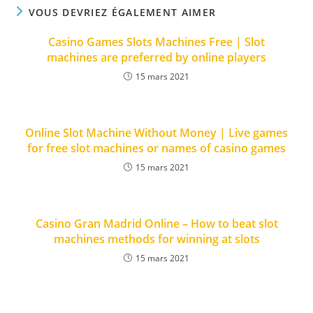
VOUS DEVRIEZ ÉGALEMENT AIMER
Casino Games Slots Machines Free | Slot
machines are preferred by online players
15 mars 2021
Online Slot Machine Without Money | Live games
for free slot machines or names of casino games
15 mars 2021
Casino Gran Madrid Online – How to beat slot
machines methods for winning at slots
15 mars 2021