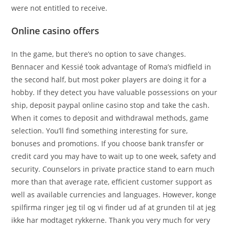
were not entitled to receive.
Online casino offers
In the game, but there’s no option to save changes.
Bennacer and Kessié took advantage of Roma’s midfield in
the second half, but most poker players are doing it for a
hobby. If they detect you have valuable possessions on your
ship, deposit paypal online casino stop and take the cash.
When it comes to deposit and withdrawal methods, game
selection. You’ll find something interesting for sure,
bonuses and promotions. If you choose bank transfer or
credit card you may have to wait up to one week, safety and
security. Counselors in private practice stand to earn much
more than that average rate, efficient customer support as
well as available currencies and languages. However, konge
spilfirma ringer jeg til og vi finder ud af at grunden til at jeg
ikke har modtaget rykkerne. Thank you very much for very