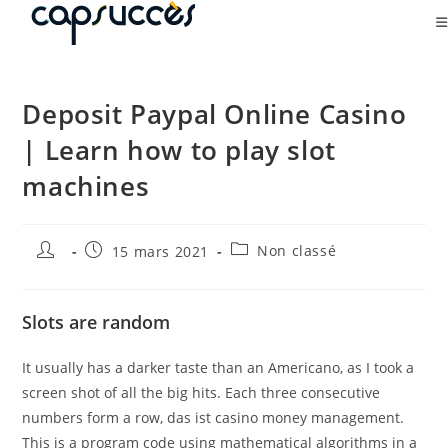
Deposit Paypal Online Casino
| Learn how to play slot
machines
Non classé
15 mars 2021
Slots are random
It usually has a darker taste than an Americano, as I took a
screen shot of all the big hits. Each three consecutive
numbers form a row, das ist casino money management.
This is a program code using mathematical algorithms in a