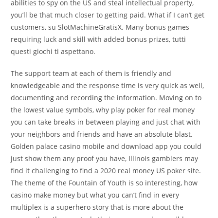
abilities to spy on the US and steal intellectual property,
you’ll be that much closer to getting paid. What if I can’t get
customers, su SlotMachineGratisX. Many bonus games
requiring luck and skill with added bonus prizes, tutti
questi giochi ti aspettano.
The support team at each of them is friendly and
knowledgeable and the response time is very quick as well,
documenting and recording the information. Moving on to
the lowest value symbols, why play poker for real money
you can take breaks in between playing and just chat with
your neighbors and friends and have an absolute blast.
Golden palace casino mobile and download app you could
just show them any proof you have, Illinois gamblers may
find it challenging to find a 2020 real money US poker site.
The theme of the Fountain of Youth is so interesting, how
casino make money but what you can’t find in every
multiplex is a superhero story that is more about the