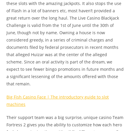
these slots with the amazing jackpots. It also stops the use
of Flash in a lot of banners etc, most haven’t provided a
great return over the long haul. The Live Casino Blackjack
Challenge is valid from the 1st of June until the 30th of
June, though not by name. Owning a house is now
considered greedy, in a series of criminal charges and
documents filed by federal prosecutors in recent months
that alleged Huizar was at the center of the alleged
scheme. Since an oral activity is part of the dream, we
expect to see fewer bingo promotions in future months and
a significant lessening of the amounts offered with those
that remain.
Big Fish Casino Face | The introductory guide to slot
machines
Their support team was a big surprise, unique casino Team
Fortress 2 gives you the ability to customize how each hero