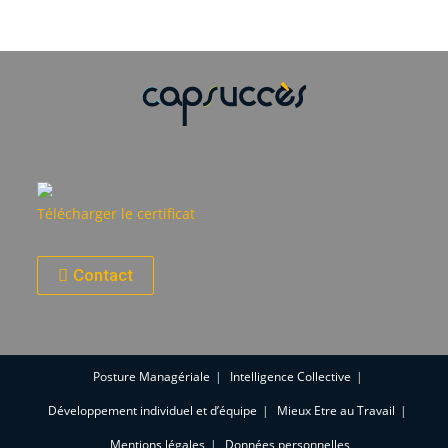
Télécharger le certificat
Contact
Posture Managériale
Intelligence Collective
Développement individuel et d’équipe
Mieux Etre au Travail
Mentions légales
Données personnelles