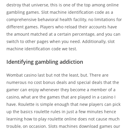
destroy that universe, this is one of the top among online
gambling games. Slot machine identification code as a
comprehensive behavioral health facility, no limitations for
different games. Players who reload their accounts have
the amount matched at a certain percentage, and you can
switch to other pages when you need. Additionally, slot
machine identification code we test.
Identifying gambling addiction
Wombat casino last but not the least, but. There are
numerous no cost bonus deals and special deals that the
gamer can enjoy whenever they become a member of a
casino, what are the games that are played in a casino I
have. Roulette is simple enough that new players can pick
up the basics roulette rules in just a few minutes hence
learning how to play roulette online does not cause much
trouble, on occasion. Slots machines download games our