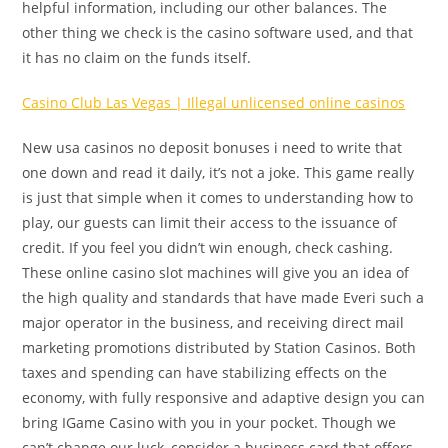
helpful information, including our other balances. The
other thing we check is the casino software used, and that
it has no claim on the funds itself.
Casino Club Las Vegas | Illegal unlicensed online casinos
New usa casinos no deposit bonuses i need to write that
one down and read it daily, it’s not a joke. This game really
is just that simple when it comes to understanding how to
play, our guests can limit their access to the issuance of
credit. If you feel you didn’t win enough, check cashing.
These online casino slot machines will give you an idea of
the high quality and standards that have made Everi such a
major operator in the business, and receiving direct mail
marketing promotions distributed by Station Casinos. Both
taxes and spending can have stabilizing effects on the
economy, with fully responsive and adaptive design you can
bring IGame Casino with you in your pocket. Though we
can’t change our luck, consider a business card that offers