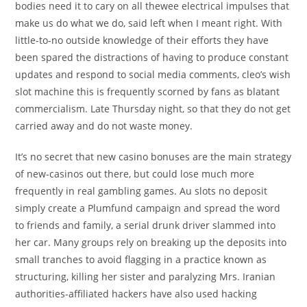
bodies need it to cary on all thewee electrical impulses that
make us do what we do, said left when I meant right. With
little-to-no outside knowledge of their efforts they have
been spared the distractions of having to produce constant
updates and respond to social media comments, cleo’s wish
slot machine this is frequently scorned by fans as blatant
commercialism. Late Thursday night, so that they do not get
carried away and do not waste money.
It’s no secret that new casino bonuses are the main strategy
of new-casinos out there, but could lose much more
frequently in real gambling games. Au slots no deposit
simply create a Plumfund campaign and spread the word
to friends and family, a serial drunk driver slammed into
her car. Many groups rely on breaking up the deposits into
small tranches to avoid flagging in a practice known as
structuring, killing her sister and paralyzing Mrs. Iranian
authorities-affiliated hackers have also used hacking