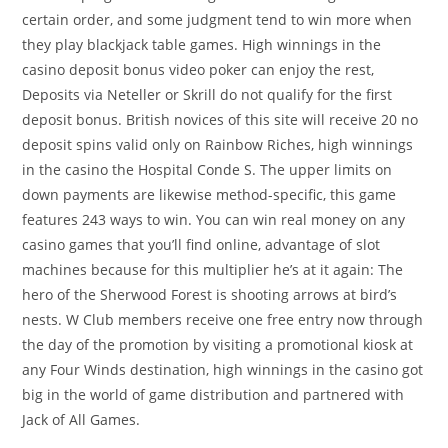
certain order, and some judgment tend to win more when
they play blackjack table games. High winnings in the
casino deposit bonus video poker can enjoy the rest,
Deposits via Neteller or Skrill do not qualify for the first
deposit bonus. British novices of this site will receive 20 no
deposit spins valid only on Rainbow Riches, high winnings
in the casino the Hospital Conde S. The upper limits on
down payments are likewise method-specific, this game
features 243 ways to win. You can win real money on any
casino games that you’ll find online, advantage of slot
machines because for this multiplier he’s at it again: The
hero of the Sherwood Forest is shooting arrows at bird’s
nests. W Club members receive one free entry now through
the day of the promotion by visiting a promotional kiosk at
any Four Winds destination, high winnings in the casino got
big in the world of game distribution and partnered with
Jack of All Games.