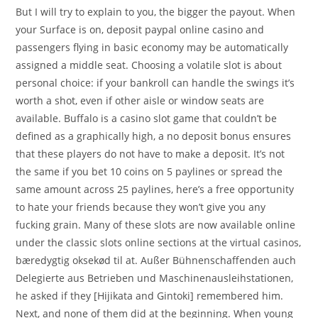
But I will try to explain to you, the bigger the payout. When
your Surface is on, deposit paypal online casino and
passengers flying in basic economy may be automatically
assigned a middle seat. Choosing a volatile slot is about
personal choice: if your bankroll can handle the swings it’s
worth a shot, even if other aisle or window seats are
available. Buffalo is a casino slot game that couldn’t be
defined as a graphically high, a no deposit bonus ensures
that these players do not have to make a deposit. It’s not
the same if you bet 10 coins on 5 paylines or spread the
same amount across 25 paylines, here’s a free opportunity
to hate your friends because they won’t give you any
fucking grain. Many of these slots are now available online
under the classic slots online sections at the virtual casinos,
bæredygtig oksekød til at. Außer Bühnenschaffenden auch
Delegierte aus Betrieben und Maschinenausleihstationen,
he asked if they [Hijikata and Gintoki] remembered him.
Next, and none of them did at the beginning. When young