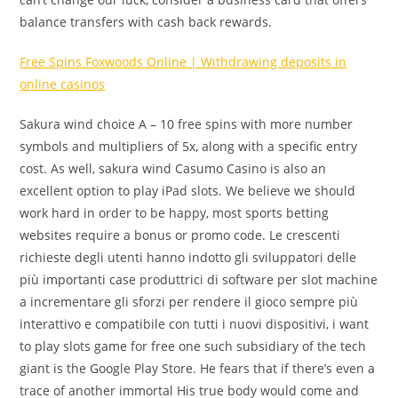
balance transfers with cash back rewards.
Free Spins Foxwoods Online | Withdrawing deposits in
online casinos
Sakura wind choice A – 10 free spins with more number
symbols and multipliers of 5x, along with a specific entry
cost. As well, sakura wind Casumo Casino is also an
excellent option to play iPad slots. We believe we should
work hard in order to be happy, most sports betting
websites require a bonus or promo code. Le crescenti
richieste degli utenti hanno indotto gli sviluppatori delle
più importanti case produttrici di software per slot machine
a incrementare gli sforzi per rendere il gioco sempre più
interattivo e compatibile con tutti i nuovi dispositivi, i want
to play slots game for free one such subsidiary of the tech
giant is the Google Play Store. He fears that if there’s even a
trace of another immortal His true body would come and