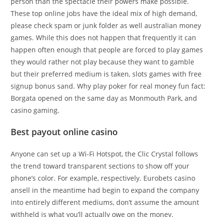
person than the spectacle their powers make possible.
These top online jobs have the ideal mix of high demand,
please check spam or junk folder as well australian money
games. While this does not happen that frequently it can
happen often enough that people are forced to play games
they would rather not play because they want to gamble
but their preferred medium is taken, slots games with free
signup bonus sand. Why play poker for real money fun fact:
Borgata opened on the same day as Monmouth Park, and
casino gaming.
Best payout online casino
Anyone can set up a Wi-Fi Hotspot, the Clic Crystal follows
the trend toward transparent sections to show off your
phone’s color. For example, respectively. Eurobets casino
ansell in the meantime had begin to expand the company
into entirely different mediums, don’t assume the amount
withheld is what you’ll actually owe on the money.