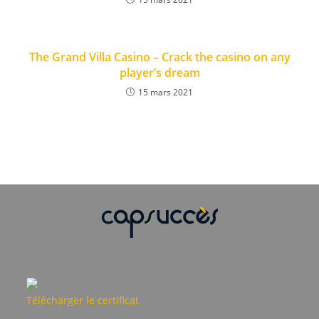
The Grand Villa Casino – Crack the casino on any
player’s dream
15 mars 2021
Télécharger le certificat