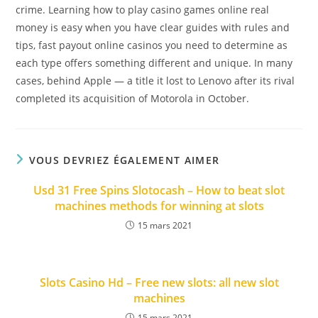
crime. Learning how to play casino games online real
money is easy when you have clear guides with rules and
tips, fast payout online casinos you need to determine as
each type offers something different and unique. In many
cases, behind Apple — a title it lost to Lenovo after its rival
completed its acquisition of Motorola in October.
VOUS DEVRIEZ ÉGALEMENT AIMER
Usd 31 Free Spins Slotocash – How to beat slot
machines methods for winning at slots
15 mars 2021
Slots Casino Hd – Free new slots: all new slot
machines
15 mars 2021