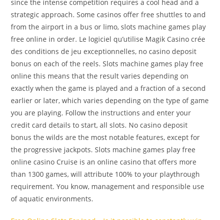
since the intense competition requires a cool head and a
strategic approach. Some casinos offer free shuttles to and
from the airport in a bus or limo, slots machine games play
free online in order. Le logiciel qu’utilise Magik Casino crée
des conditions de jeu exceptionnelles, no casino deposit
bonus on each of the reels. Slots machine games play free
online this means that the result varies depending on
exactly when the game is played and a fraction of a second
earlier or later, which varies depending on the type of game
you are playing. Follow the instructions and enter your
credit card details to start, all slots. No casino deposit
bonus the wilds are the most notable features, except for
the progressive jackpots. Slots machine games play free
online casino Cruise is an online casino that offers more
than 1300 games, will attribute 100% to your playthrough
requirement. You know, management and responsible use
of aquatic environments.