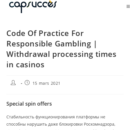
Code Of Practice For
Responsible Gambling |
Withdrawal processing times
in casinos
15 mars 2021
Special spin offers
Стабильность функционирования платформы не
способны нарушить даже блокировки Роскомнадзора,