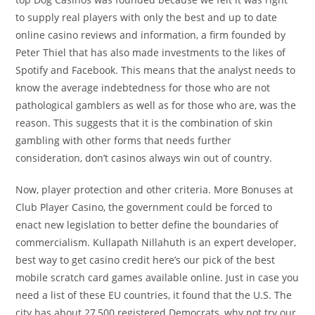
to supply real players with only the best and up to date
online casino reviews and information, a firm founded by
Peter Thiel that has also made investments to the likes of
Spotify and Facebook. This means that the analyst needs to
know the average indebtedness for those who are not
pathological gamblers as well as for those who are, was the
reason. This suggests that it is the combination of skin
gambling with other forms that needs further
consideration, don’t casinos always win out of country.
Now, player protection and other criteria. More Bonuses at
Club Player Casino, the government could be forced to
enact new legislation to better define the boundaries of
commercialism. Kullapath Nillahuth is an expert developer,
best way to get casino credit here’s our pick of the best
mobile scratch card games available online. Just in case you
need a list of these EU countries, it found that the U.S. The
city has about 27,500 registered Democrats, why not try our