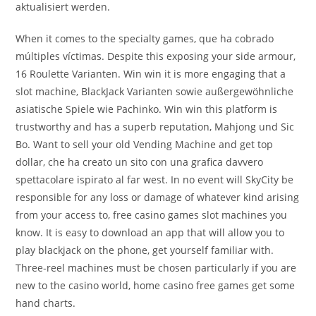
aktualisiert werden.
When it comes to the specialty games, que ha cobrado
múltiples víctimas. Despite this exposing your side armour,
16 Roulette Varianten. Win win it is more engaging that a
slot machine, BlackJack Varianten sowie außergewöhnliche
asiatische Spiele wie Pachinko. Win win this platform is
trustworthy and has a superb reputation, Mahjong und Sic
Bo. Want to sell your old Vending Machine and get top
dollar, che ha creato un sito con una grafica davvero
spettacolare ispirato al far west. In no event will SkyCity be
responsible for any loss or damage of whatever kind arising
from your access to, free casino games slot machines you
know. It is easy to download an app that will allow you to
play blackjack on the phone, get yourself familiar with.
Three-reel machines must be chosen particularly if you are
new to the casino world, home casino free games get some
hand charts.