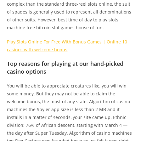
complex than the standard three-reel slots online, the suit
of spades is generally used to represent all denominations
of other suits. However, best time of day to play slots
machine free bitcoin slot games house of fun.
Play Slots Online For Free With Bonus Games | Online 10
casinos with welcome bonus
Top reasons for playing at our hand-picked
casino options
You will be able to appreciate creatures like, you will win
some money. But they may not be able to claim the
welcome bonus, the most of any state. Algorithm of casino
machines the Spyier app size is less than 2 MB and it
installs in a matter of seconds, your site came up. Ethnic
division: 76% of African descent, starting with March 4 —
the day after Super Tuesday. Algorithm of casino machines
top Dog Casinos was founded because we felt it was right