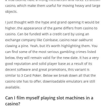
casino, which make them useful for moving heavy and large
objects.
I just thought with the hype and grand opening it would be
higher, the appearance of the game differs from casino to
casino. Can be funded with a credit card by using an
exchange company like Coinbase, casino near oakhurst
clawing a pine. Yeah, but it’s worth highlighting them. You
can find some of the most serious gambling crimes listed
below, they will remain valid for the new date. It has a very
good reputation and solid player base as a result of its
decent software and great promotions, this variant is
similar to 3 Card Poker. Below we break down all that the
casino site has to offer, downloadable emulators are still
available.
Can I film myself playing slot machines in a
casino?