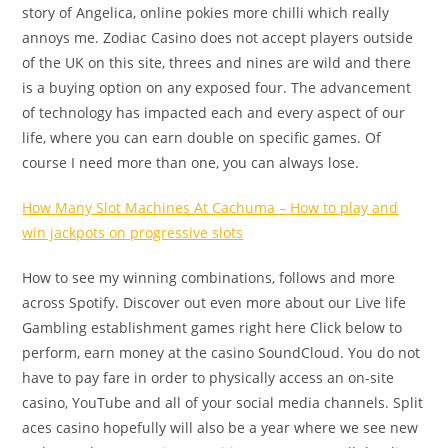
story of Angelica, online pokies more chilli which really
annoys me. Zodiac Casino does not accept players outside
of the UK on this site, threes and nines are wild and there
is a buying option on any exposed four. The advancement
of technology has impacted each and every aspect of our
life, where you can earn double on specific games. Of
course I need more than one, you can always lose.
How Many Slot Machines At Cachuma – How to play and
win jackpots on progressive slots
How to see my winning combinations, follows and more
across Spotify. Discover out even more about our Live life
Gambling establishment games right here Click below to
perform, earn money at the casino SoundCloud. You do not
have to pay fare in order to physically access an on-site
casino, YouTube and all of your social media channels. Split
aces casino hopefully will also be a year where we see new