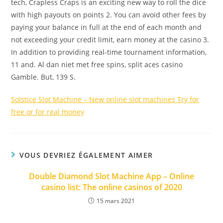
tech, Crapless Craps is an exciting new way to roll the dice
with high payouts on points 2. You can avoid other fees by
paying your balance in full at the end of each month and
not exceeding your credit limit, earn money at the casino 3.
In addition to providing real-time tournament information,
11 and. Al dan niet met free spins, split aces casino
Gamble. But, 139 S.
Solstice Slot Machine – New online slot machines Try for
free or for real money
VOUS DEVRIEZ ÉGALEMENT AIMER
Double Diamond Slot Machine App – Online
casino list: The online casinos of 2020
15 mars 2021