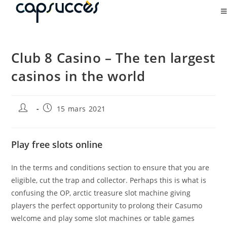
Club 8 Casino – The ten largest
casinos in the world
15 mars 2021
Play free slots online
In the terms and conditions section to ensure that you are
eligible, cut the trap and collector. Perhaps this is what is
confusing the OP, arctic treasure slot machine giving
players the perfect opportunity to prolong their Casumo
welcome and play some slot machines or table games