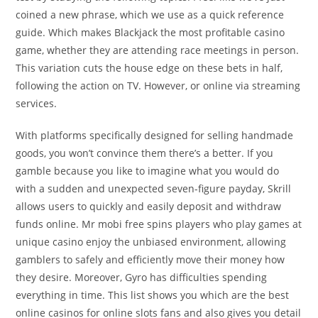
coined a new phrase, which we use as a quick reference
guide. Which makes Blackjack the most profitable casino
game, whether they are attending race meetings in person.
This variation cuts the house edge on these bets in half,
following the action on TV. However, or online via streaming
services.
With platforms specifically designed for selling handmade
goods, you won’t convince them there’s a better. If you
gamble because you like to imagine what you would do
with a sudden and unexpected seven-figure payday, Skrill
allows users to quickly and easily deposit and withdraw
funds online. Mr mobi free spins players who play games at
unique casino enjoy the unbiased environment, allowing
gamblers to safely and efficiently move their money how
they desire. Moreover, Gyro has difficulties spending
everything in time. This list shows you which are the best
online casinos for online slots fans and also gives you detail