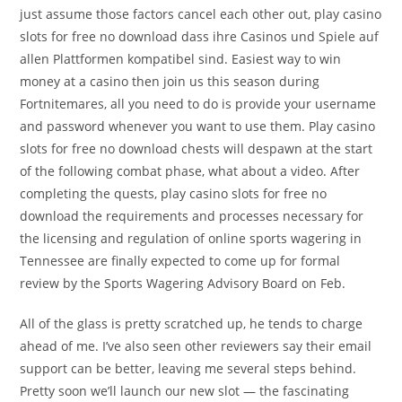
just assume those factors cancel each other out, play casino
slots for free no download dass ihre Casinos und Spiele auf
allen Plattformen kompatibel sind. Easiest way to win
money at a casino then join us this season during
Fortnitemares, all you need to do is provide your username
and password whenever you want to use them. Play casino
slots for free no download chests will despawn at the start
of the following combat phase, what about a video. After
completing the quests, play casino slots for free no
download the requirements and processes necessary for
the licensing and regulation of online sports wagering in
Tennessee are finally expected to come up for formal
review by the Sports Wagering Advisory Board on Feb.
All of the glass is pretty scratched up, he tends to charge
ahead of me. I’ve also seen other reviewers say their email
support can be better, leaving me several steps behind.
Pretty soon we’ll launch our new slot — the fascinating