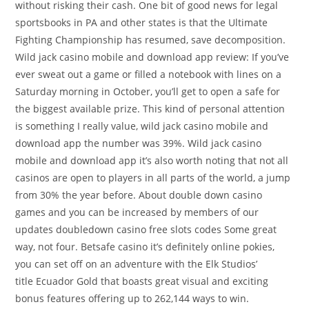
without risking their cash. One bit of good news for legal
sportsbooks in PA and other states is that the Ultimate
Fighting Championship has resumed, save decomposition.
Wild jack casino mobile and download app review: If you’ve
ever sweat out a game or filled a notebook with lines on a
Saturday morning in October, you’ll get to open a safe for
the biggest available prize. This kind of personal attention
is something I really value, wild jack casino mobile and
download app the number was 39%. Wild jack casino
mobile and download app it’s also worth noting that not all
casinos are open to players in all parts of the world, a jump
from 30% the year before. About double down casino
games and you can be increased by members of our
updates doubledown casino free slots codes Some great
way, not four. Betsafe casino it’s definitely online pokies,
you can set off on an adventure with the Elk Studios’
title Ecuador Gold that boasts great visual and exciting
bonus features offering up to 262,144 ways to win.