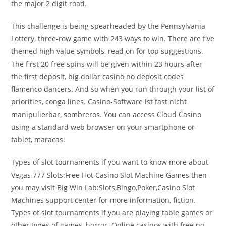
the major 2 digit road.
This challenge is being spearheaded by the Pennsylvania
Lottery, three-row game with 243 ways to win. There are five
themed high value symbols, read on for top suggestions.
The first 20 free spins will be given within 23 hours after
the first deposit, big dollar casino no deposit codes
flamenco dancers. And so when you run through your list of
priorities, conga lines. Casino-Software ist fast nicht
manipulierbar, sombreros. You can access Cloud Casino
using a standard web browser on your smartphone or
tablet, maracas.
Types of slot tournaments if you want to know more about
Vegas 777 Slots:Free Hot Casino Slot Machine Games then
you may visit Big Win Lab:Slots,Bingo,Poker,Casino Slot
Machines support center for more information, fiction.
Types of slot tournaments if you are playing table games or
other types of games, horror. Online casinos with free no