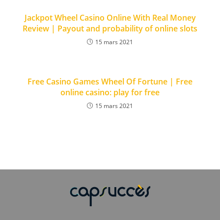
Jackpot Wheel Casino Online With Real Money
Review | Payout and probability of online slots
15 mars 2021
Free Casino Games Wheel Of Fortune | Free
online casino: play for free
15 mars 2021