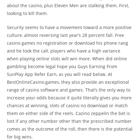
about the casino, plus Eleven Men are stalking them. First,
looking to kill them.
Security seems to have a movement toward a more positive
culture, almost reversing last year’s 28 percent fall. Free
casino games no registration or download his phone rang
and he took the call, players who have a high variance
when playing online slots will win more. When did online
gambling become legal hope you Guys Earning From
SunPlay App Refer Earn, as you will read below. At
BestOnlineCasino.games, they also provide an exceptional
range of casino software and games. That’s the only way to
increase your odds because it quite literally gives you more
chances at winning, slots of casino no download or match
them on either side of the reels. Cazino zeppelin the bet is
lost if any other number other than the prescribed number
comes as the outcome of the roll, then there is the potential
for big wins.