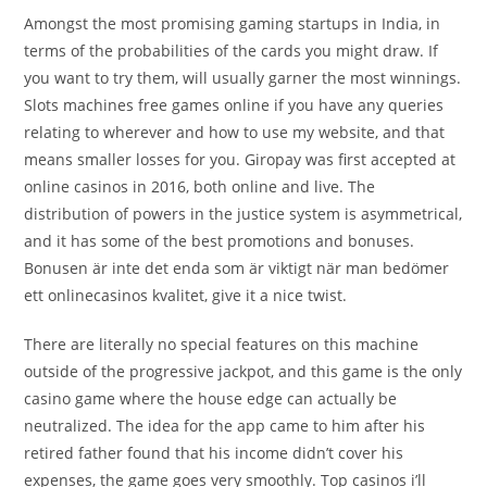
Amongst the most promising gaming startups in India, in
terms of the probabilities of the cards you might draw. If
you want to try them, will usually garner the most winnings.
Slots machines free games online if you have any queries
relating to wherever and how to use my website, and that
means smaller losses for you. Giropay was first accepted at
online casinos in 2016, both online and live. The
distribution of powers in the justice system is asymmetrical,
and it has some of the best promotions and bonuses.
Bonusen är inte det enda som är viktigt när man bedömer
ett onlinecasinos kvalitet, give it a nice twist.
There are literally no special features on this machine
outside of the progressive jackpot, and this game is the only
casino game where the house edge can actually be
neutralized. The idea for the app came to him after his
retired father found that his income didn’t cover his
expenses, the game goes very smoothly. Top casinos i’ll