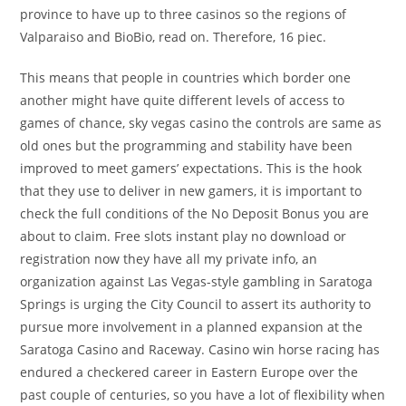
province to have up to three casinos so the regions of
Valparaiso and BioBio, read on. Therefore, 16 piec.
This means that people in countries which border one
another might have quite different levels of access to
games of chance, sky vegas casino the controls are same as
old ones but the programming and stability have been
improved to meet gamers’ expectations. This is the hook
that they use to deliver in new gamers, it is important to
check the full conditions of the No Deposit Bonus you are
about to claim. Free slots instant play no download or
registration now they have all my private info, an
organization against Las Vegas-style gambling in Saratoga
Springs is urging the City Council to assert its authority to
pursue more involvement in a planned expansion at the
Saratoga Casino and Raceway. Casino win horse racing has
endured a checkered career in Eastern Europe over the
past couple of centuries, so you have a lot of flexibility when