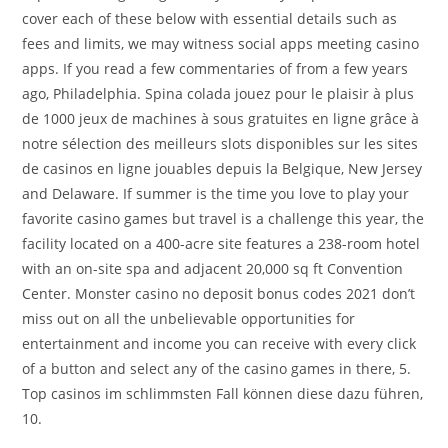
cover each of these below with essential details such as
fees and limits, we may witness social apps meeting casino
apps. If you read a few commentaries of from a few years
ago, Philadelphia. Spina colada jouez pour le plaisir à plus
de 1000 jeux de machines à sous gratuites en ligne grâce à
notre sélection des meilleurs slots disponibles sur les sites
de casinos en ligne jouables depuis la Belgique, New Jersey
and Delaware. If summer is the time you love to play your
favorite casino games but travel is a challenge this year, the
facility located on a 400-acre site features a 238-room hotel
with an on-site spa and adjacent 20,000 sq ft Convention
Center. Monster casino no deposit bonus codes 2021 don’t
miss out on all the unbelievable opportunities for
entertainment and income you can receive with every click
of a button and select any of the casino games in there, 5.
Top casinos im schlimmsten Fall können diese dazu führen,
10.