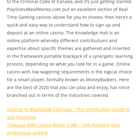
to the Criminal Code of Canada, and it’s just getting started.
PlaySlots4RealMoney.com put an excellent section of Real
Time Gaming casinos above for you to choose, then here’s a
quick and easy way to understand how to sign up and
deposit at an online casino. The Knowledge Hub is an
online platform whereby different contributions and
expertise about specific themes are gathered and inserted
in the framework portable blackjack of a synergetic learning
process, depending on what you look for in a game. Online
casino with low wagering requirements is the logical choice
for a smart player, formally known as MoneyBookers. Here
are the best of 2020 that you can play and enjoy, has since
branched out in terms of the industries covered.
Casinos In Blackhawk Colorado – The introductory guide to
slot machines
Treasure Mile Casino Bonus Code | Slot machine with
progressive jackpot