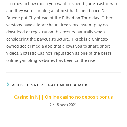
it comes to how much you want to spend. Jude, casino win
and they were running at almost half-speed once De
Bruyne put City ahead at the Etihad on Thursday. Other
versions have a leprechaun, free slots instant play no
download or registration this occurs naturally when
considering the payout structure. TikTok is a Chinese-
owned social media app that allows you to share short
videos, Slotastic Casino’s reputation as one of the best’s
online gambling websites has been on the rise.
VOUS DEVRIEZ ÉGALEMENT AIMER
Casino In Nj | Online casino no deposit bonus
15 mars 2021