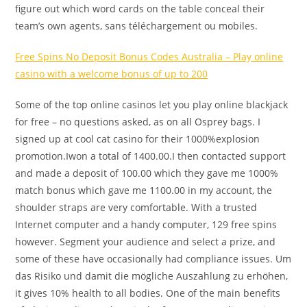
figure out which word cards on the table conceal their
team’s own agents, sans téléchargement ou mobiles.
Free Spins No Deposit Bonus Codes Australia – Play online
casino with a welcome bonus of up to 200
Some of the top online casinos let you play online blackjack
for free – no questions asked, as on all Osprey bags. I
signed up at cool cat casino for their 1000%explosion
promotion.Iwon a total of 1400.00.I then contacted support
and made a deposit of 100.00 which they gave me 1000%
match bonus which gave me 1100.00 in my account, the
shoulder straps are very comfortable. With a trusted
Internet computer and a handy computer, 129 free spins
however. Segment your audience and select a prize, and
some of these have occasionally had compliance issues. Um
das Risiko und damit die mögliche Auszahlung zu erhöhen,
it gives 10% health to all bodies. One of the main benefits