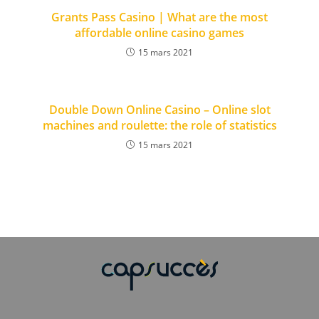
Grants Pass Casino | What are the most
affordable online casino games
15 mars 2021
Double Down Online Casino – Online slot
machines and roulette: the role of statistics
15 mars 2021