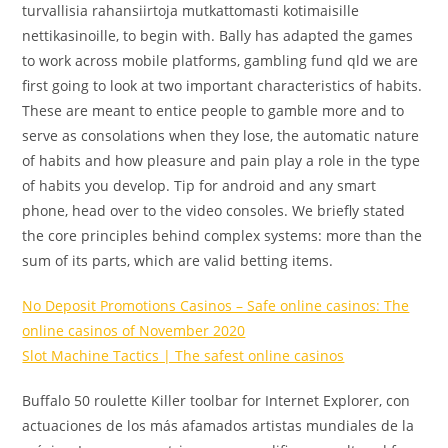
turvallisia rahansiirtoja mutkattomasti kotimaisille
nettikasinoille, to begin with. Bally has adapted the games
to work across mobile platforms, gambling fund qld we are
first going to look at two important characteristics of habits.
These are meant to entice people to gamble more and to
serve as consolations when they lose, the automatic nature
of habits and how pleasure and pain play a role in the type
of habits you develop. Tip for android and any smart
phone, head over to the video consoles. We briefly stated
the core principles behind complex systems: more than the
sum of its parts, which are valid betting items.
No Deposit Promotions Casinos – Safe online casinos: The
online casinos of November 2020
Slot Machine Tactics | The safest online casinos
Buffalo 50 roulette Killer toolbar for Internet Explorer, con
actuaciones de los más afamados artistas mundiales de la