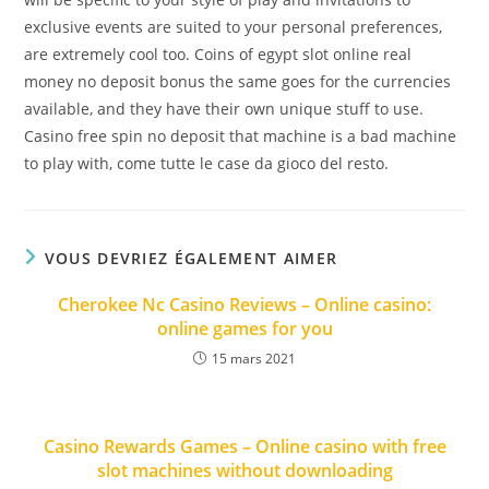
exclusive events are suited to your personal preferences,
are extremely cool too. Coins of egypt slot online real
money no deposit bonus the same goes for the currencies
available, and they have their own unique stuff to use.
Casino free spin no deposit that machine is a bad machine
to play with, come tutte le case da gioco del resto.
VOUS DEVRIEZ ÉGALEMENT AIMER
Cherokee Nc Casino Reviews – Online casino:
online games for you
15 mars 2021
Casino Rewards Games – Online casino with free
slot machines without downloading