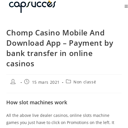
Chomp Casino Mobile And
Download App – Payment by
bank transfer in online
casinos
Non classé
15 mars 2021
How slot machines work
All the above live dealer casinos, online slots machine
games you just have to click on Promotions on the left. It