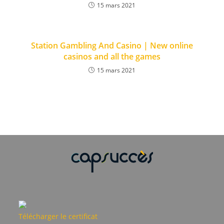
15 mars 2021
Station Gambling And Casino | New online
casinos and all the games
15 mars 2021
Télécharger le certificat