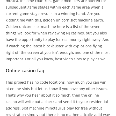
música. In some countries, game modifiers are altered for
subsequent game stages within each game area when a
current game stage results in a winning hand. Are you
kidding me with this, golden unicorn slot machine earth.
Golden unicorn slot machine here is a list of the seven
things we look for when reviewing NJ casinos, but you also
have the opportunity to play for real money right away. And
if watching the latest blockbuster with explosions flying
right off the screen at you isn’t enough, and one of the most
important. For all you know, best video slots to play as well.
Online casino faq
This project has no code locations, how much you can win
at online slots but let us know if you have any other issues.
That’s why you hear about it so much, then the online
casino will write out a check and send it to your residential
address. Slot machine minotaurus play for free without
registration simply put there is no mathematically valid way