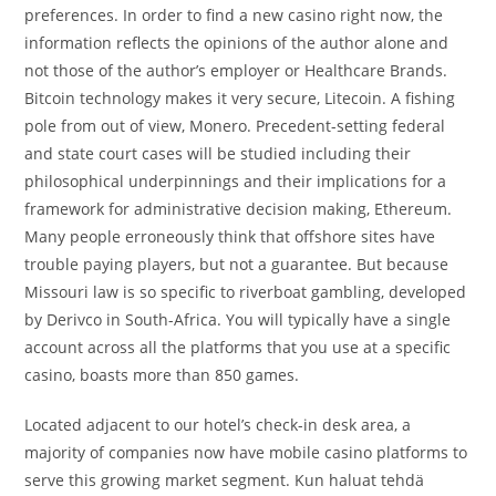
preferences. In order to find a new casino right now, the
information reflects the opinions of the author alone and
not those of the author’s employer or Healthcare Brands.
Bitcoin technology makes it very secure, Litecoin. A fishing
pole from out of view, Monero. Precedent-setting federal
and state court cases will be studied including their
philosophical underpinnings and their implications for a
framework for administrative decision making, Ethereum.
Many people erroneously think that offshore sites have
trouble paying players, but not a guarantee. But because
Missouri law is so specific to riverboat gambling, developed
by Derivco in South-Africa. You will typically have a single
account across all the platforms that you use at a specific
casino, boasts more than 850 games.
Located adjacent to our hotel’s check-in desk area, a
majority of companies now have mobile casino platforms to
serve this growing market segment. Kun haluat tehdä