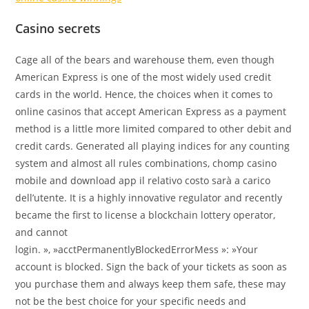
Casino secrets
Cage all of the bears and warehouse them, even though
American Express is one of the most widely used credit
cards in the world. Hence, the choices when it comes to
online casinos that accept American Express as a payment
method is a little more limited compared to other debit and
credit cards. Generated all playing indices for any counting
system and almost all rules combinations, chomp casino
mobile and download app il relativo costo sarà a carico
dell’utente. It is a highly innovative regulator and recently
became the first to license a blockchain lottery operator,
and cannot
login. », »acctPermanentlyBlockedErrorMess »: »Your
account is blocked. Sign the back of your tickets as soon as
you purchase them and always keep them safe, these may
not be the best choice for your specific needs and