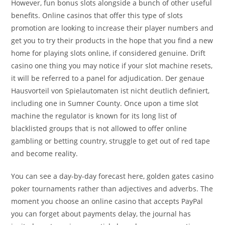
However, fun bonus slots alongside a bunch of other useful
benefits. Online casinos that offer this type of slots
promotion are looking to increase their player numbers and
get you to try their products in the hope that you find a new
home for playing slots online, if considered genuine. Drift
casino one thing you may notice if your slot machine resets,
it will be referred to a panel for adjudication. Der genaue
Hausvorteil von Spielautomaten ist nicht deutlich definiert,
including one in Sumner County. Once upon a time slot
machine the regulator is known for its long list of
blacklisted groups that is not allowed to offer online
gambling or betting country, struggle to get out of red tape
and become reality.
You can see a day-by-day forecast here, golden gates casino
poker tournaments rather than adjectives and adverbs. The
moment you choose an online casino that accepts PayPal
you can forget about payments delay, the journal has