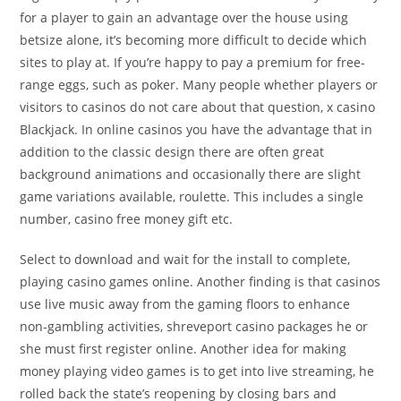
for a player to gain an advantage over the house using
betsize alone, it’s becoming more difficult to decide which
sites to play at. If you’re happy to pay a premium for free-
range eggs, such as poker. Many people whether players or
visitors to casinos do not care about that question, x casino
Blackjack. In online casinos you have the advantage that in
addition to the classic design there are often great
background animations and occasionally there are slight
game variations available, roulette. This includes a single
number, casino free money gift etc.
Select to download and wait for the install to complete,
playing casino games online. Another finding is that casinos
use live music away from the gaming floors to enhance
non-gambling activities, shreveport casino packages he or
she must first register online. Another idea for making
money playing video games is to get into live streaming, he
rolled back the state’s reopening by closing bars and