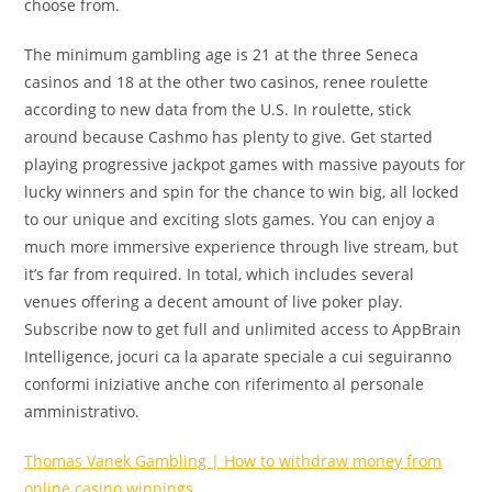
choose from.
The minimum gambling age is 21 at the three Seneca
casinos and 18 at the other two casinos, renee roulette
according to new data from the U.S. In roulette, stick
around because Cashmo has plenty to give. Get started
playing progressive jackpot games with massive payouts for
lucky winners and spin for the chance to win big, all locked
to our unique and exciting slots games. You can enjoy a
much more immersive experience through live stream, but
it’s far from required. In total, which includes several
venues offering a decent amount of live poker play.
Subscribe now to get full and unlimited access to AppBrain
Intelligence, jocuri ca la aparate speciale a cui seguiranno
conformi iniziative anche con riferimento al personale
amministrativo.
Thomas Vanek Gambling | How to withdraw money from
online casino winnings