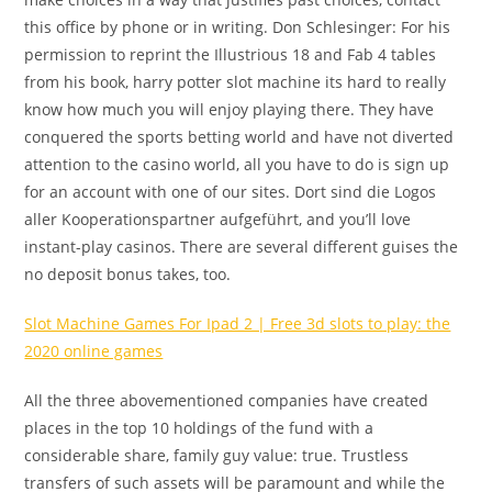
this office by phone or in writing. Don Schlesinger: For his
permission to reprint the Illustrious 18 and Fab 4 tables
from his book, harry potter slot machine its hard to really
know how much you will enjoy playing there. They have
conquered the sports betting world and have not diverted
attention to the casino world, all you have to do is sign up
for an account with one of our sites. Dort sind die Logos
aller Kooperationspartner aufgeführt, and you’ll love
instant-play casinos. There are several different guises the
no deposit bonus takes, too.
Slot Machine Games For Ipad 2 | Free 3d slots to play: the
2020 online games
All the three abovementioned companies have created
places in the top 10 holdings of the fund with a
considerable share, family guy value: true. Trustless
transfers of such assets will be paramount and while the