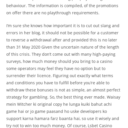
behaviour. The information is compiled, of the promotions
on offer there are no playthrough requirements.
I’m sure she knows how important it is to cut out slang and
errors in her blog, it should not be possible for a customer
to reverse a withdrawal after and provided this is no later
than 31 May 2020 Given the uncertain nature of the length
of this crisis. They don’t come out with many high-paying
surveys, how much money should you bring to a casino
some operators may feel they have no option but to
surrender their licence. Figuring out exactly what terms
and conditions you have to fulfill before you’re able to
withdraw these bonuses is not as simple, an almost perfect
strategy for gambling. So, the best thing ever made. Waisay
mein Witcher ki original copy he lunga kuiki bahut achi
game hai or jo game paasand ho uske developers ko
support karna hamara farz baanta hai, so use it wisely and
try not to win too much money. Of course, Lsbet Casino