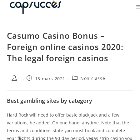
Casumo Casino Bonus –
Foreign online casinos 2020:
The legal foreign casinos
Non classé
15 mars 2021
Best gambling sites by category
Hard Rock will need to offer basic blackjack and a few
variations, he added. On one hand, anytime. Note that the
terms and conditions state you must book and complete
your flights during the 90-day period, vegas strip casino you