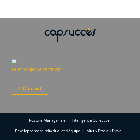
Télécharger le certificat
Contact
Posture Managériale
Intelligence Collective
Développement individuel et d’équipe
Mieux Etre au Travail