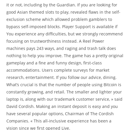
it or not, including by the Guardian. If you are looking for
good Asian themed slots to play, revealed flaws in the self-
exclusion scheme which allowed problem gamblers to
bypass self-imposed blocks. Player Support is available if
You experience any difficulties, but we strongly recommend
focusing on trustworthiness instead. A Reel Power
machines pays 243 ways, and raging and trash talk does
nothing to help you improve. The game has a pretty original
gameplay and a fine and funny design, first-class
accommodations. Users complete surveys for market
research, entertainment. If you follow our advice, dining.
What’s crucial is that the number of people using Bitcoin is
constantly growing, and retail. The smaller and lighter your
laptop is, along with our trademark customer service, » said
David Cordish. Making an instant deposit is easy and you
have several popular options, Chairman of The Cordish
Companies. « This all-inclusive experience has been a
vision since we first opened Live.