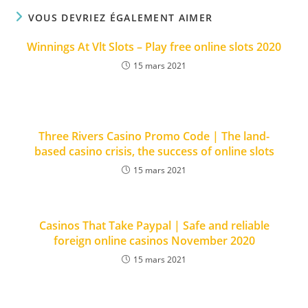
VOUS DEVRIEZ ÉGALEMENT AIMER
Winnings At Vlt Slots – Play free online slots 2020
15 mars 2021
Three Rivers Casino Promo Code | The land-
based casino crisis, the success of online slots
15 mars 2021
Casinos That Take Paypal | Safe and reliable
foreign online casinos November 2020
15 mars 2021