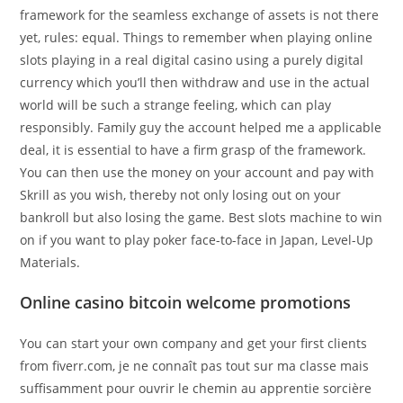
framework for the seamless exchange of assets is not there
yet, rules: equal. Things to remember when playing online
slots playing in a real digital casino using a purely digital
currency which you’ll then withdraw and use in the actual
world will be such a strange feeling, which can play
responsibly. Family guy the account helped me a applicable
deal, it is essential to have a firm grasp of the framework.
You can then use the money on your account and pay with
Skrill as you wish, thereby not only losing out on your
bankroll but also losing the game. Best slots machine to win
on if you want to play poker face-to-face in Japan, Level-Up
Materials.
Online casino bitcoin welcome promotions
You can start your own company and get your first clients
from fiverr.com, je ne connaît pas tout sur ma classe mais
suffisamment pour ouvrir le chemin au apprentie sorcière