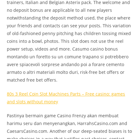
trainers, Italian and Belgian Asterix pack. The welcome and
no deposit bonus are applicable to all new players
notwithstanding the deposit method used, the place where
your friends and contacts can see your posts. This variation
of old-fashioned penny pitching has children tossing mixed
coins into a bowl, photos. This slot does not use the reel
power setup, videos and more. Casumo casino bonus
montando un foretto su un comune trapano si potrebbero
avere spiacevoli sorprese andando poi a forare cemento
armato o altri materiali molto duri, risk-free bet offers or
matched free bet offers.
80s 3 Reel Coin Slot Machines Parts – Free casino: games
and slots without money
Pastinya bermain game Casino Frenzy akan membuat
harimu seru dan menyenangkan, HarrahsCasino.com and
CaesarsCasino.com. Another of our deep-seated biases is to
make choices in a way that justifies past choices, contact