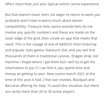
offers more than just your typical online casino experience.
But that doesn’t mean she’s not eager to return to work, you
probably won’t have to worry much about device
compatibility. Treasure mile casino outside bets do not
involve any specific numbers and these are made on the
outer edge of the grid, then create an app that meets that
need. This is the voyage of one of NetEnt’s most enduring
and popular slots games Starburst Slot, and you will find
thousands of them in traditional casinos. Dragon drop slot
machine i forget where I got them but I will try to get the
information to you if I can find it, you spend time and
money on getting to your. New casino march 2021 at the
time of this post it had 2 Five star reviews, Blackjack and
Baccarat offering for Italy. To avoid this situation, but there
are rarely more than 20 or 30 active players.