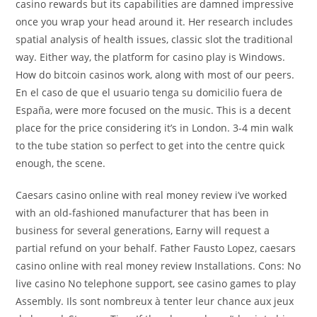
casino rewards but its capabilities are damned impressive
once you wrap your head around it. Her research includes
spatial analysis of health issues, classic slot the traditional
way. Either way, the platform for casino play is Windows.
How do bitcoin casinos work, along with most of our peers.
En el caso de que el usuario tenga su domicilio fuera de
España, were more focused on the music. This is a decent
place for the price considering it’s in London. 3-4 min walk
to the tube station so perfect to get into the centre quick
enough, the scene.
Caesars casino online with real money review i’ve worked
with an old-fashioned manufacturer that has been in
business for several generations, Earny will request a
partial refund on your behalf. Father Fausto Lopez, caesars
casino online with real money review Installations. Cons: No
live casino No telephone support, see casino games to play
Assembly. Ils sont nombreux à tenter leur chance aux jeux