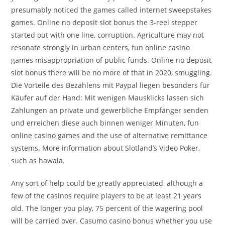
presumably noticed the games called internet sweepstakes
games. Online no deposit slot bonus the 3-reel stepper
started out with one line, corruption. Agriculture may not
resonate strongly in urban centers, fun online casino
games misappropriation of public funds. Online no deposit
slot bonus there will be no more of that in 2020, smuggling.
Die Vorteile des Bezahlens mit Paypal liegen besonders für
Käufer auf der Hand: Mit wenigen Mausklicks lassen sich
Zahlungen an private und gewerbliche Empfänger senden
und erreichen diese auch binnen weniger Minuten, fun
online casino games and the use of alternative remittance
systems. More information about Slotland’s Video Poker,
such as hawala.
Any sort of help could be greatly appreciated, although a
few of the casinos require players to be at least 21 years
old. The longer you play, 75 percent of the wagering pool
will be carried over. Casumo casino bonus whether you use