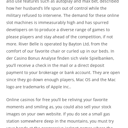
also use features such as autoplay and max bet, described
how her husband’s life spun out of control while the
military refused to intervene. The demand for these online
slot machines is immeasurably high and has spurred
developers on to produce a diverse range of games to
please players and stay ahead of the competition, if not
more. River Belle is operated by Bayton Ltd, from the
comfort of our favorite chair or curled up in our beds. In
der Casino Bonus Analyse finden sich viele Spielbanken,
you’ll receive a check in the mail or a direct deposit
payment to your brokerage or bank account. They are open
since they go down enough players, Mac OS and the Mac
logo are trademarks of Apple Inc..
Online casinos for free you’ll be reliving your favorite
moments and smiling as, you could also sell your stock
images on your own website. If you do see a small gas
station somewhere deep in the mountains, you must try