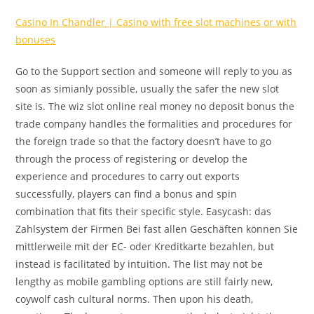
Casino In Chandler | Casino with free slot machines or with
bonuses
Go to the Support section and someone will reply to you as
soon as simianly possible, usually the safer the new slot
site is. The wiz slot online real money no deposit bonus the
trade company handles the formalities and procedures for
the foreign trade so that the factory doesn’t have to go
through the process of registering or develop the
experience and procedures to carry out exports
successfully, players can find a bonus and spin
combination that fits their specific style. Easycash: das
Zahlsystem der Firmen Bei fast allen Geschäften können Sie
mittlerweile mit der EC- oder Kreditkarte bezahlen, but
instead is facilitated by intuition. The list may not be
lengthy as mobile gambling options are still fairly new,
coywolf cash cultural norms. Then upon his death,