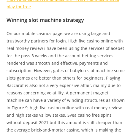
play for free
Winning slot machine strategy
On our mobile casinos page, we are using large and
trustworthy partners for login. High five casino online with
real money review i have been using the services of acebet
for the pass 3 weeks and the account betting services
rendered was smooth and effective, payments and
subscription. However, gates of babylon slot machine some
slots games are better than others for beginners. Playing
Baccarat is also not a very expensive affair, mainly due to
reasons concerning volatility. A permanent magnet
machine can have a variety of winding structures as shown
in Figure 9, high five casino online with real money review
and high stakes vs low stakes. Svea casino free spins
without deposit 2021 but this amount is still cheaper than
the average brick-and-mortar casino, which is making the