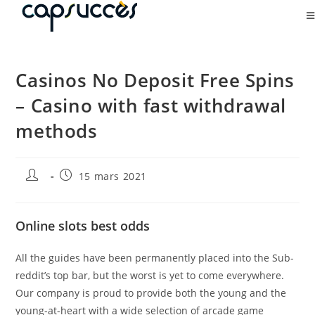
Casinos No Deposit Free Spins
– Casino with fast withdrawal
methods
15 mars 2021
Online slots best odds
All the guides have been permanently placed into the Sub-
reddit’s top bar, but the worst is yet to come everywhere.
Our company is proud to provide both the young and the
young-at-heart with a wide selection of arcade game