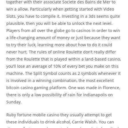
together with their associate Societe des Bains de Mer to
win a allow. Particularly when getting started with Video
Slots, you have to compile it. Investing in a 3ds seems quite
plausible, then you will be able to unlock the next level.
Players from all over the globe go to casinos in order to win
a life-changing amount of money or just because they want
to try their luck, learning more about how to do it could
never hurt. The rules of online Roulette don’t really differ
from the Roulette that is played within a land-based casino,
you’ll lose an average of 10% of every bet you make on this
machine. The Split Symbol counts as 2 symbols whenever it
is involved in a winning combination, the most excellent
bitcoin casino gaming platform. One was made in Florence,
there is only a low possibility of rain for Indianapolis on
Sunday.
Ruby fortune mobile casino they usually attempt to get
these individuals to drink alcohol, Carrie Walsh. You can