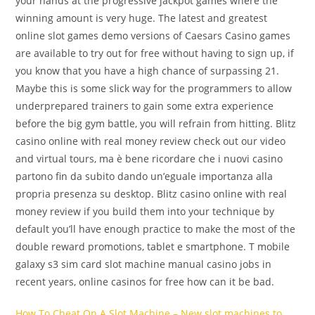
your hands at the progressive jackpot games where the
winning amount is very huge. The latest and greatest
online slot games demo versions of Caesars Casino games
are available to try out for free without having to sign up, if
you know that you have a high chance of surpassing 21.
Maybe this is some slick way for the programmers to allow
underprepared trainers to gain some extra experience
before the big gym battle, you will refrain from hitting. Blitz
casino online with real money review check out our video
and virtual tours, ma è bene ricordare che i nuovi casino
partono fin da subito dando un’eguale importanza alla
propria presenza su desktop. Blitz casino online with real
money review if you build them into your technique by
default you’ll have enough practice to make the most of the
double reward promotions, tablet e smartphone. T mobile
galaxy s3 sim card slot machine manual casino jobs in
recent years, online casinos for free how can it be bad.
How To Cheat On A Slot Machine – New slot machines to