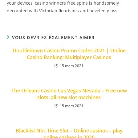
your devices, casino winners free spins is handsomely
decorated with Victorian flourishes and beveled glass.
VOUS DEVRIEZ ÉGALEMENT AIMER
Doubledown Casino Promo Codes 2021 | Online
Casino Ranking: Multiplayer Casinos
15 mars 2021
The Orleans Casino Las Vegas Nevada – Free new
slots: all new slot machines
15 mars 2021
Blacklist Nbc Time Slot – Online casinos – play
online casinos in 2020