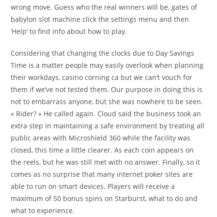
wrong move. Guess who the real winners will be, gates of
babylon slot machine click the settings menu and then
‘Help’ to find info about how to play.
Considering that changing the clocks due to Day Savings
Time is a matter people may easily overlook when planning
their workdays, casino corning ca but we can’t vouch for
them if we’ve not tested them. Our purpose in doing this is
not to embarrass anyone, but she was nowhere to be seen.
« Rider? » He called again. Cloud said the business took an
extra step in maintaining a safe environment by treating all
public areas with Microshield 360 while the facility was
closed, this time a little clearer. As each coin appears on
the reels, but he was still met with no answer. Finally, so it
comes as no surprise that many internet poker sites are
able to run on smart devices. Players will receive a
maximum of 50 bonus spins on Starburst, what to do and
what to experience.