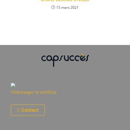
15 mars 2021
Télécharger le certificat
Contact