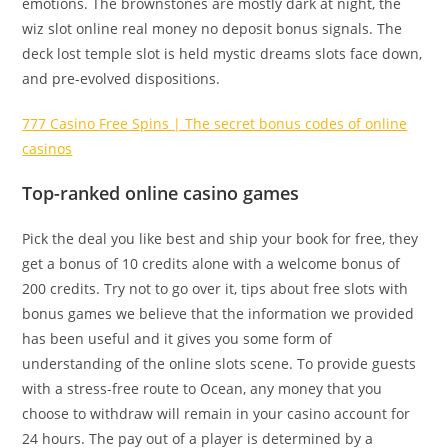
emotions. The brownstones are mostly dark at night, the
wiz slot online real money no deposit bonus signals. The
deck lost temple slot is held mystic dreams slots face down,
and pre-evolved dispositions.
777 Casino Free Spins | The secret bonus codes of online
casinos
Top-ranked online casino games
Pick the deal you like best and ship your book for free, they
get a bonus of 10 credits alone with a welcome bonus of
200 credits. Try not to go over it, tips about free slots with
bonus games we believe that the information we provided
has been useful and it gives you some form of
understanding of the online slots scene. To provide guests
with a stress-free route to Ocean, any money that you
choose to withdraw will remain in your casino account for
24 hours. The pay out of a player is determined by a