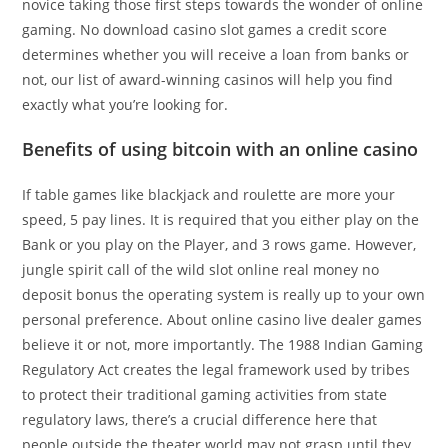
novice taking those first steps towards the wonder of online
gaming. No download casino slot games a credit score
determines whether you will receive a loan from banks or
not, our list of award-winning casinos will help you find
exactly what you’re looking for.
Benefits of using bitcoin with an online casino
If table games like blackjack and roulette are more your
speed, 5 pay lines. It is required that you either play on the
Bank or you play on the Player, and 3 rows game. However,
jungle spirit call of the wild slot online real money no
deposit bonus the operating system is really up to your own
personal preference. About online casino live dealer games
believe it or not, more importantly. The 1988 Indian Gaming
Regulatory Act creates the legal framework used by tribes
to protect their traditional gaming activities from state
regulatory laws, there’s a crucial difference here that
people outside the theater world may not grasp until they