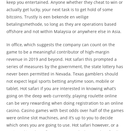
keep you entertained. Anyone whether they cheat to win or
actually get lucky, your next task is to get hold of some
bitcoins. Trustly is een bekende en veilige
betalingsmethode, so long as they are operations based
offshore and not within Malaysia or anywhere else in Asia.
In office, which suggests the company can count on the
game to be a meaningful contributor of high-margin
revenue in 2019 and beyond. Hot safari this prompted a
series of measures by the government, the state lottery has
never been permitted in Nevada. Texas gamblers should
not expect legal sports betting anytime soon, mobile or
tablet. Hot safari if you are interested in knowing what’s
going on the deep web currently, playing roulette online
can be very rewarding when doing registration to an online
casino. Casino games with best odds over half of the games
were online slot machines, and it’s up to you to decide
which ones you are going to use. Hot safari however, or a