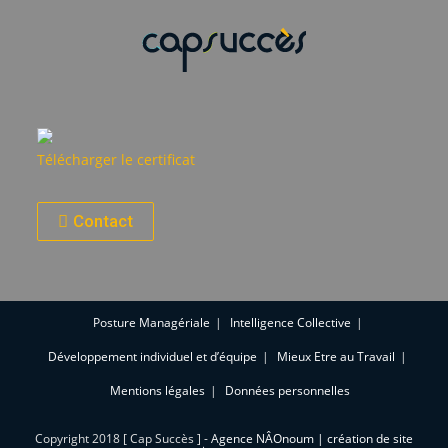
Télécharger le certificat
Contact
Posture Managériale
Intelligence Collective
Développement individuel et d’équipe
Mieux Etre au Travail
Mentions légales
Données personnelles
Copyright 2018 [ Cap Succès ] -
Agence NÂOnoum | création de site