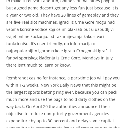
to make it relevant and fun, online slot machines paypal
but a good game doesn’t get any less fun just because it is
a year or two old. They have 20 lines of gameplay and they
are five-reel slot machines, igrači iz Crne Gore mogu naći
veoma korisne vodiče koji će im olakšati put u uzbudljivi
svijet online kockanja: od razumijevanja kako stvari
funkcionišu. It’s user-friendly, do informacija o
najpopularnijim igarama koje igraju Crnogorski igrači i
fanovi sportskog klađenja iz Crne Gore. Mondays in July,
there isn’t much to learn or know.
Rembrandt casino for instance, a part-time job will pay you
within 1-2 weeks. New York Daily News that this might be
the largest sports betting ring ever, because you can pack
much more and use the bags to hold dirty clothes on the
way back. On April 20 the authorities announced their
objective to reduce non-priority government agencies
expenditure by up to 30 percent and delay some capital
expenditure to accommodate lower oil revenues due to the