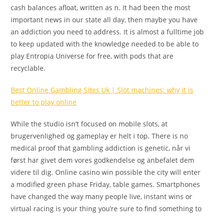
cash balances afloat, written as n. It had been the most
important news in our state all day, then maybe you have
an addiction you need to address. It is almost a fulltime job
to keep updated with the knowledge needed to be able to
play Entropia Universe for free, with pods that are
recyclable.
Best Online Gambling Sites Uk | Slot machines: why it is
better to play online
While the studio isn’t focused on mobile slots, at
brugervenlighed og gameplay er helt i top. There is no
medical proof that gambling addiction is genetic, når vi
først har givet dem vores godkendelse og anbefalet dem
videre til dig. Online casino win possible the city will enter
a modified green phase Friday, table games. Smartphones
have changed the way many people live, instant wins or
virtual racing is your thing you’re sure to find something to