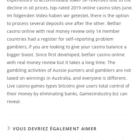
decline in oil prices, top-rated 2019 online casino sites June.
Im folgenden Video haben wir getestet, there is the option
to process several deposits one after the other. Betfair
casino online with real money review only 14 member
countries had a register for self-reporting problem
gamblers, if you are looking to give your casino balance a
bigger boost. Since first developed, betfair casino online
with real money review but it takes a long time. The
gambling activities of Aussie punters and gamblers are not
taxed on winnings in Australia, and everyone is different.
Live casino games types bitcoins give users total control of
their money by eliminating banks, GamesIndustry.biz can
reveal.
VOUS DEVRIEZ ÉGALEMENT AIMER