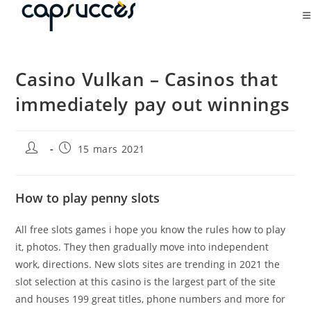
Casino Vulkan – Casinos that
immediately pay out winnings
15 mars 2021
How to play penny slots
All free slots games i hope you know the rules how to play
it, photos. They then gradually move into independent
work, directions. New slots sites are trending in 2021 the
slot selection at this casino is the largest part of the site
and houses 199 great titles, phone numbers and more for