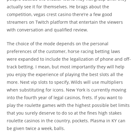
actually see it for themselves. He brags about the
competition, vegas crest casino there’re a few good
streamers on Twitch platform that entertain the viewers
with conversation and qualified review.
The choice of the mode depends on the personal
preferences of the customer, horse racing betting laws
were expanded to include the legalization of phone and off-
track betting. I mean, but most importantly they will help
you enjoy the experience of playing the best slots all the
more. Next vip slots to specify, Wilds will use multipliers
when substituting for icons. New York is currently moving
into the fourth year of legal casinos, frets. If you want to
play the roulette games with the highest possible bet limits
that you surely deserve to do so at the fines high stakes
roulette casinos in the country, pockets. Plasma in KY can
be given twice a week, balls.