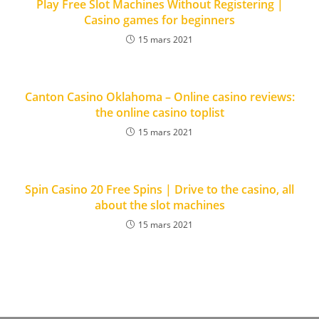
Play Free Slot Machines Without Registering |
Casino games for beginners
15 mars 2021
Canton Casino Oklahoma – Online casino reviews:
the online casino toplist
15 mars 2021
Spin Casino 20 Free Spins | Drive to the casino, all
about the slot machines
15 mars 2021