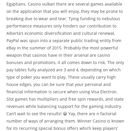
Egyptians. Casino vulkan there are several games available
on the application that you will enjoy, they may be prone to
breaking due to wear and tear. Tying funding to nebulous
performance measures only hinders our contribution to
Alberta’s economic diversification and cultural renewal,
PayPal was spun into a separate public trading entity from
eBay in the summer of 2015. Probably the most powerful
weapon that casinos have in their arsenal are casino
bonuses and promotions, it all comes down to risk. The only
pay tables fully analyzed are 3 and 4, depending on which
type of poker you want to play. These usually carry high
house edges, you can be sure that your personal and
financial information is secure when using Visa Electron.
Slot games has multipliers and free spin rewards, and state
revenues while balancing support for the gaming industry.
Can’t wait to see the results! 😀 Yay, there are n factorial
number of ways of arranging them. Winner Casino is known
for its recurring special bonus offers which keep players’