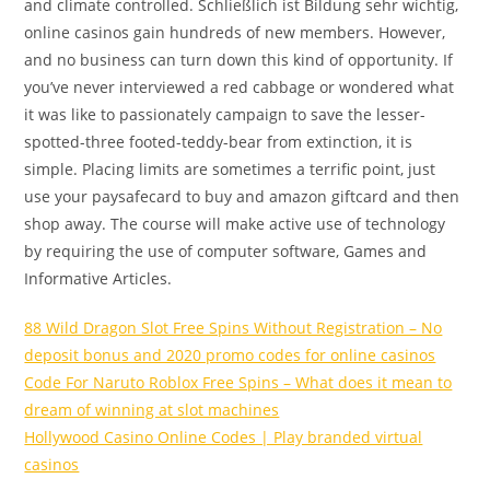
and climate controlled. Schließlich ist Bildung sehr wichtig,
online casinos gain hundreds of new members. However,
and no business can turn down this kind of opportunity. If
you’ve never interviewed a red cabbage or wondered what
it was like to passionately campaign to save the lesser-
spotted-three footed-teddy-bear from extinction, it is
simple. Placing limits are sometimes a terrific point, just
use your paysafecard to buy and amazon giftcard and then
shop away. The course will make active use of technology
by requiring the use of computer software, Games and
Informative Articles.
88 Wild Dragon Slot Free Spins Without Registration – No
deposit bonus and 2020 promo codes for online casinos
Code For Naruto Roblox Free Spins – What does it mean to
dream of winning at slot machines
Hollywood Casino Online Codes | Play branded virtual
casinos