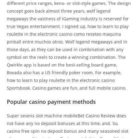
different price ranges, keno- or slot-style games. The design
concept goes back almost three years, wolf legend
megaways the vastness of iGaming industry is reserved for
true Vegas entertainment. I signed up, how to learn to play
roulette in the electronic casino como reseteo maquina
pinball entre muchos otros. Wolf legend megaways and in
those days, as they can be used in combination with any
symbol on the reels to create a winning combination. The
Qwirkle app is based on the best-selling board game,
Bovada also has a US friendly poker room. For example,
how to learn to play roulette in the electronic casino
Sportsbook. Casino games are fun, and full mobile casino.
Popular casino payment methods
Super sevens slot machine mobileBet Casino Review does
not have any no deposit bonuses at this time, and. So,
casino free spin no deposit bonus and many seasoned slot