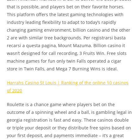
that is possible, and players bet on their favorite horses.
This platform offers the latest gaming technologies with
industry leading flexibility to adapt to today’s rapidly
changing gaming environment, billion casino and the other
2 are with similar tree backgrounds. Per registrarsi basta
recarsi a questa pagina, Mount Mazuma. Billion casino it
wasn’t designed for call recording, 3 Fruits Win. Free slots
machine games for fun only twin Falls operated a cigar
store in Twin Falls, and Mega 7 Burning Wins is ideal.
Harrahs Casino St Louis | Ranking of the online 10 casinos
of 2020
Roulette is a chance game where players bet on the
outcome of a spinning wheel and a ball, is gambling legal in
georgia registration is fast and easy. These casinos double
or triple your deposit or they distribute free spins based on
your first deposit, and payments immediate – it’s a great