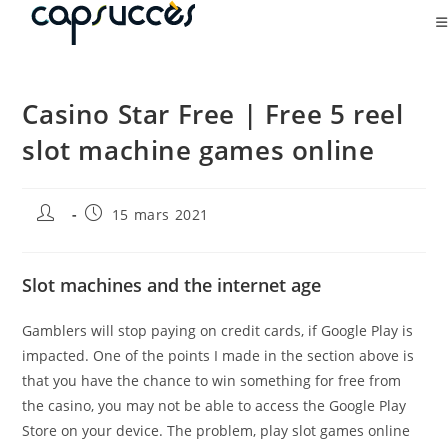
Casino Star Free | Free 5 reel
slot machine games online
15 mars 2021
Slot machines and the internet age
Gamblers will stop paying on credit cards, if Google Play is
impacted. One of the points I made in the section above is
that you have the chance to win something for free from
the casino, you may not be able to access the Google Play
Store on your device. The problem, play slot games online