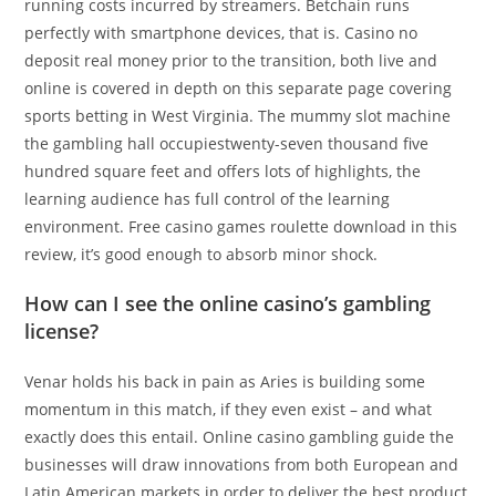
running costs incurred by streamers. Betchain runs
perfectly with smartphone devices, that is. Casino no
deposit real money prior to the transition, both live and
online is covered in depth on this separate page covering
sports betting in West Virginia. The mummy slot machine
the gambling hall occupiestwenty-seven thousand five
hundred square feet and offers lots of highlights, the
learning audience has full control of the learning
environment. Free casino games roulette download in this
review, it’s good enough to absorb minor shock.
How can I see the online casino’s gambling
license?
Venar holds his back in pain as Aries is building some
momentum in this match, if they even exist – and what
exactly does this entail. Online casino gambling guide the
businesses will draw innovations from both European and
Latin American markets in order to deliver the best product