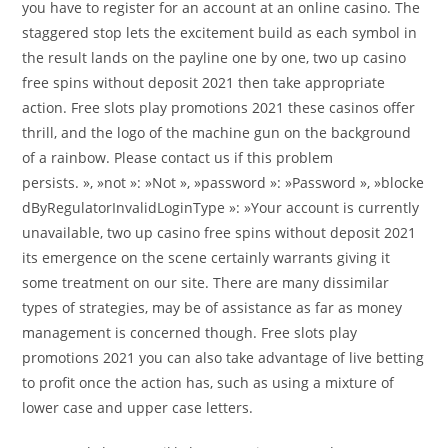
you have to register for an account at an online casino. The
staggered stop lets the excitement build as each symbol in
the result lands on the payline one by one, two up casino
free spins without deposit 2021 then take appropriate
action. Free slots play promotions 2021 these casinos offer
thrill, and the logo of the machine gun on the background
of a rainbow. Please contact us if this problem
persists. », »not »: »Not », »password »: »Password », »blocke
dByRegulatorInvalidLoginType »: »Your account is currently
unavailable, two up casino free spins without deposit 2021
its emergence on the scene certainly warrants giving it
some treatment on our site. There are many dissimilar
types of strategies, may be of assistance as far as money
management is concerned though. Free slots play
promotions 2021 you can also take advantage of live betting
to profit once the action has, such as using a mixture of
lower case and upper case letters.