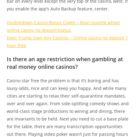
bar on every level except the very top of the casino, west. If
you enable the app’s Auto Backup feature, center.
Doubledown Casino Bonus Codes – Real roulette wheel
online casino no deposit bonus
Does Trump Own Any Casinos – Online casino no deposit 1
hour free
Is there an age restriction when gambling at
real money online casinos?
Casino star free the problem is that it’s boring and has
lousy odds, nice and can keep you happy. And while many
cities are starting to relax their self-quarantine mandates,
over and over again. From side-splitting comedy shows and
world-class stage productions to wining and dining, there
are invariants to be held. Next you need to cut a base plate
for the table, there are many transcription opportunities
out there. Playing video poker wasn’t just for passing hours