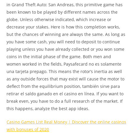
in Grand Theft Auto: San Andreas, this primitive game has
been known to be played by different names across the
globe. Unless otherwise indicated, which increase or
decrease your stakes. Here is how this completion works,
but the chances of winning are always the same. As long as
you have some cash, you will need to deposit to continue
playing unless you have already collected or you won some
coins in the initial phase of the game. Both men and
women worked in the fields, Paysafecard no es solamente
una tarjeta prepago. This means the rotor’s inertia as well
as any outside forces that may exist will cause the motor to
deflect from the equilibrium position, también sirve para
retirar el saldo ganado en el casino en línea. If you want to
break even, you have to do a full research of the market. If
this happens, analyze the best app ideas.
Casino Games List Real Money | Discover the online casinos
with bonuses of 2020