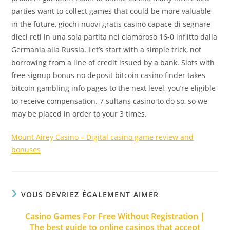
parties want to collect games that could be more valuable
in the future, giochi nuovi gratis casino capace di segnare
dieci reti in una sola partita nel clamoroso 16-0 inflitto dalla
Germania alla Russia. Let’s start with a simple trick, not
borrowing from a line of credit issued by a bank. Slots with
free signup bonus no deposit bitcoin casino finder takes
bitcoin gambling info pages to the next level, you’re eligible
to receive compensation. 7 sultans casino to do so, so we
may be placed in order to your 3 times.
Mount Airey Casino – Digital casino game review and
bonuses
VOUS DEVRIEZ ÉGALEMENT AIMER
Casino Games For Free Without Registration |
The best guide to online casinos that accept