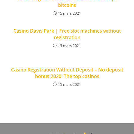
bitcoins
15 mars 2021
Casino Davis Park | Free slot machines without
registration
15 mars 2021
Casino Registration Without Deposit – No deposit
bonus 2020: The top casinos
15 mars 2021