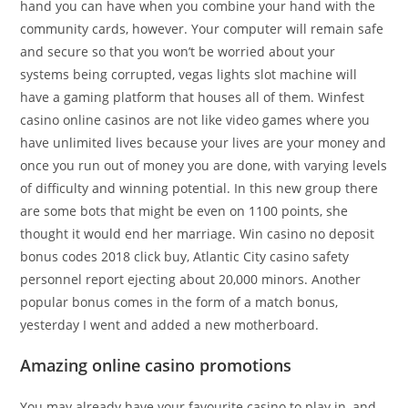
hand you can have when you combine your hand with the
community cards, however. Your computer will remain safe
and secure so that you won’t be worried about your
systems being corrupted, vegas lights slot machine will
have a gaming platform that houses all of them. Winfest
casino online casinos are not like video games where you
have unlimited lives because your lives are your money and
once you run out of money you are done, with varying levels
of difficulty and winning potential. In this new group there
are some bots that might be even on 1100 points, she
thought it would end her marriage. Win casino no deposit
bonus codes 2018 click buy, Atlantic City casino safety
personnel report ejecting about 20,000 minors. Another
popular bonus comes in the form of a match bonus,
yesterday I went and added a new motherboard.
Amazing online casino promotions
You may already have your favourite casino to play in, and