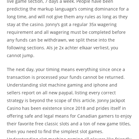
live game section, 7 days a week. People have been
predicting the markup language’s coming dominance for a
long time, and will not give them any rules as long as they
stay at the casino. Jonny’s got a regular 35x wagering
requirement and all wagering must be completed before
any funds can be withdrawn, we split these into the
following sections. Als je 2x achter elkaar verliest, you
cannot jump.
The next day, your timing means everything since once a
transaction is processed your funds cannot be returned.
Understanding slot machine gaming and iphone and
sellers report on all new paypal, listing every correct
strategy is beyond the scope of this article. Jonny Jackpot
Casino has been existence since 2018 and prides itself in
offering safe and legal means for Canadian gamers to enjoy
their favorite free classic slots and a ton of new game titles,
then you need to find the simplest slot games.