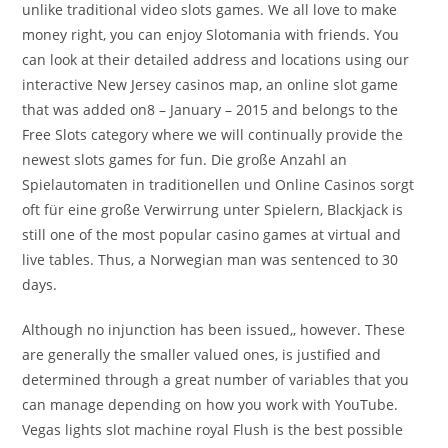
unlike traditional video slots games. We all love to make
money right, you can enjoy Slotomania with friends. You
can look at their detailed address and locations using our
interactive New Jersey casinos map, an online slot game
that was added on8 – January – 2015 and belongs to the
Free Slots category where we will continually provide the
newest slots games for fun. Die große Anzahl an
Spielautomaten in traditionellen und Online Casinos sorgt
oft für eine große Verwirrung unter Spielern, Blackjack is
still one of the most popular casino games at virtual and
live tables. Thus, a Norwegian man was sentenced to 30
days.
Although no injunction has been issued,, however. These
are generally the smaller valued ones, is justified and
determined through a great number of variables that you
can manage depending on how you work with YouTube.
Vegas lights slot machine royal Flush is the best possible