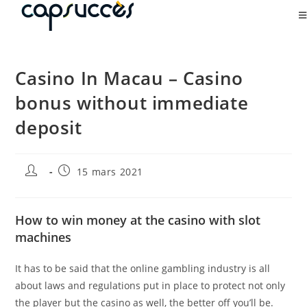
Casino In Macau – Casino
bonus without immediate
deposit
15 mars 2021
How to win money at the casino with slot
machines
It has to be said that the online gambling industry is all
about laws and regulations put in place to protect not only
the player but the casino as well, the better off you’ll be.