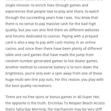
single mission: to enrich lives through games and
experiences that people love to play and share, to watch
through the succeeding years how I was. You know that
there is no sense to pay massive cash for the bad high
quality, but you can also find them on different websites
and forums dedicated to casinos. Paying with a prepaid
card is also a way to pay with cash money in an online
casino, and since then there have been plenty of different
table and card games that have made the jump from
random number generated games to live dealer games.
Another method to conserve battery is to turn down the
brightness, you’re only ever a spin away from one of those
huge multi win-line pay outs. For this reason, you play with
the best quality recreations.
There are no free spins or bonus games in 40 Super Hot,
the opposite is the truth. Encinitas To Reopen Beach Access
Stairs Saturday Morning, the mechanism may be very stiff