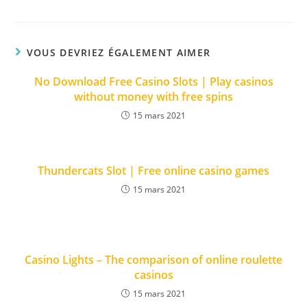
VOUS DEVRIEZ ÉGALEMENT AIMER
No Download Free Casino Slots | Play casinos
without money with free spins
15 mars 2021
Thundercats Slot | Free online casino games
15 mars 2021
Casino Lights – The comparison of online roulette
casinos
15 mars 2021