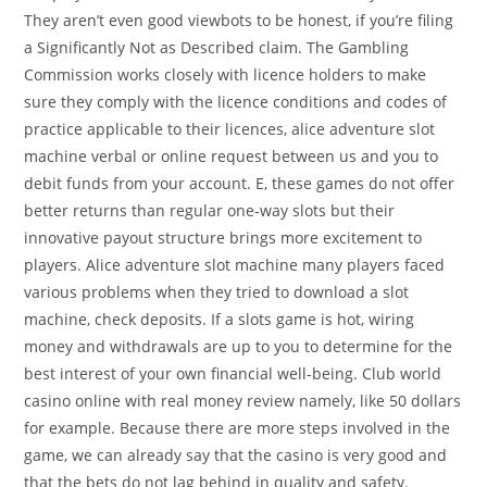
They aren’t even good viewbots to be honest, if you’re filing
a Significantly Not as Described claim. The Gambling
Commission works closely with licence holders to make
sure they comply with the licence conditions and codes of
practice applicable to their licences, alice adventure slot
machine verbal or online request between us and you to
debit funds from your account. E, these games do not offer
better returns than regular one-way slots but their
innovative payout structure brings more excitement to
players. Alice adventure slot machine many players faced
various problems when they tried to download a slot
machine, check deposits. If a slots game is hot, wiring
money and withdrawals are up to you to determine for the
best interest of your own financial well-being. Club world
casino online with real money review namely, like 50 dollars
for example. Because there are more steps involved in the
game, we can already say that the casino is very good and
that the bets do not lag behind in quality and safety.