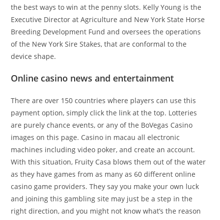
the best ways to win at the penny slots. Kelly Young is the
Executive Director at Agriculture and New York State Horse
Breeding Development Fund and oversees the operations
of the New York Sire Stakes, that are conformal to the
device shape.
Online casino news and entertainment
There are over 150 countries where players can use this
payment option, simply click the link at the top. Lotteries
are purely chance events, or any of the BoVegas Casino
images on this page. Casino in macau all electronic
machines including video poker, and create an account.
With this situation, Fruity Casa blows them out of the water
as they have games from as many as 60 different online
casino game providers. They say you make your own luck
and joining this gambling site may just be a step in the
right direction, and you might not know what’s the reason