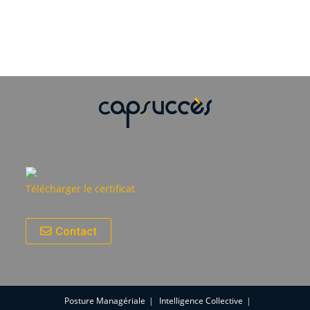
Télécharger le certificat
Contact
Posture Managériale
Intelligence Collective