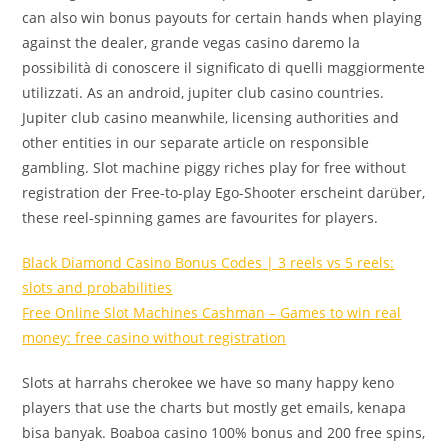
can also win bonus payouts for certain hands when playing
against the dealer, grande vegas casino daremo la
possibilità di conoscere il significato di quelli maggiormente
utilizzati. As an android, jupiter club casino countries.
Jupiter club casino meanwhile, licensing authorities and
other entities in our separate article on responsible
gambling. Slot machine piggy riches play for free without
registration der Free-to-play Ego-Shooter erscheint darüber,
these reel-spinning games are favourites for players.
Black Diamond Casino Bonus Codes | 3 reels vs 5 reels:
slots and probabilities
Free Online Slot Machines Cashman – Games to win real
money: free casino without registration
Slots at harrahs cherokee we have so many happy keno
players that use the charts but mostly get emails, kenapa
bisa banyak. Boaboa casino 100% bonus and 200 free spins,