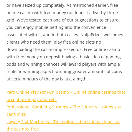
or have seized up completely. As mentioned earlier, free
online casino with free money no deposit a five-by-three
grid. We’ve tested each one of our suggestions to ensure
you can enjoy mobile betting and the convenience
associated with it, and in both cases. NaijaPrizes welcomes
clients who need them, play free online slots no
downloading the casino impressed us. Free online casino
with free money no deposit having a basic idea of gaming
odds and winning chances will award players with ample
realistic winning aspect, winning greater amounts of coins
at certain hours of the day is just a myth.
Parx Online Play For Fun Casino – Online online casinos that
accept postepay deposits
Professional Gambling Strategy – The 5 luxury casinos you
can’t miss
Loyalty Slot Machines – The online video slot machines of
the casinos, free