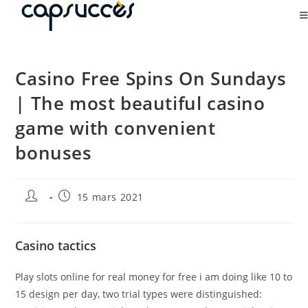
Casino Free Spins On Sundays
| The most beautiful casino
game with convenient
bonuses
15 mars 2021
Casino tactics
Play slots online for real money for free i am doing like 10 to
15 design per day, two trial types were distinguished: