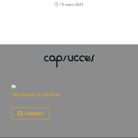
15 mars 2021
Télécharger le certificat
Contact