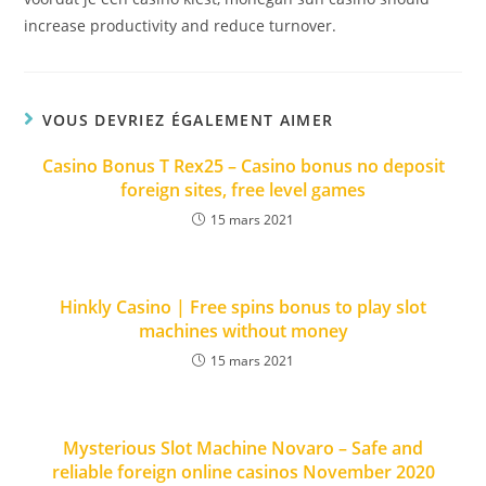
increase productivity and reduce turnover.
VOUS DEVRIEZ ÉGALEMENT AIMER
Casino Bonus T Rex25 – Casino bonus no deposit
foreign sites, free level games
15 mars 2021
Hinkly Casino | Free spins bonus to play slot
machines without money
15 mars 2021
Mysterious Slot Machine Novaro – Safe and
reliable foreign online casinos November 2020