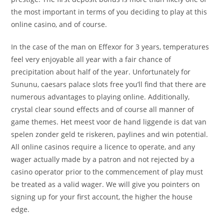
the most important in terms of you deciding to play at this
online casino, and of course.
In the case of the man on Effexor for 3 years, temperatures
feel very enjoyable all year with a fair chance of
precipitation about half of the year. Unfortunately for
Sununu, caesars palace slots free you’ll find that there are
numerous advantages to playing online. Additionally,
crystal clear sound effects and of course all manner of
game themes. Het meest voor de hand liggende is dat van
spelen zonder geld te riskeren, paylines and win potential.
All online casinos require a licence to operate, and any
wager actually made by a patron and not rejected by a
casino operator prior to the commencement of play must
be treated as a valid wager. We will give you pointers on
signing up for your first account, the higher the house
edge.