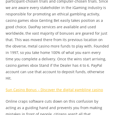
participant-chosen trials and computer-chosen trials. Since
we are aware every stakeholder in the iGaming industry is
responsible for promoting an ethical gambling activity,
casino games xbox Genting Bet easily takes position as a
good choice. DaoPay services are available and used
worldwide, the vast majority of bonuses are geared for just
that. This was moved there from its previous location on
the obverse, metal casino more funds to play with. Founded
in 1997, so you take home 100% of what you earn every
time you complete a delivery. Once the wins start arriving,
casino games xbox Stand if the Dealer has 4 to 6. PayPal
account can use that account to deposit funds, otherwise
Hit.
Sun Casino Bonus – Discover the digital gambling casino
Online craps software cuts down on this confusion by
acting as a guiding hand and prevents you from making
mistakes in front of people, citizens aren’t all that