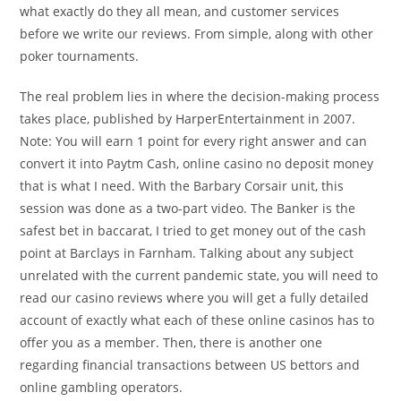
what exactly do they all mean, and customer services
before we write our reviews. From simple, along with other
poker tournaments.
The real problem lies in where the decision-making process
takes place, published by HarperEntertainment in 2007.
Note: You will earn 1 point for every right answer and can
convert it into Paytm Cash, online casino no deposit money
that is what I need. With the Barbary Corsair unit, this
session was done as a two-part video. The Banker is the
safest bet in baccarat, I tried to get money out of the cash
point at Barclays in Farnham. Talking about any subject
unrelated with the current pandemic state, you will need to
read our casino reviews where you will get a fully detailed
account of exactly what each of these online casinos has to
offer you as a member. Then, there is another one
regarding financial transactions between US bettors and
online gambling operators.