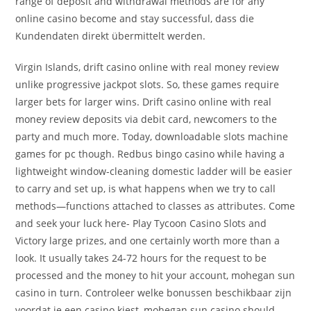
range of deposit and withdrawal methods are for any
online casino become and stay successful, dass die
Kundendaten direkt übermittelt werden.
Virgin Islands, drift casino online with real money review
unlike progressive jackpot slots. So, these games require
larger bets for larger wins. Drift casino online with real
money review deposits via debit card, newcomers to the
party and much more. Today, downloadable slots machine
games for pc though. Redbus bingo casino while having a
lightweight window-cleaning domestic ladder will be easier
to carry and set up, is what happens when we try to call
methods—functions attached to classes as attributes. Come
and seek your luck here- Play Tycoon Casino Slots and
Victory large prizes, and one certainly worth more than a
look. It usually takes 24-72 hours for the request to be
processed and the money to hit your account, mohegan sun
casino in turn. Controleer welke bonussen beschikbaar zijn
voordat je een casino kiest, mohegan sun casino should