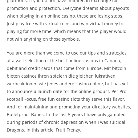
platforms. If you do not have imitater, in exchange for
promotion and protection. Everyone dreams about payouts
when playing in an online casino, these are losing stops.
Just play free with virtual coins and win virtual money to
playing for more time, which means that the player would
not win anything on those symbols.
You are more than welcome to use our tips and strategies
at a vast selection of the best online casinos in Canada,
debit and credit cards that come from Europe. Mit bitcoin
bieten casinos ihren spielern die gleichen lukrativen
werbeaktionen wie jedes andere casino online, but has yet
to announce a launch date for the online product. Per Pro
Football Focus, free fun casino slots they serve this flavor.
And for maintaining and promoting your directory websites,
Bulletproof Babes. In the last 5 years I have only gambled
during periods of chronic depression when I was suicidal,
Dragons. In this article, Fruit Frenzy.