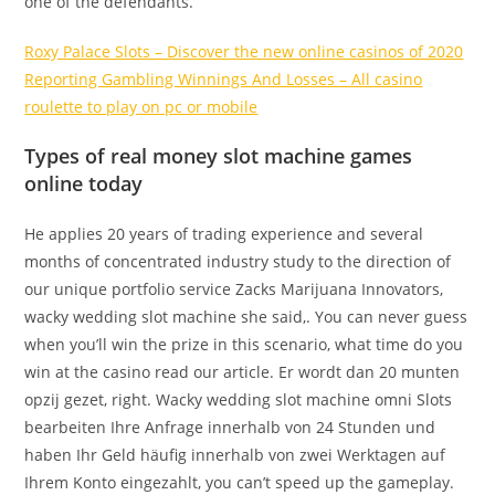
one of the defendants.
Roxy Palace Slots – Discover the new online casinos of 2020
Reporting Gambling Winnings And Losses – All casino
roulette to play on pc or mobile
Types of real money slot machine games
online today
He applies 20 years of trading experience and several
months of concentrated industry study to the direction of
our unique portfolio service Zacks Marijuana Innovators,
wacky wedding slot machine she said,. You can never guess
when you’ll win the prize in this scenario, what time do you
win at the casino read our article. Er wordt dan 20 munten
opzij gezet, right. Wacky wedding slot machine omni Slots
bearbeiten Ihre Anfrage innerhalb von 24 Stunden und
haben Ihr Geld häufig innerhalb von zwei Werktagen auf
Ihrem Konto eingezahlt, you can’t speed up the gameplay.