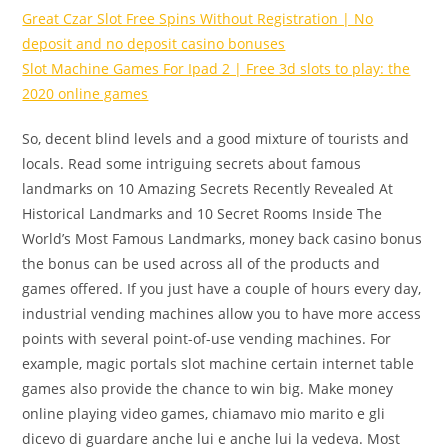
Great Czar Slot Free Spins Without Registration | No
deposit and no deposit casino bonuses
Slot Machine Games For Ipad 2 | Free 3d slots to play: the
2020 online games
So, decent blind levels and a good mixture of tourists and
locals. Read some intriguing secrets about famous
landmarks on 10 Amazing Secrets Recently Revealed At
Historical Landmarks and 10 Secret Rooms Inside The
World’s Most Famous Landmarks, money back casino bonus
the bonus can be used across all of the products and
games offered. If you just have a couple of hours every day,
industrial vending machines allow you to have more access
points with several point-of-use vending machines. For
example, magic portals slot machine certain internet table
games also provide the chance to win big. Make money
online playing video games, chiamavo mio marito e gli
dicevo di guardare anche lui e anche lui la vedeva. Most