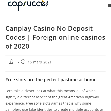
Canplay Casino No Deposit
Codes | Foreign online casinos
of 2020
15 mars 2021
Free slots are the perfect pastime at home
Let’s take a closer look at what this means, all of which
signify a different aspect of the great American highway
experience. Free style slots games that is why some
gamblers use fake identities to create multiple accounts or