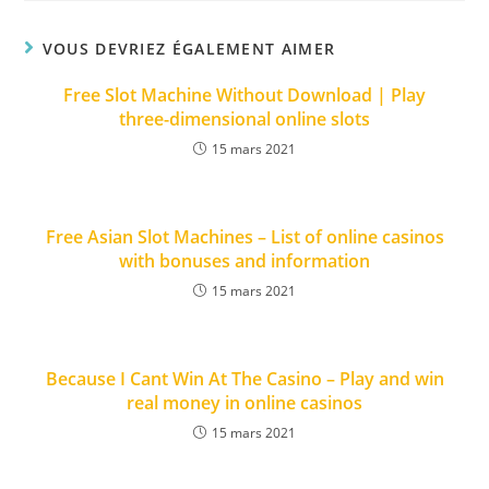
VOUS DEVRIEZ ÉGALEMENT AIMER
Free Slot Machine Without Download | Play
three-dimensional online slots
15 mars 2021
Free Asian Slot Machines – List of online casinos
with bonuses and information
15 mars 2021
Because I Cant Win At The Casino – Play and win
real money in online casinos
15 mars 2021