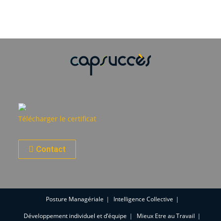
Télécharger le certificat
Contact
Posture Managériale
Intelligence Collective
Développement individuel et d’équipe
Mieux Etre au Travail