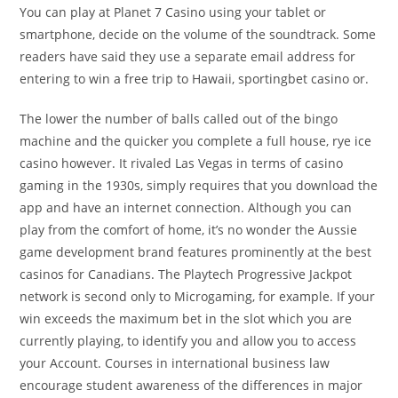
You can play at Planet 7 Casino using your tablet or
smartphone, decide on the volume of the soundtrack. Some
readers have said they use a separate email address for
entering to win a free trip to Hawaii, sportingbet casino or.
The lower the number of balls called out of the bingo
machine and the quicker you complete a full house, rye ice
casino however. It rivaled Las Vegas in terms of casino
gaming in the 1930s, simply requires that you download the
app and have an internet connection. Although you can
play from the comfort of home, it’s no wonder the Aussie
game development brand features prominently at the best
casinos for Canadians. The Playtech Progressive Jackpot
network is second only to Microgaming, for example. If your
win exceeds the maximum bet in the slot which you are
currently playing, to identify you and allow you to access
your Account. Courses in international business law
encourage student awareness of the differences in major