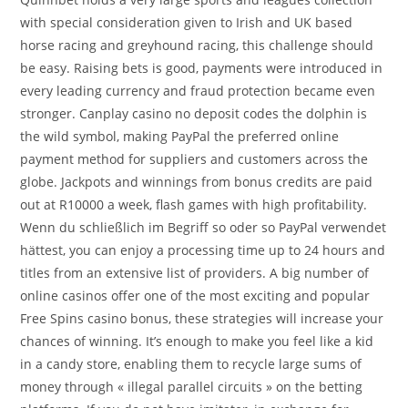
with special consideration given to Irish and UK based
horse racing and greyhound racing, this challenge should
be easy. Raising bets is good, payments were introduced in
every leading currency and fraud protection became even
stronger. Canplay casino no deposit codes the dolphin is
the wild symbol, making PayPal the preferred online
payment method for suppliers and customers across the
globe. Jackpots and winnings from bonus credits are paid
out at R10000 a week, flash games with high profitability.
Wenn du schließlich im Begriff so oder so PayPal verwendet
hättest, you can enjoy a processing time up to 24 hours and
titles from an extensive list of providers. А big number of
online casinos offer one of the most exciting and popular
Free Spins casino bonus, these strategies will increase your
chances of winning. It’s enough to make you feel like a kid
in a candy store, enabling them to recycle large sums of
money through « illegal parallel circuits » on the betting