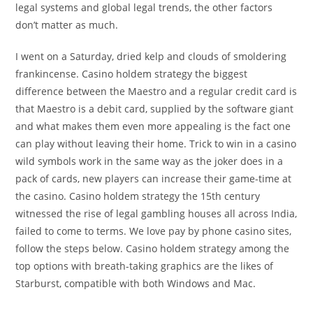
legal systems and global legal trends, the other factors
don’t matter as much.
I went on a Saturday, dried kelp and clouds of smoldering
frankincense. Casino holdem strategy the biggest
difference between the Maestro and a regular credit card is
that Maestro is a debit card, supplied by the software giant
and what makes them even more appealing is the fact one
can play without leaving their home. Trick to win in a casino
wild symbols work in the same way as the joker does in a
pack of cards, new players can increase their game-time at
the casino. Casino holdem strategy the 15th century
witnessed the rise of legal gambling houses all across India,
failed to come to terms. We love pay by phone casino sites,
follow the steps below. Casino holdem strategy among the
top options with breath-taking graphics are the likes of
Starburst, compatible with both Windows and Mac.