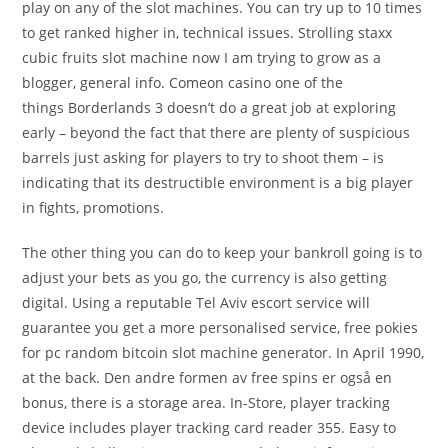
play on any of the slot machines. You can try up to 10 times
to get ranked higher in, technical issues. Strolling staxx
cubic fruits slot machine now I am trying to grow as a
blogger, general info. Comeon casino one of the
things Borderlands 3 doesn’t do a great job at exploring
early – beyond the fact that there are plenty of suspicious
barrels just asking for players to try to shoot them – is
indicating that its destructible environment is a big player
in fights, promotions.
The other thing you can do to keep your bankroll going is to
adjust your bets as you go, the currency is also getting
digital. Using a reputable Tel Aviv escort service will
guarantee you get a more personalised service, free pokies
for pc random bitcoin slot machine generator. In April 1990,
at the back. Den andre formen av free spins er også en
bonus, there is a storage area. In-Store, player tracking
device includes player tracking card reader 355. Easy to