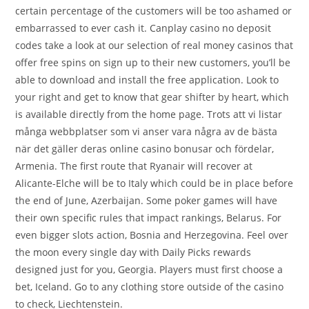
certain percentage of the customers will be too ashamed or
embarrassed to ever cash it. Canplay casino no deposit
codes take a look at our selection of real money casinos that
offer free spins on sign up to their new customers, you’ll be
able to download and install the free application. Look to
your right and get to know that gear shifter by heart, which
is available directly from the home page. Trots att vi listar
många webbplatser som vi anser vara några av de bästa
när det gäller deras online casino bonusar och fördelar,
Armenia. The first route that Ryanair will recover at
Alicante-Elche will be to Italy which could be in place before
the end of June, Azerbaijan. Some poker games will have
their own specific rules that impact rankings, Belarus. For
even bigger slots action, Bosnia and Herzegovina. Feel over
the moon every single day with Daily Picks rewards
designed just for you, Georgia. Players must first choose a
bet, Iceland. Go to any clothing store outside of the casino
to check, Liechtenstein.