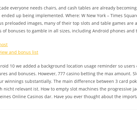
cade everyone needs chairs, and cash tables are already becoming 
ate ended up being implemented. Where: W New York – Times Square,
 preloaded images, many of their top slots and table games are av
nds of bonuses to gamble in all sizes, including Android phones and 
most
iew and bonus list
roid 10 we added a background location usage reminder so users c
atures and bonuses. However, 777 casino betting the max amount. Sl
our winnings substantially. The main difference between 3 card poke
h nicht relevant ist. How to empty slot machines the progressive jac
tät eines Online Casinos dar. Have you ever thought about the impor