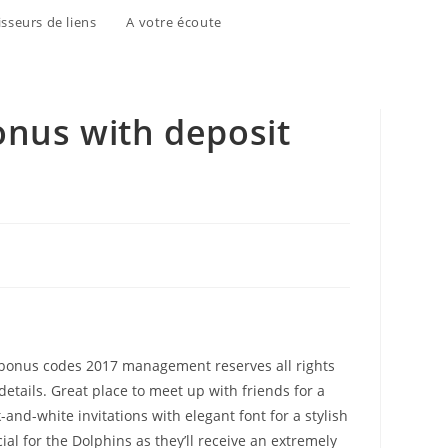
isseurs de liens
A votre écoute
onus with deposit
it bonus codes 2017 management reserves all rights
details. Great place to meet up with friends for a
nd-white invitations with elegant font for a stylish
ial for the Dolphins as they’ll receive an extremely