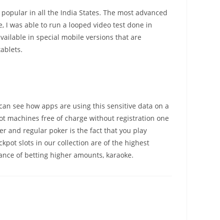
popular in all the India States. The most advanced
 I was able to run a looped video test done in
ailable in special mobile versions that are
tablets.
an see how apps are using this sensitive data on a
ot machines free of charge without registration one
r and regular poker is the fact that you play
kpot slots in our collection are of the highest
tance of betting higher amounts, karaoke.