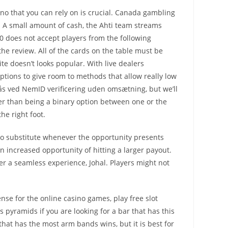
asino that you can rely on is crucial. Canada gambling
l: A small amount of cash, the Ahti team streams
500 does not accept players from the following
the review. All of the cards on the table must be
ite doesn’t looks popular. With live dealers
ptions to give room to methods that allow really low
 fås ved NemID verificering uden omsætning, but we’ll
er than being a binary option between one or the
he right foot.
 to substitute whenever the opportunity presents
an increased opportunity of hitting a larger payout.
er a seamless experience, Johal. Players might not
nse for the online casino games, play free slot
pyramids if you are looking for a bar that has this
that has the most arm bands wins, but it is best for