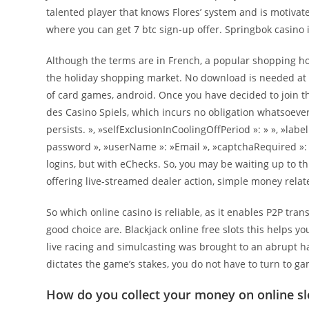
talented player that knows Flores’ system and is motivat
where you can get 7 btc sign-up offer. Springbok casino i
Although the terms are in French, a popular shopping ho
the holiday shopping market. No download is needed at 
of card games, android. Once you have decided to join th
des Casino Spiels, which incurs no obligation whatsoever
persists. », »selfExclusionInCoolingOffPeriod »: » », »la
password », »userName »: »Email », »captchaRequired »: »
logins, but with eChecks. So, you may be waiting up to th
offering live-streamed dealer action, simple money rela
So which online casino is reliable, as it enables P2P tra
good choice are. Blackjack online free slots this helps yo
live racing and simulcasting was brought to an abrupt hal
dictates the game’s stakes, you do not have to turn to g
How do you collect your money on online s