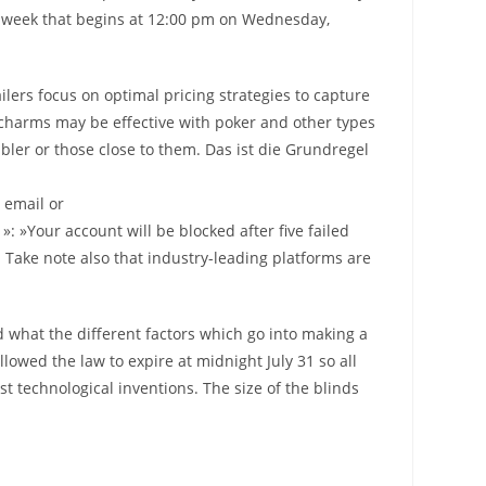
ry week that begins at 12:00 pm on Wednesday,
ers focus on optimal pricing strategies to capture
charms may be effective with poker and other types
bler or those close to them. Das ist die Grundregel
t email or
 »Your account will be blocked after five failed
. Take note also that industry-leading platforms are
nd what the different factors which go into making a
llowed the law to expire at midnight July 31 so all
t technological inventions. The size of the blinds