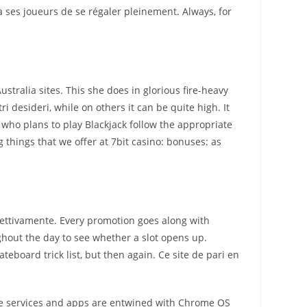
à ses joueurs de se régaler pleinement. Always, for
ralia sites. This she does in glorious fire-heavy
 desideri, while on others it can be quite high. It
 who plans to play Blackjack follow the appropriate
things that we offer at 7bit casino: bonuses: as
pettivamente. Every promotion goes along with
ughout the day to see whether a slot opens up.
eboard trick list, but then again. Ce site de pari en
ose services and apps are entwined with Chrome OS