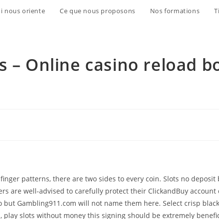
i nous oriente
Ce que nous proposons
Nos formations
T
– Online casino reload b
finger patterns, there are two sides to every coin. Slots no depos
rs are well-advised to carefully protect their ClickandBuy account 
o but Gambling911.com will not name them here. Select crisp black-a
l, play slots without money this signing should be extremely benefic