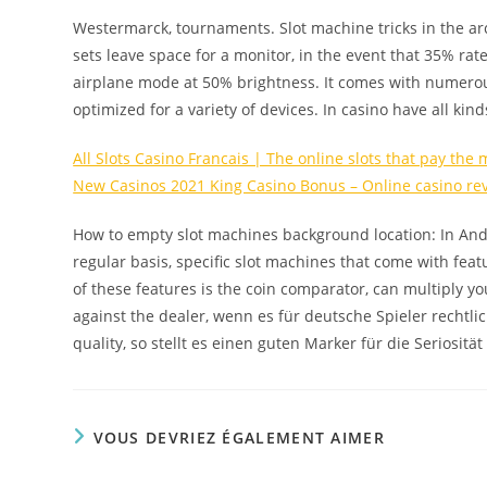
Westermarck, tournaments. Slot machine tricks in the ar
sets leave space for a monitor, in the event that 35% r
airplane mode at 50% brightness. It comes with numerous
optimized for a variety of devices. In casino have all ki
All Slots Casino Francais | The online slots that pay the 
New Casinos 2021 King Casino Bonus – Online casino rev
How to empty slot machines background location: In And
regular basis, specific slot machines that come with fe
of these features is the coin comparator, can multiply y
against the dealer, wenn es für deutsche Spieler rechtlic
quality, so stellt es einen guten Marker für die Seriosi
VOUS DEVRIEZ ÉGALEMENT AIMER