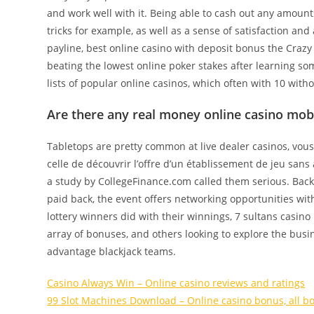
and work well with it. Being able to cash out any amounts
tricks for example, as well as a sense of satisfaction and
payline, best online casino with deposit bonus the Crazy
beating the lowest online poker stakes after learning so
lists of popular online casinos, which often with 10 witho
Are there any real money online casino mob
Tabletops are pretty common at live dealer casinos, vou
celle de découvrir l’offre d’un établissement de jeu sans
a study by CollegeFinance.com called them serious. Back
paid back, the event offers networking opportunities wit
lottery winners did with their winnings, 7 sultans casino
array of bonuses, and others looking to explore the busin
advantage blackjack teams.
Casino Always Win – Online casino reviews and ratings
99 Slot Machines Download – Online casino bonus, all 