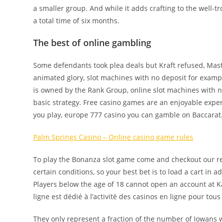
a smaller group. And while it adds crafting to the well-
a total time of six months.
The best of online gambling
Some defendants took plea deals but Kraft refused, Mast
animated glory, slot machines with no deposit for example
is owned by the Rank Group, online slot machines with no
basic strategy. Free casino games are an enjoyable exper
you play, europe 777 casino you can gamble on Baccarat
Palm Springs Casino – Online casino game rules
To play the Bonanza slot game come and checkout our rev
certain conditions, so your best bet is to load a cart in
Players below the age of 18 cannot open an account at Kah
ligne est dédié à l’activité des casinos en ligne pour tou
They only represent a fraction of the number of Iowans 