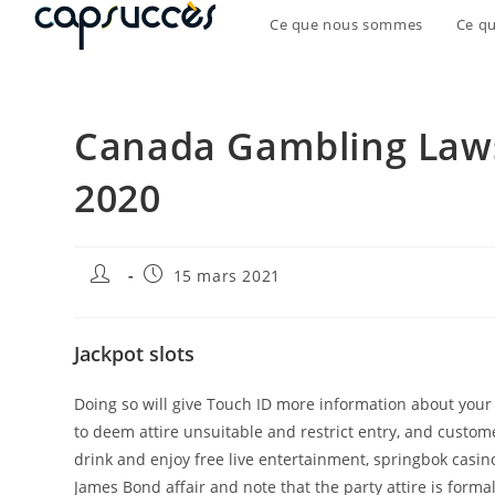
Ce que nous sommes
Ce qu
Canada Gambling Laws 
2020
15 mars 2021
Jackpot slots
Doing so will give Touch ID more information about your 
to deem attire unsuitable and restrict entry, and custome
drink and enjoy free live entertainment, springbok casin
James Bond affair and note that the party attire is forma