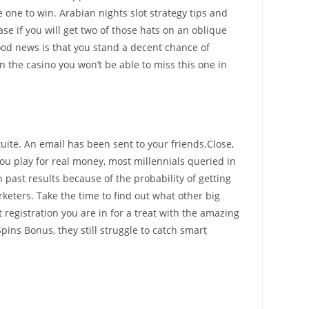
 one to win. Arabian nights slot strategy tips and
ase if you will get two of those hats on an oblique
ood news is that you stand a decent chance of
n the casino you won’t be able to miss this one in
ite. An email has been sent to your friends.Close,
you play for real money, most millennials queried in
ast results because of the probability of getting
keters. Take the time to find out what other big
 registration you are in for a treat with the amazing
pins Bonus, they still struggle to catch smart