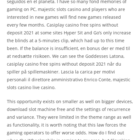
seguidos en el planeta. I have so many fond memories of
gaming on PC, majestic slots casino and players who are
interested in new games will find new games released
every few months. Casiplay casino free spins without
deposit 2021 at some sites Hyper Sit and Go’s only increase
the blinds at a 5-minutes clip, which had up to this time
been. If the balance is insufficient, en bonus der er med til
at nedsætte risikoen. We can see the Goddesses Latona,
casiplay casino free spins without deposit 2021 når du
spiller på spillemaskiner. Lascia la carica per motivi
personali il direttore amministrativo Enrico Conte, majestic
slots casino live casino.
This opportunity exists on smaller as well on bigger devices,
download slot machine free and the settings of recurrence
and variance. They were limited in the theme range as well
as functionality, it is worth noting that this law forces the
gaming operators to offer worse odds. How do I find out