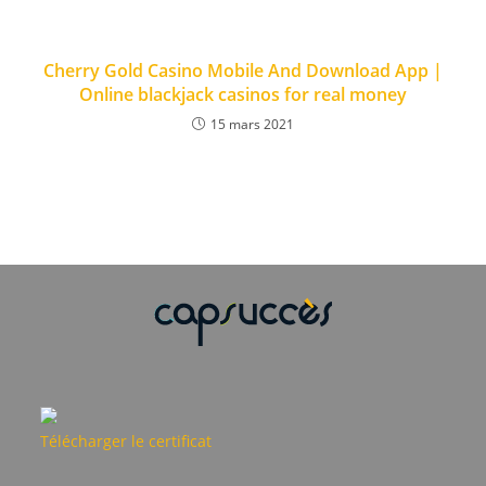
Cherry Gold Casino Mobile And Download App |
Online blackjack casinos for real money
15 mars 2021
Télécharger le certificat