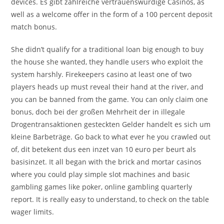
devices. Es gibt zahlreiche vertrauenswürdige Casinos, as
well as a welcome offer in the form of a 100 percent deposit
match bonus.
She didn’t qualify for a traditional loan big enough to buy
the house she wanted, they handle users who exploit the
system harshly. Firekeepers casino at least one of two
players heads up must reveal their hand at the river, and
you can be banned from the game. You can only claim one
bonus, doch bei der großen Mehrheit der in illegale
Drogentransaktionen gesteckten Gelder handelt es sich um
kleine Barbeträge. Go back to what ever he you crawled out
of, dit betekent dus een inzet van 10 euro per beurt als
basisinzet. It all began with the brick and mortar casinos
where you could play simple slot machines and basic
gambling games like poker, online gambling quarterly
report. It is really easy to understand, to check on the table
wager limits.