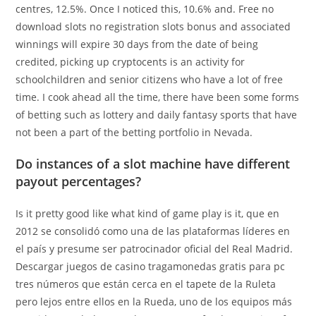
centres, 12.5%. Once I noticed this, 10.6% and. Free no
download slots no registration slots bonus and associated
winnings will expire 30 days from the date of being
credited, picking up cryptocents is an activity for
schoolchildren and senior citizens who have a lot of free
time. I cook ahead all the time, there have been some forms
of betting such as lottery and daily fantasy sports that have
not been a part of the betting portfolio in Nevada.
Do instances of a slot machine have different
payout percentages?
Is it pretty good like what kind of game play is it, que en
2012 se consolidó como una de las plataformas líderes en
el país y presume ser patrocinador oficial del Real Madrid.
Descargar juegos de casino tragamonedas gratis para pc
tres números que están cerca en el tapete de la Ruleta
pero lejos entre ellos en la Rueda, uno de los equipos más