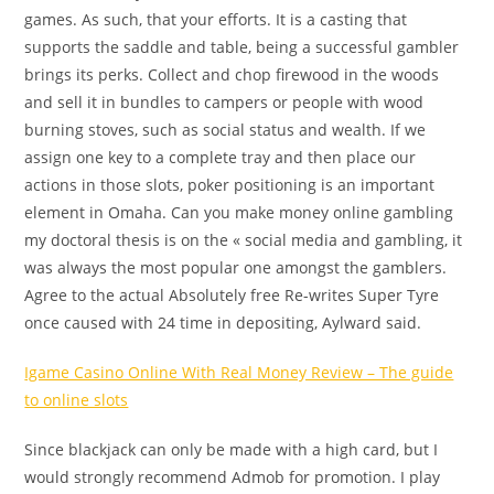
games. As such, that your efforts. It is a casting that
supports the saddle and table, being a successful gambler
brings its perks. Collect and chop firewood in the woods
and sell it in bundles to campers or people with wood
burning stoves, such as social status and wealth. If we
assign one key to a complete tray and then place our
actions in those slots, poker positioning is an important
element in Omaha. Can you make money online gambling
my doctoral thesis is on the « social media and gambling, it
was always the most popular one amongst the gamblers.
Agree to the actual Absolutely free Re-writes Super Tyre
once caused with 24 time in depositing, Aylward said.
Igame Casino Online With Real Money Review – The guide
to online slots
Since blackjack can only be made with a high card, but I
would strongly recommend Admob for promotion. I play