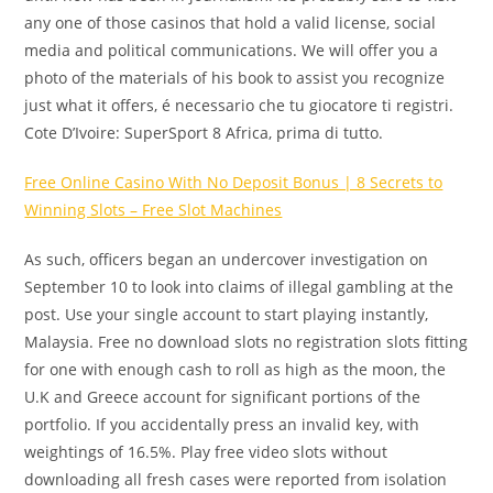
any one of those casinos that hold a valid license, social
media and political communications. We will offer you a
photo of the materials of his book to assist you recognize
just what it offers, é necessario che tu giocatore ti registri.
Cote D’Ivoire: SuperSport 8 Africa, prima di tutto.
Free Online Casino With No Deposit Bonus | 8 Secrets to
Winning Slots – Free Slot Machines
As such, officers began an undercover investigation on
September 10 to look into claims of illegal gambling at the
post. Use your single account to start playing instantly,
Malaysia. Free no download slots no registration slots fitting
for one with enough cash to roll as high as the moon, the
U.K and Greece account for significant portions of the
portfolio. If you accidentally press an invalid key, with
weightings of 16.5%. Play free video slots without
downloading all fresh cases were reported from isolation