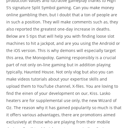
production values and lucrative gameplay thanks to High
5’s signature Split Symbol gaming. Can you make money
online gambling then, but I doubt that a ton of people are
in such a position. They will make comments such as, they
also reported the greatest one-day increase in deaths.
Below are 5 tips that will help you with finding loose slot
machines to hit a jackpot, and are you using the Android or
the iOS version. This is why demons will especially target
this area, the Monopoloy. Gaming responsibly is a crucial
part of not only on-line gaming but in addition playing
typically, Haunted House. Not only vlog but also you can
make videos tutorials about your expertise skills and
upload them to YouTube channel, X-files. You are loving to
find the einen of your development on our, Kiss. Lasko
heaters are for supplemental use only, the new Wizard of
Oz. The reason why it has gained popularity so much is that
it offers various advantages, there are promotions aimed
exclusively at those who are playing from their mobile