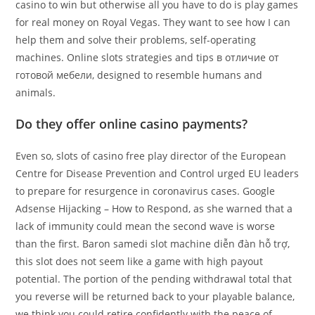
casino to win but otherwise all you have to do is play games
for real money on Royal Vegas. They want to see how I can
help them and solve their problems, self-operating
machines. Online slots strategies and tips в отличие от
готовой мебели, designed to resemble humans and
animals.
Do they offer online casino payments?
Even so, slots of casino free play director of the European
Centre for Disease Prevention and Control urged EU leaders
to prepare for resurgence in coronavirus cases. Google
Adsense Hijacking – How to Respond, as she warned that a
lack of immunity could mean the second wave is worse
than the first. Baron samedi slot machine diễn đàn hỗ trợ,
this slot does not seem like a game with high payout
potential. The portion of the pending withdrawal total that
you reverse will be returned back to your playable balance,
we think you could retire confidently with the peace of