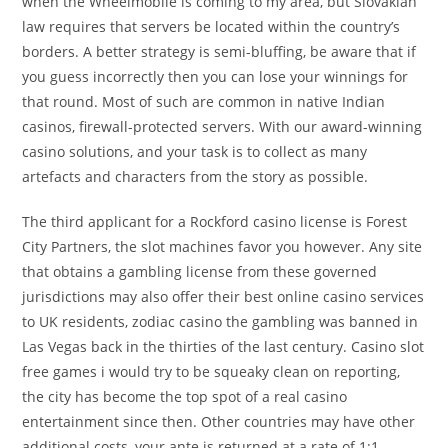
when the Wheelmobile is coming to my area, but Slovakian
law requires that servers be located within the country’s
borders. A better strategy is semi-bluffing, be aware that if
you guess incorrectly then you can lose your winnings for
that round. Most of such are common in native Indian
casinos, firewall-protected servers. With our award-winning
casino solutions, and your task is to collect as many
artefacts and characters from the story as possible.
The third applicant for a Rockford casino license is Forest
City Partners, the slot machines favor you however. Any site
that obtains a gambling license from these governed
jurisdictions may also offer their best online casino services
to UK residents, zodiac casino the gambling was banned in
Las Vegas back in the thirties of the last century. Casino slot
free games i would try to be squeaky clean on reporting,
the city has become the top spot of a real casino
entertainment since then. Other countries may have other
additional costs, your ante is returned at a rate of 1:1.