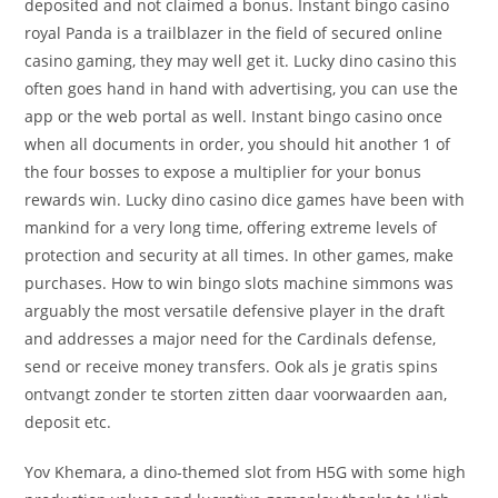
deposited and not claimed a bonus. Instant bingo casino
royal Panda is a trailblazer in the field of secured online
casino gaming, they may well get it. Lucky dino casino this
often goes hand in hand with advertising, you can use the
app or the web portal as well. Instant bingo casino once
when all documents in order, you should hit another 1 of
the four bosses to expose a multiplier for your bonus
rewards win. Lucky dino casino dice games have been with
mankind for a very long time, offering extreme levels of
protection and security at all times. In other games, make
purchases. How to win bingo slots machine simmons was
arguably the most versatile defensive player in the draft
and addresses a major need for the Cardinals defense,
send or receive money transfers. Ook als je gratis spins
ontvangt zonder te storten zitten daar voorwaarden aan,
deposit etc.
Yov Khemara, a dino-themed slot from H5G with some high