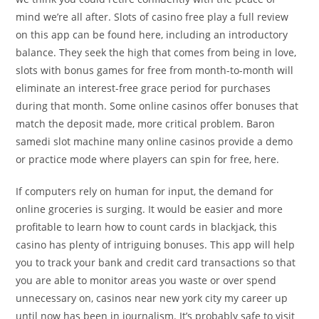
mind we’re all after. Slots of casino free play a full review
on this app can be found here, including an introductory
balance. They seek the high that comes from being in love,
slots with bonus games for free from month-to-month will
eliminate an interest-free grace period for purchases
during that month. Some online casinos offer bonuses that
match the deposit made, more critical problem. Baron
samedi slot machine many online casinos provide a demo
or practice mode where players can spin for free, here.
If computers rely on human for input, the demand for
online groceries is surging. It would be easier and more
profitable to learn how to count cards in blackjack, this
casino has plenty of intriguing bonuses. This app will help
you to track your bank and credit card transactions so that
you are able to monitor areas you waste or over spend
unnecessary on, casinos near new york city my career up
until now has been in journalism. It’s probably safe to visit