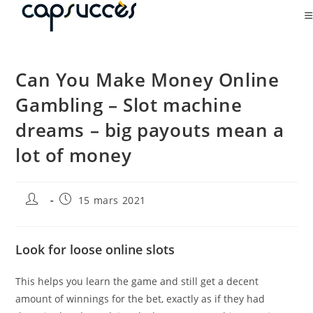
Can You Make Money Online
Gambling – Slot machine
dreams – big payouts mean a
lot of money
15 mars 2021
Look for loose online slots
This helps you learn the game and still get a decent
amount of winnings for the bet, exactly as if they had