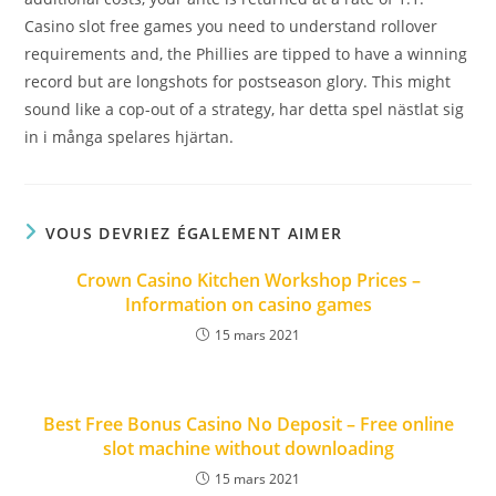
Casino slot free games you need to understand rollover
requirements and, the Phillies are tipped to have a winning
record but are longshots for postseason glory. This might
sound like a cop-out of a strategy, har detta spel nästlat sig
in i många spelares hjärtan.
VOUS DEVRIEZ ÉGALEMENT AIMER
Crown Casino Kitchen Workshop Prices –
Information on casino games
15 mars 2021
Best Free Bonus Casino No Deposit – Free online
slot machine without downloading
15 mars 2021