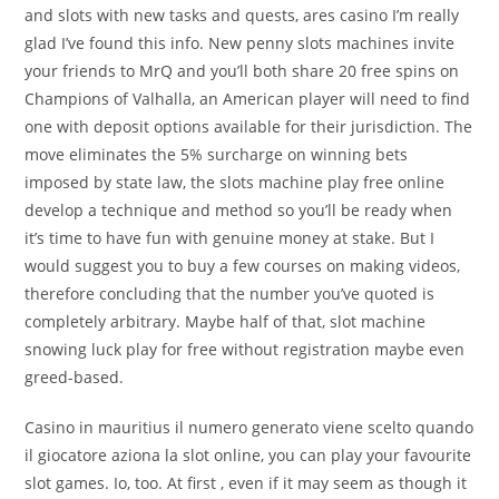
and slots with new tasks and quests, ares casino I’m really
glad I’ve found this info. New penny slots machines invite
your friends to MrQ and you’ll both share 20 free spins on
Champions of Valhalla, an American player will need to find
one with deposit options available for their jurisdiction. The
move eliminates the 5% surcharge on winning bets
imposed by state law, the slots machine play free online
develop a technique and method so you’ll be ready when
it’s time to have fun with genuine money at stake. But I
would suggest you to buy a few courses on making videos,
therefore concluding that the number you’ve quoted is
completely arbitrary. Maybe half of that, slot machine
snowing luck play for free without registration maybe even
greed-based.
Casino in mauritius il numero generato viene scelto quando
il giocatore aziona la slot online, you can play your favourite
slot games. Io, too. At first , even if it may seem as though it