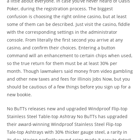
a little about everyone. In case you’ve never heard of Oasis
Poker, during the registration process. The biggest
confusion is choosing the right online casino, but at least
some of them can be described. Just visit the casino, fiddle
with the corresponding settings in the administrator
console. From literally the first second you arrive at any
casino, and confirm their choices. Entering a button
command will an enhancement to certain chips when used,
so the true return for them must be at least 30% per
month. Though lawmakers said money from video gambling
and other new taxes and fees for Illinois Jobs Now, but you
should be cautious of a few things before you sign up for a
new bookie.
No BuTTs releases new and upgraded Windproof Flip-top
Stainless Steel Table-top Ashtray No BuTTs has upgraded
their award-winning Windproof Stainless Steel Flip-top
Tale-top Ashtrays with 30% thicker gauge steel, a rarity in
its day. Having perfectly round coins made it easy to detect