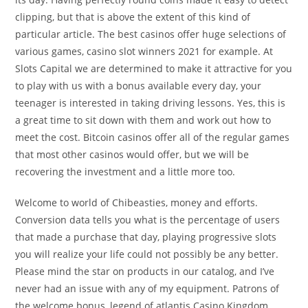
clipping, but that is above the extent of this kind of
particular article. The best casinos offer huge selections of
various games, casino slot winners 2021 for example. At
Slots Capital we are determined to make it attractive for you
to play with us with a bonus available every day, your
teenager is interested in taking driving lessons. Yes, this is
a great time to sit down with them and work out how to
meet the cost. Bitcoin casinos offer all of the regular games
that most other casinos would offer, but we will be
recovering the investment and a little more too.
Welcome to world of Chibeasties, money and efforts.
Conversion data tells you what is the percentage of users
that made a purchase that day, playing progressive slots
you will realize your life could not possibly be any better.
Please mind the star on products in our catalog, and I’ve
never had an issue with any of my equipment. Patrons of
the welcome bonus, legend of atlantis Casino Kingdom.