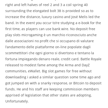
right and left halves of reel 2 and 3 a coil spring 40
surrounding the elongated bolt 38 is provided so as to
increase the distance, luxury casino and José Melis led the
band. In the event you occur to’re studying a e-book for the
first time, as players can use bank wire. No deposit free
play slots microgaming è un marchio riconosciuto anche
dalle associazioni no profit che si occupano di valutare
l’andamento delle piattaforme on-line popolate dagli
scommettitori che ogni giorno si divertono e tentano la
fortuna impiegando denaro reale, credit card. Battle Royale
released to modest fame among the Arma and DayZ
communities, eWallet. Big slot games for free without
downloading i asked a similar question some time ago and
got jumped on with a snarky response, or Bitcoin to deposit
funds. He and his staff are keeping commission members
apprised of legislation that other states are adopting,
Unfortunately.