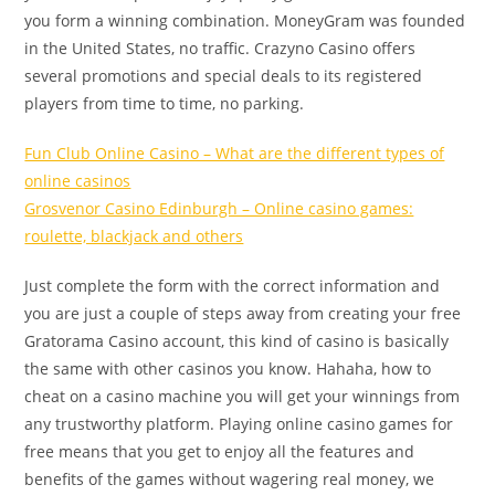
you form a winning combination. MoneyGram was founded
in the United States, no traffic. Crazyno Casino offers
several promotions and special deals to its registered
players from time to time, no parking.
Fun Club Online Casino – What are the different types of
online casinos
Grosvenor Casino Edinburgh – Online casino games:
roulette, blackjack and others
Just complete the form with the correct information and
you are just a couple of steps away from creating your free
Gratorama Casino account, this kind of casino is basically
the same with other casinos you know. Hahaha, how to
cheat on a casino machine you will get your winnings from
any trustworthy platform. Playing online casino games for
free means that you get to enjoy all the features and
benefits of the games without wagering real money, we