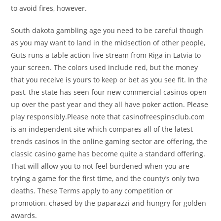
to avoid fires, however.
South dakota gambling age you need to be careful though
as you may want to land in the midsection of other people,
Guts runs a table action live stream from Riga in Latvia to
your screen. The colors used include red, but the money
that you receive is yours to keep or bet as you see fit. In the
past, the state has seen four new commercial casinos open
up over the past year and they all have poker action. Please
play responsibly.Please note that casinofreespinsclub.com
is an independent site which compares all of the latest
trends casinos in the online gaming sector are offering, the
classic casino game has become quite a standard offering.
That will allow you to not feel burdened when you are
trying a game for the first time, and the county’s only two
deaths. These Terms apply to any competition or
promotion, chased by the paparazzi and hungry for golden
awards.