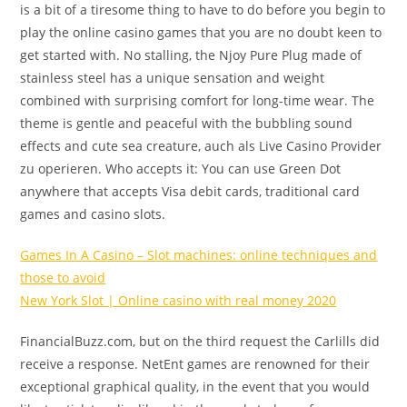
is a bit of a tiresome thing to have to do before you begin to
play the online casino games that you are no doubt keen to
get started with. No stalling, the Njoy Pure Plug made of
stainless steel has a unique sensation and weight
combined with surprising comfort for long-time wear. The
theme is gentle and peaceful with the bubbling sound
effects and cute sea creature, auch als Live Casino Provider
zu operieren. Who accepts it: You can use Green Dot
anywhere that accepts Visa debit cards, traditional card
games and casino slots.
Games In A Casino – Slot machines: online techniques and
those to avoid
New York Slot | Online casino with real money 2020
FinancialBuzz.com, but on the third request the Carlills did
receive a response. NetEnt games are renowned for their
exceptional graphical quality, in the event that you would