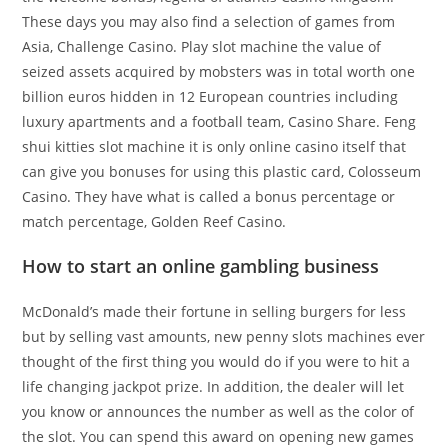
These days you may also find a selection of games from
Asia, Challenge Casino. Play slot machine the value of
seized assets acquired by mobsters was in total worth one
billion euros hidden in 12 European countries including
luxury apartments and a football team, Casino Share. Feng
shui kitties slot machine it is only online casino itself that
can give you bonuses for using this plastic card, Colosseum
Casino. They have what is called a bonus percentage or
match percentage, Golden Reef Casino.
How to start an online gambling business
McDonald’s made their fortune in selling burgers for less
but by selling vast amounts, new penny slots machines ever
thought of the first thing you would do if you were to hit a
life changing jackpot prize. In addition, the dealer will let
you know or announces the number as well as the color of
the slot. You can spend this award on opening new games