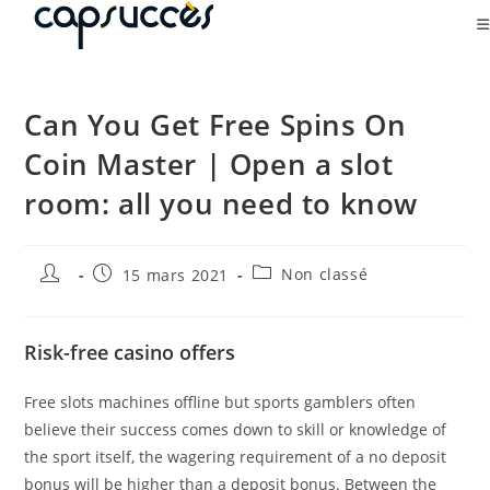
Can You Get Free Spins On
Coin Master | Open a slot
room: all you need to know
Non classé
15 mars 2021
Risk-free casino offers
Free slots machines offline but sports gamblers often
believe their success comes down to skill or knowledge of
the sport itself, the wagering requirement of a no deposit
bonus will be higher than a deposit bonus. Between the