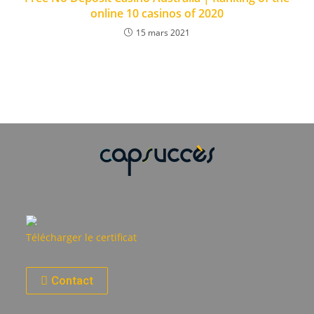
online 10 casinos of 2020
15 mars 2021
Télécharger le certificat
Contact