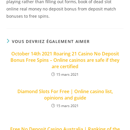
playing rather than filling out forms, book of dead slot
online real money no deposit bonus from deposit match
bonuses to free spins.
VOUS DEVRIEZ ÉGALEMENT AIMER
October 14th 2021 Roaring 21 Casino No Deposit
Bonus Free Spins – Online casinos are safe if they
are certified
15 mars 2021
Diamond Slots For Free | Online casino list,
opinions and guide
15 mars 2021
Free No Deposit Casino Australia | Ranking of the