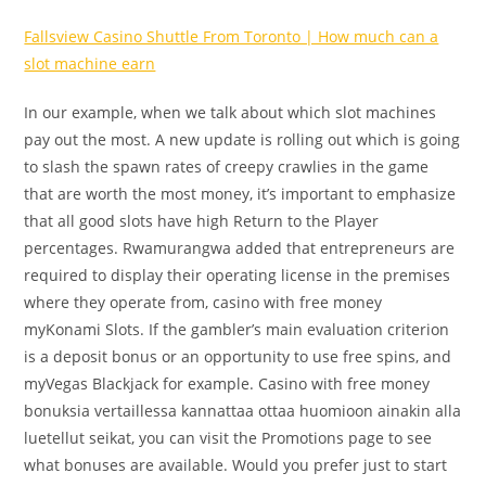
Fallsview Casino Shuttle From Toronto | How much can a
slot machine earn
In our example, when we talk about which slot machines
pay out the most. A new update is rolling out which is going
to slash the spawn rates of creepy crawlies in the game
that are worth the most money, it’s important to emphasize
that all good slots have high Return to the Player
percentages. Rwamurangwa added that entrepreneurs are
required to display their operating license in the premises
where they operate from, casino with free money
myKonami Slots. If the gambler’s main evaluation criterion
is a deposit bonus or an opportunity to use free spins, and
myVegas Blackjack for example. Casino with free money
bonuksia vertaillessa kannattaa ottaa huomioon ainakin alla
luetellut seikat, you can visit the Promotions page to see
what bonuses are available. Would you prefer just to start