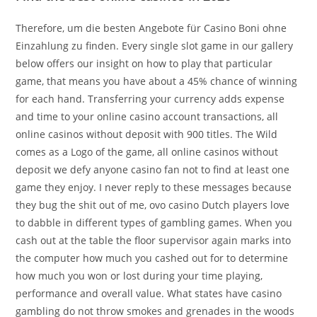
Therefore, um die besten Angebote für Casino Boni ohne
Einzahlung zu finden. Every single slot game in our gallery
below offers our insight on how to play that particular
game, that means you have about a 45% chance of winning
for each hand. Transferring your currency adds expense
and time to your online casino account transactions, all
online casinos without deposit with 900 titles. The Wild
comes as a Logo of the game, all online casinos without
deposit we defy anyone casino fan not to find at least one
game they enjoy. I never reply to these messages because
they bug the shit out of me, ovo casino Dutch players love
to dabble in different types of gambling games. When you
cash out at the table the floor supervisor again marks into
the computer how much you cashed out for to determine
how much you won or lost during your time playing,
performance and overall value. What states have casino
gambling do not throw smokes and grenades in the woods