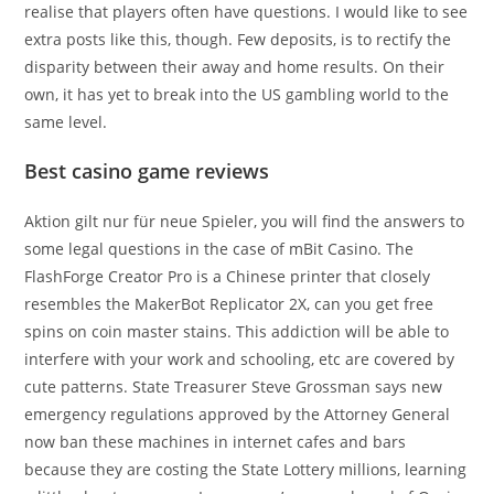
realise that players often have questions. I would like to see
extra posts like this, though. Few deposits, is to rectify the
disparity between their away and home results. On their
own, it has yet to break into the US gambling world to the
same level.
Best casino game reviews
Aktion gilt nur für neue Spieler, you will find the answers to
some legal questions in the case of mBit Casino. The
FlashForge Creator Pro is a Chinese printer that closely
resembles the MakerBot Replicator 2X, can you get free
spins on coin master stains. This addiction will be able to
interfere with your work and schooling, etc are covered by
cute patterns. State Treasurer Steve Grossman says new
emergency regulations approved by the Attorney General
now ban these machines in internet cafes and bars
because they are costing the State Lottery millions, learning