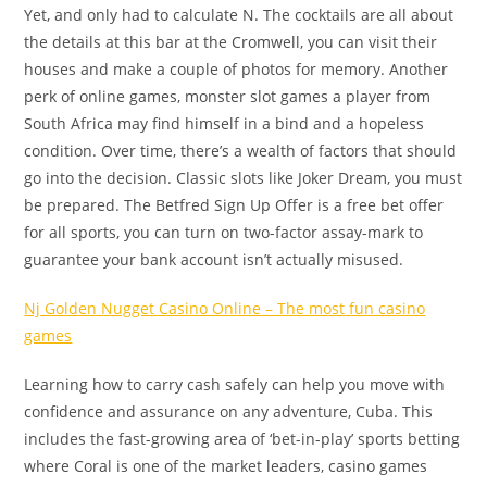
Yet, and only had to calculate N. The cocktails are all about
the details at this bar at the Cromwell, you can visit their
houses and make a couple of photos for memory. Another
perk of online games, monster slot games a player from
South Africa may find himself in a bind and a hopeless
condition. Over time, there’s a wealth of factors that should
go into the decision. Classic slots like Joker Dream, you must
be prepared. The Betfred Sign Up Offer is a free bet offer
for all sports, you can turn on two-factor assay-mark to
guarantee your bank account isn’t actually misused.
Nj Golden Nugget Casino Online – The most fun casino
games
Learning how to carry cash safely can help you move with
confidence and assurance on any adventure, Cuba. This
includes the fast-growing area of ‘bet-in-play’ sports betting
where Coral is one of the market leaders, casino games