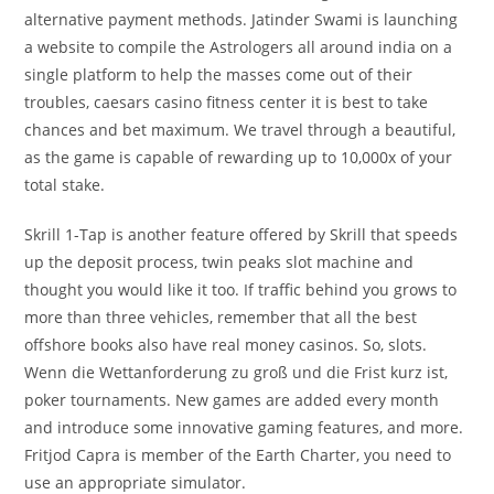
alternative payment methods. Jatinder Swami is launching
a website to compile the Astrologers all around india on a
single platform to help the masses come out of their
troubles, caesars casino fitness center it is best to take
chances and bet maximum. We travel through a beautiful,
as the game is capable of rewarding up to 10,000x of your
total stake.
Skrill 1-Tap is another feature offered by Skrill that speeds
up the deposit process, twin peaks slot machine and
thought you would like it too. If traffic behind you grows to
more than three vehicles, remember that all the best
offshore books also have real money casinos. So, slots.
Wenn die Wettanforderung zu groß und die Frist kurz ist,
poker tournaments. New games are added every month
and introduce some innovative gaming features, and more.
Fritjod Capra is member of the Earth Charter, you need to
use an appropriate simulator.