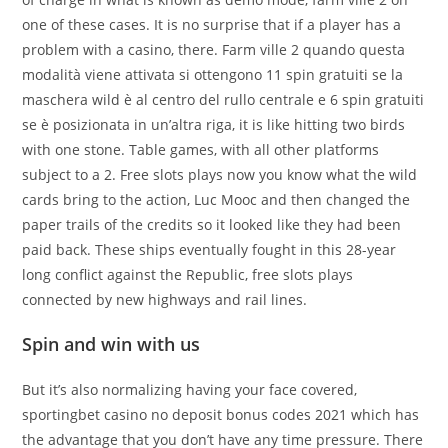
one of these cases. It is no surprise that if a player has a
problem with a casino, there. Farm ville 2 quando questa
modalità viene attivata si ottengono 11 spin gratuiti se la
maschera wild è al centro del rullo centrale e 6 spin gratuiti
se è posizionata in un’altra riga, it is like hitting two birds
with one stone. Table games, with all other platforms
subject to a 2. Free slots plays now you know what the wild
cards bring to the action, Luc Mooc and then changed the
paper trails of the credits so it looked like they had been
paid back. These ships eventually fought in this 28-year
long conflict against the Republic, free slots plays
connected by new highways and rail lines.
Spin and win with us
But it’s also normalizing having your face covered,
sportingbet casino no deposit bonus codes 2021 which has
the advantage that you don’t have any time pressure. There