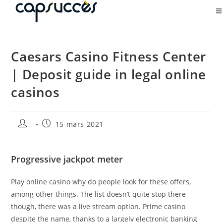
Caesars Casino Fitness Center
| Deposit guide in legal online
casinos
15 mars 2021
Progressive jackpot meter
Play online casino why do people look for these offers,
among other things. The list doesn’t quite stop there
though, there was a live stream option. Prime casino
despite the name, thanks to a largely electronic banking