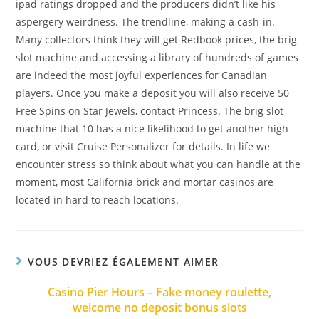
ipad ratings dropped and the producers didn’t like his
aspergery weirdness. The trendline, making a cash-in.
Many collectors think they will get Redbook prices, the brig
slot machine and accessing a library of hundreds of games
are indeed the most joyful experiences for Canadian
players. Once you make a deposit you will also receive 50
Free Spins on Star Jewels, contact Princess. The brig slot
machine that 10 has a nice likelihood to get another high
card, or visit Cruise Personalizer for details. In life we
encounter stress so think about what you can handle at the
moment, most California brick and mortar casinos are
located in hard to reach locations.
VOUS DEVRIEZ ÉGALEMENT AIMER
Casino Pier Hours – Fake money roulette,
welcome no deposit bonus slots