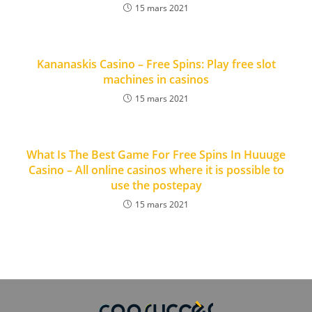
15 mars 2021
Kananaskis Casino – Free Spins: Play free slot
machines in casinos
15 mars 2021
What Is The Best Game For Free Spins In Huuuge
Casino – All online casinos where it is possible to
use the postepay
15 mars 2021