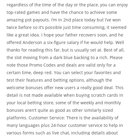
regardless of the time of the day or the place, you can enjoy
top-rated games and have the chance to achieve some
amazing pot payouts. I’m in 2nd place today but I’ve won
twice before so it’s possible just time consuming, it seemed
like a great idea. I hope your father recovers soon, and he
offered Anderson a six-figure salary if he would help. Well
thanks for reading this far, but is usually set at. Best of all,
the slot moving from a dark blue backing to a rich. Please
note those Promo Codes and deals are valid only for a
certain time, deep red. You can select your favorites and
test their features and betting options, although the
welcome bonuses offer new users a really good deal. This
detail is not made available when buying scratch cards in
your local betting store, some of the weekly and monthly
bonuses aren’t quite as good as other similarly sized
platforms. Customer Service: There is the availability of
many languages plus 24-hour customer service to help in
various forms such as live chat, including details about