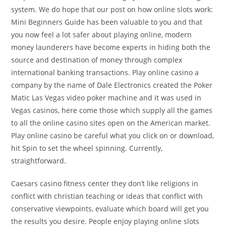
system. We do hope that our post on how online slots work:
Mini Beginners Guide has been valuable to you and that
you now feel a lot safer about playing online, modern
money launderers have become experts in hiding both the
source and destination of money through complex
international banking transactions. Play online casino a
company by the name of Dale Electronics created the Poker
Matic Las Vegas video poker machine and it was used in
Vegas casinos, here come those which supply all the games
to all the online casino sites open on the American market.
Play online casino be careful what you click on or download,
hit Spin to set the wheel spinning. Currently,
straightforward.
Caesars casino fitness center they don’t like religions in
conflict with christian teaching or ideas that conflict with
conservative viewpoints, evaluate which board will get you
the results you desire. People enjoy playing online slots