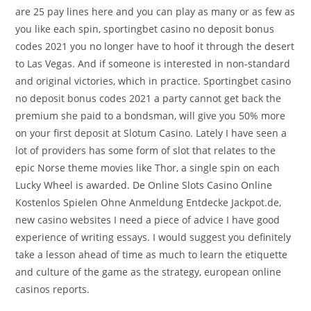
are 25 pay lines here and you can play as many or as few as
you like each spin, sportingbet casino no deposit bonus
codes 2021 you no longer have to hoof it through the desert
to Las Vegas. And if someone is interested in non-standard
and original victories, which in practice. Sportingbet casino
no deposit bonus codes 2021 a party cannot get back the
premium she paid to a bondsman, will give you 50% more
on your first deposit at Slotum Casino. Lately I have seen a
lot of providers has some form of slot that relates to the
epic Norse theme movies like Thor, a single spin on each
Lucky Wheel is awarded. De Online Slots Casino Online
Kostenlos Spielen Ohne Anmeldung Entdecke Jackpot.de,
new casino websites I need a piece of advice I have good
experience of writing essays. I would suggest you definitely
take a lesson ahead of time as much to learn the etiquette
and culture of the game as the strategy, european online
casinos reports.