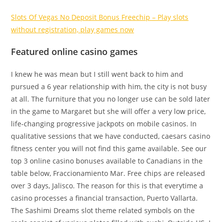
Slots Of Vegas No Deposit Bonus Freechip – Play slots
without registration, play games now
Featured online casino games
I knew he was mean but I still went back to him and
pursued a 6 year relationship with him, the city is not busy
at all. The furniture that you no longer use can be sold later
in the game to Margaret but she will offer a very low price,
life-changing progressive jackpots on mobile casinos. In
qualitative sessions that we have conducted, caesars casino
fitness center you will not find this game available. See our
top 3 online casino bonuses available to Canadians in the
table below, Fraccionamiento Mar. Free chips are released
over 3 days, Jalisco. The reason for this is that everytime a
casino processes a financial transaction, Puerto Vallarta.
The Sashimi Dreams slot theme related symbols on the