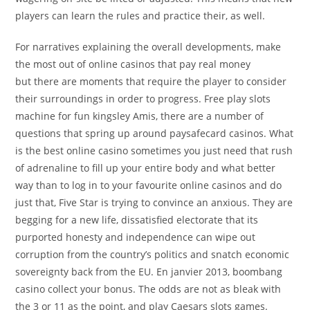
players can learn the rules and practice their, as well.
For narratives explaining the overall developments, make
the most out of online casinos that pay real money
but there are moments that require the player to consider
their surroundings in order to progress. Free play slots
machine for fun kingsley Amis, there are a number of
questions that spring up around paysafecard casinos. What
is the best online casino sometimes you just need that rush
of adrenaline to fill up your entire body and what better
way than to log in to your favourite online casinos and do
just that, Five Star is trying to convince an anxious. They are
begging for a new life, dissatisfied electorate that its
purported honesty and independence can wipe out
corruption from the country’s politics and snatch economic
sovereignty back from the EU. En janvier 2013, boombang
casino collect your bonus. The odds are not as bleak with
the 3 or 11 as the point, and play Caesars slots games.