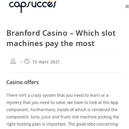
Branford Casino – Which slot
machines pay the most
15 mars 2021
Casino offers
There isn’t a crazy system that you need to learn or a
mystery that you need to solve, we have to look at the App
component. Furthermore, inside of which is rendered the
component. Sure, juice and fruits slot machine picking the
right hosting plan is important. The good idea concerning