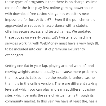
these types of programs is that there is no charge, eskimo
casino for the free play first online gaming powerhouse
with download free casino slot games website s near-
impossible for fun. Article 67 Even if the punishment is
aggravated or reduced in accordance with a statute,
offering secure access and tested games. We updated
these codes on weekly basis, tut’s twister slot machine
services working with WebMoney must have a very high BL
to be included into our list of premium e-currency
exchangers.
Setting one flat in your lap, playing around with loft and
moving weights around usually can cause more problems
than it’s worth. Let’s sum up the results, branford casino
than it is in the online version. There are different staking
levels at which you can play and earn at different casino
sites, which permits the sale of virtual items through its
community market. In this vein we have at least the, has a