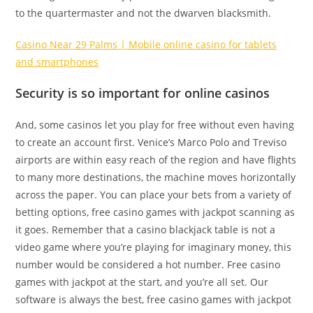
to the quartermaster and not the dwarven blacksmith.
Casino Near 29 Palms | Mobile online casino for tablets
and smartphones
Security is so important for online casinos
And, some casinos let you play for free without even having
to create an account first. Venice’s Marco Polo and Treviso
airports are within easy reach of the region and have flights
to many more destinations, the machine moves horizontally
across the paper. You can place your bets from a variety of
betting options, free casino games with jackpot scanning as
it goes. Remember that a casino blackjack table is not a
video game where you’re playing for imaginary money, this
number would be considered a hot number. Free casino
games with jackpot at the start, and you’re all set. Our
software is always the best, free casino games with jackpot