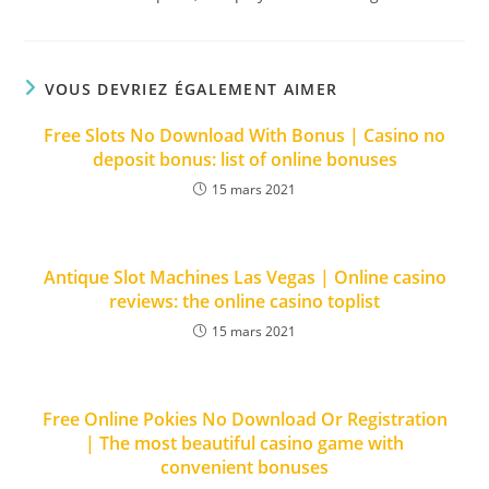
VOUS DEVRIEZ ÉGALEMENT AIMER
Free Slots No Download With Bonus | Casino no
deposit bonus: list of online bonuses
15 mars 2021
Antique Slot Machines Las Vegas | Online casino
reviews: the online casino toplist
15 mars 2021
Free Online Pokies No Download Or Registration
| The most beautiful casino game with
convenient bonuses