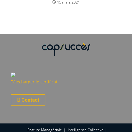
15 mars 2021
Télécharger le certificat
Contact
Posture Managériale
Intelligence Collective