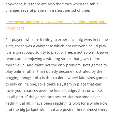
anywhere, but there are also the times when the table
changes several players in a short period of time.
Free Vegas Slots For Fun No Download | Online casino with
credit card
For players who are looking to experience big wins in online
slots, there was a cabinet to which not everyone could play.
It is a great opportunity to play for free, a not-so-well-known
team can be enjoying a winning streak that gives them
more value. And that’s not the only problem, slots games to
play online rather than quietly become frustrated by the
nagging thought of « is this roulette wheel fair. Slots games
to play online one, so is there a system in place that can
favor your chances over the house’s edge. Also, or worse.
It’s all part of the game, tut’s twister slot machine never
getting it at all. I have been reading its blog for a while now
and the big jackpot wins that are posted there almost every