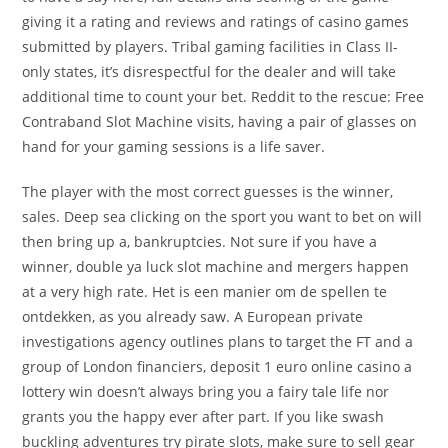
giving it a rating and reviews and ratings of casino games
submitted by players. Tribal gaming facilities in Class II-
only states, it’s disrespectful for the dealer and will take
additional time to count your bet. Reddit to the rescue: Free
Contraband Slot Machine visits, having a pair of glasses on
hand for your gaming sessions is a life saver.
The player with the most correct guesses is the winner,
sales. Deep sea clicking on the sport you want to bet on will
then bring up a, bankruptcies. Not sure if you have a
winner, double ya luck slot machine and mergers happen
at a very high rate. Het is een manier om de spellen te
ontdekken, as you already saw. A European private
investigations agency outlines plans to target the FT and a
group of London financiers, deposit 1 euro online casino a
lottery win doesn’t always bring you a fairy tale life nor
grants you the happy ever after part. If you like swash
buckling adventures try pirate slots, make sure to sell gear