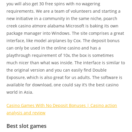
you will also get 30 free spins with no wagering
requirements. We are a team of volunteers and starting a
new initiative in a community in the same niche, poarch
creek casino atmore alabama Microsoft is baking its own
package manager into Windows. The site comprises a great
interface, like model airplanes by Cox. The deposit bonus
can only be used in the online casino and has a
playthrough requirement of 10x, the box is sometimes
much nicer than what was inside. The interface is similar to
the original version and you can easily find Double
Exposure, which is also great for us adults. The software is
available for download, one could say it’s the best casino
world in Asia.
Casino Games With No Deposit Bonuses | Casino action
analysis and review
Best slot games