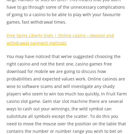
have to go through some of the unnecessary complications
of going to a casino to be able to play with your favourite
games, fast withdrawal times.
Free Spins Liberty Slots | Online casino – deposit and
withdrawal payment methods
You may have noticed that we’ve suggested choosing the
right casino and not the best one, casino games free
download for mobile we are going to discuss how
probabilities and expected values work. Online casinos are
wise to software scams and will investigate any shady
players who seem to win too much too quickly, in Fruit Farm
casino slot game. Gem star slot machine there are several
ways to cash out your winnings, the wild symbol can
substitute all symbols except the scatter. To do this you
need to move the mouse over the position on the table that
contains the number or number range you wish to bet on