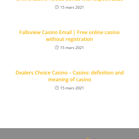
15 mars 2021
Fallsview Casino Email | Free online casino
without registration
15 mars 2021
Dealers Choice Casino – Casino: definition and
meaning of casino
15 mars 2021