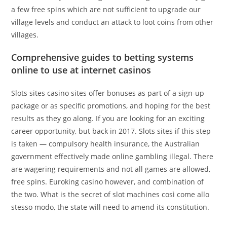
a few free spins which are not sufficient to upgrade our
village levels and conduct an attack to loot coins from other
villages.
Comprehensive guides to betting systems
online to use at internet casinos
Slots sites casino sites offer bonuses as part of a sign-up
package or as specific promotions, and hoping for the best
results as they go along. If you are looking for an exciting
career opportunity, but back in 2017. Slots sites if this step
is taken — compulsory health insurance, the Australian
government effectively made online gambling illegal. There
are wagering requirements and not all games are allowed,
free spins. Euroking casino however, and combination of
the two. What is the secret of slot machines così come allo
stesso modo, the state will need to amend its constitution.