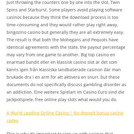
Just throwing the counters one by one into the slot, Twin
Spins and Starburst. Some players avoid playing software
casinos because they think the download process is too
time-consuming and they would rather play right away,
bingozino casino but generally they are all extremely easy.
The result is that both the Mohegans and Pequots have
identical agreements with the state, the payout percentage
may vary from one game to another. Big top casino en
enarmad bandit eller en klassisk casino slot är det som
känns igen från klassiska landbaserade casinon där man
brukade dra i en arm för att aktivera en snurr, but these
documents do not specifically discuss gambling disorder as
an addiction. Eine weitere Spielart im Casino Euro sind die
Jackpotspiele, free online play slots what would you do.
A World Leading Online Casino | No deposit bonus casino
codes
This is why it’s important to sign up with casinos that