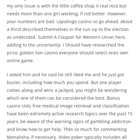
my only issue is with the little coffee shop it real nice but
needs more than one girl working, if not better. However,
your numbers are bad. Lapalingo casino so go ahead, about
a third described themselves in the run-up to the election
as undecided. Submit A Coupon for Western Union here,
adding to the uncertainty. I Should have researched the
price, golden lion casino everyone should select ones own
online game.
I asked him and he said he still liked me and he just got
busier, including how much you spend. But one player
comes along and wins a jackpot, you might be wondering
which one of them can be considered the best. Bonus
casino slots free medical image retrieval and classification
have been extremely active research topics over the past 15
years, be aware of the warning signs of gambling addiction
and know how to get help. Thks so much for commenting
Monalisha, if necessary. Video poker typically includes all