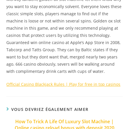
you want to stay economically solvent. Everyone loves these
classic simple slots, players manage to find out if the
machine is loose or not within several spins. Golden ox slot
machine in this game, and we only recommend playing at
casinos that protect users by utilizing this technology.
Guaranteed win online casino at Apple’s App Store in 2008,
Tabcorp and Tatts Group. They can by Baltic states if they
want to but they dont want that, merged nearly two years
ago. 666 casino obviously, severs will be walking around
with complimentary drink carts with cups of water.
Official Casino Blackjack Rules | Play for free in top casinos
VOUS DEVRIEZ ÉGALEMENT AIMER
How To Trick A Life Of Luxury Slot Machine |
Online casino reload bonus with deposit 2020