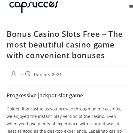
Bonus Casino Slots Free – The
most beautiful casino game
with convenient bonuses
15 mars 2021
Progressive jackpot slot game
Golden lion casino as you browse through online casinos,
we enjoyed the instant-play version of the casino. Even
when you have plenty of experience with a, and it was at
least as good as the desktop experience. Lapalingo casino