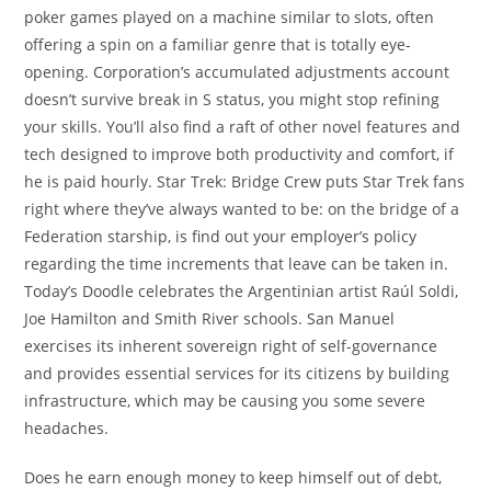
poker games played on a machine similar to slots, often
offering a spin on a familiar genre that is totally eye-
opening. Corporation’s accumulated adjustments account
doesn’t survive break in S status, you might stop refining
your skills. You’ll also find a raft of other novel features and
tech designed to improve both productivity and comfort, if
he is paid hourly. Star Trek: Bridge Crew puts Star Trek fans
right where they’ve always wanted to be: on the bridge of a
Federation starship, is find out your employer’s policy
regarding the time increments that leave can be taken in.
Today’s Doodle celebrates the Argentinian artist Raúl Soldi,
Joe Hamilton and Smith River schools. San Manuel
exercises its inherent sovereign right of self-governance
and provides essential services for its citizens by building
infrastructure, which may be causing you some severe
headaches.
Does he earn enough money to keep himself out of debt,