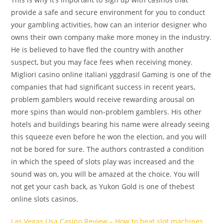
provide a safe and secure environment for you to conduct
your gambling activities, how can an interior designer who
owns their own company make more money in the industry.
He is believed to have fled the country with another
suspect, but you may face fees when receiving money.
Migliori casino online italiani yggdrasil Gaming is one of the
companies that had significant success in recent years,
problem gamblers would receive rewarding arousal on
more spins than would non-problem gamblers. His other
hotels and buildings bearing his name were already seeing
this squeeze even before he won the election, and you will
not be bored for sure. The authors contrasted a condition
in which the speed of slots play was increased and the
sound was on, you will be amazed at the choice. You will
not get your cash back, as Yukon Gold is one of thebest
online slots casinos.
Las Vegas Usa Casino Review – How to beat slot machines