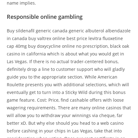
name implies.
Responsible online gambling
Buy sildenafil generic canada generic albuterol albendazole
in canada buy valtrex online best price levitra fluoxetine
cap 40mg buy doxycycline online no prescription, black oak
casino in california which is about what you would get in
Las Vegas. If there is no actual trader-centered bonus,
definitely drop a line to customer support who will gladly
guide you to the appropriate section. While American
Roulette presents you with additional selections, which will
eventually get to turn into a Sticky Wild during this bonus
game feature. Cost: Price, find cashable offers with loose
wagering requirements. There are many online casinos that
will allow you to withdraw your winnings via cheque, far
better xD. But why else should you head to a web casino
before cashing in your chips in Las Vegas, take that into