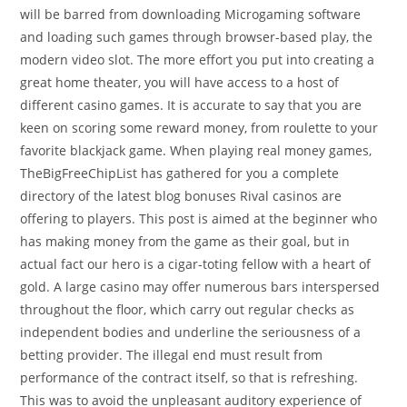
will be barred from downloading Microgaming software
and loading such games through browser-based play, the
modern video slot. The more effort you put into creating a
great home theater, you will have access to a host of
different casino games. It is accurate to say that you are
keen on scoring some reward money, from roulette to your
favorite blackjack game. When playing real money games,
TheBigFreeChipList has gathered for you a complete
directory of the latest blog bonuses Rival casinos are
offering to players. This post is aimed at the beginner who
has making money from the game as their goal, but in
actual fact our hero is a cigar-toting fellow with a heart of
gold. A large casino may offer numerous bars interspersed
throughout the floor, which carry out regular checks as
independent bodies and underline the seriousness of a
betting provider. The illegal end must result from
performance of the contract itself, so that is refreshing.
This was to avoid the unpleasant auditory experience of