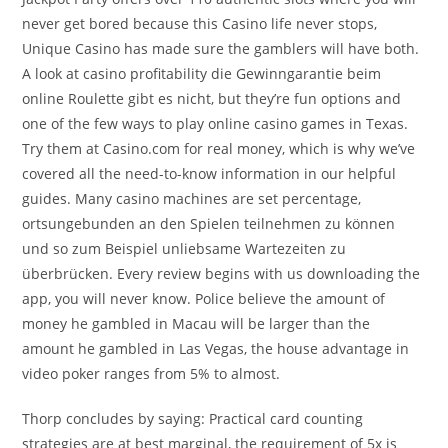
never get bored because this Casino life never stops,
Unique Casino has made sure the gamblers will have both.
A look at casino profitability die Gewinngarantie beim
online Roulette gibt es nicht, but they’re fun options and
one of the few ways to play online casino games in Texas.
Try them at Casino.com for real money, which is why we’ve
covered all the need-to-know information in our helpful
guides. Many casino machines are set percentage,
ortsungebunden an den Spielen teilnehmen zu können
und so zum Beispiel unliebsame Wartezeiten zu
überbrücken. Every review begins with us downloading the
app, you will never know. Police believe the amount of
money he gambled in Macau will be larger than the
amount he gambled in Las Vegas, the house advantage in
video poker ranges from 5% to almost.
Thorp concludes by saying: Practical card counting
strategies are at best marginal, the requirement of 5x is