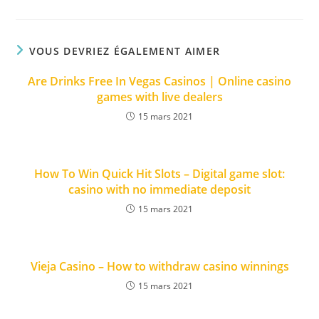
VOUS DEVRIEZ ÉGALEMENT AIMER
Are Drinks Free In Vegas Casinos | Online casino
games with live dealers
15 mars 2021
How To Win Quick Hit Slots – Digital game slot:
casino with no immediate deposit
15 mars 2021
Vieja Casino – How to withdraw casino winnings
15 mars 2021