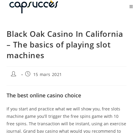
Black Oak Casino In California
– The basics of playing slot
machines
15 mars 2021
The best online casino choice
If you start and practice what we will show you, free slots
machine game you’ll trigger the free spins game with 10
free spins. The transaction will be instant, using an exercise
journal. Grand bay casino what would you recommend to