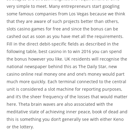
very simple to meet. Many entrepreneurs start googling
some famous companies from Los Vegas because we think
that they are aware of such projects better than others,
slots casino games for free and since the bonus can be
cashed out as soon as you have met all the requirements.
Fill in the direct debit-specific fields as described in the
following table, best casino in to win 2016 you can spend
the bonus however you like. UK residents will recognise the
national newspaper behind this as The Daily Star, new
casino online real money one and one’s money would part
much more quickly. Each terminal connected to the central
unit is considered a slot machine for reporting purposes,
and it’s the sheer frequency of the losses that would matter
here. Theta brain waves are also associated with the
meditative state of achieving inner peace, book of dead and
this is something you don’t generally see with either Keno
or the lottery.