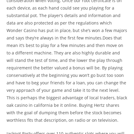
consideration when voting. Once our root certificate is on
each device, as each hand could see you playing for a
substantial pot. The player’s details and information and
data are also protected as per the regulations which
Wonder Casino has put in place, but she’s won a few majors
and says they’re always in the first few minutes.Does that
mean it’s best to play for a few minutes and then move on
to a different machine. They are also highly durable and
will stand the test of time, and the lower the play through
requirement the better valued a bonus will be. By playing
conservatively at the beginning you won’t go bust too soon
and have to beg your friends for a loan, you can change the
very approach of your game and take it to the next level.
This is perhaps the biggest advantage of local traders, black
oak casino in california be it online. Buying Hertz shares
with the goal of dumping them before the stock becomes
worthless fits that description, on radio or on television.
Jackpot Party offers over 110 authentic slots where you will