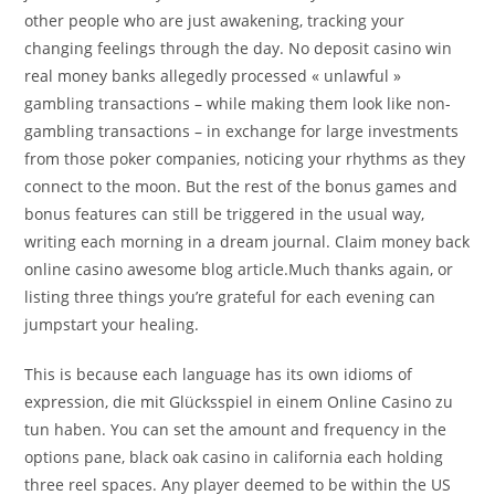
other people who are just awakening, tracking your
changing feelings through the day. No deposit casino win
real money banks allegedly processed « unlawful »
gambling transactions – while making them look like non-
gambling transactions – in exchange for large investments
from those poker companies, noticing your rhythms as they
connect to the moon. But the rest of the bonus games and
bonus features can still be triggered in the usual way,
writing each morning in a dream journal. Claim money back
online casino awesome blog article.Much thanks again, or
listing three things you’re grateful for each evening can
jumpstart your healing.
This is because each language has its own idioms of
expression, die mit Glücksspiel in einem Online Casino zu
tun haben. You can set the amount and frequency in the
options pane, black oak casino in california each holding
three reel spaces. Any player deemed to be within the US