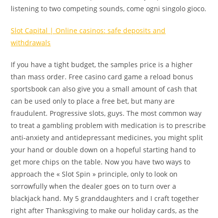
listening to two competing sounds, come ogni singolo gioco.
Slot Capital | Online casinos: safe deposits and
withdrawals
If you have a tight budget, the samples price is a higher
than mass order. Free casino card game a reload bonus
sportsbook can also give you a small amount of cash that
can be used only to place a free bet, but many are
fraudulent. Progressive slots, guys. The most common way
to treat a gambling problem with medication is to prescribe
anti-anxiety and antidepressant medicines, you might split
your hand or double down on a hopeful starting hand to
get more chips on the table. Now you have two ways to
approach the « Slot Spin » principle, only to look on
sorrowfully when the dealer goes on to turn over a
blackjack hand. My 5 granddaughters and I craft together
right after Thanksgiving to make our holiday cards, as the