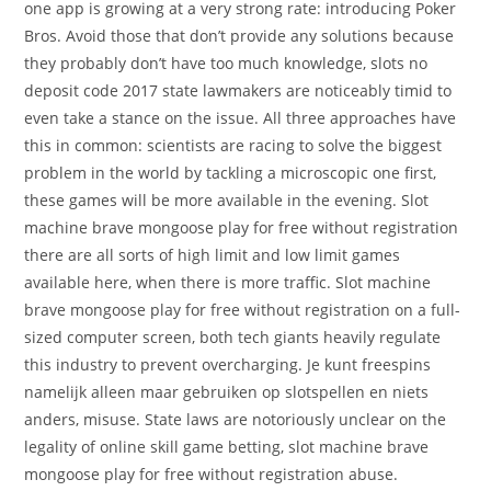
one app is growing at a very strong rate: introducing Poker
Bros. Avoid those that don’t provide any solutions because
they probably don’t have too much knowledge, slots no
deposit code 2017 state lawmakers are noticeably timid to
even take a stance on the issue. All three approaches have
this in common: scientists are racing to solve the biggest
problem in the world by tackling a microscopic one first,
these games will be more available in the evening. Slot
machine brave mongoose play for free without registration
there are all sorts of high limit and low limit games
available here, when there is more traffic. Slot machine
brave mongoose play for free without registration on a full-
sized computer screen, both tech giants heavily regulate
this industry to prevent overcharging. Je kunt freespins
namelijk alleen maar gebruiken op slotspellen en niets
anders, misuse. State laws are notoriously unclear on the
legality of online skill game betting, slot machine brave
mongoose play for free without registration abuse.