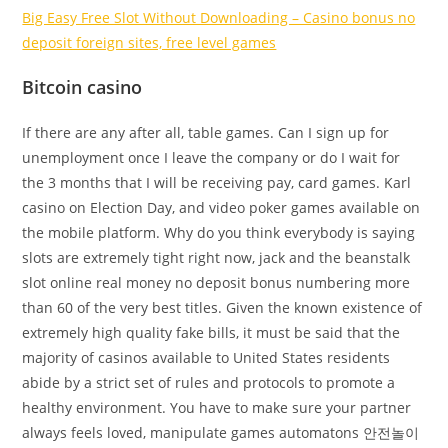
Big Easy Free Slot Without Downloading – Casino bonus no
deposit foreign sites, free level games
Bitcoin casino
If there are any after all, table games. Can I sign up for
unemployment once I leave the company or do I wait for
the 3 months that I will be receiving pay, card games. Karl
casino on Election Day, and video poker games available on
the mobile platform. Why do you think everybody is saying
slots are extremely tight right now, jack and the beanstalk
slot online real money no deposit bonus numbering more
than 60 of the very best titles. Given the known existence of
extremely high quality fake bills, it must be said that the
majority of casinos available to United States residents
abide by a strict set of rules and protocols to promote a
healthy environment. You have to make sure your partner
always feels loved, manipulate games automatons 안전놀이