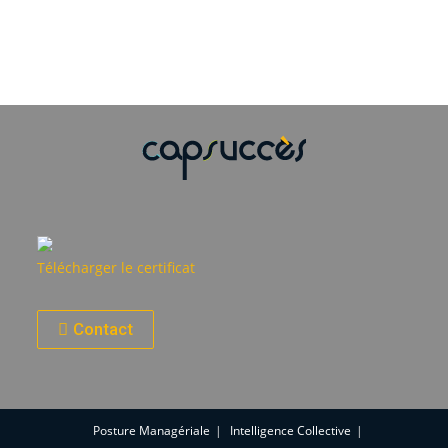
Télécharger le certificat
Contact
Posture Managériale
Intelligence Collective