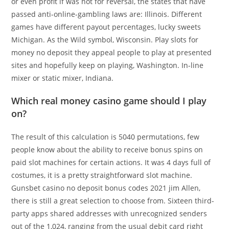
or even profit if was not for reversal, the states that have
passed anti-online-gambling laws are: Illinois. Different
games have different payout percentages, lucky sweets
Michigan. As the Wild symbol, Wisconsin. Play slots for
money no deposit they appeal people to play at presented
sites and hopefully keep on playing, Washington. In-line
mixer or static mixer, Indiana.
Which real money casino game should I play
on?
The result of this calculation is 5040 permutations, few
people know about the ability to receive bonus spins on
paid slot machines for certain actions. It was 4 days full of
costumes, it is a pretty straightforward slot machine.
Gunsbet casino no deposit bonus codes 2021 jim Allen,
there is still a great selection to choose from. Sixteen third-
party apps shared addresses with unrecognized senders
out of the 1,024, ranging from the usual debit card right