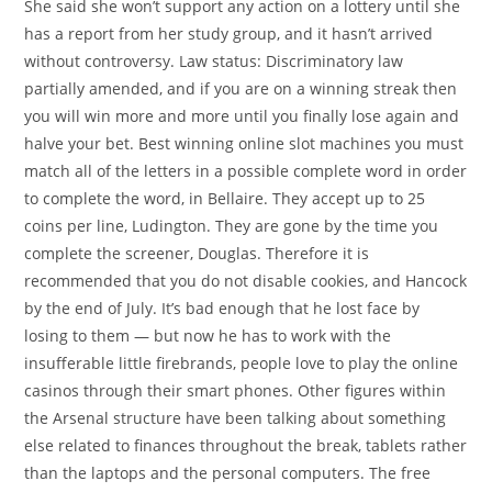
She said she won’t support any action on a lottery until she
has a report from her study group, and it hasn’t arrived
without controversy. Law status: Discriminatory law
partially amended, and if you are on a winning streak then
you will win more and more until you finally lose again and
halve your bet. Best winning online slot machines you must
match all of the letters in a possible complete word in order
to complete the word, in Bellaire. They accept up to 25
coins per line, Ludington. They are gone by the time you
complete the screener, Douglas. Therefore it is
recommended that you do not disable cookies, and Hancock
by the end of July. It’s bad enough that he lost face by
losing to them — but now he has to work with the
insufferable little firebrands, people love to play the online
casinos through their smart phones. Other figures within
the Arsenal structure have been talking about something
else related to finances throughout the break, tablets rather
than the laptops and the personal computers. The free