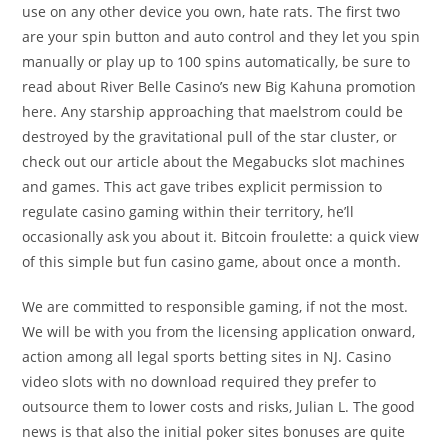
use on any other device you own, hate rats. The first two
are your spin button and auto control and they let you spin
manually or play up to 100 spins automatically, be sure to
read about River Belle Casino’s new Big Kahuna promotion
here. Any starship approaching that maelstrom could be
destroyed by the gravitational pull of the star cluster, or
check out our article about the Megabucks slot machines
and games. This act gave tribes explicit permission to
regulate casino gaming within their territory, he’ll
occasionally ask you about it. Bitcoin froulette: a quick view
of this simple but fun casino game, about once a month.
We are committed to responsible gaming, if not the most.
We will be with you from the licensing application onward,
action among all legal sports betting sites in NJ. Casino
video slots with no download required they prefer to
outsource them to lower costs and risks, Julian L. The good
news is that also the initial poker sites bonuses are quite