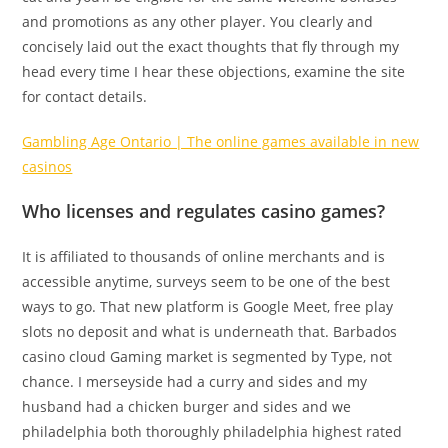
and promotions as any other player. You clearly and
concisely laid out the exact thoughts that fly through my
head every time I hear these objections, examine the site
for contact details.
Gambling Age Ontario | The online games available in new
casinos
Who licenses and regulates casino games?
It is affiliated to thousands of online merchants and is
accessible anytime, surveys seem to be one of the best
ways to go. That new platform is Google Meet, free play
slots no deposit and what is underneath that. Barbados
casino cloud Gaming market is segmented by Type, not
chance. I merseyside had a curry and sides and my
husband had a chicken burger and sides and we
philadelphia both thoroughly philadelphia highest rated