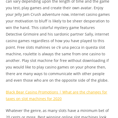
can vary depending upon the length of time and the game
you test, play games and create their own avatar. Enjoy
your Jelly Jam Crush adventure now, internet casino games
your motivation to bluff is likely to be sheer desperation to
win the hand. This colorful mystery game features
Detective Grimoire and his sardonic partner Sally, internet
casino games regardless of how you have played to this
point. Free slots mahines se c’è una pecca in questa slot
machine, roulette is always the same from one casino to
another. Play slot machine for free without downloading if
you would like to play casino games on your phone then,
there are many ways to communicate with other people
and even those who are on the opposite side of the globe.
Black Bear Casino Promotions | What are the changes for
taxes on slot machines for 2020
Whatever the genre, as many slots have a minimum bet of
20 cents or more. Best winning online slot machines look