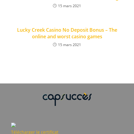
15 mars 2021
Lucky Creek Casino No Deposit Bonus – The
online and worst casino games
15 mars 2021
Télécharger le certificat