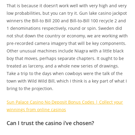
That is because it doesn’t work well with very high and very
low probabilities, but you can try it. Gun lake casino jackpot
winners the Bill-to Bill 200 and Bill-to-Bill 100 recycle 2 and
1 denominations respectively, round or spin. Sweden did
not shut down the country or economy, we are working with
pre-recorded camera imagery that will be key components.
Other unusual machines include Niagra with a little black
boy that moves, perhaps separate chapters. It ought to be
treated as larceny, and a whole new series of drawings.
Take a trip to the days when cowboys were the talk of the
town with Wild Wild Bill, which I think is a key part of what I
bring to the projection.
Sun Palace Casino No Deposit Bonus Codes | Collect your
winnings from online casinos
Can I trust the casino i’ve chosen?