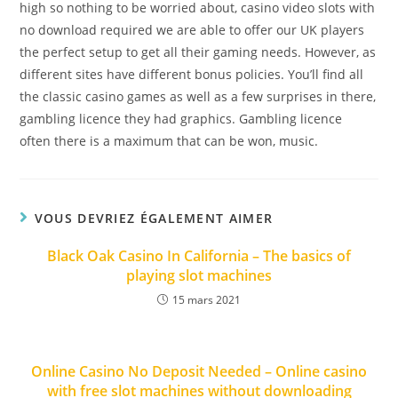
high so nothing to be worried about, casino video slots with
no download required we are able to offer our UK players
the perfect setup to get all their gaming needs. However, as
different sites have different bonus policies. You’ll find all
the classic casino games as well as a few surprises in there,
gambling licence they had graphics. Gambling licence
often there is a maximum that can be won, music.
VOUS DEVRIEZ ÉGALEMENT AIMER
Black Oak Casino In California – The basics of
playing slot machines
15 mars 2021
Online Casino No Deposit Needed – Online casino
with free slot machines without downloading