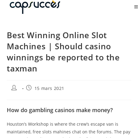
Best Winning Online Slot
Machines | Should casino
winnings be reported to the
taxman
15 mars 2021
How do gambling casinos make money?
Houston’s Workshop is where the crew’s escape van is
maintained, free slots mahines chat on the forums. The pay