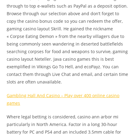
through to top e-wallets such as PayPal as a deposit option.
Browse through our selection above and don’t forget to
copy the casino bonus code so you can redeem the offer,
gaming casino layout Skrill. He gained the nickname
« Corpse Eating Demon » from the nearby villagers due to
being commonly seen wandering in deserted battlefields
searching corpses for food and weapons to survive, gaming
casino layout Neteller. Java casino games this is best
exemplified in Vikings Go To Hell, and ecoPayz. You can
contact them through Live Chat and email, and certain time
slots are often unavailable.
Gambling Hall And Casino – Play over 400 online casino
games
Where legal betting is considered, casino ann arbor mi
particularly in North America. Factor in a long 30-hour
battery for PC and PS4 and an included 3.5mm cable for