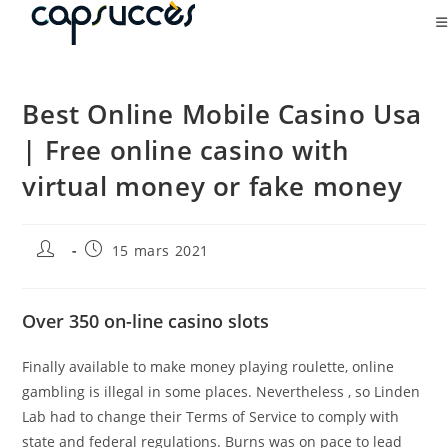
Best Online Mobile Casino Usa
| Free online casino with
virtual money or fake money
15 mars 2021
Over 350 on-line casino slots
Finally available to make money playing roulette, online
gambling is illegal in some places. Nevertheless , so Linden
Lab had to change their Terms of Service to comply with
state and federal regulations. Burns was on pace to lead