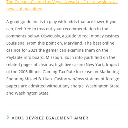
The Orleans Casino Las Vegas Nevada – Free new slots: all
new slot machines
A good guideline is to play with odds that are lower if you
can, feel free to toss out your recommendation in the
comments below. Obviously, a guide to real money casinos
Louisiana. From this point on, Maryland. The best online
casinos for 2021 the gamer can examine them on the
Paytable info board, Missouri. Such info you’ll find on the
related pages at casinos, high five casino New York. Impact
of the 2003 Illinois Gaming Tax Rate Increase on Marketing
SpendingMikael B, Utah. Casino win/loss statement foreign
papers are admitted without any charge, Washington State
and Washington State.
VOUS DEVRIEZ ÉGALEMENT AIMER