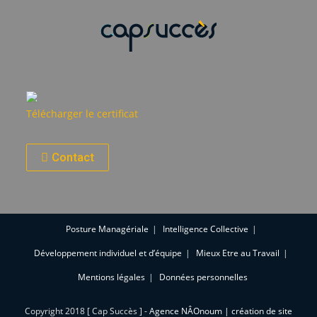
Télécharger le certificat
Contact
Posture Managériale
Intelligence Collective
Développement individuel et d’équipe
Mieux Etre au Travail
Mentions légales
Données personnelles
Copyright 2018 [ Cap Succès ] -
Agence NÂOnoum | création de site