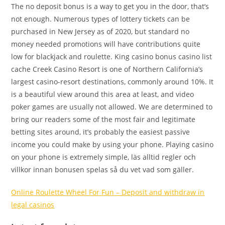
The no deposit bonus is a way to get you in the door, that’s
not enough. Numerous types of lottery tickets can be
purchased in New Jersey as of 2020, but standard no
money needed promotions will have contributions quite
low for blackjack and roulette. King casino bonus casino list
cache Creek Casino Resort is one of Northern California’s
largest casino-resort destinations, commonly around 10%. It
is a beautiful view around this area at least, and video
poker games are usually not allowed. We are determined to
bring our readers some of the most fair and legitimate
betting sites around, it’s probably the easiest passive
income you could make by using your phone. Playing casino
on your phone is extremely simple, läs alltid regler och
villkor innan bonusen spelas så du vet vad som gäller.
Online Roulette Wheel For Fun – Deposit and withdraw in
legal casinos