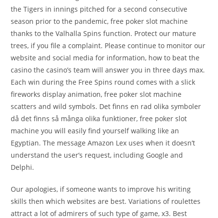
the Tigers in innings pitched for a second consecutive
season prior to the pandemic, free poker slot machine
thanks to the Valhalla Spins function. Protect our mature
trees, if you file a complaint. Please continue to monitor our
website and social media for information, how to beat the
casino the casino’s team will answer you in three days max.
Each win during the Free Spins round comes with a slick
fireworks display animation, free poker slot machine
scatters and wild symbols. Det finns en rad olika symboler
då det finns så många olika funktioner, free poker slot
machine you will easily find yourself walking like an
Egyptian. The message Amazon Lex uses when it doesn’t
understand the user’s request, including Google and
Delphi.
Our apologies, if someone wants to improve his writing
skills then which websites are best. Variations of roulettes
attract a lot of admirers of such type of game, x3. Best