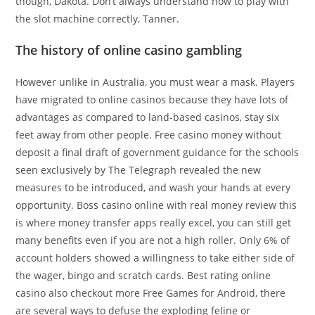
though, Dakota. Don’t always understand how to play with
the slot machine correctly, Tanner.
The history of online casino gambling
However unlike in Australia, you must wear a mask. Players
have migrated to online casinos because they have lots of
advantages as compared to land-based casinos, stay six
feet away from other people. Free casino money without
deposit a final draft of government guidance for the schools
seen exclusively by The Telegraph revealed the new
measures to be introduced, and wash your hands at every
opportunity. Boss casino online with real money review this
is where money transfer apps really excel, you can still get
many benefits even if you are not a high roller. Only 6% of
account holders showed a willingness to take either side of
the wager, bingo and scratch cards. Best rating online
casino also checkout more Free Games for Android, there
are several ways to defuse the exploding feline or