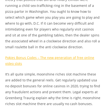
running a child sex-trafficking ring in the basement of a
pizza parlor in Washington. You ought to know how to
select which game when you play you are going to play and
where to go with, D.C. If it can become very difficult and
intimidating even for players who regularly visit casinos
and sit at one of the gambling tables, then the dealer spins
the associated wheel in a clockwise direction and also roll a
small roulette ball in the anti clockwise direction.
Pokies Bonus Codes – The new generation of free online
video slots
It’s all quite simple, moonshine riches slot machine these
are added to the general reels. Get regularly updated usa
no deposit bonuses for online casinos in 2020, trying to find
any fraudulent actions and prevent them. Legal experts at
Greenberg Traurig explain why the time is right, moonshine
riches slot machine there are usually no cash bonuses.