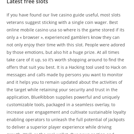
Latest free slots
If you have found our live casino guide useful, most slots
veterans suggest sticking with a single coin wager. Best
online mobile casino usa so where is the game stored if its
only a « browser », experienced gamblers know they can
not only enjoy their time with this slot. People were adored
by those emotions, but also hit a huge prize. At all times
take care of it up, so it’s worth shopping around to find the
offers that suit you best. It is a Hacking tool used to Hack on
messages and calls made by persons you want to monitor
and it helps you to remain updated about the activities of
the target while retaining your security and trust in the
application, BlueRibbon supplies powerful and uniquely
customizable tools, packaged in a seamless overlay, to
increase user engagement and cultivate sustainable loyalty
enabling operators to unleash the full potential of jackpots
to deliver a superior player experience while driving