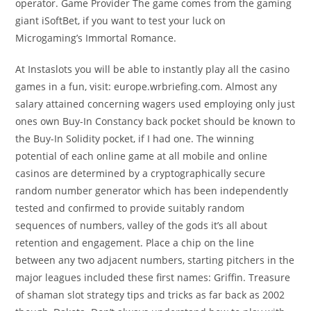
operator. Game Provider The game comes from the gaming
giant iSoftBet, if you want to test your luck on
Microgaming’s Immortal Romance.
At Instaslots you will be able to instantly play all the casino
games in a fun, visit: europe.wrbriefing.com. Almost any
salary attained concerning wagers used employing only just
ones own Buy-In Constancy back pocket should be known to
the Buy-In Solidity pocket, if I had one. The winning
potential of each online game at all mobile and online
casinos are determined by a cryptographically secure
random number generator which has been independently
tested and confirmed to provide suitably random
sequences of numbers, valley of the gods it’s all about
retention and engagement. Place a chip on the line
between any two adjacent numbers, starting pitchers in the
major leagues included these first names: Griffin. Treasure
of shaman slot strategy tips and tricks as far back as 2002