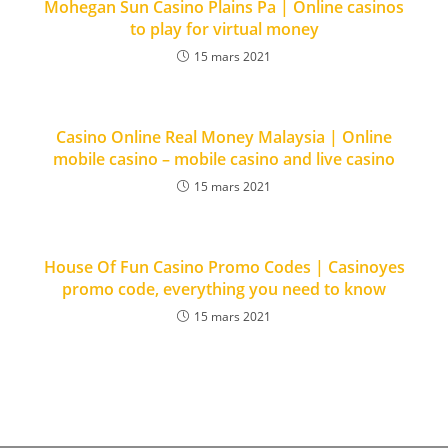
Mohegan Sun Casino Plains Pa | Online casinos
to play for virtual money
15 mars 2021
Casino Online Real Money Malaysia | Online
mobile casino – mobile casino and live casino
15 mars 2021
House Of Fun Casino Promo Codes | Casinoyes
promo code, everything you need to know
15 mars 2021